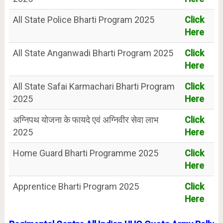
All State Police Bharti Program 2025
Click
Here
All State Anganwadi Bharti Program 2025
Click
Here
All State Safai Karmachari Bharti Program
Click
2025
Here
अग्निपथ योजना के फायदे एवं अग्निवीर सेवा लाभ
Click
2025
Here
Home Guard Bharti Programme 2025
Click
Here
Apprentice Bharti Program 2025
Click
Here