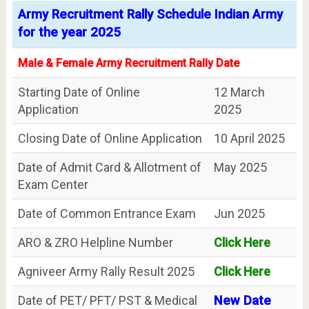
Army Recruitment Rally Schedule Indian Army
for the year 2025
Male & Female Army Recruitment Rally Date
Starting Date of Online
12 March
Application
2025
Closing Date of Online Application
10 April 2025
Date of Admit Card & Allotment of
May 2025
Exam Center
Date of Common Entrance Exam
Jun 2025
ARO & ZRO Helpline Number
Click Here
Agniveer Army Rally Result 2025
Click Here
Date of PET/ PFT/ PST & Medical
New Date