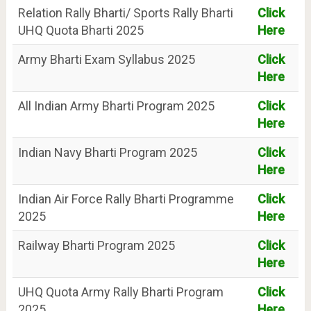
Relation Rally Bharti/ Sports Rally Bharti
Click
UHQ Quota Bharti 2025
Here
Army Bharti Exam Syllabus 2025
Click
Here
All Indian Army Bharti Program 2025
Click
Here
Indian Navy Bharti Program 2025
Click
Here
Indian Air Force Rally Bharti Programme
Click
2025
Here
Railway Bharti Program 2025
Click
Here
UHQ Quota Army Rally Bharti Program
Click
2025
Here