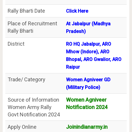
Rally Bharti Date
Click Here
Place of Recruitment
At Jabalpur (Madhya
Rally Bharti
Pradesh)
District
RO HQ Jabalpur, ARO
Mhow (Indore), ARO
Bhopal, ARO Gwalior, ARO
Raipur
Trade/ Category
Women Agniveer GD
(Military Police)
Source of Information
Women Agniveer
Women Army Rally
Notification 2024
Govt Notification 2024
Apply Online
Joinindianarmy.in