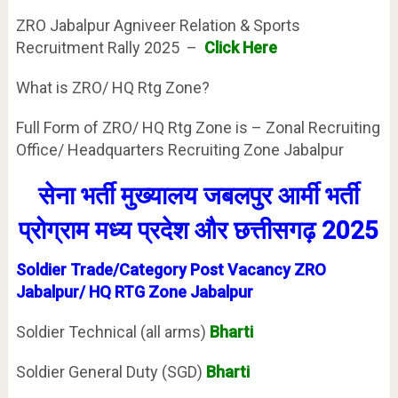
ZRO Jabalpur Agniveer Relation & Sports
Recruitment Rally 2025 –
Click Here
What is ZRO/ HQ Rtg Zone?
Full Form of ZRO/ HQ Rtg Zone is – Zonal Recruiting
Office/ Headquarters Recruiting Zone Jabalpur
सेना भर्ती मुख्यालय
जबलपुर
आर्मी भर्ती
प्रोग्राम
मध्य प्रदेश
और
छत्तीसगढ़
2025
Soldier Trade/Category Post Vacancy ZRO
Jabalpur/ HQ RTG Zone Jabalpur
Soldier Technical (all arms)
Bharti
Soldier General Duty (SGD)
Bharti