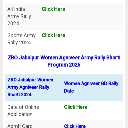
All India
Click Here
Army Rally
2024
Sports Army
Click Here
Rally 2024
ZRO Jabalpur Women Agniveer Army Rally Bharti
Program 2025
ZRO Jabalpur Women
Women Agniveer GD Rally
Army Agniveer Rally
Date
Bharti 2024
Date of Online
Click Here
Application
Admit Card
Click Here