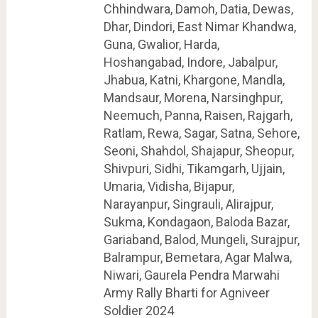
Chhindwara, Damoh, Datia, Dewas,
Dhar, Dindori, East Nimar Khandwa,
Guna, Gwalior, Harda,
Hoshangabad, Indore, Jabalpur,
Jhabua, Katni, Khargone, Mandla,
Mandsaur, Morena, Narsinghpur,
Neemuch, Panna, Raisen, Rajgarh,
Ratlam, Rewa, Sagar, Satna, Sehore,
Seoni, Shahdol, Shajapur, Sheopur,
Shivpuri, Sidhi, Tikamgarh, Ujjain,
Umaria, Vidisha, Bijapur,
Narayanpur, Singrauli, Alirajpur,
Sukma, Kondagaon, Baloda Bazar,
Gariaband, Balod, Mungeli, Surajpur,
Balrampur, Bemetara, Agar Malwa,
Niwari, Gaurela Pendra Marwahi
Army Rally Bharti for Agniveer
Soldier 2024