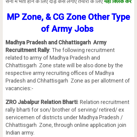
सेना में भर्ती होने के लिए दौड़ कैसे लगाएं तैयारी के लिए
यहाँ क्लिक करें
MP Zone, & CG Zone Other Type
of Army Jobs
Madhya Pradesh and Chhattisgarh Army
Recruitment Rally
: The following recruitment
related to army of Madhya Pradesh and
Chhattisgarh Zone state will be also done by the
respective army recruiting offices of Madhya
Pradesh and Chhattisgarh Zone as per allotment of
vacancies:-
ZRO Jabalpur Relation Bharti
: Relation recruitment
rally bharti for son/ brother of serving/ retired/ ex
servicemen of districts under Madhya Pradesh /
Chhattisgarh Zone, through online application join
Indian army.