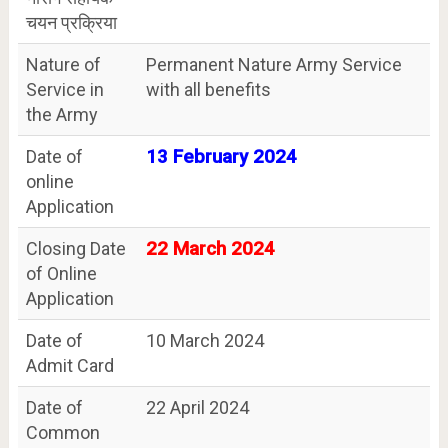
चयन प्रक्रिया
Nature of
Permanent Nature Army Service
Service in
with all benefits
the Army
Date of
13 February 2024
online
Application
Closing Date
22 March 2024
of Online
Application
Date of
10 March 2024
Admit Card
Date of
22 April 2024
Common