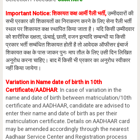
Important Notice: शिकायत कक्ष आर्मी रैली भर्ती,
उम्मीदवारों की
सभी प्रकार की शिकायतों का निराकरण करने के लिए सेना रैली भर्ती
स्थल पर शिकायत कक्ष स्थापित किया जाता है। यदि किसी उम्मीदवार
को शारीरिक दक्षता, ऊंचाई, छाती, वजन इत्यादि सम्बन्धी या किसी
प्रकार भर्ती सम्बंधित शिकायत होती है तो आवेदक ऑफीसर इंचार्ज
शिकायत कक्ष के पास जाकर पुनः माप तौल के लिए उसी दिन लिखित
अनुरोध करना चाहिए। बाद में किसी भी प्रकार का अनुरोध स्वीकार
नहीं किया जायेगा।
Variation in Name date of birth in 10th
Certificate/AADHAR
: In case of variation in the
name and date of birth between matriculation/10th
certificate and AADHAAR, candidate are advised to
enter their name and date of birth as per their
matriculation certificate. Details on AADHAAR card
may be amended accordingly through the nearest
Aadhaar Service Center and Registration process