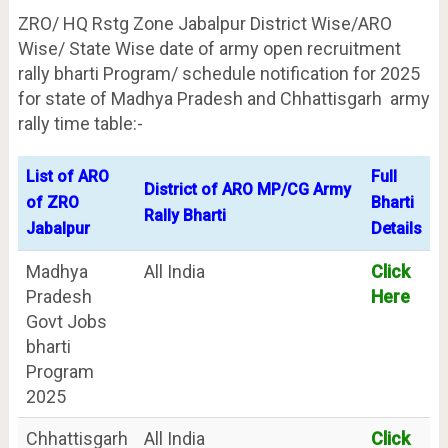
ZRO/ HQ Rstg Zone Jabalpur District Wise/ARO
Wise/ State Wise date of army open recruitment
rally bharti Program/ schedule notification for 2025
for state of Madhya Pradesh and Chhattisgarh army
rally time table:-
List of ARO
Full
District of ARO MP/CG Army
of ZRO
Bharti
Rally Bharti
Jabalpur
Details
Madhya
All India
Click
Pradesh
Here
Govt Jobs
bharti
Program
2025
Chhattisgarh
All India
Click