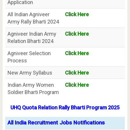
Application
All Indian Agniveer
Click Here
Army Rally Bharti 2024
Agniveer Indian Army
Click Here
Relation Bharti 2024
Agniveer Selection
Click Here
Process
New Army Syllabus
Click Here
Indian Army Women
Click Here
Soldier Bharti Program
UHQ Quota Relation Rally Bharti Program 2025
All India Recruitment Jobs Notifications