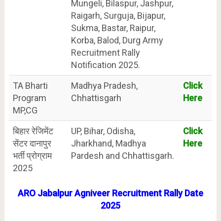
Mungeli, Bilaspur, Jashpur,
Raigarh, Surguja, Bijapur,
Sukma, Bastar, Raipur,
Korba, Balod, Durg Army
Recruitment Rally
Notification 2025.
TA Bharti
Madhya Pradesh,
Click
Program
Chhattisgarh
Here
MP,CG
बिहार रेजिमेंट
UP, Bihar, Odisha,
Click
सेंटर दानापुर
Jharkhand, Madhya
Here
भर्ती प्रोग्राम
Pardesh and Chhattisgarh.
2025
ARO
Jabalpur
Agniveer Recruitment Rally Date
2025