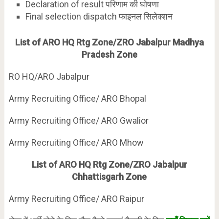
Declaration of result परिणाम की घोषणा
Final selection dispatch फाइनल सिलेक्शन
List of ARO HQ Rtg Zone/ZRO Jabalpur Madhya
Pradesh Zone
RO HQ/ARO Jabalpur
Army Recruiting Office/ ARO Bhopal
Army Recruiting Office/ ARO Gwalior
Army Recruiting Office/ ARO Mhow
List of ARO HQ Rtg Zone/ZRO Jabalpur
Chhattisgarh Zone
Army Recruiting Office/ ARO Raipur