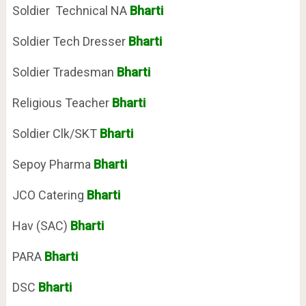
Soldier Technical NA
Bharti
Soldier Tech Dresser
Bharti
Soldier Tradesman
Bharti
Religious Teacher
Bharti
Soldier Clk/SKT
Bharti
Sepoy Pharma
Bharti
JCO Catering
Bharti
Hav (SAC)
Bharti
PARA
Bharti
DSC
Bharti