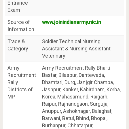
Entrance
Exam
Source of
www.joinindianarmy.nic.in
Information
Trade &
Soldier Technical Nursing
Category
Assistant & Nursing Assistant
Veterinary
Army
Army Recruitment Rally Bharti
Recruitment
Bastar, Bilaspur, Dantewada,
Rally
Dhamtari, Durg, Janjgir Champa,
Districts of
Jashpur, Kanker, Kabirdham, Korba,
MP
Korea, Mahasamund, Raigarh,
Raipur, Rajnandgaon, Surguja,
Anuppur, Ashoknagar, Balaghat,
Barwani, Betul, Bhind, Bhopal,
Burhanpur, Chhatarpur,