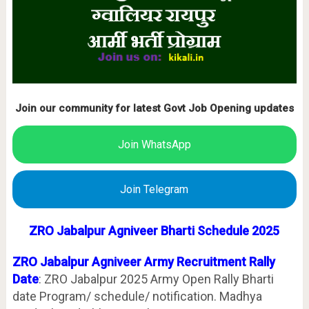
Join our community for latest Govt Job Opening updates
Join WhatsApp
Join Telegram
ZRO
Jabalpur
Agniveer Bharti Schedule 2025
ZRO
Jabalpur
Agniveer
Army Recruitment Rally
Date
:
ZRO Jabalpur 2025 Army Open Rally Bharti
date Program/ schedule/ notification. Madhya