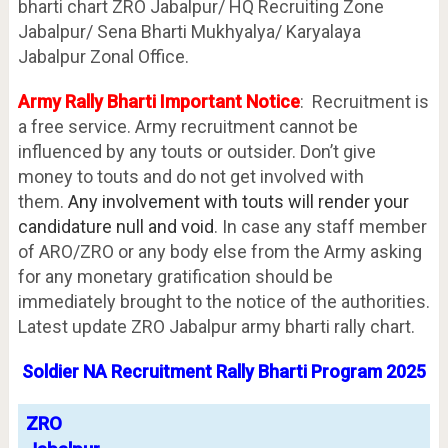
bharti chart ZRO Jabalpur/ HQ Recruiting Zone
Jabalpur/ Sena Bharti Mukhyalya/ Karyalaya
Jabalpur Zonal Office.
Army Rally Bharti Important Notice
: Recruitment is
a free service. Army recruitment cannot be
influenced by any touts or outsider. Don’t give
money to touts and do not get involved with
them.
Any involvement with touts will render your
candidature null and void
. In case any staff member
of ARO/ZRO or any body else from the Army asking
for any monetary gratification should be
immediately brought to the notice of the authorities.
Latest update ZRO Jabalpur army bharti rally chart.
Soldier NA Recruitment Rally Bharti Program 2025
ZRO