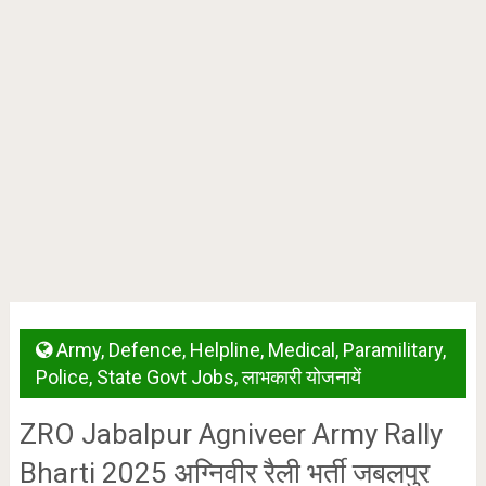
Army
,
Defence
,
Helpline
,
Medical
,
Paramilitary
,
Police
,
State Govt Jobs
,
लाभकारी योजनायें
ZRO Jabalpur Agniveer Army Rally
Bharti 2025 अग्निवीर रैली भर्ती जबलपुर