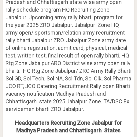
Pradesh and Chhattisgarh state wise army open
rally schedule program HQ Recruiting Zone
Jabalpur. Upcoming army rally bharti program for
the year 2025 ZRO Jabalpur. Jabalpur Zone HQ
army open/ sportsman/relation army recruitment
rally bharti Jabalpur ZRO. Jabalpur Zone army date
of online registration, admit card, physical, medical
test, written test, final result of open rally bharti. HQ
Rtg Zone Jabalpur ARO District wise army open rally
bharti. HQ Rtg Zone Jabalpur/ ZRO Army Rally Bharti
Sol GD, Sol Tech, Sol NA, Sol Tdn, Sol Clk, Sol Pharma
JCO RT, JCO Catering Recruitment Rally open Bharti
vacancy notification Madhya Pradesh and
Chhattisgarh state 2025 Jabalpur Zone. TA/DSC Ex
servicemen bharti ZRO Jabalpur.
Headquarters Recruiting Zone Jabalpur for
Madhya Pradesh and Chhattisgarh States