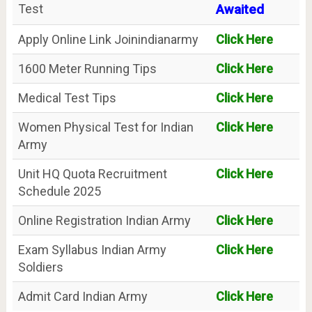
Test
Awaited
Apply Online Link Joinindianarmy
Click Here
1600 Meter Running Tips
Click Here
Medical Test Tips
Click Here
Women Physical Test for Indian
Click Here
Army
Unit HQ Quota Recruitment
Click Here
Schedule 2025
Online Registration Indian Army
Click Here
Exam Syllabus Indian Army
Click Here
Soldiers
Admit Card Indian Army
Click Here