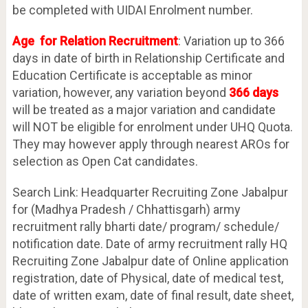
be completed with UIDAI Enrolment number.
Age for Relation Recruitment
: Variation up to 366
days in date of birth in Relationship Certificate and
Education Certificate is acceptable as minor
variation, however, any variation beyond
366 days
will be treated as a major variation and candidate
will NOT be eligible for enrolment under UHQ Quota.
They may however apply through nearest AROs for
selection as Open Cat candidates.
Search Link: Headquarter Recruiting Zone Jabalpur
for (Madhya Pradesh / Chhattisgarh) army
recruitment rally bharti date/ program/ schedule/
notification date. Date of army recruitment rally HQ
Recruiting Zone Jabalpur date of Online application
registration, date of Physical, date of medical test,
date of written exam, date of final result, date sheet,