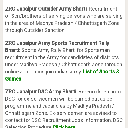
ZRO Jabalpur Outsider Army Bharti
: Recruitment
of Son/brothers of serving persons who are serving
in the area of Madhya Pradesh / Chhattisgarh Zone
through Outsider Sanction.
ZRO Jabalpur Army Sports Recruitment Rally
Bharti
: Sports Army Rally Bharti for Sportsmen
recruitment in the Army for candidates of districts
under Madhya Pradesh / Chhattisgarh Zone through
online application join indian army.
List of Sports &
Games
ZRO Jabalpur DSC Army Bharti
: Re-enrollment into
DSC for ex-servicemen will be carried out as per
programme and vacancies by Madhya Pradesh /
Chhattisgarh Zone. Ex-servicemen are advised to
contact for DSC Recruitment Jobs Information. DSC
Selection Procedure
Click here