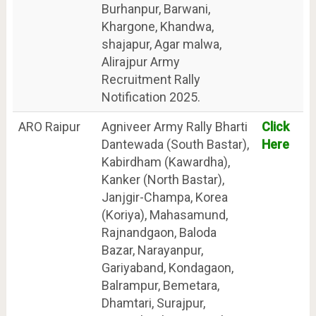
Burhanpur, Barwani,
Khargone, Khandwa,
shajapur, Agar malwa,
Alirajpur Army
Recruitment Rally
Notification 2025.
ARO Raipur
Agniveer Army Rally Bharti
Click
Dantewada (South Bastar),
Here
Kabirdham (Kawardha),
Kanker (North Bastar),
Janjgir-Champa, Korea
(Koriya), Mahasamund,
Rajnandgaon, Baloda
Bazar, Narayanpur,
Gariyaband, Kondagaon,
Balrampur, Bemetara,
Dhamtari, Surajpur,