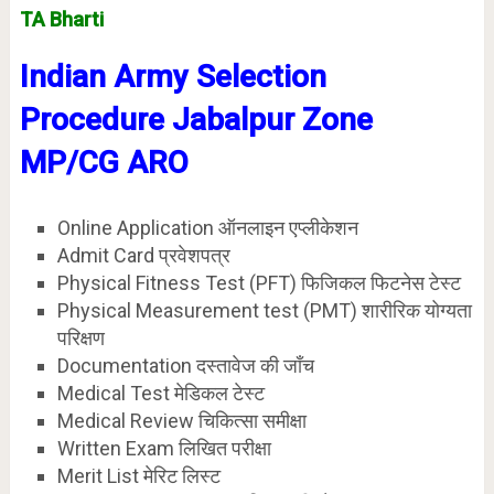
TA Bharti
Indian Army Selection
Procedure Jabalpur
Zone
MP/CG
ARO
Online Application ऑनलाइन एप्लीकेशन
Admit Card प्रवेशपत्र
Physical Fitness Test (PFT) फिजिकल फिटनेस टेस्ट
Physical Measurement test (PMT) शारीरिक योग्यता
परिक्षण
Documentation दस्तावेज की जाँच
Medical Test मेडिकल टेस्ट
Medical Review चिकित्सा समीक्षा
Written Exam लिखित परीक्षा
Merit List मेरिट लिस्ट