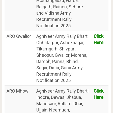
Hoshangabad, Harda,
Rajgarh, Raisen, Sehore
and Vidisha Army
Recruitment Rally
Notification 2025.
ARO Gwalior
Agniveer Army Rally Bharti
Click
Chhatarpur, Ashoknagar,
Here
Tikamgarh, Shivpuri,
Sheopur, Gwalior, Morena,
Damoh, Panna, Bhind,
Sagar, Datia, Guna Army
Recruitment Rally
Notification 2025.
ARO Mhow
Agniveer Army Rally Bharti
Click
Indore, Dewas, Jhabua,
Here
Mandsaur, Ratlam, Dhar,
Ujjain, Neemuch,