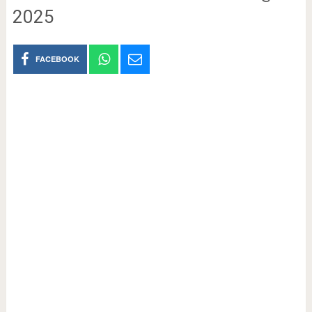
2025
FACEBOOK