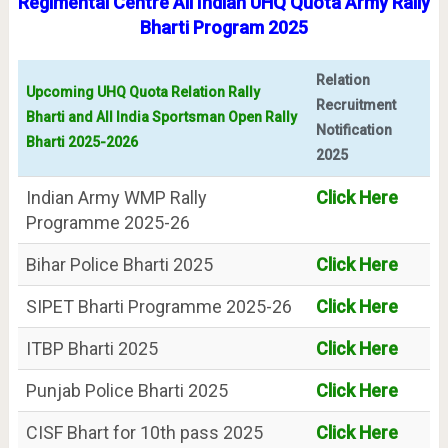
Regimental Centre All Indian UHQ Quota Army Rally
Bharti Program 2025
Relation
Upcoming UHQ Quota Relation Rally
Recruitment
Bharti and All India Sportsman Open Rally
Notification
Bharti 2025-2026
2025
Indian Army WMP Rally
Click Here
Programme 2025-26
Bihar Police Bharti 2025
Click Here
SIPET Bharti Programme 2025-26
Click Here
ITBP Bharti 2025
Click Here
Punjab Police Bharti 2025
Click Here
CISF Bhart for 10th pass 2025
Click Here