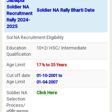
Jabalpur
Soldier NA
Soldier NA Rally Bharti Date
Recruitment
Rally 2024-
2025
Sol NA Recruitment Eligibility
Education
10+2/ HSC/ Intermediate
Qualification
Age Limit
17 ½ to 25 Years
Cut off date
01-10-2001 to
Age Limit
01-04-2007
Soldier NA
Click Here
Selection
Process/
नर्सिंग सहायक