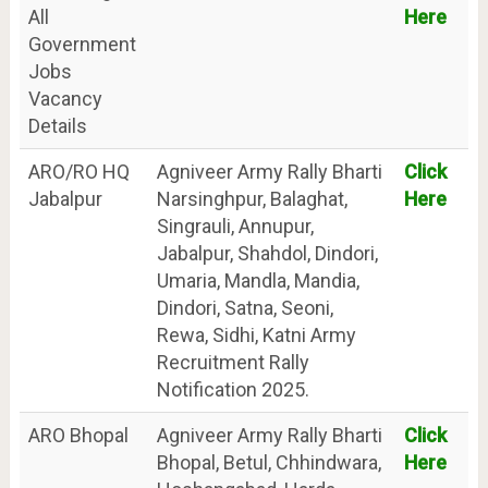
All
Here
Government
Jobs
Vacancy
Details
ARO/RO HQ
Agniveer Army Rally Bharti
Click
Jabalpur
Narsinghpur, Balaghat,
Here
Singrauli, Annupur,
Jabalpur, Shahdol, Dindori,
Umaria, Mandla, Mandia,
Dindori, Satna, Seoni,
Rewa, Sidhi, Katni Army
Recruitment Rally
Notification 2025.
ARO Bhopal
Agniveer Army Rally Bharti
Click
Bhopal, Betul, Chhindwara,
Here