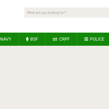
NAVY
BSF
CRPF
POLICE