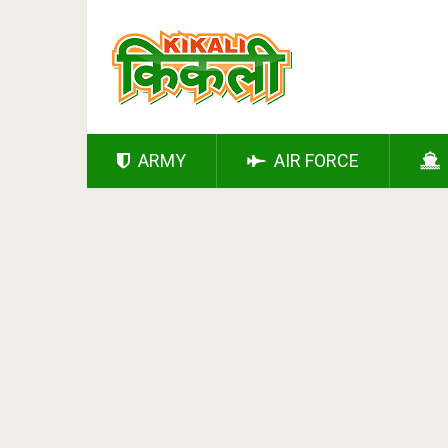
ARMY
AIR FORCE