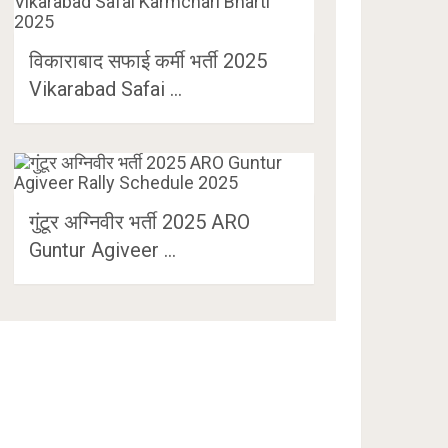
विकाराबाद सफाई कर्मी भर्ती 2025
Vikarabad Safai …
गुंटूर अग्निवीर भर्ती 2025 ARO
Guntur Agiveer …