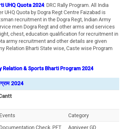
rti UHQ Quota 2024
: DRC Rally Program. All India
der UHQ Quota by Dogra Regt Centre Faizabad is
sman recruitment in the Dogra Regt, Indian Army
rvice men Dogra Regt and other arms and services
weight, chest, education qualification for recruitment in
a army recruitment and other details are given
y Relation Bharti State wise, Caste wise Program
 Relation & Sports Bharti Program 2024
रोग्राम 2024
Cantt
Events
Category
Documentation Check, PFT
Agniveer GD