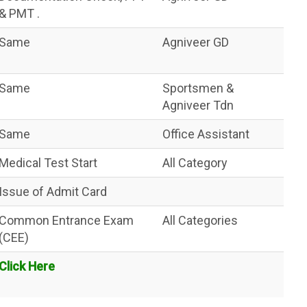
& PMT .
Same
Agniveer GD
Same
Sportsmen &
Agniveer Tdn
Same
Office Assistant
Medical Test Start
All Category
Issue of Admit Card
Common Entrance Exam
All Categories
(CEE)
Click Here