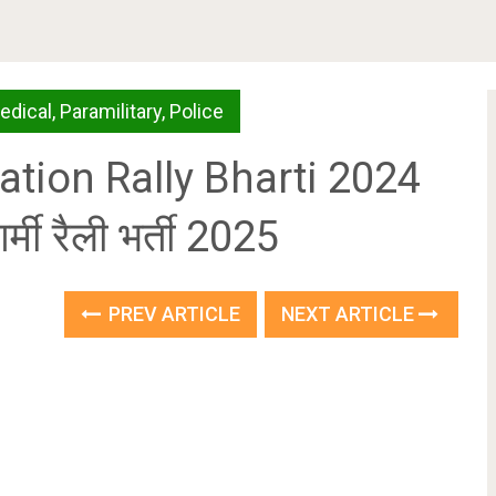
edical
,
Paramilitary
,
Police
tion Rally Bharti 2024
्मी रैली भर्ती 2025
PREV ARTICLE
NEXT ARTICLE