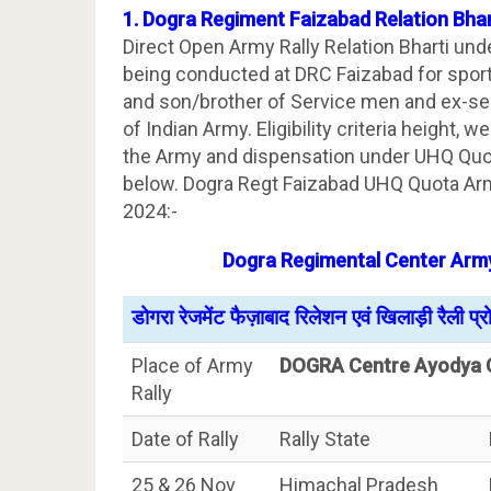
1. Dogra Regiment Faizabad Relation Bha
Direct Open Army Rally Relation Bharti un
being conducted at DRC Faizabad for sport
and son/brother of Service men and ex-se
of Indian Army. Eligibility criteria height, 
the Army and dispensation under UHQ Quot
below. Dogra Regt Faizabad UHQ Quota Arm
2024:-
Dogra Regimental Center Army
डोगरा रेजमेंट फैज़ाबाद रिलेशन एवं खिलाड़ी रैली प्
Place of Army
DOGRA Centre Ayodya 
Rally
Date of Rally
Rally State
25 & 26 Nov
Himachal Pradesh