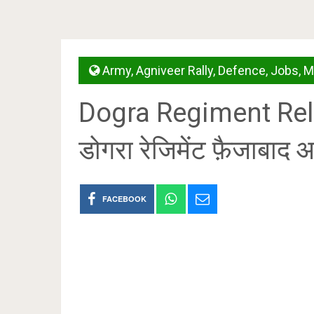
Army
,
Agniveer Rally
,
Defence
,
Jobs
,
M
Dogra Regiment Rela
डोगरा रेजिमेंट फ़ैजाबाद आर
FACEBOOK