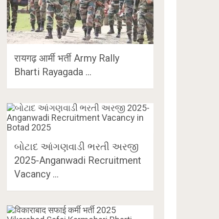
रायगढ़ आर्मी भर्ती Army Rally
Bharti Rayagada …
બોટાદ આંગણવાડી ભરતી અરજી
2025-Anganwadi Recruitment
Vacancy …