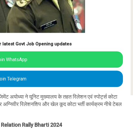
r latest Govt Job Opening updates
oin WhatsApp
oin Telegram
जिमेंट अयोध्या ने यूनिट मुख्यालय के तहत रिलेशन एवं स्पोर्ट्स कोटा
ंटर अग्निवीर रिलेशनशिप और खेल कूद कोटा भर्ती कार्यक्रम नीचे टेबल
Relation Rally Bharti 2024