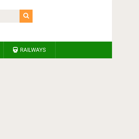
RAILWAYS