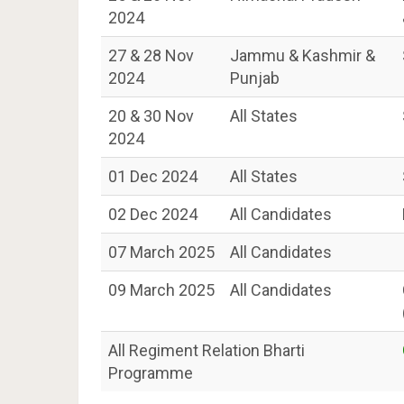
2024
27 & 28 Nov
Jammu & Kashmir &
2024
Punjab
20 & 30 Nov
All States
2024
01 Dec 2024
All States
02 Dec 2024
All Candidates
07 March 2025
All Candidates
09 March 2025
All Candidates
All Regiment Relation Bharti
Programme