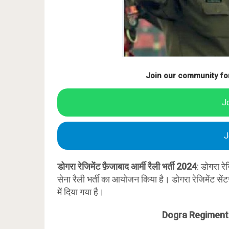
Join our community fo
J
J
डोगरा रेजिमेंट फ़ैजाबाद आर्मी रैली भर्ती 2024
: डोगरा रे
सेना रैली भर्ती का आयोजन किया है। डोगरा रेजिमेंट से
में दिया गया है।
Dogra Regiment 