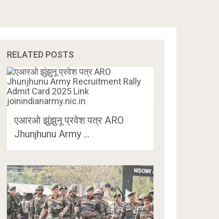
RELATED POSTS
एआरओ झुंझुनू प्रवेश पत्र ARO
Jhunjhunu Army …