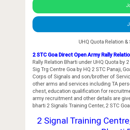
J
J
UHQ Quota Relation & 
2 STC Goa Direct Open Army Rally Relati
Rally Relation Bharti under UHQ Quota by 2
Sig Trg Centre Goa by HQ 2 STC Panaji, Go
Corps of Signals and son/brother of Serv
other arms and services including TA personn
chest, education qualification for recrui
army recruitment and other details are giv
bharti 2 Signals Training Center, 2 STC Goa
2 Signal Training Centre