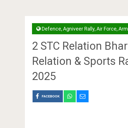
Defence
,
Agniveer Rally
,
Air Force
,
Arm
2 STC Relation Bha
Relation & Sports R
2025
FACEBOOK