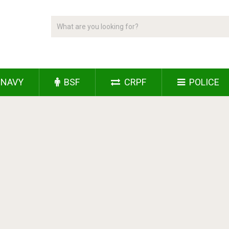
NAVY
BSF
CRPF
POLICE