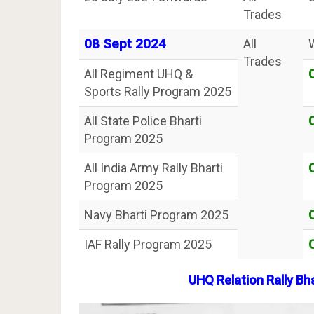
Trades
08 Sept 2024
All
Trades
All Regiment UHQ &
Sports Rally Program 2025
All State Police Bharti
Program 2025
All India Army Rally Bharti
Program 2025
Navy Bharti Program 2025
IAF Rally Program 2025
UHQ Relation Rally Bh