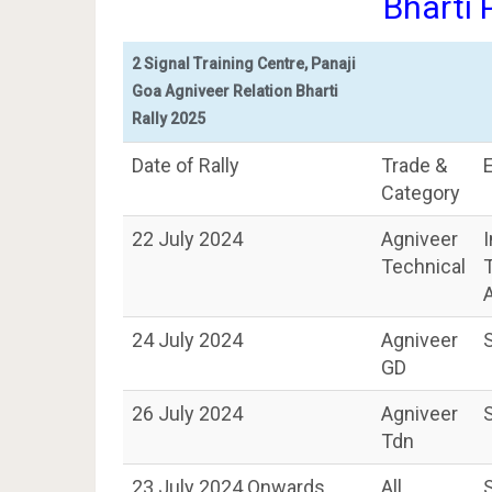
Bharti
2 Signal Training Centre, Panaji
Goa Agniveer Relation Bharti
Rally 2025
Date of Rally
Trade &
Category
22 July 2024
Agniveer
Technical
A
24 July 2024
Agniveer
GD
26 July 2024
Agniveer
Tdn
23 July 2024 Onwards
All