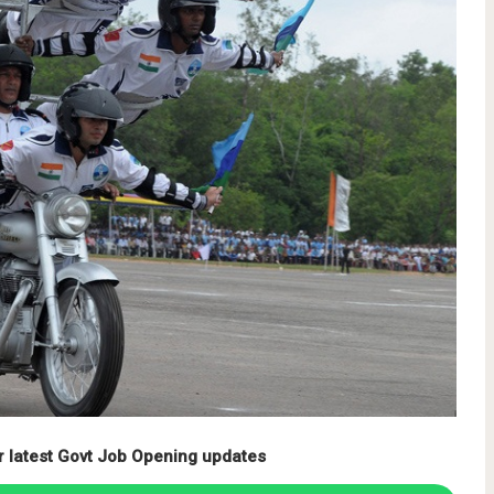
r latest Govt Job Opening updates