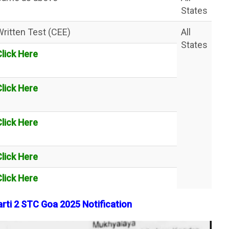
States
Written Test (CEE)
All
States
Click Here
Click Here
Click Here
Click Here
Click Here
arti 2 STC Goa 2025 Notification