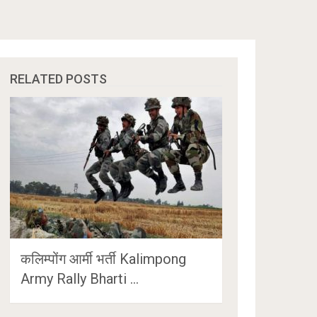
RELATED POSTS
कलिम्पोंग आर्मी भर्ती Kalimpong
Army Rally Bharti …