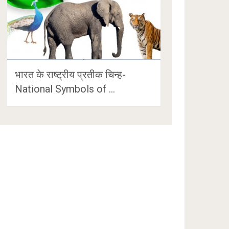
भारत के राष्ट्रीय प्रतीक चिन्ह-
National Symbols of …