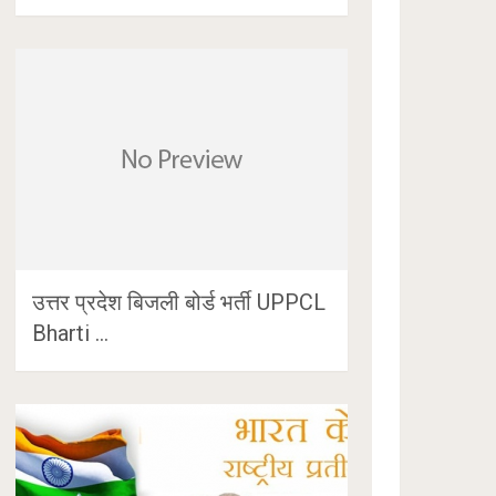
उत्तर प्रदेश बिजली बोर्ड भर्ती UPPCL
Bharti …