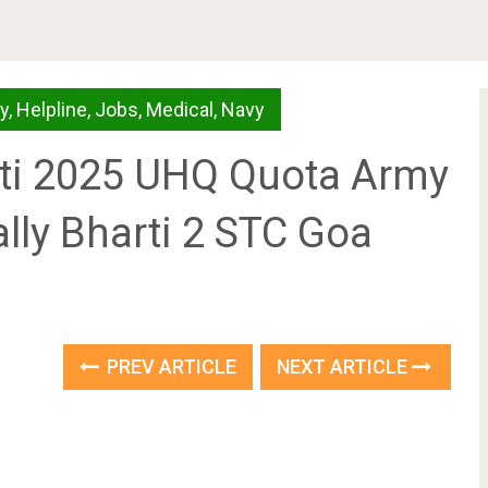
y
,
Helpline
,
Jobs
,
Medical
,
Navy
rti 2025 UHQ Quota Army
ally Bharti 2 STC Goa
PREV ARTICLE
NEXT ARTICLE