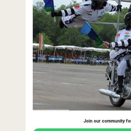
Join our community fo