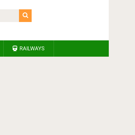
RAILWAYS