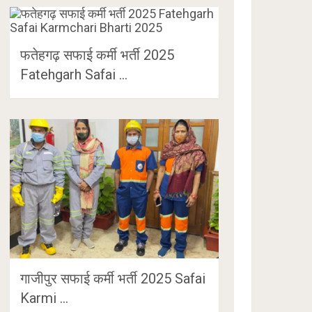
फतेहगढ़ सफाई कर्मी भर्ती 2025
Fatehgarh Safai …
गाजीपुर सफाई कर्मी भर्ती 2025 Safai
Karmi …