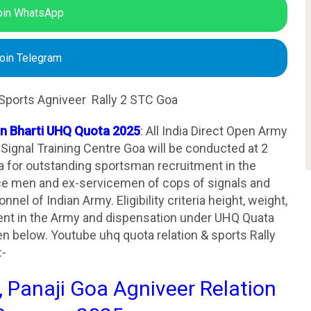
oin WhatsApp
oin Telegram
Sports Agniveer Rally 2 STC Goa
on Bharti UHQ Quota 2025
: All India Direct Open Army
 Signal Training Centre Goa will be conducted at 2
a for outstanding sportsman recruitment in the
ice men and ex-servicemen of cops of signals and
el of Indian Army. Eligibility criteria height, weight,
tment in the Army and dispensation under UHQ Quata
en below. Youtube uhq quota relation & sports Rally
:-
, Panaji Goa Agniveer Relation