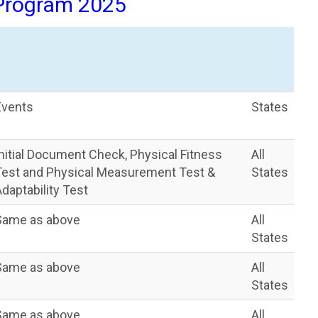
 Program 2025
Events
States
Initial Document Check, Physical Fitness
All
Test and Physical Measurement Test &
States
daptability Test
Same as above
All
States
Same as above
All
States
Same as above
All