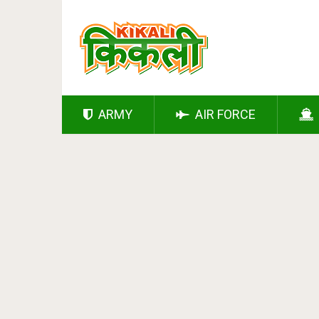
ARMY
AIR FORCE