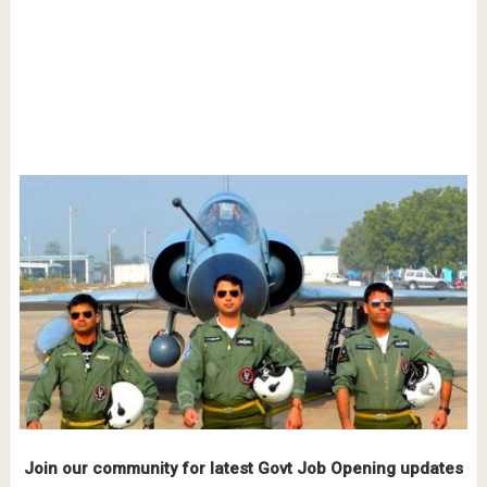
Join our community for latest Govt Job Opening updates