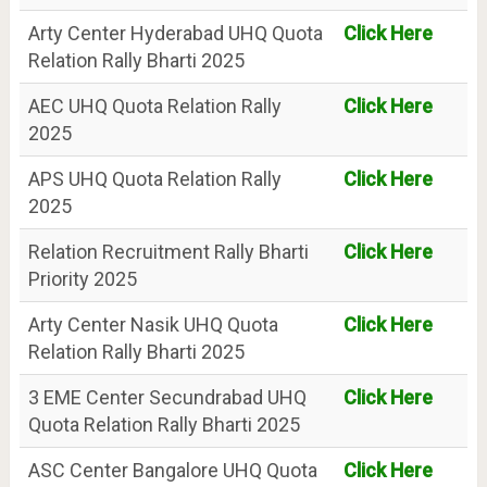
Arty Center Hyderabad UHQ Quota
Click Here
Relation Rally Bharti 2025
AEC UHQ Quota Relation Rally
Click Here
2025
APS UHQ Quota Relation Rally
Click Here
2025
Relation Recruitment Rally Bharti
Click Here
Priority 2025
Arty Center Nasik UHQ Quota
Click Here
Relation Rally Bharti 2025
3 EME Center Secundrabad UHQ
Click Here
Quota Relation Rally Bharti 2025
ASC Center Bangalore UHQ Quota
Click Here