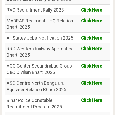
RVC Recruitment Rally 2025
Click Here
MADRAS Regiment UHQ Relation
Click Here
Bharti 2025
All States Jobs Notification 2025
Click Here
RRC Western Railway Apprentice
Click Here
Bharti 2025
AOC Center Secundrabad Group
Click Here
C&D Civilian Bharti 2025
ASC Centre North Bengaluru
Click Here
Agniveer Relation Bharti 2025
Bihar Police Constable
Click Here
Recruitment Program 2025