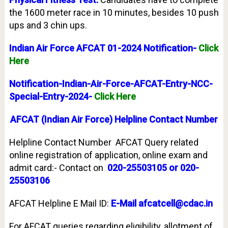
the 1600 meter race in 10 minutes, besides 10 push
ups and 3 chin ups.
Indian Air Force AFCAT 01-2024 Notification-
Click
Here
Notification-Indian-Air-Force-AFCAT-Entry-NCC-
Special-Entry-2024-
Click Here
AFCAT (Indian Air Force) Helpline Contact Number
Helpline Contact Number AFCAT Query related
online registration of application, online exam and
admit card:- Contact on
020-25503105 or 020-
25503106
AFCAT Helpline E Mail ID:
E-Mail afcatcell@cdac.in
For AFCAT queries regarding eligibility, allotment of