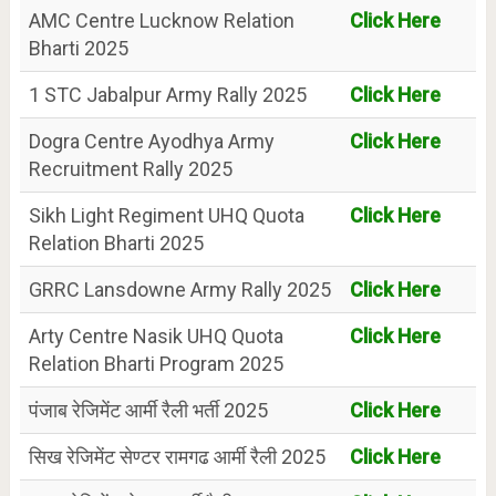
AMC Centre Lucknow Relation
Click Here
Bharti 2025
1 STC Jabalpur Army Rally 2025
Click Here
Dogra Centre Ayodhya Army
Click Here
Recruitment Rally 2025
Sikh Light Regiment UHQ Quota
Click Here
Relation Bharti 2025
GRRC Lansdowne Army Rally 2025
Click Here
Arty Centre Nasik UHQ Quota
Click Here
Relation Bharti Program 2025
पंजाब रेजिमेंट आर्मी रैली भर्ती 2025
Click Here
सिख रेजिमेंट सेण्टर रामगढ आर्मी रैली 2025
Click Here