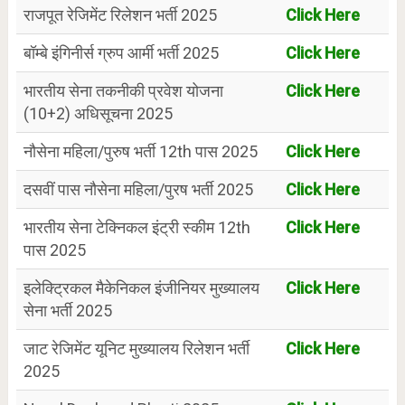
राजपूत रेजिमेंट रिलेशन भर्ती 2025
Click Here
बॉम्बे इंगिनीर्स ग्रुप आर्मी भर्ती 2025
Click Here
भारतीय सेना तकनीकी प्रवेश योजना
Click Here
(10+2) अधिसूचना 2025
नौसेना महिला/पुरुष भर्ती 12th पास 2025
Click Here
दसवीं पास नौसेना महिला/पुरष भर्ती 2025
Click Here
भारतीय सेना टेक्निकल इंट्री स्कीम 12th
Click Here
पास 2025
इलेक्ट्रिकल मैकेनिकल इंजीनियर मुख्यालय
Click Here
सेना भर्ती 2025
जाट रेजिमेंट यूनिट मुख्यालय रिलेशन भर्ती
Click Here
2025