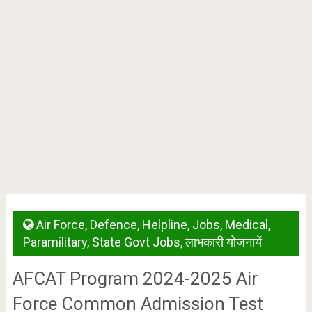
Air Force
,
Defence
,
Helpline
,
Jobs
,
Medical
,
Paramilitary
,
State Govt Jobs
,
लाभकारी योजनायें
AFCAT Program 2024-2025 Air
Force Common Admission Test