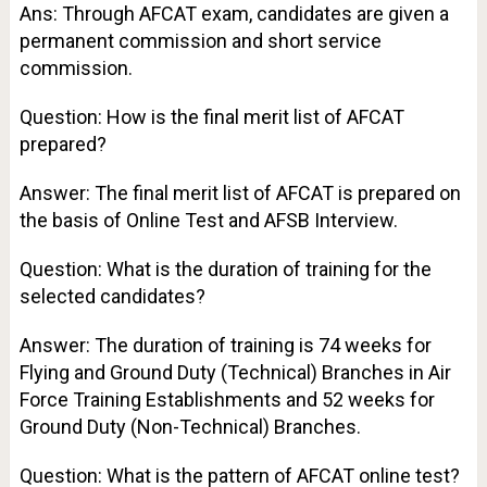
Ans: Through AFCAT exam, candidates are given a
permanent commission and short service
commission.
Question: How is the final merit list of AFCAT
prepared?
Answer: The final merit list of AFCAT is prepared on
the basis of Online Test and AFSB Interview.
Question: What is the duration of training for the
selected candidates?
Answer: The duration of training is 74 weeks for
Flying and Ground Duty (Technical) Branches in Air
Force Training Establishments and 52 weeks for
Ground Duty (Non-Technical) Branches.
Question: What is the pattern of AFCAT online test?