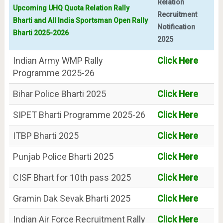
Relation
Upcoming UHQ Quota Relation Rally
Recruitment
Bharti and All India Sportsman Open Rally
Notification
Bharti 2025-2026
2025
Indian Army WMP Rally
Click Here
Programme 2025-26
Bihar Police Bharti 2025
Click Here
SIPET Bharti Programme 2025-26
Click Here
ITBP Bharti 2025
Click Here
Punjab Police Bharti 2025
Click Here
CISF Bhart for 10th pass 2025
Click Here
Gramin Dak Sevak Bharti 2025
Click Here
Indian Air Force Recruitment Rally
Click Here