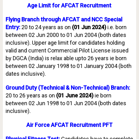
Age Limit for AFCAT Recruitment
Flying Branch through AFCAT and NCC Special
Entry:
20 to 24 years as on
(01 Jun 2024)
i.e. born
between 02 Jun 2000 to 01 Jun 2004 (both dates
inclusive). Upper age limit for candidates holding
valid and current Commercial Pilot License issued
by DGCA (India) is relax able upto 26 years ie born
between 02 January 1998 to 01 January 2004 (both
dates inclusive).
Ground Duty (Technical & Non-Technical) Branch:
20 to 26 years as on
(01 June 2024)
ie born
between 02 Jun 1998 to 01 Jun 2004 (both dates
inclusive).
Air Force AFCAT Recruitment PFT
Physical Fitness Test:
Candidates have to complete