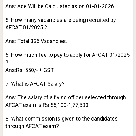
Ans: Age Will be Calculated as on 01-01-2026.
5. How many vacancies are being recruited by
AFCAT 01/2025 ?
Ans: Total 336 Vacancies.
6. How much fee to pay to apply for AFCAT 01/2025
?
Ans:Rs. 550/- + GST
7.
What is AFCAT Salary?
Ans: The salary of a flying officer selected through
AFCAT exam is Rs 56,100-1,77,500.
8. What commission is given to the candidates
through AFCAT exam?