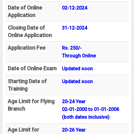
Date of Online
02-12-2024
Application
Closing Date of
31-12-2024
Online Application
Application Fee
Rs. 250/-
Through Online
Date of Online Exam
Updated soon
Starting Date of
Updated soon
Training
Age Limit for Flying
20-24 Year
Branch
02-01-2000 to 01-01-2006
(both dates inclusive)
Age Limit for
20-26 Year