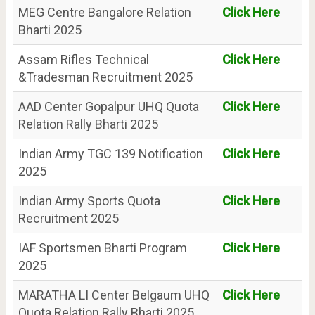
MEG Centre Bangalore Relation
Click Here
Bharti 2025
Assam Rifles Technical
Click Here
&Tradesman Recruitment 2025
AAD Center Gopalpur UHQ Quota
Click Here
Relation Rally Bharti 2025
Indian Army TGC 139 Notification
Click Here
2025
Indian Army Sports Quota
Click Here
Recruitment 2025
IAF Sportsmen Bharti Program
Click Here
2025
MARATHA LI Center Belgaum UHQ
Click Here
Quota Relation Rally Bharti 2025