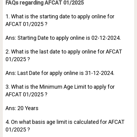
FAQs regarding AFCAT 01/2025
1. What is the starting date to apply online for
AFCAT 01/2025 ?
Ans: Starting Date to apply online is 02-12-2024.
2. What is the last date to apply online for AFCAT
01/2025 ?
Ans: Last Date for apply online is 31-12-2024.
3. What is the Minimum Age Limit to apply for
AFCAT 01/2025 ?
Ans: 20 Years
4. On what basis age limit is calculated for AFCAT
01/2025 ?