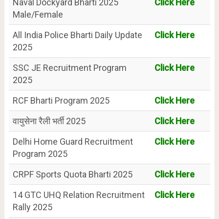
Naval Dockyard Bharti 2025
Click Here
Male/Female
All India Police Bharti Daily Update
Click Here
2025
SSC JE Recruitment Program
Click Here
2025
RCF Bharti Program 2025
Click Here
वायुसेना रैली भर्ती 2025
Click Here
Delhi Home Guard Recruitment
Click Here
Program 2025
CRPF Sports Quota Bharti 2025
Click Here
14 GTC UHQ Relation Recruitment
Click Here
Rally 2025