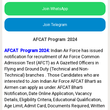
Join WhatsApp
Join Telegram
AFCAT Program 2024
AFCAT Program 2024:
Indian Air Force has issued
notification for recruitment of Air Force Common
Admission Test (AFCT) as A Gazetted Officers in
Flying and Ground Duty (Technical and Non-
Technical) branches . Those Candidates who are
interested to Join Indian Air Force AFCAT Bharti as
Airmen can apply as under. AFCAT Bharti
Notification, Date Online Application, Vacancy
Details, Eligibility Criteria, Educational Qualification,
Age Limit, Admit Card, Documents Required, Written