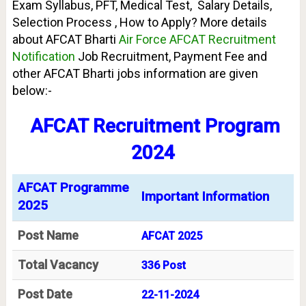
Exam Syllabus, PFT, Medical Test, Salary Details,
Selection Process , How to Apply? More details
about AFCAT Bharti
Air Force AFCAT Recruitment
Notification
Job Recruitment, Payment Fee and
other AFCAT Bharti jobs information are given
below:-
AFCAT Recruitment Program
2024
AFCAT Programme
Important Information
2025
Post Name
AFCAT 2025
Total Vacancy
336 Post
Post Date
22-11-2024