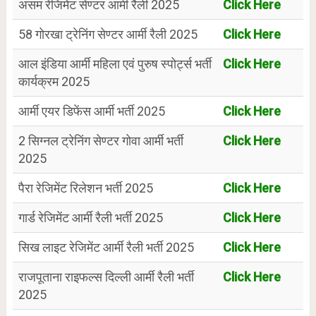
असम रेजिमेंट सेण्टर आर्मी रैली 2025
Click Here
58 गोरखा ट्रेनिंग सेण्टर आर्मी रैली 2025
Click Here
आल इंडिया आर्मी महिला एवं पुरुष स्पोर्ट्स भर्ती
Click Here
कार्यक्रम 2025
आर्मी एयर डिफेंस आर्मी भर्ती 2025
Click Here
2 सिग्नल ट्रेनिंग सेण्टर गोवा आर्मी भर्ती
Click Here
2025
पैरा रेजिमेंट रिलेशन भर्ती 2025
Click Here
गार्ड रेजिमेंट आर्मी रैली भर्ती 2025
Click Here
सिख लाइट रेजिमेंट आर्मी रैली भर्ती 2025
Click Here
राजपूताना राइफल्स दिल्ली आर्मी रैली भर्ती
Click Here
2025