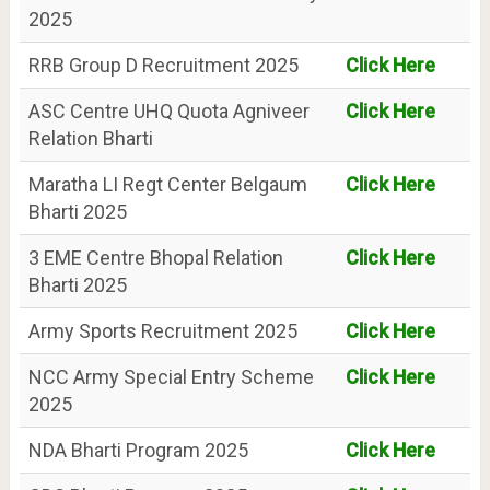
2025
RRB Group D Recruitment 2025
Click Here
ASC Centre UHQ Quota Agniveer
Click Here
Relation Bharti
Maratha LI Regt Center Belgaum
Click Here
Bharti 2025
3 EME Centre Bhopal Relation
Click Here
Bharti 2025
Army Sports Recruitment 2025
Click Here
NCC Army Special Entry Scheme
Click Here
2025
NDA Bharti Program 2025
Click Here