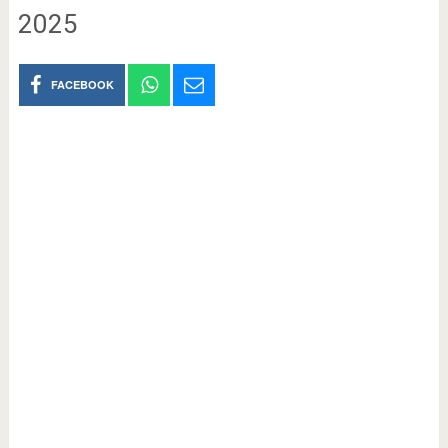
2025
FACEBOOK