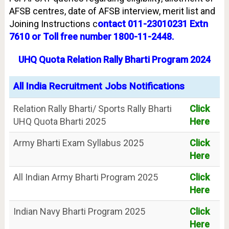
AFSB centres, date of AFSB interview, merit list and
Joining Instructions c
ontact 011-23010231 Extn
7610 or Toll free number 1800-11-2448.
UHQ Quota Relation Rally Bharti Program 2024
All India Recruitment Jobs Notifications
Relation Rally Bharti/ Sports Rally Bharti
Click
UHQ Quota Bharti 2025
Here
Army Bharti Exam Syllabus 2025
Click
Here
All Indian Army Bharti Program 2025
Click
Here
Indian Navy Bharti Program 2025
Click
Here