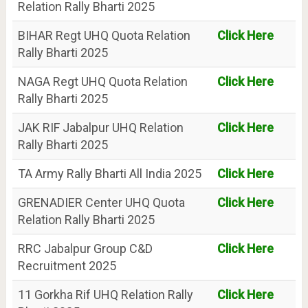
Relation Rally Bharti 2025
BIHAR Regt UHQ Quota Relation
Click Here
Rally Bharti 2025
NAGA Regt UHQ Quota Relation
Click Here
Rally Bharti 2025
JAK RIF Jabalpur UHQ Relation
Click Here
Rally Bharti 2025
TA Army Rally Bharti All India 2025
Click Here
GRENADIER Center UHQ Quota
Click Here
Relation Rally Bharti 2025
RRC Jabalpur Group C&D
Click Here
Recruitment 2025
11 Gorkha Rif UHQ Relation Rally
Click Here