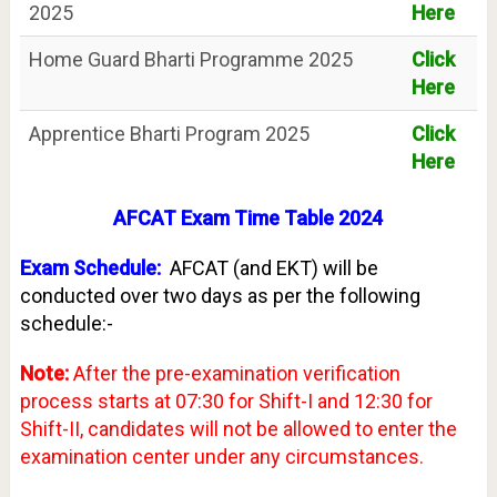
2025
Here
Home Guard Bharti Programme 2025
Click
Here
Apprentice Bharti Program 2025
Click
Here
AFCAT Exam Time Table 2024
Exam Schedule:
AFCAT (and EKT) will be
conducted over two days as per the following
schedule:-
Note:
After the pre-examination verification
process starts at 07:30 for Shift-I and 12:30 for
Shift-II, candidates will not be allowed to enter the
examination center under any circumstances.