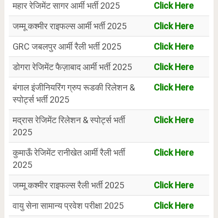
महार रेजिमेंट सागर आर्मी भर्ती 2025
Click Here
जम्मू कश्मीर राइफल्स आर्मी भर्ती 2025
Click Here
GRC जबलपुर आर्मी रैली भर्ती 2025
Click Here
डोगरा रेजिमेंट फैज़ाबाद आर्मी भर्ती 2025
Click Here
बंगाल इंजीनियरिंग ग्रुप रूडकी रिलेशन &
Click Here
स्पोर्ट्स भर्ती 2025
मद्रास रेजिमेंट रिलेशन & स्पोर्ट्स भर्ती
Click Here
2025
कुमाऊँ रेजिमेंट रानीखेत आर्मी रैली भर्ती
Click Here
2025
जम्मू कश्मीर राइफल्स रैली भर्ती 2025
Click Here
वायु सेना सामान्य प्रवेश परीक्षा 2025
Click Here