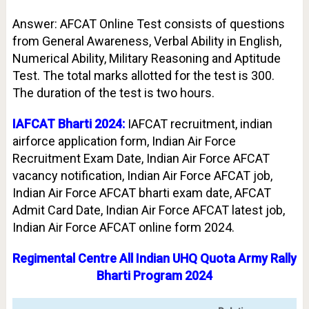
Answer: AFCAT Online Test consists of questions
from General Awareness, Verbal Ability in English,
Numerical Ability, Military Reasoning and Aptitude
Test. The total marks allotted for the test is 300.
The duration of the test is two hours.
IAFCAT Bharti 2024:
IAFCAT recruitment, indian
airforce application form, Indian Air Force
Recruitment Exam Date, Indian Air Force AFCAT
vacancy notification, Indian Air Force AFCAT job,
Indian Air Force AFCAT bharti exam date, AFCAT
Admit Card Date, Indian Air Force AFCAT latest job,
Indian Air Force AFCAT online form 2024.
Regimental Centre All Indian UHQ Quota Army Rally
Bharti Program 2024