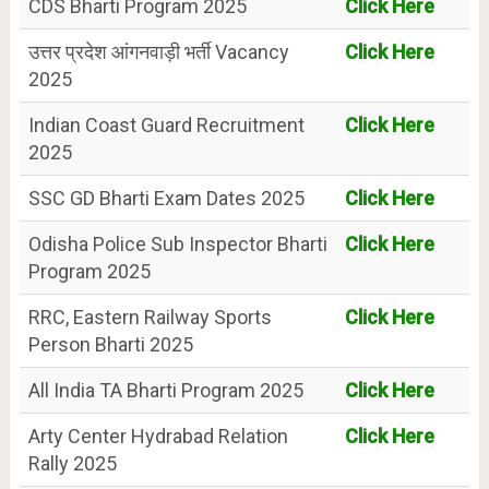
CDS Bharti Program 2025
Click Here
उत्तर प्रदेश आंगनवाड़ी भर्ती Vacancy
Click Here
2025
Indian Coast Guard Recruitment
Click Here
2025
SSC GD Bharti Exam Dates 2025
Click Here
Odisha Police Sub Inspector Bharti
Click Here
Program 2025
RRC, Eastern Railway Sports
Click Here
Person Bharti 2025
All India TA Bharti Program 2025
Click Here
Arty Center Hydrabad Relation
Click Here
Rally 2025