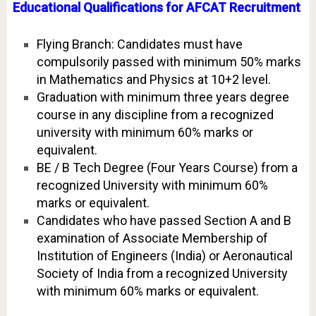
Educational Qualifications for AFCAT Recruitment
Flying Branch: Candidates must have
compulsorily passed with minimum 50% marks
in Mathematics and Physics at 10+2 level.
Graduation with minimum three years degree
course in any discipline from a recognized
university with minimum 60% marks or
equivalent.
BE / B Tech Degree (Four Years Course) from a
recognized University with minimum 60%
marks or equivalent.
Candidates who have passed Section A and B
examination of Associate Membership of
Institution of Engineers (India) or Aeronautical
Society of India from a recognized University
with minimum 60% marks or equivalent.