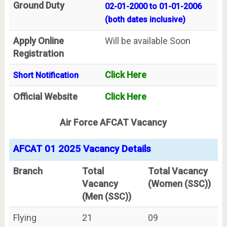
Ground Duty
02-01-2000 to 01-01-2006
(both dates inclusive)
Apply Online
Will be available Soon
Registration
Click Here
Short Notification
Official Website
Click Here
Air Force AFCAT Vacancy
AFCAT 01 2025 Vacancy Details
Branch
Total
Total Vacancy
Vacancy
(Women (SSC))
(Men (SSC))
Flying
21
09