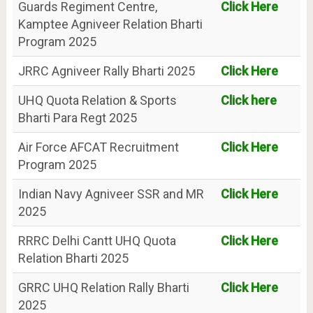
Guards Regiment Centre,
Click Here
Kamptee Agniveer Relation Bharti
Program 2025
JRRC Agniveer Rally Bharti 2025
Click Here
UHQ Quota Relation & Sports
Click here
Bharti Para Regt 2025
Air Force AFCAT Recruitment
Click Here
Program 2025
Indian Navy Agniveer SSR and MR
Click Here
2025
RRRC Delhi Cantt UHQ Quota
Click Here
Relation Bharti 2025
GRRC UHQ Relation Rally Bharti
Click Here
2025