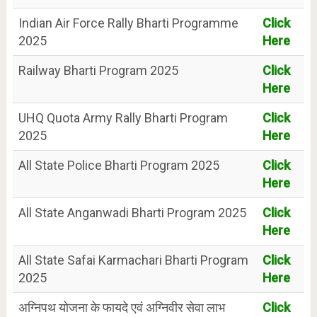
Indian Air Force Rally Bharti Programme
Click
2025
Here
Railway Bharti Program 2025
Click
Here
UHQ Quota Army Rally Bharti Program
Click
2025
Here
All State Police Bharti Program 2025
Click
Here
All State Anganwadi Bharti Program 2025
Click
Here
All State Safai Karmachari Bharti Program
Click
2025
Here
अग्निपथ योजना के फायदे एवं अग्निवीर सेवा लाभ
Click