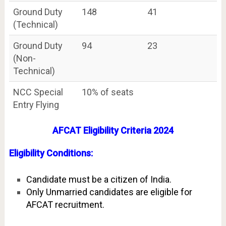
Ground Duty
148
41
(Technical)
Ground Duty
94
23
(Non-
Technical)
NCC Special
10% of seats
Entry Flying
AFCAT Eligibility Criteria 2024
Eligibility Conditions:
Candidate must be a citizen of India.
Only Unmarried candidates are eligible for
AFCAT recruitment.