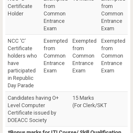
Certificate
from
from
Holder
Common
Common
Entrance
Entrance
Exam
Exam
NCC ‘C’
Exempted
Exempted
Exempted
Certificate
from
from
from
holders who
Common
Common
Common
have
Entrance
Entrance
Entrance
participated
Exam
Exam
Exam
in Republic
Day Parade
Candidates having O+
15 Marks
Level Computer
(For Clerk/SKT
Certificate issued by
DOEACC Society
*Bonus marks for ITI Course/ Skill Qualification