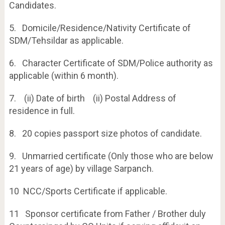
Candidates.
5. Domicile/Residence/Nativity Certificate of
SDM/Tehsildar as applicable.
6. Character Certificate of SDM/Police authority as
applicable (within 6 month).
7. (ii) Date of birth (ii) Postal Address of
residence in full.
8. 20 copies passport size photos of candidate.
9. Unmarried certificate (Only those who are below
21 years of age) by village Sarpanch.
10 NCC/Sports Certificate if applicable.
11 Sponsor certificate from Father / Brother duly