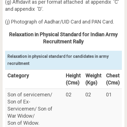
(g) Affidavit as per format attached at appendix ‘C’
and appendix ‘D’.
(j) Photograph of Aadhar/UID Card and PAN Card.
Relaxation in Physical Standard for Indian Army
Recruitment Rally
Relaxation in physical standard for candidates in army
recruitment
Category
Height
Weight
Chest
(Cms)
(Kgs)
(Cms)
Son of servicemen/
02
02
01
Son of Ex-
Servicemen/ Son of
War Widow/
Son of Widow.