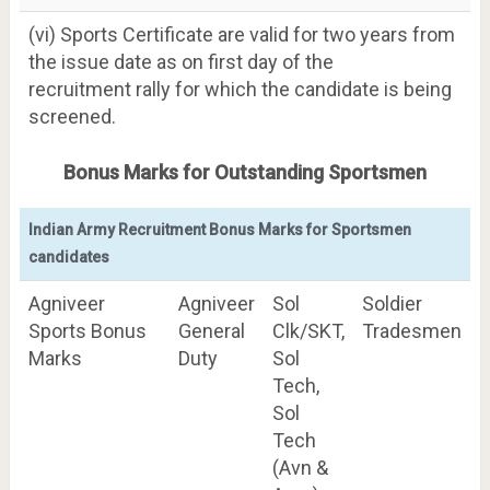
(vi) Sports Certificate are valid for two years from
the issue date as on first day of the
recruitment rally for which the candidate is being
screened.
Bonus Marks for Outstanding Sportsmen
Indian Army Recruitment Bonus Marks for Sportsmen
candidates
Agniveer
Agniveer
Sol
Soldier
Sports Bonus
General
Clk/SKT,
Tradesmen
Marks
Duty
Sol
Tech,
Sol
Tech
(Avn &