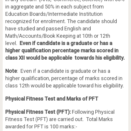
in aggregate and 50% in each subject from
Education Boards/Intermediate Institution
recognized for enrolment. The candidate should
have studied and passed English and
Math/Accounts/Book Keeping at 10th or 12th
level.
Even if candidate is a graduate or has a
higher qualification percentage marks scored in
class XII would be applicable towards his eligibility.
Note
: Even if a candidate is graduate or has a
higher qualification, percentage of marks scored in
class 12th would be applicable toward his eligibility.
Physical Fitness Test and Marks of PFT
Physical Fitness Test (PFT):
Following Physical
Fitness Test (PFT) are carried out. Total Marks
awarded for PFT is 100 marks:-