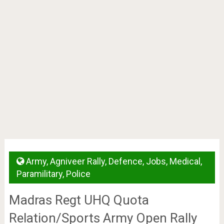
Army
,
Agniveer Rally
,
Defence
,
Jobs
,
Medical
,
Paramilitary
,
Police
Madras Regt UHQ Quota
Relation/Sports Army Open Rally