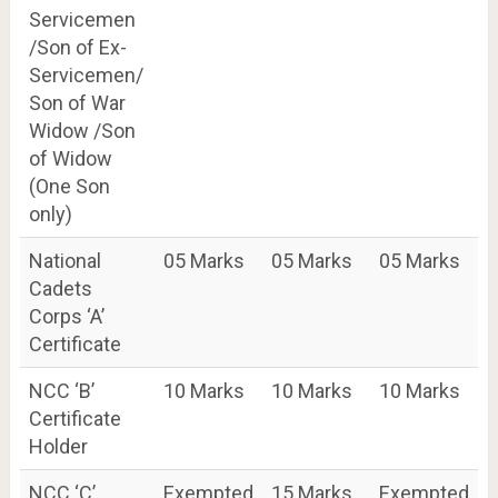
Servicemen
/Son of Ex-
Servicemen/
Son of War
Widow /Son
of Widow
(One Son
only)
National
05 Marks
05 Marks
05 Marks
Cadets
Corps ‘A’
Certificate
NCC ‘B’
10 Marks
10 Marks
10 Marks
Certificate
Holder
NCC ‘C’
Exempted
15 Marks
Exempted