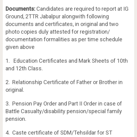
Documents:
Candidates are required to report at IG
Ground, 2TTR Jabalpur alongwith following
documents and certificates, in original and two
photo copies duly attested for registration/
documentation formalities as per time schedule
given above
1. Education Certificates and Mark Sheets of 10th
and 12th Class.
2. Relationship Certificate of Father or Brother in
original.
3. Pension Pay Order and Part II Order in case of
Battle Casualty/disability pension/special family
pension.
4. Caste certificate of SDM/Tehsildar for ST