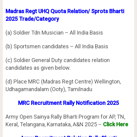
Madras Regt UHQ Quota Relation/ Sprots Bharti
2025 Trade/Category
(a) Soldier Tdn Musician – All India Basis
(b) Sportsmen candidates – All India Basis
(c) Soldier General Duty candidates relation
candidates as given below.
(d) Place MRC (Madras Regt Centre) Wellington,
Udhagamandalam (Ooty), Tamilnadu
MRC Recruitment Rally Notification 2025
Army Open Sainya Rally Bharti Program for AP, TN,
Keral, Telangana, Karnataka, A&N 2025 –
Click Here