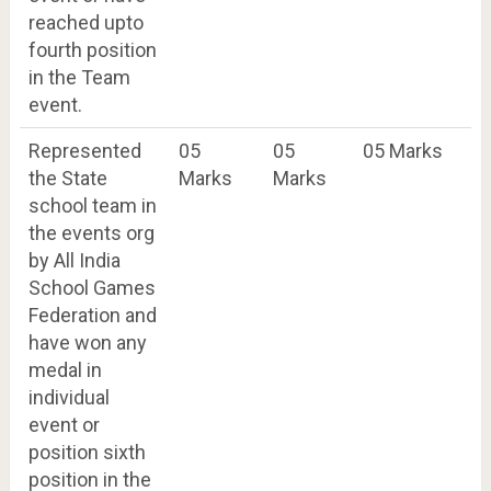
reached upto
fourth position
in the Team
event.
Represented
05
05
05 Marks
the State
Marks
Marks
school team in
the events org
by All India
School Games
Federation and
have won any
medal in
individual
event or
position sixth
position in the