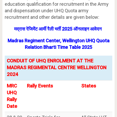
education qualification for recruitment in the Army
and dispensation under UHQ Quota army
recruitment and other details are given below:
मद्रास रेजिमेंट आर्मी रैली भर्ती 2025 ऑनलाइन आवेदन
Madras Regiment Center, Wellington UHQ Quota
Relation Bharti Time Table 2025
CONDUIT OF UHQ ENROLMENT AT THE
MADRAS REGIMENTAL CENTRE WELLINGTON
2024
MRC
Rally Events
States
UHQ
Rally
Date