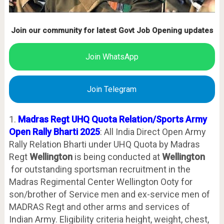
Join our community for latest Govt Job Opening updates
Join WhatsApp
Join Telegram
1.
Madras Regt UHQ Quota Relation/Sports Army
Open Rally Bharti 2025
: All India Direct Open Army
Rally Relation Bharti under UHQ Quota by Madras
Regt
Wellington
is being conducted at
Wellington
for outstanding sportsman recruitment in the
Madras Regimental Center Wellington Ooty for
son/brother of Service men and ex-service men of
MADRAS Regt and other arms and services of
Indian Army. Eligibility criteria height, weight, chest,