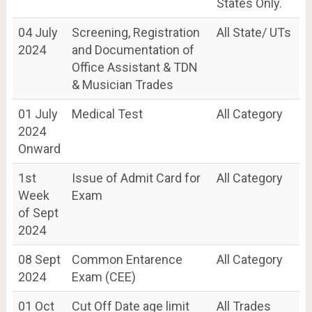
States Only.
04 July
Screening, Registration
All State/ UTs
2024
and Documentation of
Office Assistant & TDN
& Musician Trades
01 July
Medical Test
All Category
2024
Onward
1st
Issue of Admit Card for
All Category
Week
Exam
of Sept
2024
08 Sept
Common Entarence
All Category
2024
Exam (CEE)
01 Oct
Cut Off Date age limit
All Trades