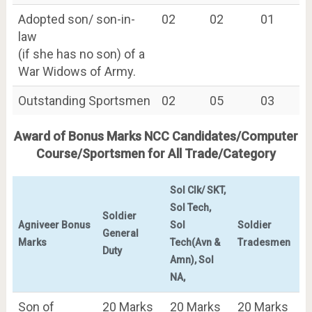
Adopted son/ son-in-
02
02
01
law
(if she has no son) of a
War Widows of Army.
Outstanding Sportsmen
02
05
03
Award of Bonus Marks NCC Candidates/Computer
Course/Sportsmen for All Trade/Category
Sol Clk/ SKT,
Sol Tech,
Soldier
Agniveer Bonus
Sol
Soldier
General
Marks
Tech(Avn &
Tradesmen
Duty
Amn), Sol
NA,
Son of
20 Marks
20 Marks
20 Marks