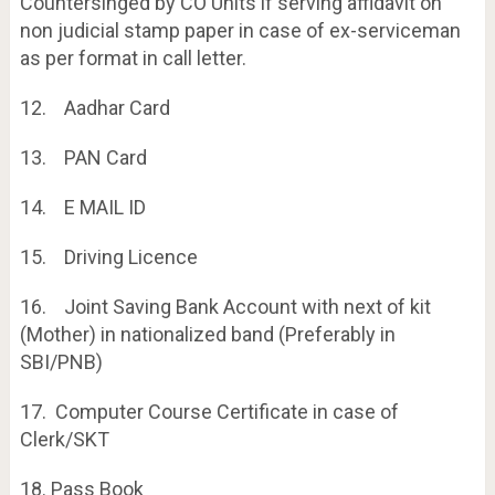
Countersinged by CO Units if serving affidavit on
non judicial stamp paper in case of ex-serviceman
as per format in call letter.
12. Aadhar Card
13. PAN Card
14. E MAIL ID
15. Driving Licence
16. Joint Saving Bank Account with next of kit
(Mother) in nationalized band (Preferably in
SBI/PNB)
17. Computer Course Certificate in case of
Clerk/SKT
18. Pass Book