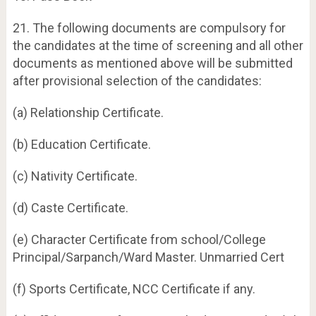
21. The following documents are compulsory for
the candidates at the time of screening and all other
documents as mentioned above will be submitted
after provisional selection of the candidates:
(a) Relationship Certificate.
(b) Education Certificate.
(c) Nativity Certificate.
(d) Caste Certificate.
(e) Character Certificate from school/College
Principal/Sarpanch/Ward Master. Unmarried Cert
(f) Sports Certificate, NCC Certificate if any.