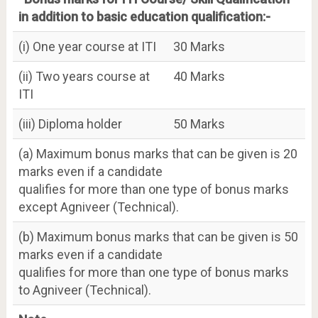
in addition to basic education qualification:-
(i) One year course at ITI
30 Marks
(ii) Two years course at
40 Marks
ITI
(iii) Diploma holder
50 Marks
(a) Maximum bonus marks that can be given is 20
marks even if a candidate
qualifies for more than one type of bonus marks
except Agniveer (Technical).
(b) Maximum bonus marks that can be given is 50
marks even if a candidate
qualifies for more than one type of bonus marks
to Agniveer (Technical).