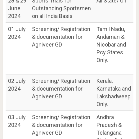
28 & 29
Sports Trials for
All State/ UT
June
Outstanding Sportsmen
2024
on all India Basis
01 July
Screening/ Registration
Tamil Nadu,
2024
& documentation for
Andaman &
Agniveer GD
Nicobar and
Pcy States
Only.
02 July
Screening/ Registration
Kerala,
2024
& documentation for
Karnataka and
Agniveer GD
Lakshadweep
Only.
03 July
Screening/ Registration
Andhra
2024
& documentation for
Pradesh &
Agniveer GD
Telangana