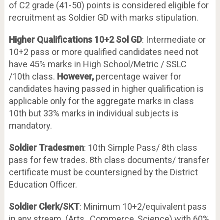
of C2 grade (41-50) points is considered eligible for
recruitment as Soldier GD with marks stipulation.
Higher Qualifications 10+2 Sol GD
: Intermediate or
10+2 pass or more qualified candidates need not
have 45% marks in High School/Metric / SSLC
/10
th
class.
However,
percentage waiver for
candidates having passed in higher qualification is
applicable only for the aggregate marks in class
10th but 33% marks in individual subjects is
mandatory.
Soldier Tradesmen
: 10th Simple Pass/ 8th class
pass for few trades. 8th class documents/ transfer
certificate must be countersigned by the District
Education Officer.
Soldier Clerk/SKT
: Minimum 10+2/equivalent pass
in any stream (Arts, Commerce, Science) with 60%