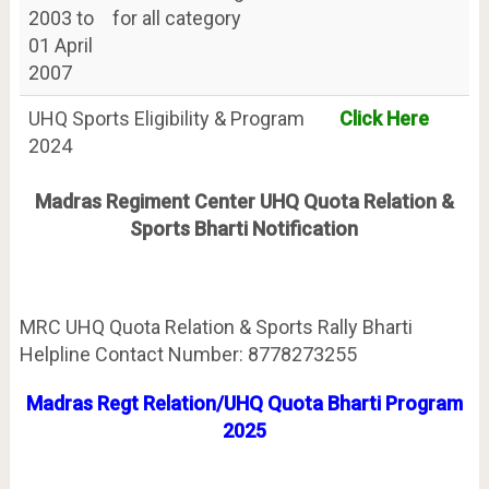
2003 to
for all category
01 April
2007
UHQ Sports Eligibility & Program
Click Here
2024
Madras Regiment Center UHQ Quota Relation &
Sports Bharti Notification
MRC UHQ Quota Relation & Sports Rally Bharti
Helpline Contact Number: 8778273255
Madras Regt Relation/UHQ Quota Bharti Program
2025