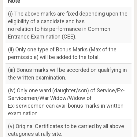
Note
(i) The above marks are fixed depending upon the
eligibility of a candidate and has
no relation to his performance in Common
Entrance Examination (CEE).
(ii) Only one type of Bonus Marks (Max of the
permissible) will be added to the total.
(iii) Bonus marks will be accorded on qualifying in
the written examination.
(iv) Only one ward (daughter/son) of Service/Ex-
Servicemen/War Widow/Widow of
Ex-servicemen can avail bonus marks in written
examination.
(v) Original Certificates to be carried by all above
categories at rally site.