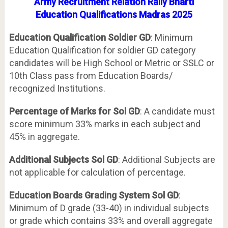
Army Recruitment Relation Rally Bharti
Education
Qualifications Madras 2025
Education Qualification Soldier GD
: Minimum
Education Qualification for soldier GD category
candidates will be High School or Metric or SSLC or
10th Class pass from Education Boards/
recognized Institutions.
Percentage of Marks for Sol GD
: A candidate must
score minimum 33% marks in each subject and
45% in aggregate.
Additional Subjects Sol GD
: Additional Subjects are
not applicable for calculation of percentage.
Education Boards Grading System Sol GD
:
Minimum of D grade (33-40) in individual subjects
or grade which contains 33% and overall aggregate