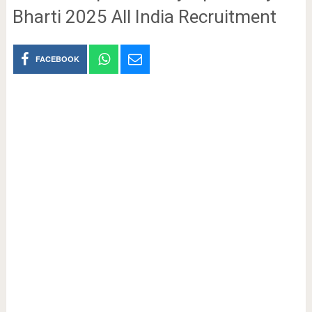
Bharti 2025 All India Recruitment
FACEBOOK