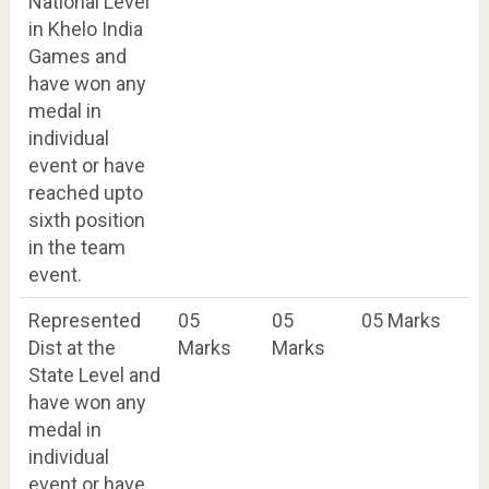
National Level
in Khelo India
Games and
have won any
medal in
individual
event or have
reached upto
sixth position
in the team
event.
Represented
05
05
05 Marks
Dist at the
Marks
Marks
State Level and
have won any
medal in
individual
event or have