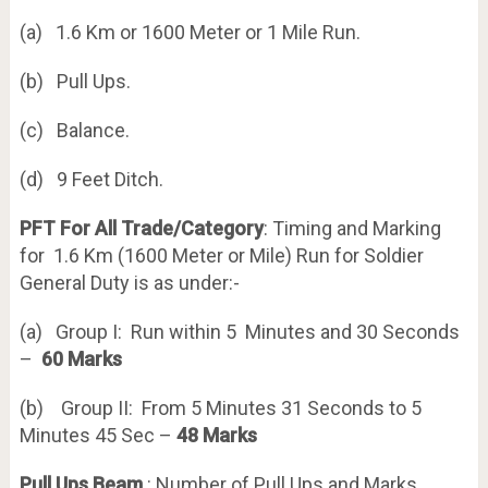
(a) 1.6 Km or 1600 Meter or 1 Mile Run.
(b) Pull Ups.
(c) Balance.
(d) 9 Feet Ditch.
PFT For All Trade/Category
: Timing and Marking
for 1.6 Km (1600 Meter or Mile) Run for Soldier
General Duty is as under:-
(a) Group I: Run within 5 Minutes and 30 Seconds
–
60 Marks
(b) Group II: From 5 Minutes 31 Seconds to 5
Minutes 45 Sec –
48 Marks
Pull Ups Beam
: Number of Pull Ups and Marks