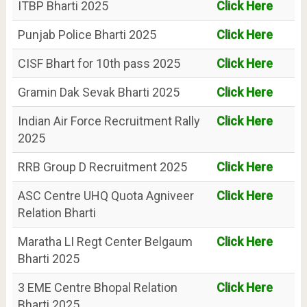
ITBP Bharti 2025
Click Here
Punjab Police Bharti 2025
Click Here
CISF Bhart for 10th pass 2025
Click Here
Gramin Dak Sevak Bharti 2025
Click Here
Indian Air Force Recruitment Rally
Click Here
2025
RRB Group D Recruitment 2025
Click Here
ASC Centre UHQ Quota Agniveer
Click Here
Relation Bharti
Maratha LI Regt Center Belgaum
Click Here
Bharti 2025
3 EME Centre Bhopal Relation
Click Here
Bharti 2025