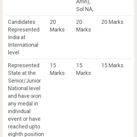
Amn),
Sol NA,
Candidates
20
20
20 Marks
Represented
Marks
Marks
India at
International
level
Represented
15
15
15 Marks
State at the
Marks
Marks
Senior/Junior
National level
and have won
any medal in
individual
event or have
reached upto
eighth position