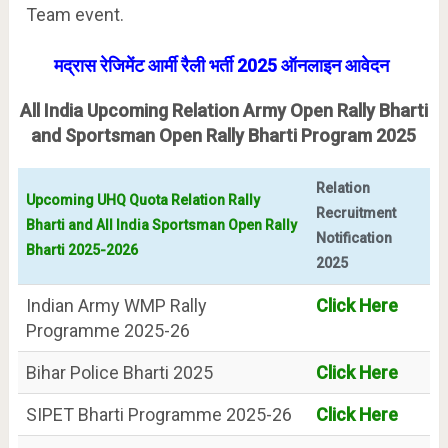
Team event.
मद्रास रेजिमेंट आर्मी रैली भर्ती 2025 ऑनलाइन आवेदन
All India Upcoming Relation Army Open Rally Bharti
and Sportsman Open Rally Bharti Program 2025
Relation
Upcoming UHQ Quota Relation Rally
Recruitment
Bharti and All India Sportsman Open Rally
Notification
Bharti 2025-2026
2025
Indian Army WMP Rally
Click Here
Programme 2025-26
Bihar Police Bharti 2025
Click Here
SIPET Bharti Programme 2025-26
Click Here