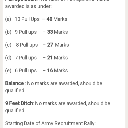
awarded is as under:
(a) 10 Pull Ups –
40
Marks
(b) 9 Pull ups –
33
Marks
(c) 8 Pull ups –
27
Marks
(d) 7 Pull ups –
21
Marks
(e) 6 Pull ups –
16
Marks
Balance
: No marks are awarded, should be
qualified.
9 Feet Ditch
: No marks are awarded, should be
qualified.
Starting Date of Army Recruitment Rally: