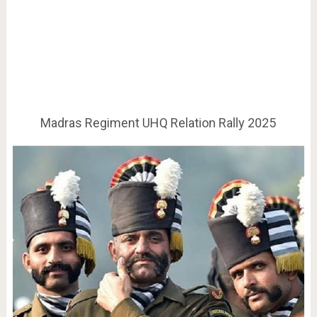
Madras Regiment UHQ Relation Rally 2025