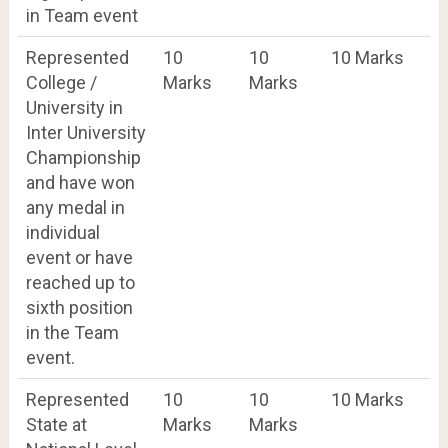
in Team event
Represented
10
10
10 Marks
College /
Marks
Marks
University in
Inter University
Championship
and have won
any medal in
individual
event or have
reached up to
sixth position
in the Team
event.
Represented
10
10
10 Marks
State at
Marks
Marks