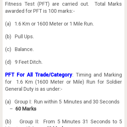
Fitness Test (PFT) are carried out. Total Marks
awarded for PFT is 100 marks:-
(a) 1.6 Km or 1600 Meter or 1 Mile Run.
(b) Pull Ups.
(c) Balance.
(d) 9 Feet Ditch.
PFT For All Trade/Category
: Timing and Marking
for 1.6 Km (1600 Meter or Mile) Run for Soldier
General Duty is as under:-
(a) Group I: Run within 5 Minutes and 30 Seconds
–
60 Marks
(b) Group II: From 5 Minutes 31 Seconds to 5