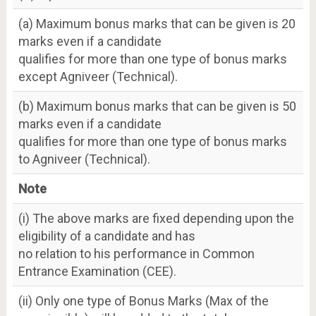
(a) Maximum bonus marks that can be given is 20
marks even if a candidate
qualifies for more than one type of bonus marks
except Agniveer (Technical).
(b) Maximum bonus marks that can be given is 50
marks even if a candidate
qualifies for more than one type of bonus marks
to Agniveer (Technical).
Note
(i) The above marks are fixed depending upon the
eligibility of a candidate and has
no relation to his performance in Common
Entrance Examination (CEE).
(ii) Only one type of Bonus Marks (Max of the