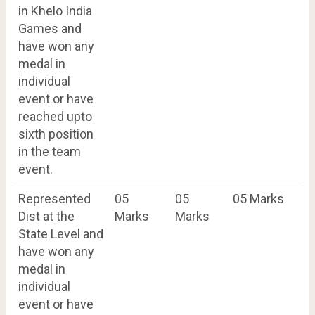
in Khelo India
Games and
have won any
medal in
individual
event or have
reached upto
sixth position
in the team
event.
Represented
05
05
05 Marks
Dist at the
Marks
Marks
State Level and
have won any
medal in
individual
event or have