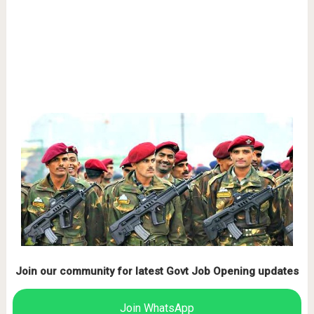
Join our community for latest Govt Job Opening updates
Join WhatsApp