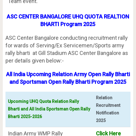
Team event.
ASC CENTER BANGALORE UHQ QUOTA REALTION
BHARTI Program 2025
ASC Center Bangalore conducting recruitment rally
for wards of Serving/Ex Servicemen/Sports army
rally bharti at Gill Stadium ASC Center Bangalore as
per details given below:-
All India Upcoming Relation Army Open Rally Bharti
and Sportsman Open Rally Bharti Program 2025
Relation
Upcoming UHQ Quota Relation Rally
Recruitment
Bharti and All India Sportsman Open Rally
Notification
Bharti 2025-2026
2025
Indian Army WMP Rally
Click Here