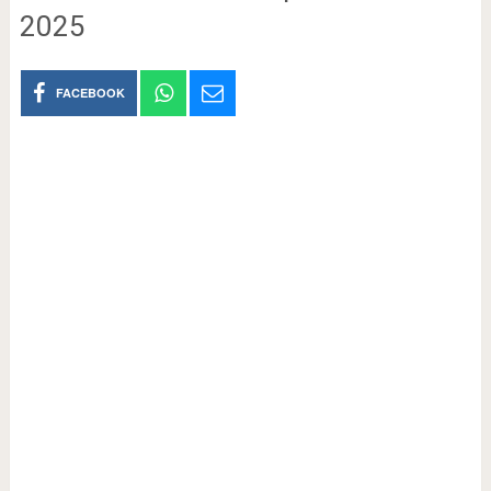
2025
FACEBOOK