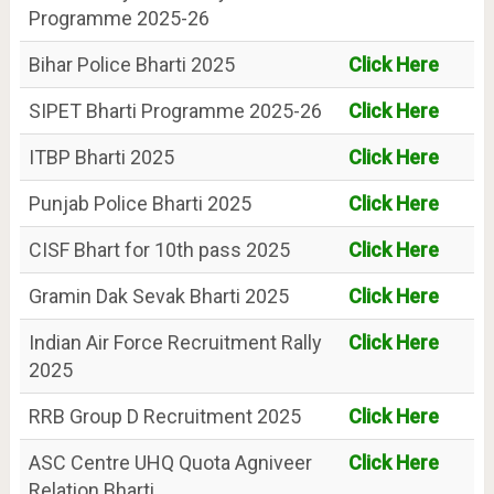
Programme 2025-26
Bihar Police Bharti 2025
Click Here
SIPET Bharti Programme 2025-26
Click Here
ITBP Bharti 2025
Click Here
Punjab Police Bharti 2025
Click Here
CISF Bhart for 10th pass 2025
Click Here
Gramin Dak Sevak Bharti 2025
Click Here
Indian Air Force Recruitment Rally
Click Here
2025
RRB Group D Recruitment 2025
Click Here
ASC Centre UHQ Quota Agniveer
Click Here
Relation Bharti