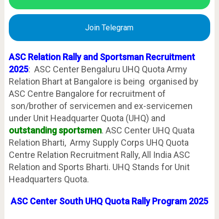
Join Telegram
ASC Relation Rally and Sportsman Recruitment
2025
: ASC Center Bengaluru UHQ Quota Army
Relation Bhart at Bangalore is being organised by
ASC Centre Bangalore for recruitment of
son/brother of servicemen and ex-servicemen
under Unit Headquarter Quota (UHQ) and
outstanding sportsmen
. ASC Center UHQ Quata
Relation Bharti, Army Supply Corps UHQ Quota
Centre Relation Recruitment Rally, All India ASC
Relation and Sports Bharti. UHQ Stands for Unit
Headquarters Quota.
ASC Center South UHQ Quota Rally Program 2025