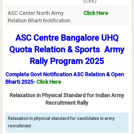
(CEE)
ASC Center North Army
Click Here
Relation Bharti Notification
ASC Centre Bangalore UHQ
Quota Relation & Sports Army
Rally Program 2025
Complete Govt Notification
ASC Relation & Open
Bharti 2025-
Click Here
Relaxation in Physical Standard for Indian Army
Recruitment Rally
Relaxation in physical standard for candidates in army
recruitment