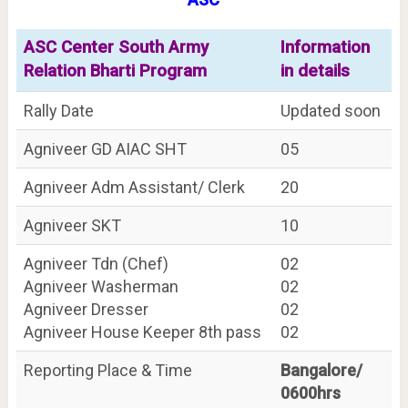
ASC Center South Army
Information
Relation Bharti Program
in details
Rally Date
Updated soon
Agniveer GD AIAC SHT
05
Agniveer Adm Assistant/ Clerk
20
Agniveer SKT
10
Agniveer Tdn (Chef)
02
Agniveer Washerman
02
Agniveer Dresser
02
Agniveer House Keeper 8th pass
02
Reporting Place & Time
Bangalore/
0600hrs