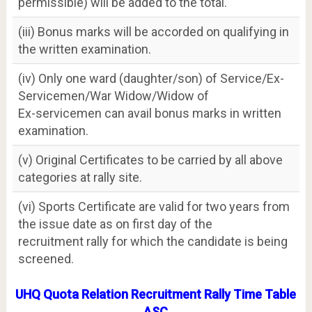
permissible) will be added to the total.
(iii) Bonus marks will be accorded on qualifying in
the written examination.
(iv) Only one ward (daughter/son) of Service/Ex-
Servicemen/War Widow/Widow of
Ex-servicemen can avail bonus marks in written
examination.
(v) Original Certificates to be carried by all above
categories at rally site.
(vi) Sports Certificate are valid for two years from
the issue date as on first day of the
recruitment rally for which the candidate is being
screened.
UHQ Quota Relation Recruitment Rally Time Table
ASC