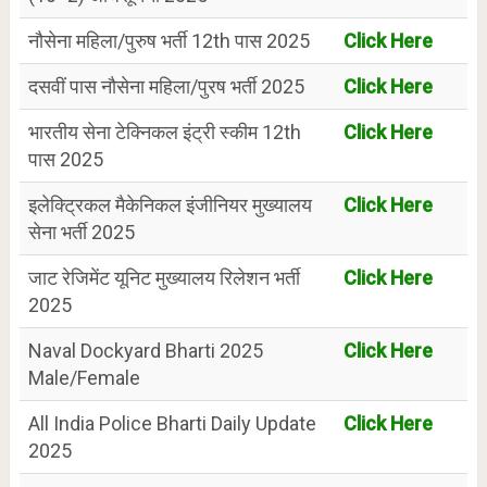
नौसेना महिला/पुरुष भर्ती 12th पास 2025
Click Here
दसवीं पास नौसेना महिला/पुरष भर्ती 2025
Click Here
भारतीय सेना टेक्निकल इंट्री स्कीम 12th
Click Here
पास 2025
इलेक्ट्रिकल मैकेनिकल इंजीनियर मुख्यालय
Click Here
सेना भर्ती 2025
जाट रेजिमेंट यूनिट मुख्यालय रिलेशन भर्ती
Click Here
2025
Naval Dockyard Bharti 2025
Click Here
Male/Female
All India Police Bharti Daily Update
Click Here
2025