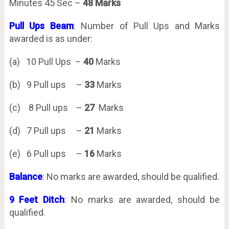
Minutes 45 Sec –
48 Marks
Pull Ups Beam
: Number of Pull Ups and Marks
awarded is as under:
(a) 10 Pull Ups –
40
Marks
(b) 9 Pull ups –
33
Marks
(c) 8 Pull ups –
27
Marks
(d) 7 Pull ups –
21
Marks
(e) 6 Pull ups –
16
Marks
Balance
: No marks are awarded, should be qualified.
9 Feet Ditch
: No marks are awarded, should be
qualified.