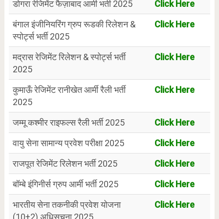
डोगरा रेजिमेंट फैज़ाबाद आर्मी भर्ती 2025
Click Here
बंगाल इंजीनियरिंग ग्रुप रूडकी रिलेशन &
Click Here
स्पोर्ट्स भर्ती 2025
मद्रास रेजिमेंट रिलेशन & स्पोर्ट्स भर्ती
Click Here
2025
कुमाऊँ रेजिमेंट रानीखेत आर्मी रैली भर्ती
Click Here
2025
जम्मू कश्मीर राइफल्स रैली भर्ती 2025
Click Here
वायु सेना सामान्य प्रवेश परीक्षा 2025
Click Here
राजपूत रेजिमेंट रिलेशन भर्ती 2025
Click Here
बॉम्बे इंगिनीर्स ग्रुप आर्मी भर्ती 2025
Click Here
भारतीय सेना तकनीकी प्रवेश योजना
Click Here
(10+2) अधिसूचना 2025