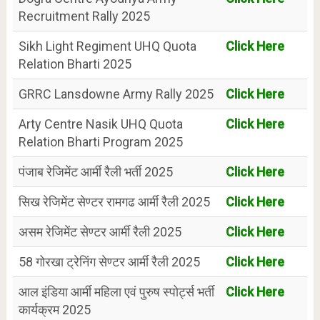
Recruitment Rally 2025
Sikh Light Regiment UHQ Quota
Click Here
Relation Bharti 2025
GRRC Lansdowne Army Rally 2025
Click Here
Arty Centre Nasik UHQ Quota
Click Here
Relation Bharti Program 2025
पंजाब रेजिमेंट आर्मी रैली भर्ती 2025
Click Here
सिख रेजिमेंट सेण्टर रामगढ आर्मी रैली 2025
Click Here
असम रेजिमेंट सेण्टर आर्मी रैली 2025
Click Here
58 गोरखा ट्रेनिंग सेण्टर आर्मी रैली 2025
Click Here
आल इंडिया आर्मी महिला एवं पुरुष स्पोर्ट्स भर्ती
Click Here
कार्यक्रम 2025