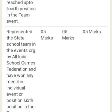
reached upto
fourth position
in the Team
event.
Represented
05
05
05 Marks
the State
Marks
Marks
school team in
the events org
by All India
School Games
Federation and
have won any
medal in
individual
event or
position sixth
position in the