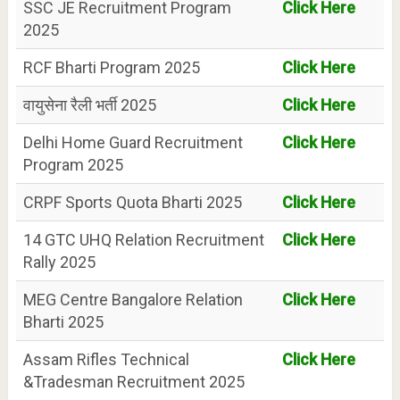
SSC JE Recruitment Program
Click Here
2025
RCF Bharti Program 2025
Click Here
वायुसेना रैली भर्ती 2025
Click Here
Delhi Home Guard Recruitment
Click Here
Program 2025
CRPF Sports Quota Bharti 2025
Click Here
14 GTC UHQ Relation Recruitment
Click Here
Rally 2025
MEG Centre Bangalore Relation
Click Here
Bharti 2025
Assam Rifles Technical
Click Here
&Tradesman Recruitment 2025