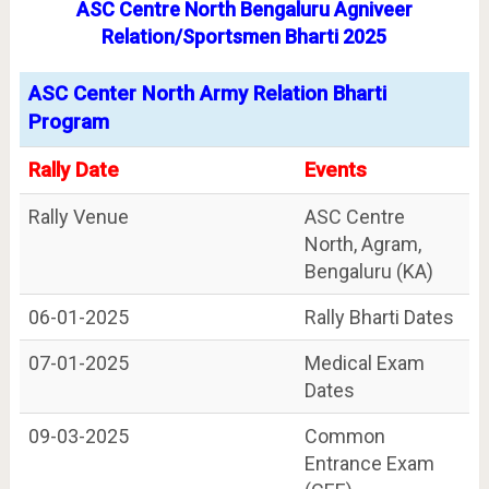
ASC Centre North Bengaluru Agniveer
Relation/Sportsmen Bharti 2025
ASC Center North Army Relation Bharti
Program
Rally Date
Events
Rally Venue
ASC Centre
North, Agram,
Bengaluru (KA)
06-01-2025
Rally Bharti Dates
07-01-2025
Medical Exam
Dates
09-03-2025
Common
Entrance Exam