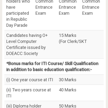
holders who
Common
Common
Common
have
Entrance
Entrance
Entrance
participated
Exam
Exam
Exam
in Republic
Day Parade
Candidates having O+
15 Marks
Level Computer
(For Clerk/SKT
Certificate issued by
DOEACC Society
*Bonus marks for ITI Course/ Skill Qualification
in addition to basic education qualification:-
(i) One year course at ITI
30 Marks
(ii) Two years course at
40 Marks
ITI
(iii) Diploma holder
50 Marks