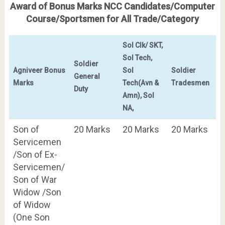
Award of Bonus Marks NCC Candidates/Computer
Course/Sportsmen for All Trade/Category
Sol Clk/ SKT,
Sol Tech,
Soldier
Agniveer Bonus
Sol
Soldier
General
Marks
Tech(Avn &
Tradesmen
Duty
Amn), Sol
NA,
Son of
20 Marks
20 Marks
20 Marks
Servicemen
/Son of Ex-
Servicemen/
Son of War
Widow /Son
of Widow
(One Son