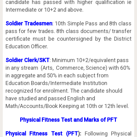
candidate has passed with higher qualification ie
Intermediate or 10+2 and above.
Soldier Tradesmen
: 10th Simple Pass and 8th class
pass for few trades. 8th class documents/ transfer
certificate must be countersigned by the District
Education Officer.
Soldier Clerk/SKT
: Minimum 10+2/equivalent pass
in any stream (Arts, Commerce, Science) with 60%
in aggregate and 50% in each subject from
Education Boards/Intermediate Institution
recognized for enrolment. The candidate should
have studied and passed English and
Math/Accounts/Book Keeping at 10th or 12th level.
Physical Fitness Test and Marks of PFT
Physical Fitness Test (PFT
):
Following Physical