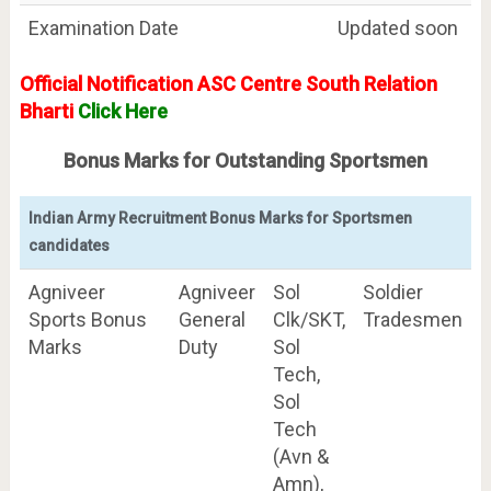
Examination Date
Updated soon
Official Notification ASC Centre South Relation
Bharti
Click Here
Bonus Marks for Outstanding Sportsmen
Indian Army Recruitment Bonus Marks for Sportsmen
candidates
Agniveer
Agniveer
Sol
Soldier
Sports Bonus
General
Clk/SKT,
Tradesmen
Marks
Duty
Sol
Tech,
Sol
Tech
(Avn &
Amn),