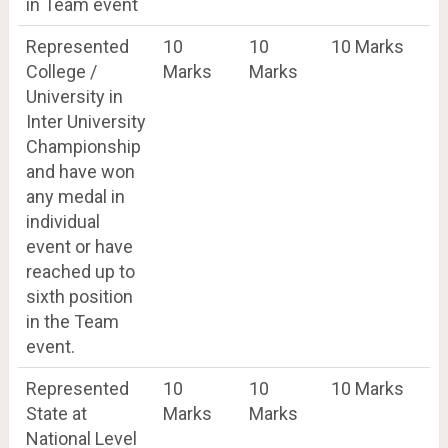
in Team event
Represented
10
10
10 Marks
College /
Marks
Marks
University in
Inter University
Championship
and have won
any medal in
individual
event or have
reached up to
sixth position
in the Team
event.
Represented
10
10
10 Marks
State at
Marks
Marks
National Level