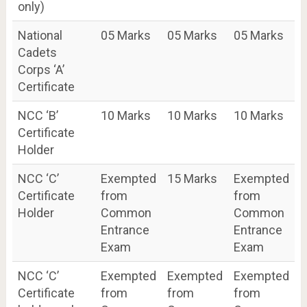
only)
National
05 Marks
05 Marks
05 Marks
Cadets
Corps ‘A’
Certificate
NCC ‘B’
10 Marks
10 Marks
10 Marks
Certificate
Holder
NCC ‘C’
Exempted
15 Marks
Exempted
Certificate
from
from
Holder
Common
Common
Entrance
Entrance
Exam
Exam
NCC ‘C’
Exempted
Exempted
Exempted
Certificate
from
from
from