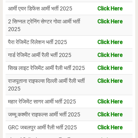
आर्मी एयर डिफेंस आर्मी भर्ती 2025
Click Here
2 सिग्नल ट्रेनिंग सेण्टर गोवा आर्मी भर्ती
Click Here
2025
पैरा रेजिमेंट रिलेशन भर्ती 2025
Click Here
गार्ड रेजिमेंट आर्मी रैली भर्ती 2025
Click Here
सिख लाइट रेजिमेंट आर्मी रैली भर्ती 2025
Click Here
राजपूताना राइफल्स दिल्ली आर्मी रैली भर्ती
Click Here
2025
महार रेजिमेंट सागर आर्मी भर्ती 2025
Click Here
जम्मू कश्मीर राइफल्स आर्मी भर्ती 2025
Click Here
GRC जबलपुर आर्मी रैली भर्ती 2025
Click Here