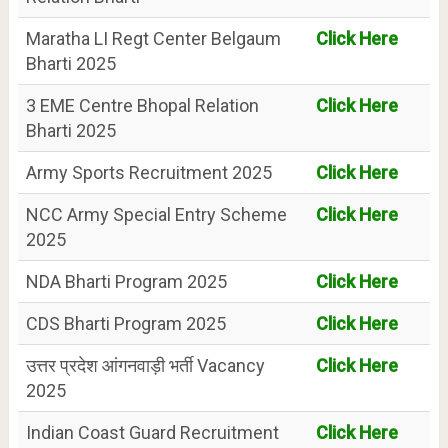
Maratha LI Regt Center Belgaum
Click Here
Bharti 2025
3 EME Centre Bhopal Relation
Click Here
Bharti 2025
Army Sports Recruitment 2025
Click Here
NCC Army Special Entry Scheme
Click Here
2025
NDA Bharti Program 2025
Click Here
CDS Bharti Program 2025
Click Here
उत्तर प्रदेश आंगनवाड़ी भर्ती Vacancy
Click Here
2025
Indian Coast Guard Recruitment
Click Here