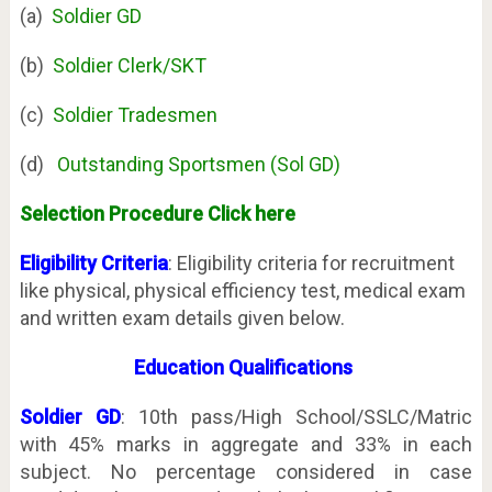
(a)
Soldier GD
(b)
Soldier Clerk/SKT
(c)
Soldier Tradesmen
(d)
Outstanding Sportsmen (Sol GD)
Selection Procedure Click here
Eligibility Criteria
: Eligibility criteria for recruitment
like physical, physical efficiency test, medical exam
and written exam details given below.
Education
Qualifications
Soldier GD
: 10th pass/High School/SSLC/Matric
with 45% marks in aggregate and 33% in each
subject. No percentage considered in case