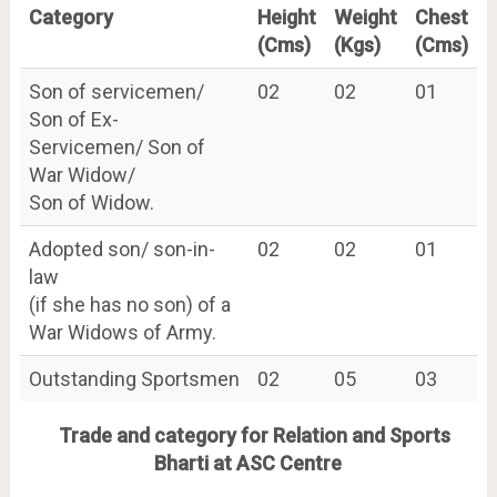
Category
Height
Weight
Chest
(Cms)
(Kgs)
(Cms)
Son of servicemen/
02
02
01
Son of Ex-
Servicemen/ Son of
War Widow/
Son of Widow.
Adopted son/ son-in-
02
02
01
law
(if she has no son) of a
War Widows of Army.
Outstanding Sportsmen
02
05
03
Trade and category for Relation and Sports
Bharti at ASC Centre