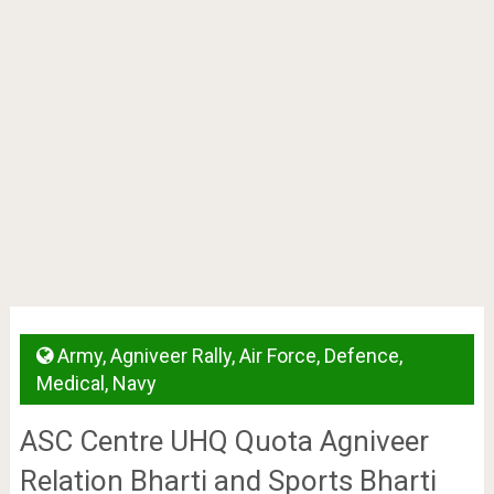
Army
,
Agniveer Rally
,
Air Force
,
Defence
,
Medical
,
Navy
ASC Centre UHQ Quota Agniveer
Relation Bharti and Sports Bharti