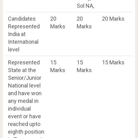
Sol NA,
Candidates
20
20
20 Marks
Represented
Marks
Marks
India at
International
level
Represented
15
15
15 Marks
State at the
Marks
Marks
Senior/Junior
National level
and have won
any medal in
individual
event or have
reached upto
eighth position