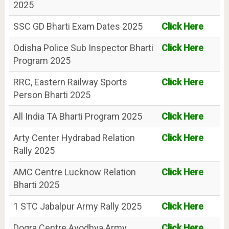
2025
SSC GD Bharti Exam Dates 2025
Click Here
Odisha Police Sub Inspector Bharti
Click Here
Program 2025
RRC, Eastern Railway Sports
Click Here
Person Bharti 2025
All India TA Bharti Program 2025
Click Here
Arty Center Hydrabad Relation
Click Here
Rally 2025
AMC Centre Lucknow Relation
Click Here
Bharti 2025
1 STC Jabalpur Army Rally 2025
Click Here
Dogra Centre Ayodhya Army
Click Here