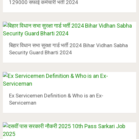
129000 सफाई कर्मचारी भर्ती 2024
बिहार विधान सभा सुरक्षा गार्ड भर्ती 2024 Bihar Vidhan Sabha
Security Guard Bharti 2024
Ex Servicemen Definition & Who is an Ex-
Serviceman