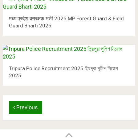
मध्य प्रदेश वनरक्षक भर्ती 2025 MP Forest Guard & Field
Guard Bharti 2025
Tripura Police Recruitment 2025 ত্রিপুরা পুলিশ নিয়োগ
2025
Previous