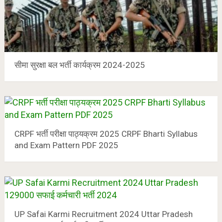
सीमा सुरक्षा बल भर्ती कार्यक्रम 2024-2025
CRPF भर्ती परीक्षा पाठ्यक्रम 2025 CRPF Bharti Syllabus
and Exam Pattern PDF 2025
UP Safai Karmi Recruitment 2024 Uttar Pradesh