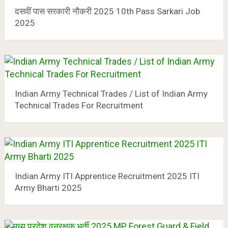
दसवीं पास सरकारी नौकरी 2025 10th Pass Sarkari Job
2025
Indian Army Technical Trades / List of Indian Army
Technical Trades For Recruitment
Indian Army ITI Apprentice Recruitment 2025 ITI
Army Bharti 2025