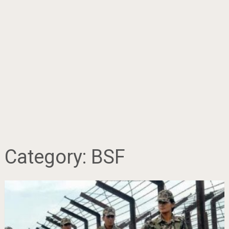
Category:
BSF