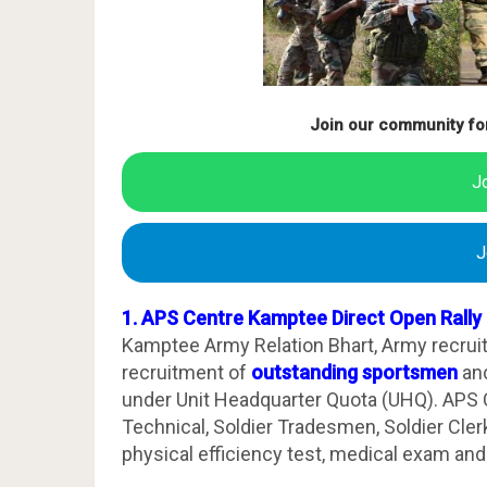
Join our community fo
J
J
1. APS Centre Kamptee Direct Open Rally
Kamptee Army Relation Bhart, Army recrui
recruitment of
outstanding sportsmen
and
under Unit Headquarter Quota (UHQ). APS Ce
Technical, Soldier Tradesmen, Soldier Clerk. 
physical efficiency test, medical exam and