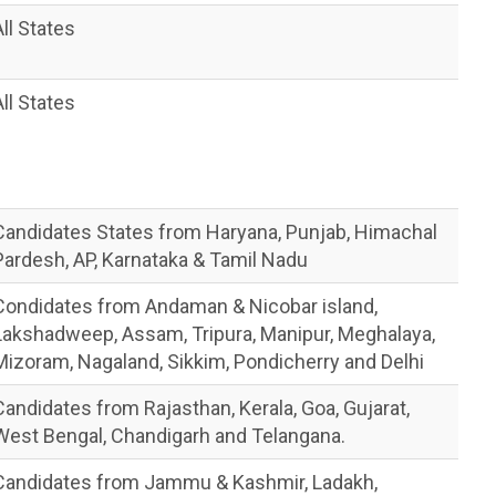
All States
All States
Candidates States from Haryana, Punjab, Himachal
Pardesh, AP, Karnataka & Tamil Nadu
Condidates from Andaman & Nicobar island,
Lakshadweep, Assam, Tripura, Manipur, Meghalaya,
Mizoram, Nagaland, Sikkim, Pondicherry and Delhi
Candidates from Rajasthan, Kerala, Goa, Gujarat,
West Bengal, Chandigarh and Telangana.
Candidates from Jammu & Kashmir, Ladakh,