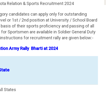
ta Relation & Sports Recruitment 2024
gory candidates can apply only for outstanding
el or 1st / 2nd position at University / School Board
e basis of their sports proficiency and passing of all
for Sportsmen are available in Soldier General Duty
instructions for recruitment rally are given below:-
ion Army Rally Bharti at 2024
State
All States