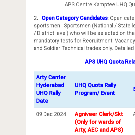
APS Centre Kamptee UHQ Quo
2
.
Open Category Candidates
: Open cate
sportsmen . Sportsmen (National / State lev
/ District level) who will be selected on th
mandatory tests for Recruitment. Vacancy 
and Soldier Technical trades only. Detailed 
APS UHQ Quota Relat
Arty Center
Hyderabad
UHQ Quota Rally
UHQ Rally
Program/ Event
Date
09 Dec 2024
Agniveer Clerk/Skt
(Only for wards of
Arty, AEC and APS)