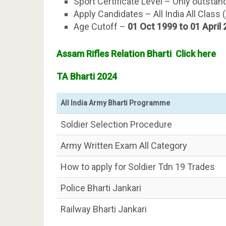
Sport Certificate Level – Only outstan
Apply Candidates – All India All Class 
Age Cutoff –
01 Oct 1999 to 01 April
Assam Rifles Relation Bharti Click here
TA Bharti 2024
All India Army Bharti Programme
Soldier Selection Procedure
Army Written Exam All Category
How to apply for Soldier Tdn 19 Trades
Police Bharti Jankari
Railway Bharti Jankari