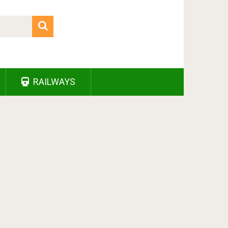
RAILWAYS