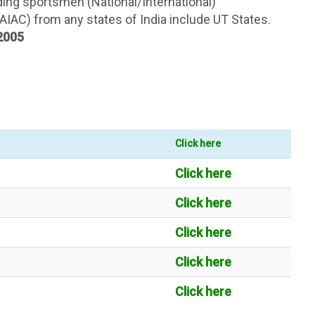
ding sportsmen (National/International)
(AIAC) from any states of India include UT States.
 2005
Click here
Click here
Click here
Click here
Click here
Click here