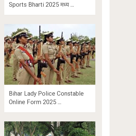
Sports Bharti 2025 मध्य …
Bihar Lady Police Constable
Online Form 2025 …