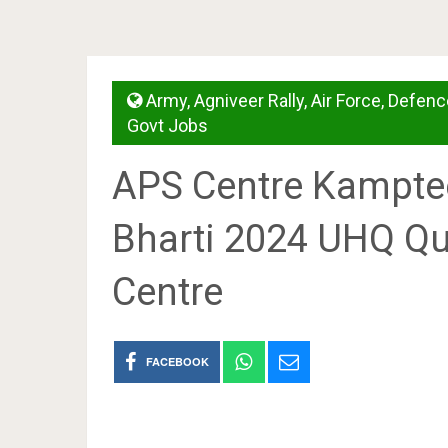
Army
,
Agniveer Rally
,
Air Force
,
Defenc
Govt Jobs
APS Centre Kamptee
Bharti 2024 UHQ Qu
Centre
FACEBOOK