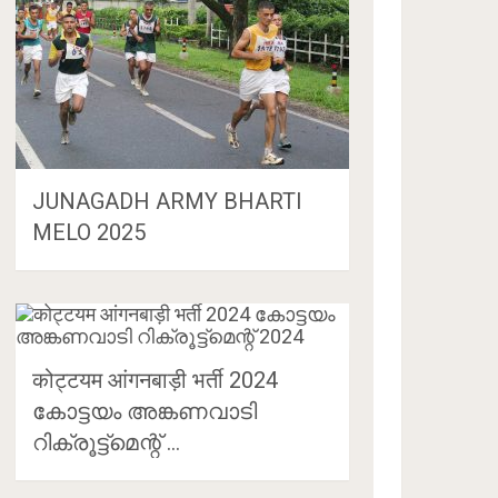
JUNAGADH ARMY BHARTI
MELO 2025
कोट्टयम आंगनबाड़ी भर्ती 2024
കോട്ടയം അങ്കണവാടി
റിക്രൂട്ട്‌മെന്റ് …