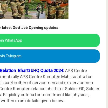
r latest Govt Job Opening updates
oin WhatsApp
oin Telegram
 Relation Bharti UHQ Quota 2024:
APS Centre
tment rally APS Centre Kamptee Maharashtra for
 son/brother of servicemen and ex-servicemen
ntre Kamptee relation bharti for Soldier GD, Soldier
Eligibility criteria for recruitment like physical,
 written exam details given below.