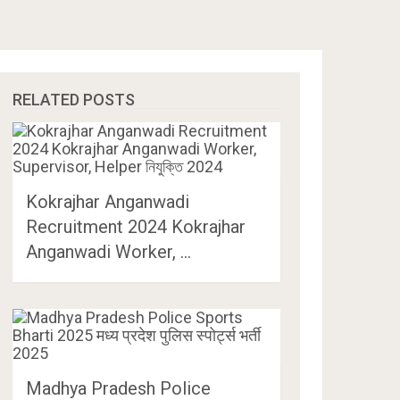
RELATED POSTS
Kokrajhar Anganwadi
Recruitment 2024 Kokrajhar
Anganwadi Worker, …
Madhya Pradesh Police