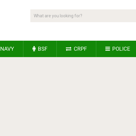
NAVY
BSF
CRPF
POLICE