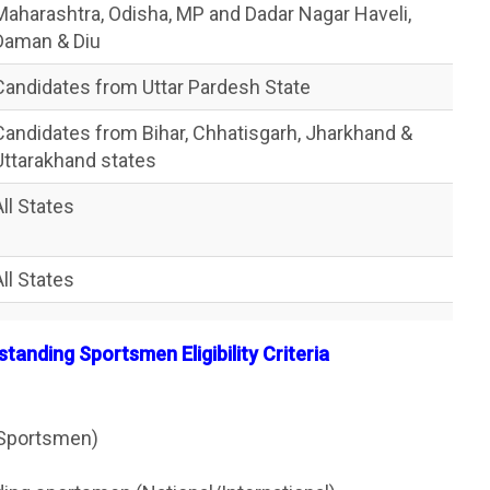
Maharashtra, Odisha, MP and Dadar Nagar Haveli,
Daman & Diu
Candidates from Uttar Pardesh State
Candidates from Bihar, Chhatisgarh, Jharkhand &
Uttarakhand states
All States
All States
tanding Sportsmen Eligibility Criteria
(Sportsmen)