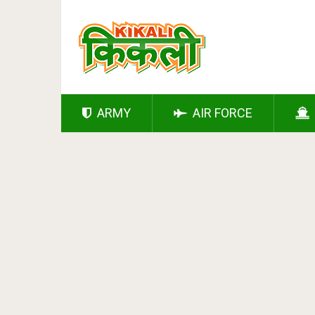
ARMY
AIR FORCE