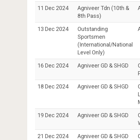
11 Dec 2024
Agniveer Tdn (10th &
8th Pass)
13 Dec 2024
Outstanding
Sportsmen
(International/National
Level Only)
16 Dec 2024
Agniveer GD & SHGD
18 Dec 2024
Agniveer GD & SHGD
19 Dec 2024
Agniveer GD & SHGD
21 Dec 2024
Agniveer GD & SHGD