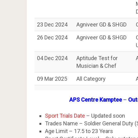
23 Dec 2024
Agniveer GD & SHGD
26 Dec 2024
Agniveer GD & SHGD
04 Dec 2024
Aptitude Test for
Musician & Chef
09 Mar 2025
All Category
APS Centre Kamptee
–
Outs
Sport Trials Date
– Updated soon
Trades Name – Soldier General Duty 
Age Limit – 17.5 to 23 Years