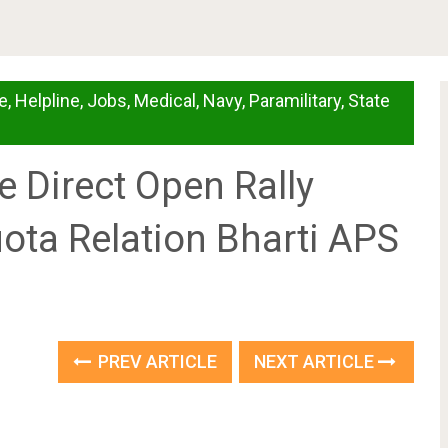
e
,
Helpline
,
Jobs
,
Medical
,
Navy
,
Paramilitary
,
State
 Direct Open Rally
ota Relation Bharti APS
PREV ARTICLE
NEXT ARTICLE