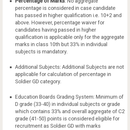
Percentage of Marks
: No aggregate
percentage is considered in case candidate
has passed in higher qualification i.e. 10+2 and
above. However, percentage waiver for
candidates having passed in higher
qualification is applicable only for the aggregate
marks in class 10th but 33% in individual
subjects is mandatory.
Additional Subjects: Additional Subjects are not
applicable for calculation of percentage in
Soldier GD category.
Education Boards Grading System: Minimum of
D grade (33-40) in individual subjects or grade
which contains 33% and overall aggregate of C2
grade (41-50) points is considered eligible for
recruitment as Soldier GD with marks