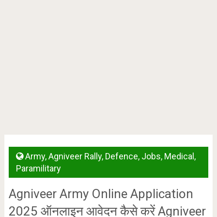
Army
,
Agniveer Rally
,
Defence
,
Jobs
,
Medical
,
Paramilitary
Agniveer Army Online Application
2025 ऑनलाइन आवेदन कैसे करें Agniveer