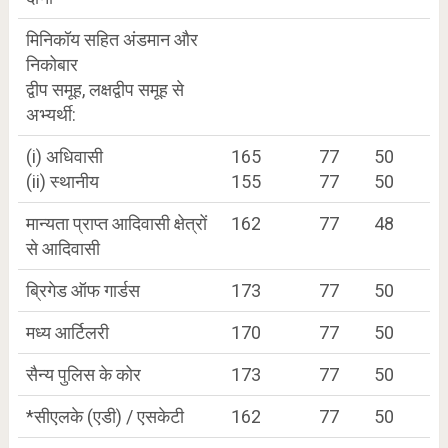
मिनिकॉय सहित अंडमान और
निकोबार
द्वीप समूह, लक्षद्वीप समूह से
अभ्‍यर्थी:
(i) अधिवासी
165
77
50
(ii) स्‍थानीय
155
77
50
मान्‍यता प्राप्‍त आदिवासी क्षेत्रों
162
77
48
से आदिवासी
ब्रिगेड ऑफ गार्डस
173
77
50
मध्‍य आर्टिलरी
170
77
50
सैन्‍य पुलिस के कोर
173
77
50
*सीएलके (एडी) / एसकेटी
162
77
50