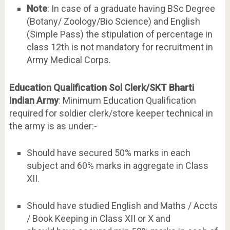
Note
: In case of a graduate having BSc Degree
(Botany/ Zoology/Bio Science) and English
(Simple Pass) the stipulation of percentage in
class 12th is not mandatory for recruitment in
Army Medical Corps.
Education Qualification Sol Clerk/SKT Bharti
Indian Army
: Minimum Education Qualification
required for soldier clerk/store keeper technical in
the army is as under:-
Should have secured 50% marks in each
subject and 60% marks in aggregate in Class
XII.
Should have studied English and Maths / Accts
/ Book Keeping in Class XII or X and