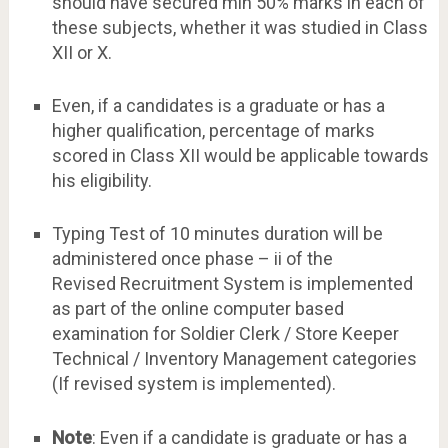
should have secured min 50% marks in each of
these subjects, whether it was studied in Class
XII or X.
Even, if a candidates is a graduate or has a
higher qualification, percentage of marks
scored in Class XII would be applicable towards
his eligibility.
Typing Test of 10 minutes duration will be
administered once phase – ii of the
Revised Recruitment System is implemented
as part of the online computer based
examination for Soldier Clerk / Store Keeper
Technical / Inventory Management categories
(If revised system is implemented).
Note
: Even if a candidate is graduate or has a