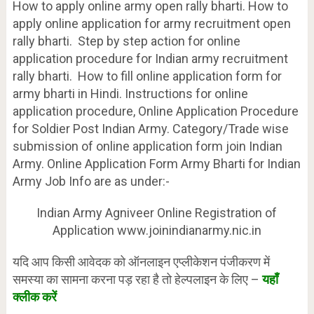
How to apply online army open rally bharti. How to
apply online application for army recruitment open
rally bharti. Step by step action for online
application procedure for Indian army recruitment
rally bharti. How to fill online application form for
army bharti in Hindi. Instructions for online
application procedure, Online Application Procedure
for Soldier Post Indian Army. Category/Trade wise
submission of online application form join Indian
Army. Online Application Form Army Bharti for Indian
Army Job Info are as under:-
Indian Army Agniveer Online Registration of
Application www.joinindianarmy.nic.in
यदि आप किसी आवेदक को ऑनलाइन एप्लीकेशन पंजीकरण में
समस्या का सामना करना पड़ रहा है तो हेल्पलाइन के लिए –
यहाँ
क्लीक करें