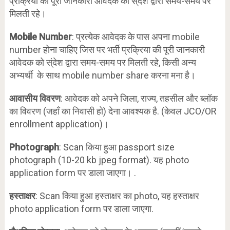
प्रक्रिया की पूरी जानकारी आवेदक को स्ंदेश द्वारा समय-समय पर
मिलती रहे।
Mobile Number
: प्रत्येक आवेदक के पास अपना mobile
number होना चाहिए जिस पर भर्ती प्रक्रिया की पूरी जानकारी
आवेदक को स्ंदेश द्वारा समय-समय पर मिलती रहे, किसी अन्य
अभ्यर्थी के साथ mobile number share करना मना है।
आवासीय विवरण
: आवेदक को अपने जिला, राज्य, तहसील और ब्लॉक
का विवरण (जहाँ का निवासी हो) देना आवश्यक है. (केवल JCO/OR
enrollment application)।
Photograph
: Scan किया हुआ passport size
photograph (10-20 kb jpeg format). यह photo
application form पर डाला जाएगा। .
हस्ताक्षर
: Scan किया हुआ हस्ताक्षर का photo, यह हस्ताक्षर
photo application form पर डाला जाएगा.