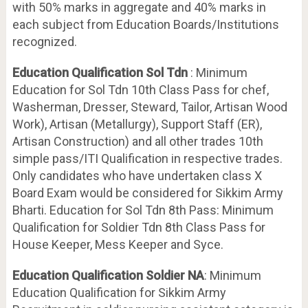
with 50% marks in aggregate and 40% marks in
each subject from Education Boards/Institutions
recognized.
Education Qualification Sol Tdn
: Minimum
Education for Sol Tdn 10th Class Pass for chef,
Washerman, Dresser, Steward, Tailor, Artisan Wood
Work), Artisan (Metallurgy), Support Staff (ER),
Artisan Construction) and all other trades 10th
simple pass/ITI Qualification in respective trades.
Only candidates who have undertaken class X
Board Exam would be considered for Sikkim Army
Bharti. Education for Sol Tdn 8th Pass: Minimum
Qualification for Soldier Tdn 8th Class Pass for
House Keeper, Mess Keeper and Syce.
Education Qualification Soldier NA
: Minimum
Education Qualification for Sikkim Army