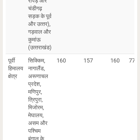
रोपड़ और
चंडीगढ़
सड़क के पूर्व
और उत्‍तर),
गड़वाल और
कुमांऊ
(उत्‍तराखंड)
पूर्वी
सिक्किम,
160
157
160
77
हिमालय
नागालैंड,
क्षेत्र
अरूणाचल
प्रदेश,
मणिपुर,
त्रिपुरा,
मिजोरम,
मेघालय,
असम और
पश्चिम
बंगाल के