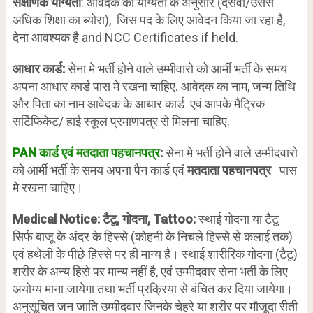
सैक्षणिक योग्यता
: आवेदक को योग्यता के अनुसार (दसवीं/उससे
अधिक शिक्षा का ब्योरा), जिस पद के लिए आवेदन किया जा रहा है,
देना आवश्यक है and NCC Certificates if held.
आधार कार्ड:
सेना मे भर्ती होने वाले उम्मीवारो को आर्मी भर्ती के समय
अपना आधार कार्ड पास मे रखना चाहिए. आवेदक का नाम, जन्म तिथि
और पिता का नाम आवेदक के आधार कार्ड एवं आपके मैट्रिक
सर्टिफिकेट/ हाई स्कूल प्रमाणपत्र से मिलना चाहिए.
PAN कार्ड एवं मतदाता पहचानपत्र
:
सेना मे भर्ती होने वाले उम्मीदवारो
को आर्मी भर्ती के समय अपना पैन कार्ड एवं
मतदाता पहचानपत्र
पास
मे रखना चाहिए।
Medical Notice: टैटू, गोदना, Tattoo:
स्थाई गोदना या टैटू
सिर्फ बाजू के अंदर के हिस्से (कोहनी के निचले हिस्से से कलाई तक)
एवं हथेली के पीछे हिस्से पर ही मान्य है। स्थाई शारीरिक गोदना (टैटू)
शरीर के अन्य हिसे पर मान्य नहीं है, एवं उम्मीदवार सेना भर्ती के लिए
अयोग्य माना जायेगा तथा भर्ती प्रक्रिया से बंचित कर दिया जायेगा।
अनुसूचित जन जाति उम्मीदवार जिनके चेहरे या शरीर पर मौजूदा रीती