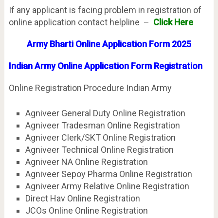
If any applicant is facing problem in registration of
online application contact helpline –
Click Here
Army Bharti Online Application Form 2025
Indian Army Online Application Form Registration
Online Registration Procedure Indian Army
Agniveer General Duty Online Registration
Agniveer Tradesman Online Registration
Agniveer Clerk/SKT Online Registration
Agniveer Technical Online Registration
Agniveer NA Online Registration
Agniveer Sepoy Pharma Online Registration
Agniveer Army Relative Online Registration
Direct Hav Online Registration
JCOs Online Online Registration