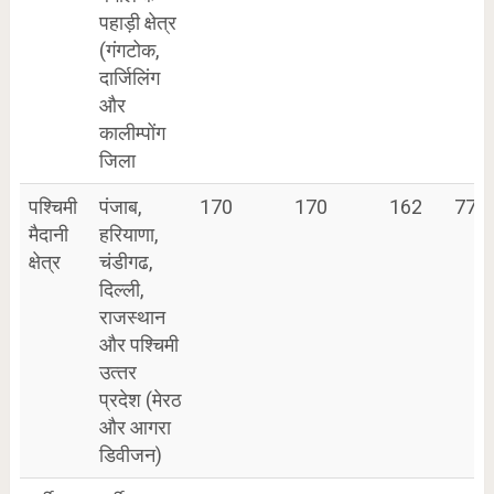
पहाड़ी क्षेत्र
(गंगटोक,
दार्जिलिंग
और
कालीम्‍पोंग
जिला
पश्चिमी
पंजाब,
170
170
162
77
मैदानी
हरियाणा,
क्षेत्र
चंडीगढ,
दिल्‍ली,
राजस्‍थान
और पश्चिमी
उत्‍तर
प्रदेश (मेरठ
और आगरा
डिवीजन)