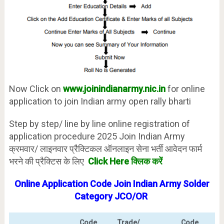
Now Click on
www.joinindianarmy.nic.in
for online
application to join Indian army open rally bharti
Step by step/ line by line online registration of
application procedure 2025 Join Indian Army
क्रमवार/ लाइनवार प्रैक्टिकल ऑनलाइन सेना भर्ती आवेदन फार्म
भरने की प्रैक्टिस के लिए
Click Here क्लिक करें
Online Application Code Join Indian Army Solder
Category JCO/OR
Code
Trade/
Code