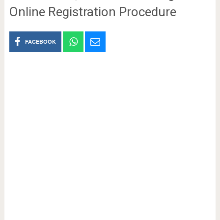
Online Registration Procedure
FACEBOOK