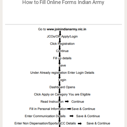
How to Fill Online Forms Indian Army