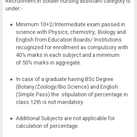
Recruitment in soldier nursing assistant category is
under:-
Minimum 10+2/Intermediate exam passed in
science with Physics, chemistry, Biology and
English from Education Boards/ Institutions
recognized for enrollment as compulsory with
40% marks in each subject and a minimum
of 50% marks in aggregate.
In case of a graduate having BSc Degree
(Botany/Zoology/Bio Science) and English
(Simple Pass) the stipulation of percentage in
class 12th is not mandatory.
Additional Subjects are not applicable for
calculation of percentage.