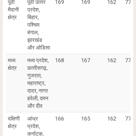
पूर्वी
पूर्वी उत्‍तर
169
169
162
77
मैदानी
प्रदेश,
क्षेत्र
बिहार,
पश्चिम
बंगाल,
झारखंड
और ओडिसा
मध्‍य
मध्‍य प्रदेश,
168
167
162
77
क्षेत्र
छत्‍तीसगढ़,
गुजरात,
महाराष्‍ट्र,
दादर, नागर
हवेली, दमन
और दीव
दक्षिणी
आंध्र
166
165
162
77
क्षेत्र
प्रदेश,
कर्नाटक,