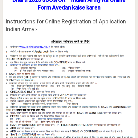
Form Avedan kaise karen
Instructions for Online Registration of Application
Indian Army:-