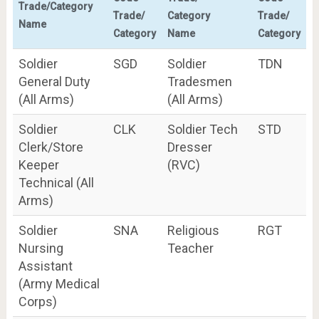
Trade/Category
Trade/
Category
Trade/
Name
Category
Name
Category
Soldier
SGD
Soldier
TDN
General Duty
Tradesmen
(All Arms)
(All Arms)
Soldier
CLK
Soldier Tech
STD
Clerk/Store
Dresser
Keeper
(RVC)
Technical (All
Arms)
Soldier
SNA
Religious
RGT
Nursing
Teacher
Assistant
(Army Medical
Corps)