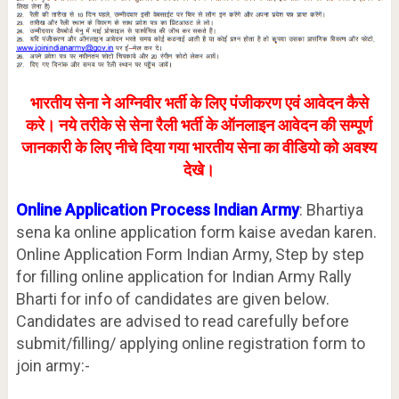
भारतीय सेना ने अग्निवीर भर्ती के लिए पंजीकरण एवं आवेदन कैसे
करे। नये तरीके से सेना रैली भर्ती के ऑनलाइन आवेदन की सम्पूर्ण
जानकारी के लिए नीचे दिया गया भारतीय सेना का वीडियो को अवश्य
देखे।
Online Application Process Indian Army
: Bhartiya
sena ka online application form kaise avedan karen.
Online Application Form Indian Army, Step by step
for filling online application for Indian Army Rally
Bharti for info of candidates are given below.
Candidates are advised to read carefully before
submit/filling/ applying online registration form to
join army:-