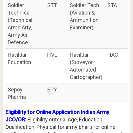
Soldier
STT
Soldier Tech
STA
Technical
(Aviation &
(Technical
Ammunition
Arms Arty,
Examiner)
Army Air
Defence
Havildar
HVL
Havildar
HAC
Education
(Surveyor
Automated
Cartographer)
Sepoy
SPY
Pharma
Eligibility for Online Application Indian Army
JCO/OR:
Eligibility
criteria
Age, Education
Qualification, Physical for army bharti for online