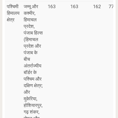
पश्चिमी
जम्‍मू और
163
163
162
77
हिमालय
कश्‍मीर,
क्षेत्र
हिमाचल
प्रदेश,
पंजाब हिल्‍स
(हिमाचल
प्रदेश और
पंजाब के
बीच
अंतर्राज्‍यीय
बॉर्डर के
पश्चिम और
दक्षिण क्षेत्र;
और
मुकेरिया,
होशियारपुर,
गढ़ शंकर,