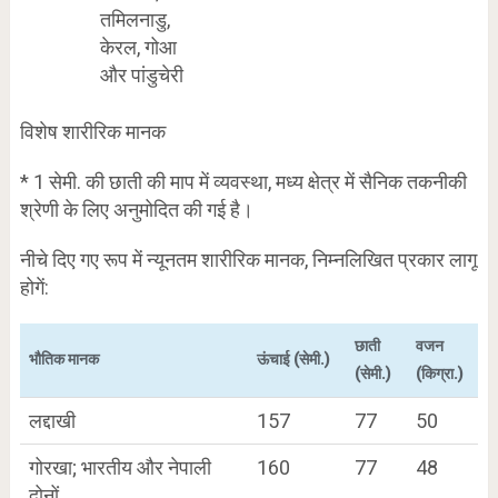
तमिलनाडु,
केरल, गोआ
और पांडुचेरी
विशेष शारीरिक मानक
*
1 सेमी. की छाती की माप में व्‍यवस्‍था, मध्‍य क्षेत्र में सैनिक तकनीकी
श्रेणी के लिए अनुमोदित की गई है।
नीचे दिए गए रूप में न्‍यूनतम शारीरिक मानक, निम्‍नलिखित प्रकार लागू
होगें:
छाती
वजन
भौतिक मानक
ऊंचाई (सेमी.)
(सेमी.)
(किग्रा.)
लद्दाखी
157
77
50
गोरखा; भारतीय और नेपाली
160
77
48
दोनों