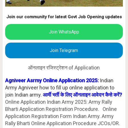
Join our community for latest Govt Job Opening updates
Join WhatsApp
Join Telegram
ऑनलाइन रजिस्ट्रेशन of Application
Agniveer Asrmy Online Application 2025:
Indian
Army Agniveer how to fill up online application to
join Indian army.
आर्मी भर्ती के लिए ऑनलाइन आवेदन कैसे करें?
Online Application Indian Army 2025: Army Rally
Bharti Application Registration Procedure. Online
Application Registration Form Indian Army. Army
Rally Bharti Online Application Procedure JCOs/OR.