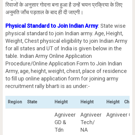
रिवाजों के अनुसार गोदना बना हुआ है उन्हें चयन प्रक्रिया के लिए
अनुमति जाँच पड़ताल के बाद ही दी जाएगी।
Physical Standard to Join Indian Army
: State wise
physical standard to join Indian army. Age, Height,
Weight, Chest physical eligibility to join Indian Army
for all states and UT of India is given below in the
table. Indian Army Online Application
Procedure/Online Application Form to Join Indian
Army, age, height, weight, chest, place of residence
to fill up online application form for joining army
recruitment rally bharti is as under:-
Region
State
Height
Height
Height
Ches
Agniveer
Agniveer
Agniveer OA
GD &
Tech/
Tdn
NA