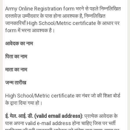
Army Online Registration form भरने से पहले निम्नलिखित
दस्तावेज़ उम्मीदवार के पास होना आवश्यक है, निम्नलिखित
जानकारियाँ High School/Metric certificate के आधार पर
form में भरना आवश्यक है।
आवेदक का नाम
पिता का नाम
माता का नाम
जन्म तारीख
High School/Metric certificate का नंबर जो की शिक्षा बोर्ड
के द्वारा दिया गया हो।
ई. मेल. आई. डी. (valid email address)
: प्रत्येक आवेदक के
पास अपना valid e-mail address होना चाहिए जिस पर भर्ती