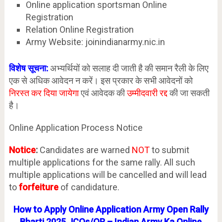
Online application sportsman Online
Registration
Relation Online Registration
Army Website: joinindianarmy.nic.in
विशेष सूचना:
अभ्यर्थियों को सलाह दी जाती है की समान रैली के लिए
एक से अधिक आवेदन न करें। इस प्रकार के सभी आवेदनों को
निरस्त कर दिया जायेगा
एवं आवेदक की
उम्मीदवारी रद्द
की जा सकती
है।
Online Application Process Notice
Notice
:
Candidates are warned
NOT
to submit
multiple applications for the same rally. All such
multiple applications will be cancelled and will lead
to
forfeiture
of candidature.
How to Apply Online Application Army Open Rally
Bharti 2025 JCOs/OR – Indian Army Ka Online