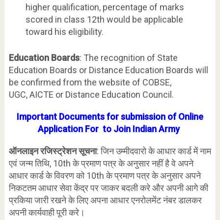
higher qualification, percentage of marks
scored in class 12th would be applicable
toward his eligibility.
Education Boards
: The recognition of State
Education Boards or Distance Education Boards will
be confirmed from the website of COBSE,
UGC, AICTE or Distance Education Council.
Important Documents for submission of Online
Application For to Join Indian Army
ऑनलाइन रजिस्ट्रेशन सूचना
: जिन उम्मीदवारो के आधार कार्ड में नाम
एवं जन्म तिथि, 10th के प्रमाण पत्र के अनुसार नहीं है वे अपने
आधार कार्ड के विवरण को 10th के प्रमाण पत्र के अनुसार अपने
निकटतम आधार सेवा केंद्र पर जाकर बदली करे और अपनी आगे की
प्रकिया जारी रखने के लिए अपना आधार एनरोलमेंट नंबर डालकर
अपनी कार्यवाही पूरी करे।