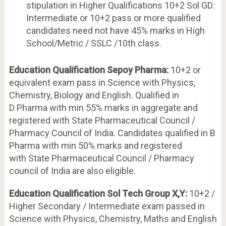
stipulation in Higher Qualifications 10+2 Sol GD:
Intermediate or 10+2 pass or more qualified
candidates need not have 45% marks in High
School/Metric / SSLC /10th class.
Education Qualification Sepoy Pharma:
10+2 or
equivalent exam pass in Science with Physics,
Chemistry, Biology and English. Qualified in
D Pharma with min 55% marks in aggregate and
registered with State Pharmaceutical Council /
Pharmacy Council of India. Candidates qualified in B
Pharma with min 50% marks and registered
with State Pharmaceutical Council / Pharmacy
council of India are also eligible.
Education Qualification Sol Tech Group X,Y:
10+2 /
Higher Secondary / Intermediate exam passed in
Science with Physics, Chemistry, Maths and English