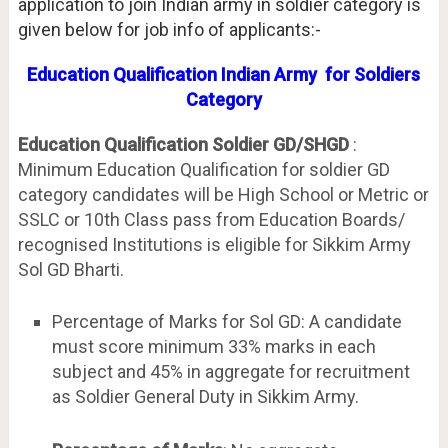
application to join Indian army in soldier category is
given below for job info of applicants:-
Education Qualification Indian Army for Soldiers
Category
Education Qualification Soldier GD/SHGD
:
Minimum Education Qualification for soldier GD
category candidates will be High School or Metric or
SSLC or 10th Class pass from Education Boards/
recognised Institutions is eligible for Sikkim Army
Sol GD Bharti.
Percentage of Marks for Sol GD: A candidate
must score minimum 33% marks in each
subject and 45% in aggregate for recruitment
as Soldier General Duty in Sikkim Army.