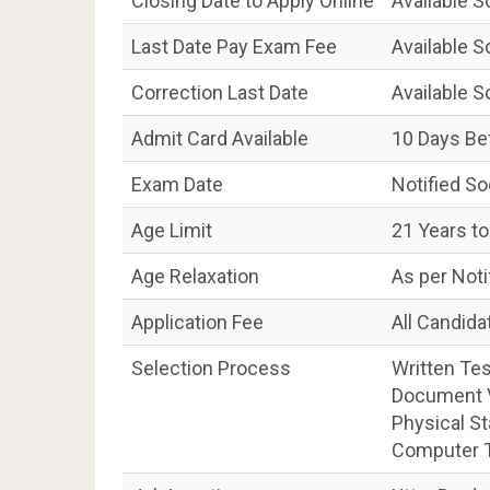
Closing Date to Apply Online
Available 
Last Date Pay Exam Fee
Available 
Correction Last Date
Available 
Admit Card Available
10 Days Be
Exam Date
Notified S
Age Limit
21 Years to
Age Relaxation
As per Noti
Application Fee
All Candida
Selection Process
Written Tes
Document Ve
Physical St
Computer T