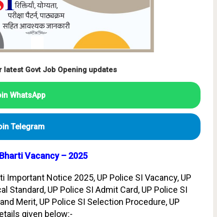
r latest Govt Job Opening updates
oin WhatsApp
oin Telegram
 Bharti Vacancy – 2025
ti Important Notice 2025, UP Police SI Vacancy, UP
al Standard, UP Police SI Admit Card, UP Police SI
and Merit, UP Police SI Selection Procedure, UP
etails given below:-