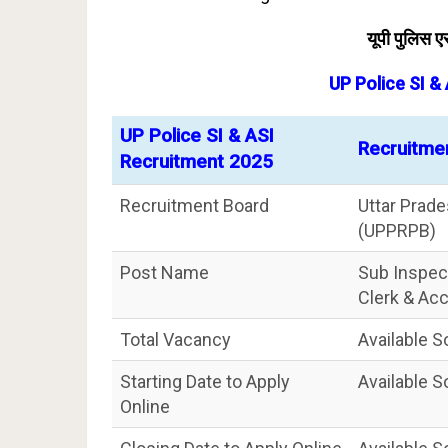
यूपी पुलिस
UP Police SI &
UP Police SI & ASI
Recruitme
Recruitment 2025
Recruitment Board
Uttar Prad
(UPPRPB)
Post Name
Sub Inspect
Clerk & Ac
Total Vacancy
Available 
Starting Date to Apply
Available 
Online