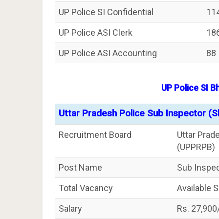
UP Police SI Confidential
11
UP Police ASI Clerk
18
UP Police ASI Accounting
88
UP Police SI 
Uttar Pradesh Police Sub Inspector (S
Recruitment Board
Uttar Prad
(UPPRPB)
Post Name
Sub Inspec
Total Vacancy
Available 
Salary
Rs. 27,900