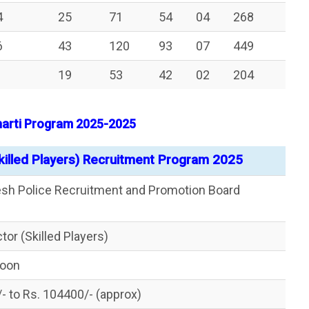
4
25
71
54
04
268
6
43
120
93
07
449
19
53
42
02
204
Bharti Program 2025-2025
killed Players) Recruitment Program 2025
esh Police Recruitment and Promotion Board
tor (Skilled Players)
Soon
/- to Rs. 104400/- (approx)