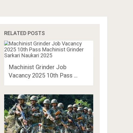
RELATED POSTS
Machinist Grinder Job
Vacancy 2025 10th Pass …