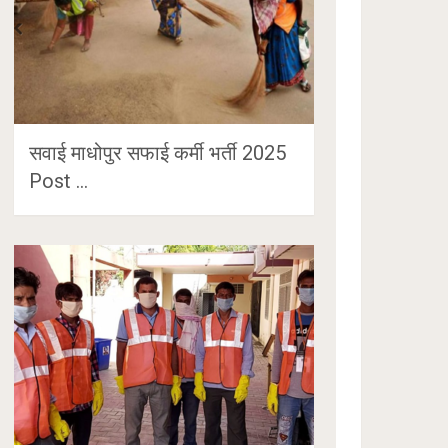
सवाई माधोपुर सफाई कर्मी भर्ती 2025
Post …