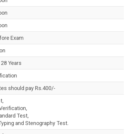
Soon
Soon
Soon
fore Exam
oon
 28 Years
fication
tes should pay Rs.400/-
t,
rification,
andard Test,
yping and Stenography Test.