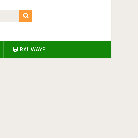
RAILWAYS