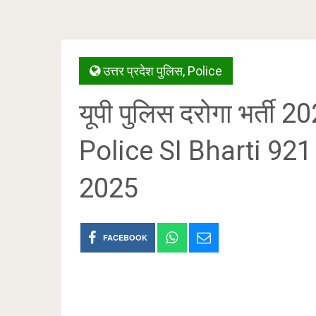
उत्तर प्रदेश पुलिस
,
Police
यूपी पुलिस दरोगा भर्ती
Police SI Bharti 92
2025
FACEBOOK