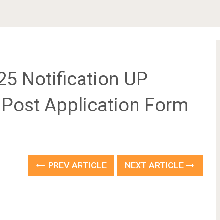
 2025 Notification UP
1 Post Application Form
PREV ARTICLE
NEXT ARTICLE