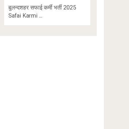
बुलन्दशहर सफाई कर्मी भर्ती 2025
Safai Karmi …