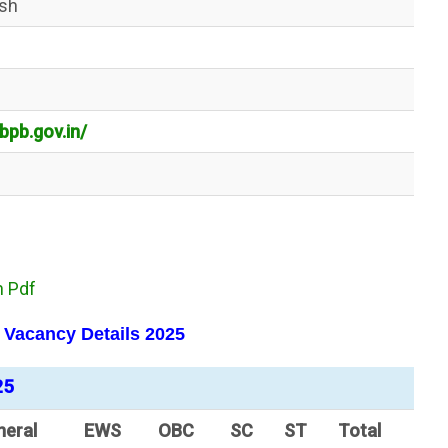
esh
bpb.gov.in/
n Pdf
I Vacancy
Details
2025
25
neral
EWS
OBC
SC
ST
Total