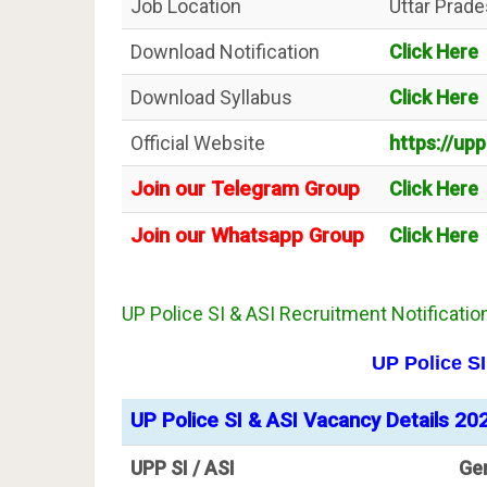
Job Location
Uttar Prad
Download Notification
Click Here
Download Syllabus
Click Here
Official Website
https://upp
Join our Telegram Group
Click Here
Join our Whatsapp Group
Click Here
UP Police SI & ASI Recruitment Notificatio
UP Police S
UP Police SI & ASI Vacancy Details 20
UPP SI / ASI
Ge