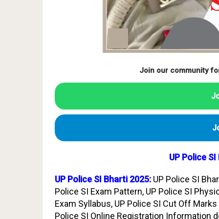
Join our community fo
J
J
UP Police SI
UP Police SI Bharti 2025:
UP Police SI Bhar
Police SI Exam Pattern, UP Police SI Physic
Exam Syllabus, UP Police SI Cut Off Marks 
Police SI Online Registration Information d