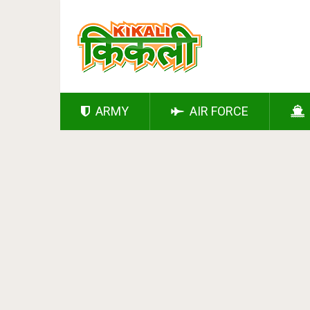
ARMY
AIR FORCE