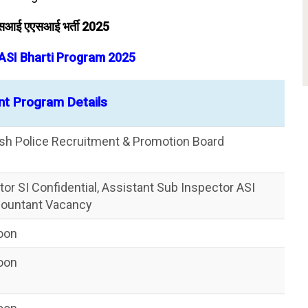
 एसआई एएसआई भर्ती 2025
 ASI Bharti Program 2025
nt Program Details
esh Police Recruitment & Promotion Board
or SI Confidential, Assistant Sub Inspector ASI
countant Vacancy
Soon
Soon