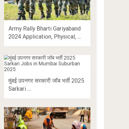
Army Rally Bharti Gariyaband
2024 Application, Physical, …
मुंबई उपनगर सरकारी जॉब भर्ती 2025
Sarkari …