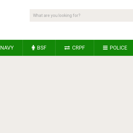
NAVY
BSF
CRPF
POLICE