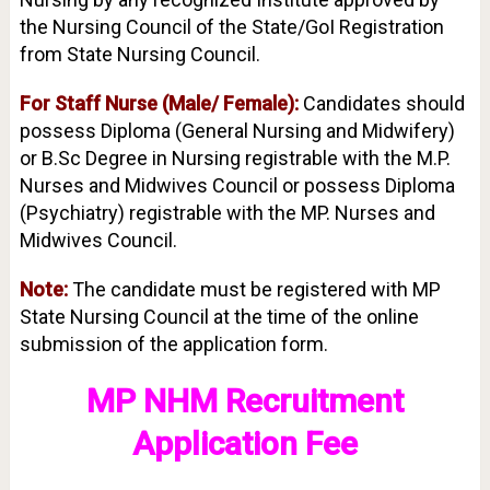
the Nursing Council of the State/GoI Registration
from State Nursing Council.
For Staff Nurse (Male/ Female):
Candidates should
possess Diploma (General Nursing and Midwifery)
or B.Sc Degree in Nursing registrable with the M.P.
Nurses and Midwives Council or possess Diploma
(Psychiatry) registrable with the MP. Nurses and
Midwives Council.
Note:
The candidate must be registered with MP
State Nursing Council at the time of the online
submission of the application form.
MP NHM Recruitment
Application Fee