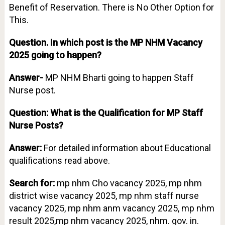
Benefit of Reservation. There is No Other Option for
This.
Question.
In which post is the MP NHM Vacancy
2025 going to happen?
Answer-
MP NHM Bharti going to happen Staff
Nurse post.
Question: What is the Qualification for MP Staff
Nurse Posts?
Answer:
For detailed information about Educational
qualifications read above.
Search for:
mp nhm Cho vacancy 2025, mp nhm
district wise vacancy 2025, mp nhm staff nurse
vacancy 2025, mp nhm anm vacancy 2025, mp nhm
result 2025,mp nhm vacancy 2025, nhm. gov. in.