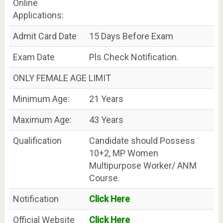
Online
Applications:
Admit Card Date
15 Days Before Exam
Exam Date
Pls Check Notification.
ONLY FEMALE AGE LIMIT
Minimum Age:
21 Years
Maximum Age:
43 Years
Qualification
Candidate should Possess
10+2, MP Women
Multipurpose Worker/ ANM
Course.
Notification
Click Here
Official Website
Click Here