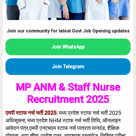
Join our community for latest Govt Job Opening updates
Join WhatsApp
Join Telegram
MP ANM & Staff Nurse
Recruitment 2025
एमपी स्टाफ नर्स भर्ती 2025:
मध्य प्रदेश स्टाफ नर्स भर्ती 2025
अधिसूचना, मध्य प्रदेश NHM स्टाफ नर्स भर्ती तिथि, ऑनलाइन
आवेदन पत्र,एमपी एनएचएम स्टाफ नर्स पात्रता मानदंड, शैक्षिक
योग्यता, आयु सीमा, प्रवेश पत्र, आवश्यक दस्तावेज, लिखित परीक्षा