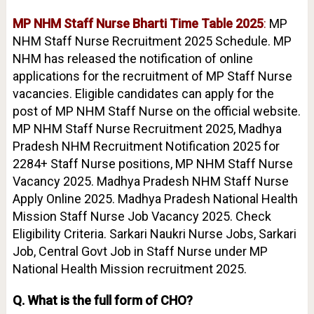
MP NHM Staff Nurse Bharti Time Table 2025
:
MP
NHM Staff Nurse Recruitment 2025 Schedule. MP
NHM has released the notification of online
applications for the recruitment of MP Staff Nurse
vacancies. Eligible candidates can apply for the
post of MP NHM Staff Nurse on the official website.
MP NHM Staff Nurse Recruitment 2025, Madhya
Pradesh NHM Recruitment Notification 2025 for
2284+ Staff Nurse positions, MP NHM Staff Nurse
Vacancy 2025. Madhya Pradesh NHM Staff Nurse
Apply Online 2025. Madhya Pradesh National Health
Mission Staff Nurse Job Vacancy 2025. Check
Eligibility Criteria. Sarkari Naukri Nurse Jobs, Sarkari
Job, Central Govt Job in Staff Nurse under MP
National Health Mission recruitment 2025.
Q. What is the full form of CHO?