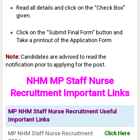
Read all details and click on the “Check Box”
given.
Click on the “Submit Final Form” button and
Take a printout of the Application Form
Note:
Candidates are advised to read the
notification prior to applying for the post.
NHM MP Staff Nurse
Recruitment Important Links
MP NHM Staff Nurse Recruitment Useful
Important Links
MP NHM Staff Nurse Recruitment
Click Here