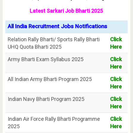
Latest Sarkari Job Bharti 2025
All India Recruitment Jobs Notifications
Relation Rally Bharti/ Sports Rally Bharti
Click
UHQ Quota Bharti 2025
Here
Army Bharti Exam Syllabus 2025
Click
Here
All Indian Army Bharti Program 2025
Click
Here
Indian Navy Bharti Program 2025
Click
Here
Indian Air Force Rally Bharti Programme
Click
2025
Here