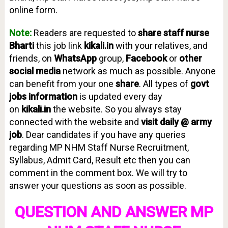
online form.
Note:
Readers are requested to
share staff nurse
Bharti
this job link
kikali.in
with your relatives, and
friends, on
WhatsApp
group,
Facebook
or
other
social media
network as much as possible. Anyone
can benefit from your one
share
. All types of
g
ovt
jobs information
is updated every day
on
kikali.in
the website. So you always stay
connected with the website and
visit daily @ army
job
. Dear candidates if you have any queries
regarding MP NHM Staff Nurse Recruitment,
Syllabus, Admit Card, Result etc then you can
comment in the comment box. We will try to
answer your questions as soon as possible.
QUESTION AND ANSWER MP