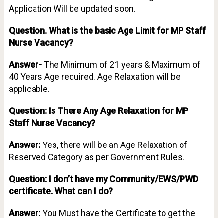
Application Will be updated soon.
Question.
What is the basic Age Limit for MP Staff
Nurse Vacancy?
Answer-
The Minimum of 21 years & Maximum of
40 Years Age required. Age Relaxation will be
applicable.
Question: Is There Any Age Relaxation for MP
Staff Nurse Vacancy?
Answer:
Yes, there will be an Age Relaxation of
Reserved Category as per Government Rules.
Question: I don’t have my Community/EWS/PWD
certificate. What can I do?
Answer:
You Must have the Certificate to get the