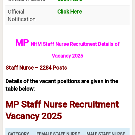
Official
Click Here
Notification
MP
NHM Staff Nurse Recruitment Details of
Vacancy 2025
Staff Nurse – 2284 Posts
Details of the vacant positions are given in the
table below:
MP Staff Nurse Recruitment
Vacancy 2025
CATEGORY
FEMALE STAFF NURSE
MALE STAFF NURSE