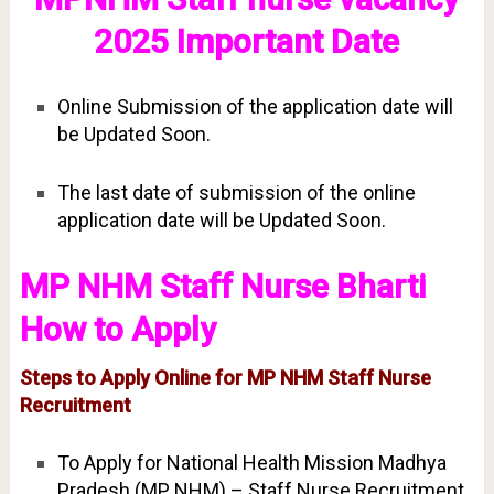
2025 Important Date
Online Submission of the application date will
be Updated Soon.
The last date of submission of the online
application date will be Updated Soon.
MP NHM Staff Nurse Bharti
How to Apply
Steps to Apply Online for MP NHM Staff Nurse
Recruitment
To Apply for National Health Mission Madhya
Pradesh (MP NHM) – Staff Nurse Recruitment.