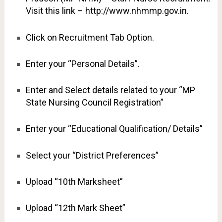
Visit this link – http://www.nhmmp.gov.in.
Click on Recruitment Tab Option.
Enter your “Personal Details”.
Enter and Select details related to your “MP
State Nursing Council Registration”
Enter your “Educational Qualification/ Details”
Select your “District Preferences”
Upload “10th Marksheet”
Upload “12th Mark Sheet”