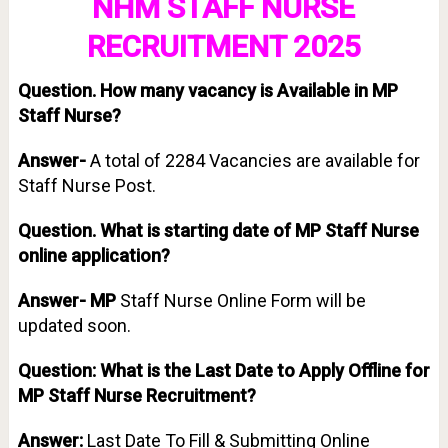
NHM STAFF NURSE
RECRUITMENT 2025
Question.
How many vacancy is Available in MP
Staff Nurse?
Answer-
A total of 2284 Vacancies are available for
Staff Nurse Post.
Question. What is starting date of MP Staff Nurse
online application?
Answer- MP
Staff Nurse Online Form will be
updated soon.
Question: What is the Last Date to Apply Offline for
MP Staff Nurse Recruitment?
Answer:
Last Date To Fill & Submitting Online