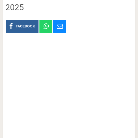
2025
FACEBOOK