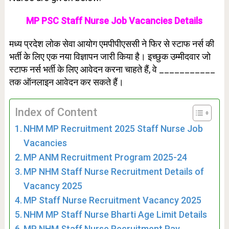
MP PSC Staff Nurse Job Vacancies Details
मध्य प्रदेश लोक सेवा आयोग एमपीपीएससी ने फिर से स्टाफ नर्स की
भर्ती के लिए एक नया विज्ञापन जारी किया है। इच्छुक उम्मीदवार जो
स्टाफ नर्स भर्ती के लिए आवेदन करना चाहते हैं, वे ___________
तक ऑनलाइन आवेदन कर सकते हैं।
Index of Content
NHM MP Recruitment 2025 Staff Nurse Job
Vacancies
MP ANM Recruitment Program 2025-24
MP NHM Staff Nurse Recruitment Details of
Vacancy 2025
MP Staff Nurse Recruitment Vacancy 2025
NHM MP Staff Nurse Bharti Age Limit Details
MP NHM Staff Nurse Recruitment Pay