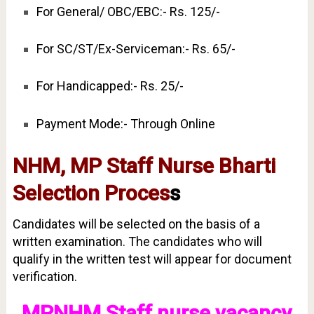
For General/ OBC/EBC:- Rs. 125/-
For SC/ST/Ex-Serviceman:- Rs. 65/-
For Handicapped:- Rs. 25/-
Payment Mode:- Through Online
NHM, MP Staff Nurse Bharti
Selection Proces
s
Candidates will be selected on the basis of a
written examination. The candidates who will
qualify in the written test will appear for document
verification.
MPNHM Staff nurse vacancy