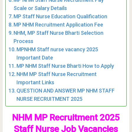
Scale or Salary Details
MP Staff Nurse Education Qualification
MP NHM Recruitment Application Fee
NHM, MP Staff Nurse Bharti Selection
Process
MPNHM Staff nurse vacancy 2025
Important Date
MP NHM Staff Nurse Bharti How to Apply
NHM MP Staff Nurse Recruitment
Important Links
QUESTION AND ANSWER MP NHM STAFF
NURSE RECRUITMENT 2025
NHM MP Recruitment 2025
Staff Nurse Job Vacancies