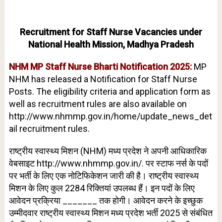
Recruitment for Staff Nurse Vacancies under
National Health Mission, Madhya Pradesh
NHM MP Staff Nurse Bharti Notification 2025:
MP
NHM has released a Notification for Staff Nurse
Posts. The eligibility criteria and application form as
well as recruitment rules are also available on
http://www.nhmmp.gov.in/home/update_news_det
ail ​recruitment rules.
राष्ट्रीय स्वास्थ्य मिशन (NHM) मध्य प्रदेश ने अपनी आधिकारिक
वेबसाइट http://www.nhmmp.gov.in/. पर स्टाफ नर्स के पदों
पर भर्ती के लिए एक नोटिफिकेशन जारी की है। राष्ट्रीय स्वास्थ्य
मिशन के लिए कुल 2284 रिक्तियां उपलब्ध हैं। इन पदों के लिए
आवेदन प्रक्रिया _______ तक होगी। आवेदन करने के इच्छुक
उम्मीदवार राष्ट्रीय स्वास्थ्य मिशन मध्य प्रदेश भर्ती 2025 से संबंधित