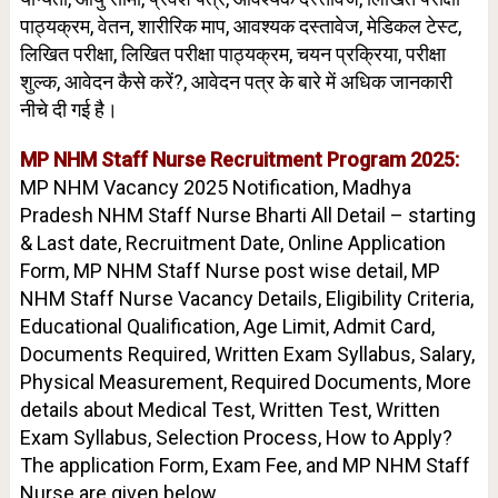
पाठ्यक्रम, वेतन, शारीरिक माप, आवश्यक दस्तावेज, मेडिकल टेस्ट,
लिखित परीक्षा, लिखित परीक्षा पाठ्यक्रम, चयन प्रक्रिया, परीक्षा
शुल्क, आवेदन कैसे करें?, आवेदन पत्र के बारे में अधिक जानकारी
नीचे दी गई है।
MP NHM Staff Nurse Recruitment Program 2025:
MP NHM Vacancy 2025 Notification, Madhya
Pradesh NHM Staff Nurse Bharti All Detail – starting
& Last date, Recruitment Date, Online Application
Form, MP NHM Staff Nurse post wise detail, MP
NHM Staff Nurse Vacancy Details, Eligibility Criteria,
Educational Qualification, Age Limit, Admit Card,
Documents Required, Written Exam Syllabus, Salary,
Physical Measurement, Required Documents, More
details about Medical Test, Written Test, Written
Exam Syllabus, Selection Process, How to Apply?
The application Form, Exam Fee, and MP NHM Staff
Nurse are given below.