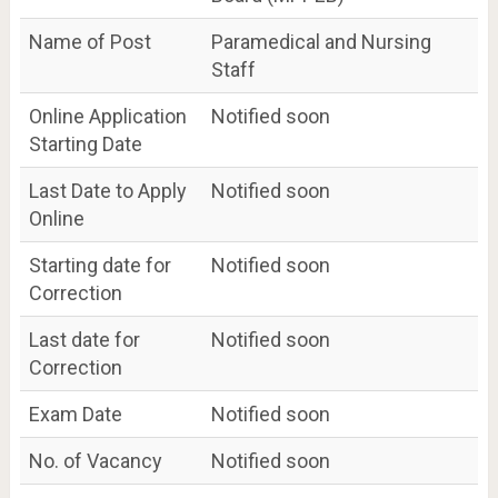
Name of Post
Paramedical and Nursing
Staff
Online Application
Notified soon
Starting Date
Last Date to Apply
Notified soon
Online
Starting date for
Notified soon
Correction
Last date for
Notified soon
Correction
Exam Date
Notified soon
No. of Vacancy
Notified soon