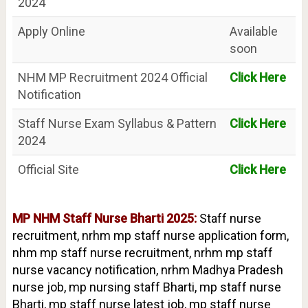
2024
Apply Online
Available
soon
NHM MP Recruitment 2024 Official
Click Here
Notification
Staff Nurse Exam Syllabus & Pattern
Click Here
2024
Official Site
Click Here
MP NHM Staff Nurse Bharti 2025:
Staff nurse
recruitment, nrhm mp staff nurse application form,
nhm mp staff nurse recruitment, nrhm mp staff
nurse vacancy notification, nrhm Madhya Pradesh
nurse job, mp nursing staff Bharti, mp staff nurse
Bharti, mp staff nurse latest job, mp staff nurse