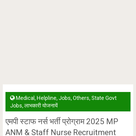
Medical
,
Helpline
,
Jobs
,
Others
,
State Govt
Jobs
,
लाभकारी योजनायें
एमपी स्टाफ नर्स भर्ती प्रोग्राम 2025 MP
ANM & Staff Nurse Recruitment