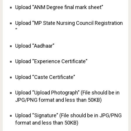
Upload “ANM Degree final mark sheet”
Upload “MP State Nursing Council Registration
“
Upload “Aadhaar”
Upload “Experience Certificate”
Upload “Caste Certificate”
Upload “Upload Photograph” (File should be in
JPG/PNG format and less than 50KB)
Upload “Signature” (File should be in JPG/PNG
format and less than 50KB)