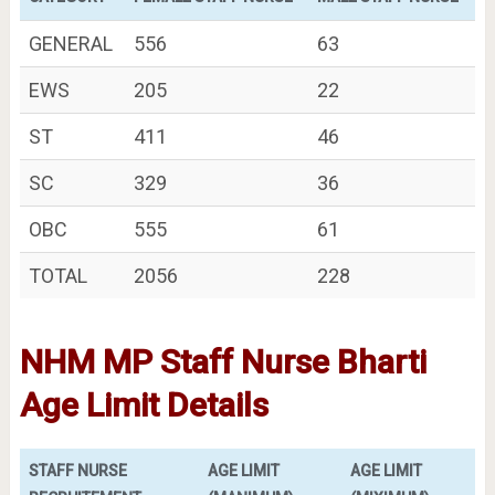
GENERAL
556
63
EWS
205
22
ST
411
46
SC
329
36
OBC
555
61
TOTAL
2056
228
NHM MP Staff Nurse Bharti
Age Limit Details
STAFF NURSE
AGE LIMIT
AGE LIMIT