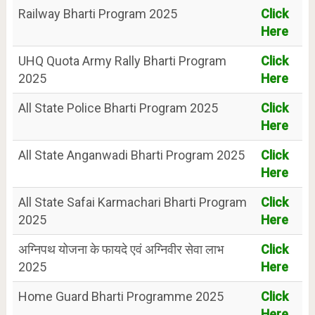
Railway Bharti Program 2025
Click
Here
UHQ Quota Army Rally Bharti Program
Click
2025
Here
All State Police Bharti Program 2025
Click
Here
All State Anganwadi Bharti Program 2025
Click
Here
All State Safai Karmachari Bharti Program
Click
2025
Here
अग्निपथ योजना के फायदे एवं अग्निवीर सेवा लाभ
Click
2025
Here
Home Guard Bharti Programme 2025
Click
Here