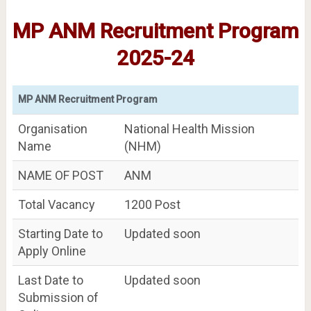
MP ANM Recruitment Program
2025-24
MP ANM Recruitment Program
Organisation
National Health Mission
Name
(NHM)
NAME OF POST
ANM
Total Vacancy
1200 Post
Starting Date to
Updated soon
Apply Online
Last Date to
Updated soon
Submission of