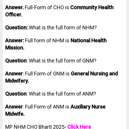
Answer.
Full-Form of CHO is
Community Health
Officer.
Question:
What is the full form of NHM?
Answer:
Full form of NHM is
National Health
Mission.
Question
: What is the full form of GNM?
Answer
: Full Form of GNM is
General Nursing and
Midwifery.
Question
: What is the full form of ANM?
Answer
: Full Form of ANM is
Auxiliary Nurse
Midwife.
MP NHM CHO Bharti 2025-
Click Here