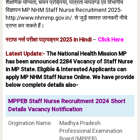
शैक्षणिक योग्यता, चयन प्रक्रिया, पात्रता मापदण्ड एवं विभागीय
विज्ञापन MP NHM Staff Nurse Recruitment 2025-
http://www.nhmmp.gov.in/. से जुड़ें समस्त जानकरी नीचे
प्राप्त कर सकते हैं।
स्टाफ नर्स परीक्षा पाठ्यक्रम 2025 in Hindi
–
Click Here
Latest Update:-
The National Health Mission MP
has been announced 2284 Vacancy of Staff Nurse
in MP State. Eligible & Interested Applicants can
apply MP NHM Staff Nurse Online. We have provide
below complete details also-
MPPEB Staff Nurse Recruitment 2024 Short
Details Vacancy Notification
Origination Name
Madhya Pradesh
Professional Examination
Board (MPPEB)