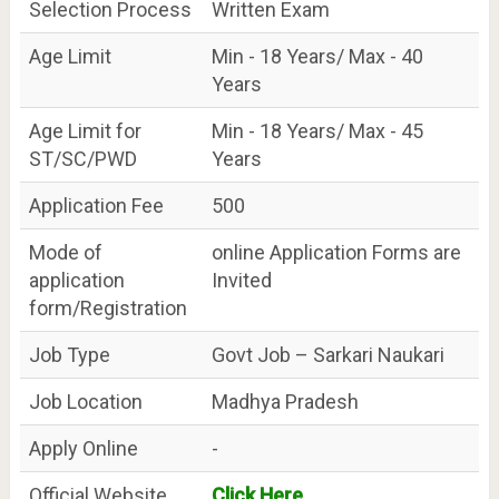
Selection Process
Written Exam
Age Limit
Min - 18 Years/ Max - 40
Years
Age Limit for
Min - 18 Years/ Max - 45
ST/SC/PWD
Years
Application Fee
500
Mode of
online Application Forms are
application
Invited
form/Registration
Job Type
Govt Job – Sarkari Naukari
Job Location
Madhya Pradesh
Apply Online
-
Official Website
Click Here