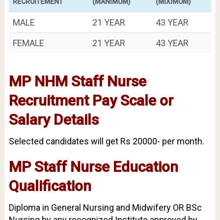
RECRUITEMENT
(MANIMUM)
(MIXIMUM)
MALE
21 YEAR
43 YEAR
FEMALE
21 YEAR
43 YEAR
MP NHM Staff Nurse
Recruitment Pay Scale
or
Salary Details
Selected candidates will get Rs 20000- per month.
MP Staff Nurse Education
Qualification
Diploma in General Nursing and Midwifery OR BSc
Nursing by any recognized Institute approved by