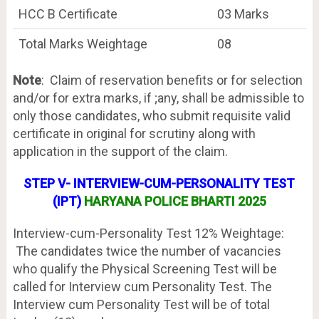
HCC B Certificate
03 Marks
Total Marks Weightage
08
Note
: Claim of reservation benefits or for selection
and/or for extra marks, if ;any, shall be admissible to
only those candidates, who submit requisite valid
certificate in original for scrutiny along with
application in the support of the claim.
STEP V- INTERVIEW-CUM-PERSONALITY TEST
(IPT)
HARYANA POLICE BHARTI 2025
Interview-cum-Personality Test 12% Weightage:
The candidates twice the number of vacancies
who qualify the Physical Screening Test will be
called for Interview cum Personality Test. The
Interview cum Personality Test will be of total