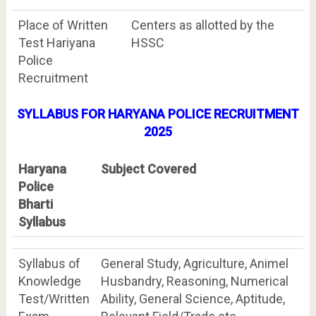
Place of Written
Centers as allotted by the
Test Hariyana
HSSC
Police
Recruitment
SYLLABUS FOR HARYANA POLICE RECRUITMENT
2025
Haryana
Subject Covered
Police
Bharti
Syllabus
Syllabus of
General Study, Agriculture, Animel
Knowledge
Husbandry, Reasoning, Numerical
Test/Written
Ability, General Science, Aptitude,