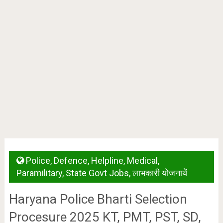
Police
,
Defence
,
Helpline
,
Medical
,
Paramilitary
,
State Govt Jobs
,
लाभकारी योजनायें
Haryana Police Bharti Selection
Procesure 2025 KT, PMT, PST, SD,