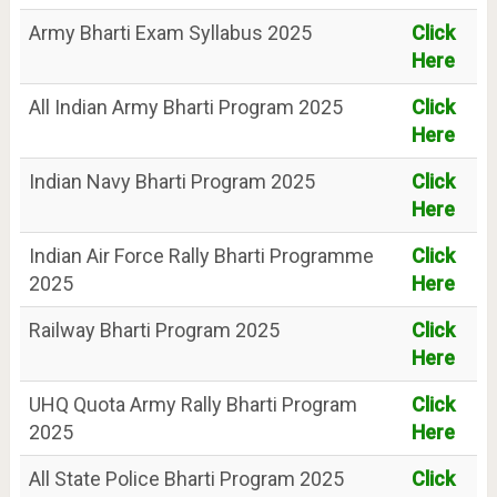
Army Bharti Exam Syllabus 2025
Click
Here
All Indian Army Bharti Program 2025
Click
Here
Indian Navy Bharti Program 2025
Click
Here
Indian Air Force Rally Bharti Programme
Click
2025
Here
Railway Bharti Program 2025
Click
Here
UHQ Quota Army Rally Bharti Program
Click
2025
Here
All State Police Bharti Program 2025
Click