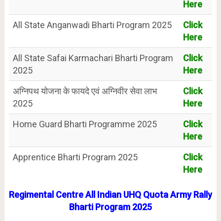
Here
All State Anganwadi Bharti Program 2025
Click
Here
All State Safai Karmachari Bharti Program
Click
2025
Here
अग्निपथ योजना के फायदे एवं अग्निवीर सेवा लाभ
Click
2025
Here
Home Guard Bharti Programme 2025
Click
Here
Apprentice Bharti Program 2025
Click
Here
Regimental Centre All Indian UHQ Quota Army Rally
Bharti Program 2025