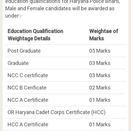
education qualifications for Haryana Police Bharti,
Male and Female candidates will be awarded as
under:-
Education Qualification
Weightae of
Weightage Details
Marks
Post Graduate
05 Marks
Graduate
03 Marks
NCC C certificate
03 Marks
NCC B Cerificate
02 Marks
NCC A Certificate
01 Marks
OR Haryana Cadet Corps Certificate (HCC)
HCC A Certificate
01 Marks