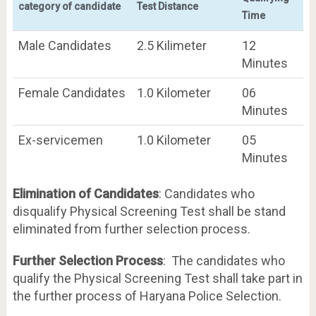
category of candidate
Test Distance
Time
Male Candidates
2.5 Kilimeter
12
Minutes
Female Candidates
1.0 Kilometer
06
Minutes
Ex-servicemen
1.0 Kilometer
05
Minutes
Elimination of Candidates
: Candidates who
disqualify Physical Screening Test shall be stand
eliminated from further selection process.
Further Selection Process
: The candidates who
qualify the Physical Screening Test shall take part in
the further process of Haryana Police Selection.