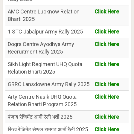
AMC Centre Lucknow Relation
Click Here
Bharti 2025
1 STC Jabalpur Army Rally 2025
Click Here
Dogra Centre Ayodhya Army
Click Here
Recruitment Rally 2025
Sikh Light Regiment UHQ Quota
Click Here
Relation Bharti 2025
GRRC Lansdowne Army Rally 2025
Click Here
Arty Centre Nasik UHQ Quota
Click Here
Relation Bharti Program 2025
पंजाब रेजिमेंट आर्मी रैली भर्ती 2025
Click Here
सिख रेजिमेंट सेण्टर रामगढ आर्मी रैली 2025
Click Here