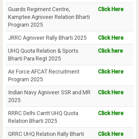
Guards Regiment Centre,
Click Here
Kamptee Agniveer Relation Bharti
Program 2025
JRRC Agniveer Rally Bharti 2025
Click Here
UHQ Quota Relation & Sports
Click here
Bharti Para Regt 2025
Air Force AFCAT Recruitment
Click Here
Program 2025
Indian Navy Agniveer SSR and MR
Click Here
2025
RRRC Delhi Cantt UHQ Quota
Click Here
Relation Bharti 2025
GRRC UHQ Relation Rally Bharti
Click Here