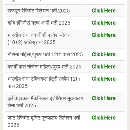
राजपूत रेजिमेंट रिलेशन भर्ती 2025
Click Here
बॉम्बे इंगिनीर्स ग्रुप आर्मी भर्ती 2025
Click Here
भारतीय सेना तकनीकी प्रवेश योजना
Click Here
(10+2) अधिसूचना 2025
नौसेना महिला/पुरुष भर्ती 12th पास 2025
Click Here
दसवीं पास नौसेना महिला/पुरष भर्ती 2025
Click Here
भारतीय सेना टेक्निकल इंट्री स्कीम 12th
Click Here
पास 2025
इलेक्ट्रिकल मैकेनिकल इंजीनियर मुख्यालय
Click Here
सेना भर्ती 2025
जाट रेजिमेंट यूनिट मुख्यालय रिलेशन भर्ती
Click Here
2025