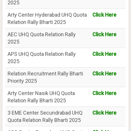
2025
Arty Center Hyderabad UHQ Quota
Click Here
Relation Rally Bharti 2025
AEC UHQ Quota Relation Rally
Click Here
2025
APS UHQ Quota Relation Rally
Click Here
2025
Relation Recruitment Rally Bharti
Click Here
Priority 2025
Arty Center Nasik UHQ Quota
Click Here
Relation Rally Bharti 2025
3 EME Center Secundrabad UHQ
Click Here
Quota Relation Rally Bharti 2025