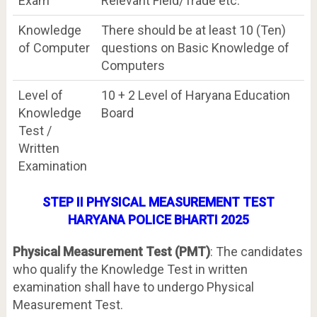
Exam
Relevant Field/Trade etc.
Knowledge
There should be at least 10 (Ten)
of Computer
questions on Basic Knowledge of
Computers
Level of
10 + 2 Level of Haryana Education
Knowledge
Board
Test /
Written
Examination
STEP II PHYSICAL MEASUREMENT TEST
HARYANA POLICE BHARTI 2025
Physical Measurement Test (PMT)
: The candidates
who qualify the Knowledge Test in written
examination shall have to undergo Physical
Measurement Test.