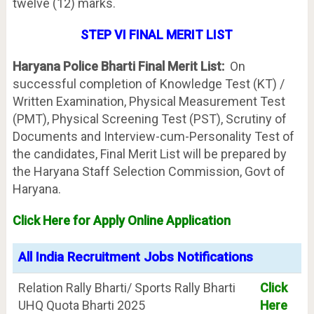
twelve (12) marks.
STEP VI FINAL MERIT LIST
Haryana Police Bharti Final Merit List:
On
successful completion of Knowledge Test (KT) /
Written Examination, Physical Measurement Test
(PMT), Physical Screening Test (PST), Scrutiny of
Documents and Interview-cum-Personality Test of
the candidates, Final Merit List will be prepared by
the Haryana Staff Selection Commission, Govt of
Haryana.
Click Here for Apply Online Application
All India Recruitment Jobs Notifications
Relation Rally Bharti/ Sports Rally Bharti
Click
UHQ Quota Bharti 2025
Here