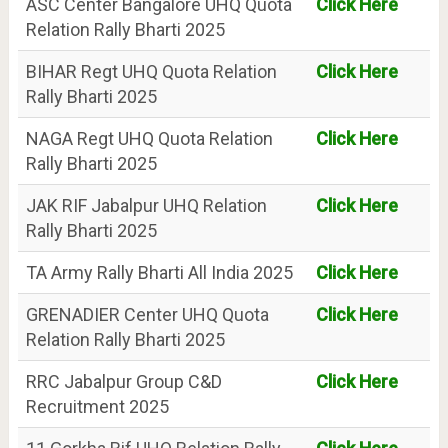
ASC Center Bangalore UHQ Quota
Click Here
Relation Rally Bharti 2025
BIHAR Regt UHQ Quota Relation
Click Here
Rally Bharti 2025
NAGA Regt UHQ Quota Relation
Click Here
Rally Bharti 2025
JAK RIF Jabalpur UHQ Relation
Click Here
Rally Bharti 2025
TA Army Rally Bharti All India 2025
Click Here
GRENADIER Center UHQ Quota
Click Here
Relation Rally Bharti 2025
RRC Jabalpur Group C&D
Click Here
Recruitment 2025