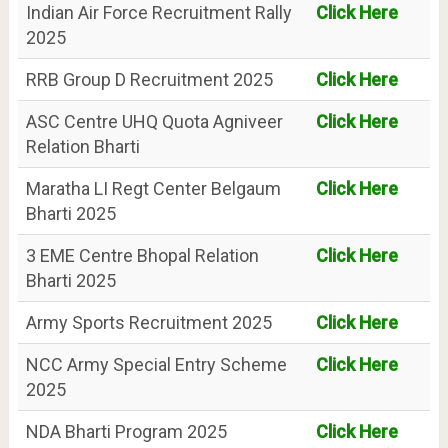
Indian Air Force Recruitment Rally
Click Here
2025
RRB Group D Recruitment 2025
Click Here
ASC Centre UHQ Quota Agniveer
Click Here
Relation Bharti
Maratha LI Regt Center Belgaum
Click Here
Bharti 2025
3 EME Centre Bhopal Relation
Click Here
Bharti 2025
Army Sports Recruitment 2025
Click Here
NCC Army Special Entry Scheme
Click Here
2025
NDA Bharti Program 2025
Click Here