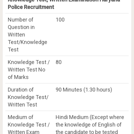
Police Recruitment
Number of
100
Question in
Written
Test/Knowledge
Test
Knowledge Test /
80
Written Test No
of Marks
Duration of
90 Minutes (1.30 hours)
Knowledge Test/
Written Test
Medium of
Hindi Medium (Except where
Knowledge Test /
the knowledge of English of
Written Exam
the candidate to be tested