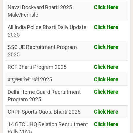
Naval Dockyard Bharti 2025
Click Here
Male/Female
All India Police Bharti Daily Update
Click Here
2025
SSC JE Recruitment Program
Click Here
2025
RCF Bharti Program 2025
Click Here
वायुसेना रैली भर्ती 2025
Click Here
Delhi Home Guard Recruitment
Click Here
Program 2025
CRPF Sports Quota Bharti 2025
Click Here
14 GTC UHQ Relation Recruitment
Click Here
Rally 2025