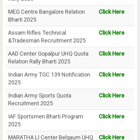
MEG Centre Bangalore Relation
Click Here
Bharti 2025
Assam Rifles Technical
Click Here
&Tradesman Recruitment 2025
AAD Center Gopalpur UHQ Quota
Click Here
Relation Rally Bharti 2025
Indian Army TGC 139 Notification
Click Here
2025
Indian Army Sports Quota
Click Here
Recruitment 2025
IAF Sportsmen Bharti Program
Click Here
2025
MARATHA LI Center Belgaum UHQ
Click Here