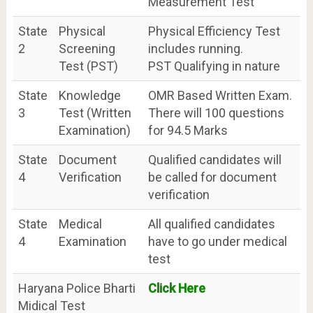
Measurement Test
State
Physical
Physical Efficiency Test
2
Screening
includes running.
Test (PST)
PST Qualifying in nature
State
Knowledge
OMR Based Written Exam.
3
Test (Written
There will 100 questions
Examination)
for 94.5 Marks
State
Document
Qualified candidates will
4
Verification
be called for document
verification
State
Medical
All qualified candidates
4
Examination
have to go under medical
test
Haryana Police Bharti
Click Here
Midical Test