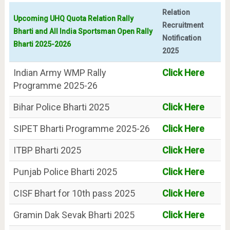
Relation
Upcoming UHQ Quota Relation Rally
Recruitment
Bharti and All India Sportsman Open Rally
Notification
Bharti 2025-2026
2025
Indian Army WMP Rally
Click Here
Programme 2025-26
Bihar Police Bharti 2025
Click Here
SIPET Bharti Programme 2025-26
Click Here
ITBP Bharti 2025
Click Here
Punjab Police Bharti 2025
Click Here
CISF Bhart for 10th pass 2025
Click Here
Gramin Dak Sevak Bharti 2025
Click Here