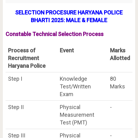
SELECTION P
R
OCESURE HARYANA POLICE
BHARTI 2025: MALE & FEMALE
Constable Technical Selection Process
Process of
Event
Marks
Recruitment
Allotted
Haryana Police
Step I
Knowledge
80
Test/Written
Marks
Exam
Step II
Physical
-
Measurement
Test (PMT)
Step III
Physical
-