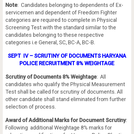
Note
: Candidates belonging to dependents of Ex-
servicemen and dependent of Freedom Fighter
categories are required to complete in Physical
Screening Test with the standard similar to the
candidates belonging to these respective
categories i.e General, SC, BC-A, BC-B.
SEPT IV – SCRUTINY OF DOCUMENTS HARYANA
POLICE RECRUITMENT 8% WEIGHTAGE
Scrutiny of Documents 8% Weightage
: All
candidates who qualify the Physical Measurement
Test shall be called for scrutiny of documents. All
other candidate shall stand eliminated from further
selection of process.
Award of Additional Marks for Document Scrutiny
:
Following additional Weightage 8% marks for