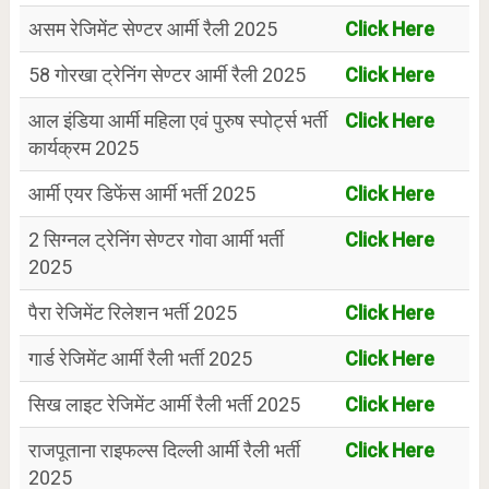
असम रेजिमेंट सेण्टर आर्मी रैली 2025
Click Here
58 गोरखा ट्रेनिंग सेण्टर आर्मी रैली 2025
Click Here
आल इंडिया आर्मी महिला एवं पुरुष स्पोर्ट्स भर्ती
Click Here
कार्यक्रम 2025
आर्मी एयर डिफेंस आर्मी भर्ती 2025
Click Here
2 सिग्नल ट्रेनिंग सेण्टर गोवा आर्मी भर्ती
Click Here
2025
पैरा रेजिमेंट रिलेशन भर्ती 2025
Click Here
गार्ड रेजिमेंट आर्मी रैली भर्ती 2025
Click Here
सिख लाइट रेजिमेंट आर्मी रैली भर्ती 2025
Click Here
राजपूताना राइफल्स दिल्ली आर्मी रैली भर्ती
Click Here
2025