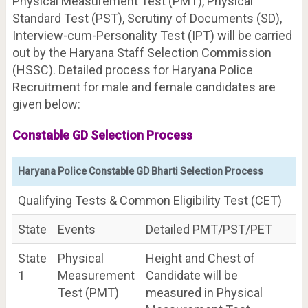
Physical Measurement Test (PMT), Physical
Standard Test (PST), Scrutiny of Documents (SD),
Interview-cum-Personality Test (IPT) will be carried
out by the Haryana Staff Selection Commission
(HSSC). Detailed process for Haryana Police
Recruitment for male and female candidates are
given below:
Constable GD Selection Process
Haryana Police Constable GD Bharti Selection Process
Qualifying Tests & Common Eligibility Test (CET)
State
Events
Detailed PMT/PST/PET
State
Physical
Height and Chest of
1
Measurement
Candidate will be
Test (PMT)
measured in Physical