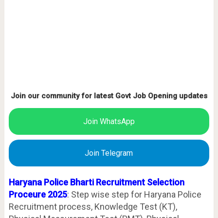
Join our community for latest Govt Job Opening updates
Join WhatsApp
Join Telegram
Haryana Police Bharti Recruitment Selection
Proceure 2025
: Step wise step for Haryana Police
Recruitment process, Knowledge Test (KT),