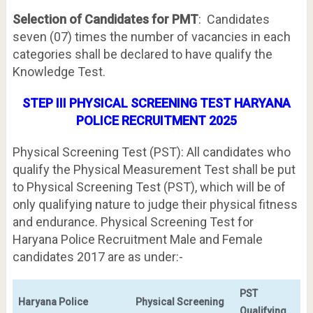
Selection of Candidates for PMT
: Candidates
seven (07) times the number of vacancies in each
categories shall be declared to have qualify the
Knowledge Test.
STEP III PHYSICAL SCREENING TEST HARYANA
POLICE RECRUITMENT 2025
Physical Screening Test (PST): All candidates who
qualify the Physical Measurement Test shall be put
to Physical Screening Test (PST), which will be of
only qualifying nature to judge their physical fitness
and endurance. Physical Screening Test for
Haryana Police Recruitment Male and Female
candidates 2017 are as under:-
PST
Haryana Police
Physical Screening
Qualifying