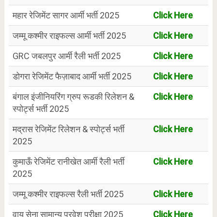
महार रेजिमेंट सागर आर्मी भर्ती 2025
Click Here
जम्मू कश्मीर राइफल्स आर्मी भर्ती 2025
Click Here
GRC जबलपुर आर्मी रैली भर्ती 2025
Click Here
डोगरा रेजिमेंट फैज़ाबाद आर्मी भर्ती 2025
Click Here
बंगाल इंजीनियरिंग ग्रुप रूडकी रिलेशन &
Click Here
स्पोर्ट्स भर्ती 2025
मद्रास रेजिमेंट रिलेशन & स्पोर्ट्स भर्ती
Click Here
2025
कुमाऊँ रेजिमेंट रानीखेत आर्मी रैली भर्ती
Click Here
2025
जम्मू कश्मीर राइफल्स रैली भर्ती 2025
Click Here
वायु सेना सामान्य प्रवेश परीक्षा 2025
Click Here