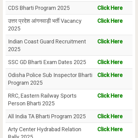
CDS Bharti Program 2025
Click Here
उत्तर प्रदेश आंगनवाड़ी भर्ती Vacancy
Click Here
2025
Indian Coast Guard Recruitment
Click Here
2025
SSC GD Bharti Exam Dates 2025
Click Here
Odisha Police Sub Inspector Bharti
Click Here
Program 2025
RRC, Eastern Railway Sports
Click Here
Person Bharti 2025
All India TA Bharti Program 2025
Click Here
Arty Center Hydrabad Relation
Click Here
Rally 2025