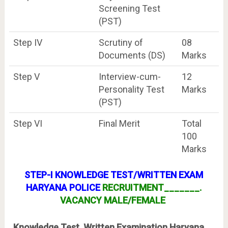
Screening Test
(PST)
Step IV
Scrutiny of
08
Documents (DS)
Marks
Step V
Interview-cum-
12
Personality Test
Marks
(PST)
Step VI
Final Merit
Total
100
Marks
STEP-I KNOWLEDGE TEST/WRITTEN EXAM
HARYANA POLICE
RECRUITMENT_______.
VACANCY MALE/FEMALE
Knowledge Test, Written Examination Haryana