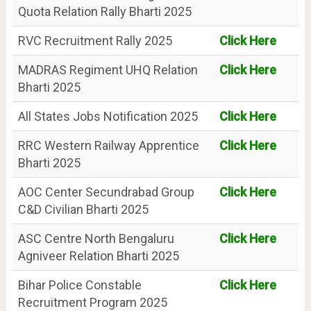
Quota Relation Rally Bharti 2025
RVC Recruitment Rally 2025
Click Here
MADRAS Regiment UHQ Relation
Click Here
Bharti 2025
All States Jobs Notification 2025
Click Here
RRC Western Railway Apprentice
Click Here
Bharti 2025
AOC Center Secundrabad Group
Click Here
C&D Civilian Bharti 2025
ASC Centre North Bengaluru
Click Here
Agniveer Relation Bharti 2025
Bihar Police Constable
Click Here
Recruitment Program 2025