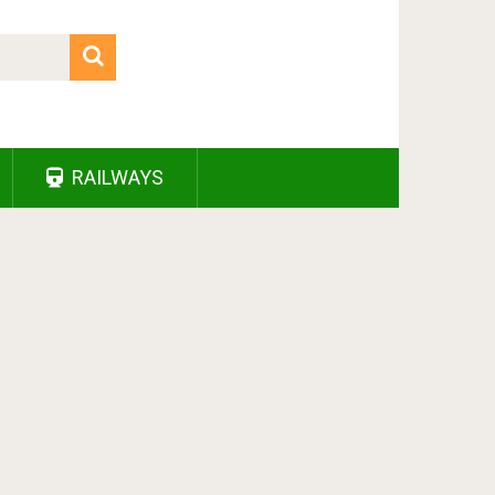
RAILWAYS