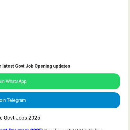
r latest Govt Job Opening updates
oin WhatsApp
oin Telegram
te Govt Jobs 2025