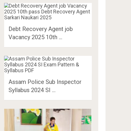
Debt Recovery Agent job
Vacancy 2025 10th …
Assam Police Sub Inspector
Syllabus 2024 SI …