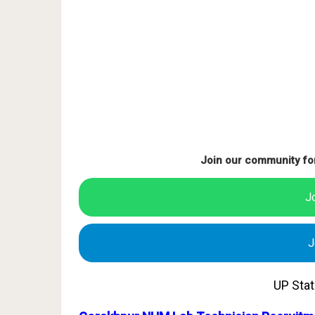
Join our community fo
J
J
UP Sta