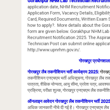
Gorakhpur NHM Lab Technician Recruitm
application date, NHM Recruitment Notific
Application Form, Vacancy Details, Eligibilit
Card, Required Documents, Written Exam Sy
how to apply?. More details about the Go
form are given below. Gorakhpur NHM Lab
Recruitment Notification 2025. The Aspir
Technician Post can submit online applicat
http://www.upnrhm.gov.in/.
गोरखपुर प्रयोगशाला
गोरखपुर लैब तकनीशियन भर्ती कार्यक्रम 2025:
गोरखप
तकनीशियन एनएचएम भर्ती अधिसूचना, गोरखपुर लैब तक
पात्रता, शैक्षिक योग्यता, आयु सीमा, प्रवेश पत्र, आव
प्रक्रिया, परीक्षा शुल्क, गोरखपुर एनएचएम लैब तकनीशि
ऑनलाइन आवेदन गोरखपुर लैब तकनीशियन भर्ती 202
अधिक जानकारी नीचे दी गई है। गोरखपुर एनएचएम लैब