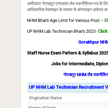
उम्मीदवार गोरखपुर एनएचएम लैब तकनीशियन पद के लि
आधिकारिक वेबसाइट के माध्यम से ऑनलाइन आवेदन कर
NHM Bharti Age Limit for Various Post –
C
UP NHM Lab Technician Bharti 2025-
Click
Gorakhpur NHM
Staff Nurse Exam Pattern & Syllabus 202
Jobs for Intermediate, Diplom
गोरखपुर NHM लैब तकनीशियन भ
UP NHM Lab Technician Recruitment Va
Origination Name
Name of Post