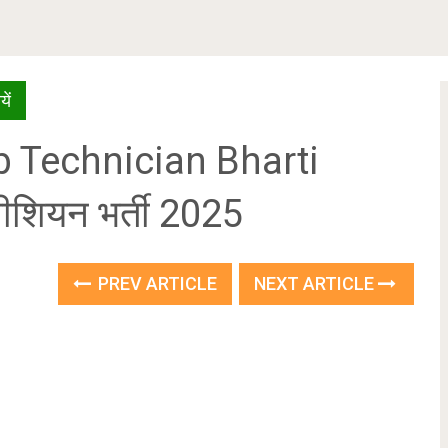
ें
 Technician Bharti
ीशियन भर्ती 2025
PREV ARTICLE
NEXT ARTICLE