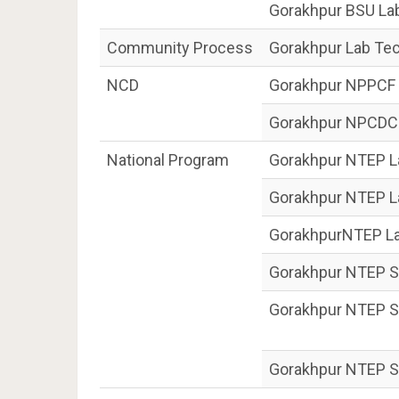
Gorakhpur BSU La
Community Process
Gorakhpur Lab Tec
NCD
Gorakhpur NPPCF 
Gorakhpur NPCDCS
National Program
Gorakhpur NTEP La
Gorakhpur NTEP L
GorakhpurNTEP La
Gorakhpur NTEP S
Gorakhpur NTEP Se
Gorakhpur NTEP S