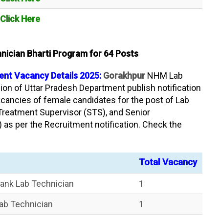
Click Here
ician Bharti Program for 64 Posts
nt Vacancy Details 2025:
Gorakhpur
NHM Lab
ion of Uttar Pradesh Department publish notification
acancies of female candidates for the post of Lab
 Treatment Supervisor (STS), and Senior
 as per the Recruitment notification. Check the
Total Vacancy
ank Lab Technician
1
ab Technician
1