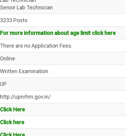
Senior Lab Technician
3233 Posts
For more information about age limit click here
There are no Application Fees.
Online
Written Examination
UP
http://upnrhm.gov.in/
Click Here
Click here
Click Here