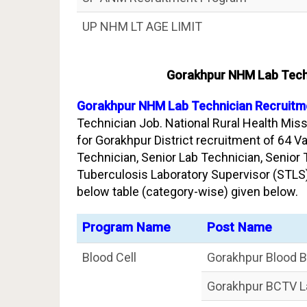
UP NHM LT AGE LIMIT
Gorakhpur NHM Lab Techn
Gorakhpur NHM Lab Technician Recruitme
Technician Job. National Rural Health Miss
for Gorakhpur District recruitment of 64 V
Technician, Senior Lab Technician, Senior
Tuberculosis Laboratory Supervisor (STLS)
below table (category-wise) given below.
Program Name
Post Name
Blood Cell
Gorakhpur Blood B
Gorakhpur BCTV L