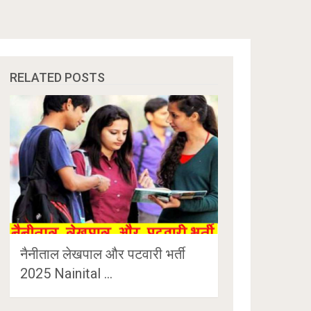
RELATED POSTS
नैनीताल लेखपाल और पटवारी भर्ती
2025 Nainital …