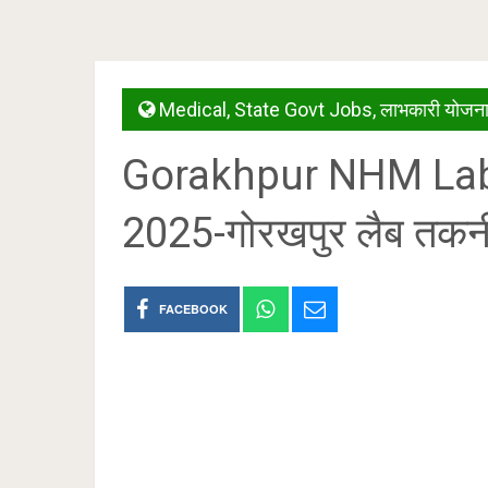
Medical
,
State Govt Jobs
,
लाभकारी योजनाय
Gorakhpur NHM Lab
2025-गोरखपुर लैब तकन
FACEBOOK