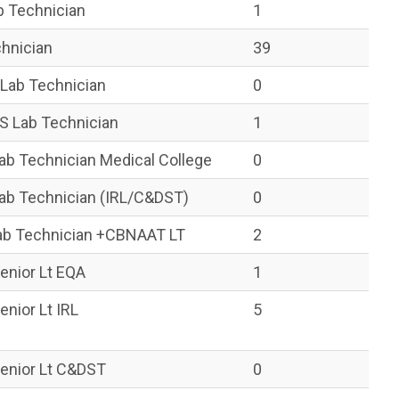
b Technician
1
hnician
39
Lab Technician
0
 Lab Technician
1
b Technician Medical College
0
ab Technician (IRL/C&DST)
0
b Technician +CBNAAT LT
2
enior Lt EQA
1
nior Lt IRL
5
enior Lt C&DST
0