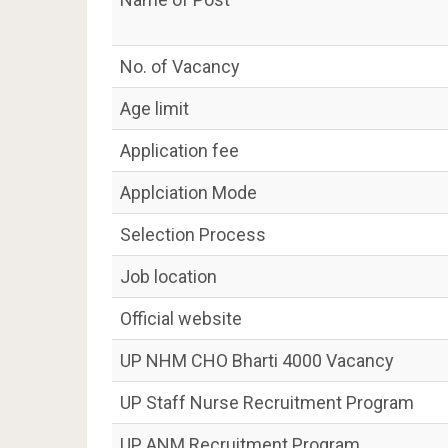
No. of Vacancy
Age limit
Application fee
Applciation Mode
Selection Process
Job location
Official website
UP NHM CHO Bharti 4000 Vacancy
UP Staff Nurse Recruitment Program
UP ANM Recruitment Program