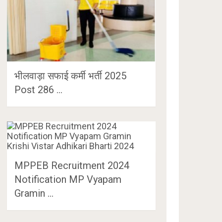
भीलवाड़ा सफाई कर्मी भर्ती 2025
Post 286 …
MPPEB Recruitment 2024
Notification MP Vyapam
Gramin …