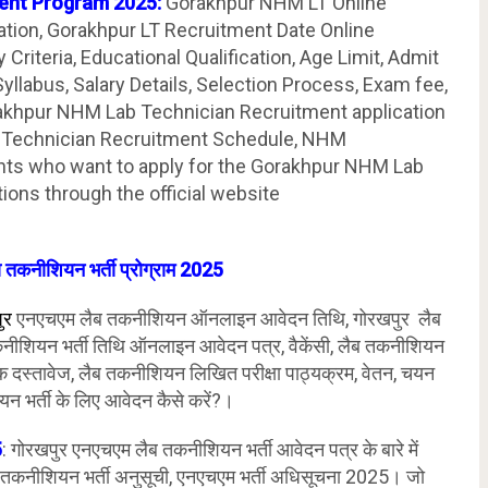
ent Program 2025:
Gorakhpur NHM LT Online
ation, Gorakhpur LT Recruitment Date Online
y Criteria, Educational Qualification, Age Limit, Admit
llabus, Salary Details, Selection Process, Exam fee,
rakhpur NHM Lab Technician Recruitment application
 Technician Recruitment Schedule, NHM
ants who want to apply for the Gorakhpur NHM Lab
ions through the official website
 तकनीशियन भर्ती प्रोग्राम 2025
ुर
एनएचएम लैब तकनीशियन ऑनलाइन आवेदन तिथि, गोरखपुर लैब
नीशियन भर्ती तिथि ऑनलाइन आवेदन पत्र, वैकेंसी, लैब तकनीशियन
श्यक दस्तावेज, लैब तकनीशियन लिखित परीक्षा पाठ्यक्रम, वेतन, चयन
यन भर्ती के लिए आवेदन कैसे करें?।
5
: गोरखपुर एनएचएम लैब तकनीशियन भर्ती आवेदन पत्र के बारे में
 तकनीशियन भर्ती अनुसूची, एनएचएम भर्ती अधिसूचना 2025। जो