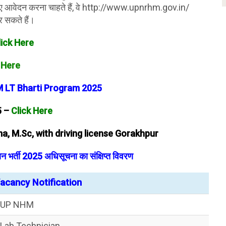
ए आवेदन करना चाहते हैं, वे http://www.upnrhm.gov.in/
 सकते हैं।
lick Here
 Here
 LT Bharti Program 2025
5 –
Click Here
a, M.Sc, with driving license Gorakhpur
र्ती 2025 अधिसूचना का संक्षिप्त विवरण
cancy Notification
UP NHM
Lab Technician