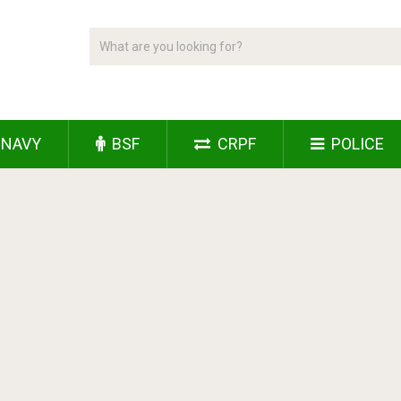
NAVY
BSF
CRPF
POLICE