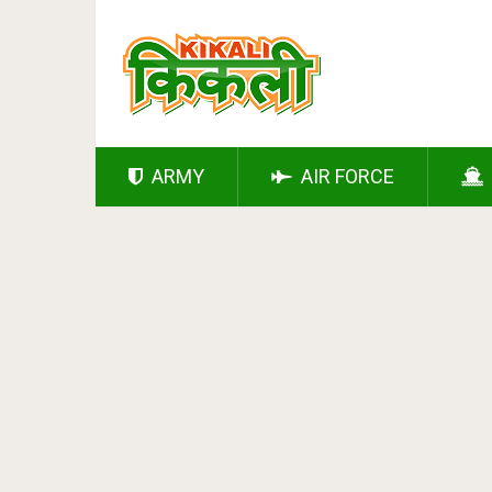
ARMY
AIR FORCE