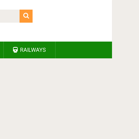
RAILWAYS