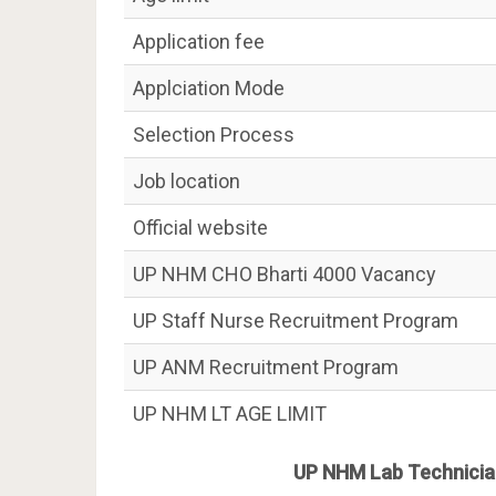
Application fee
Applciation Mode
Selection Process
Job location
Official website
UP NHM CHO Bharti 4000 Vacancy
UP Staff Nurse Recruitment Program
UP ANM Recruitment Program
UP NHM LT AGE LIMIT
UP NHM Lab Technicia