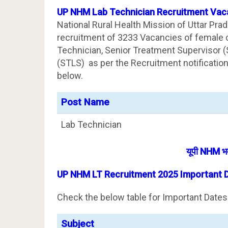
UP NHM Lab Technician Recruitment Vaca
National Rural Health Mission of Uttar Pra
recruitment of 3233 Vacancies of female c
Technician, Senior Treatment Supervisor (
(STLS) as per the Recruitment notificatio
below.
Post Name
Lab Technician
यूपी NHM भर्
UP NHM LT Recruitment 2025 Important 
Check the below table for Important Dates
Subject