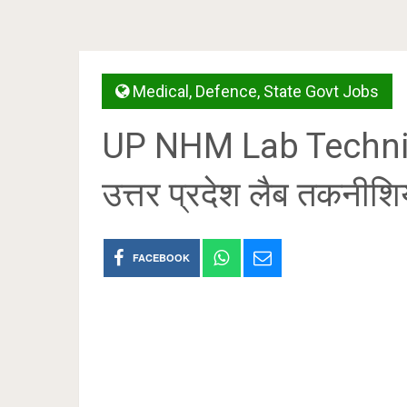
Medical
,
Defence
,
State Govt Jobs
UP NHM Lab Techni
उत्तर प्रदेश लैब तकनीश
FACEBOOK