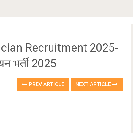
cian Recruitment 2025-
ियन भर्ती 2025
PREV ARTICLE
NEXT ARTICLE