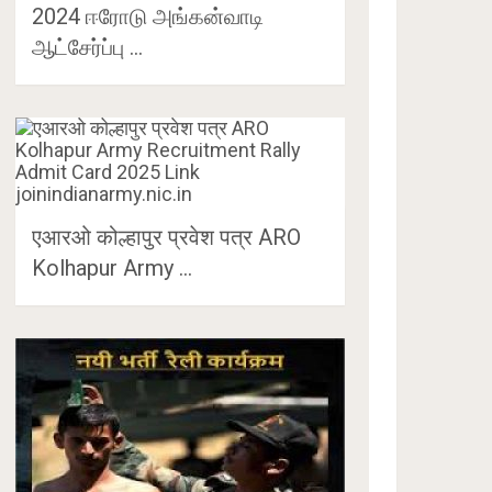
2024 ஈரோடு அங்கன்வாடி
ஆட்சேர்ப்பு …
एआरओ कोल्हापुर प्रवेश पत्र ARO
Kolhapur Army …