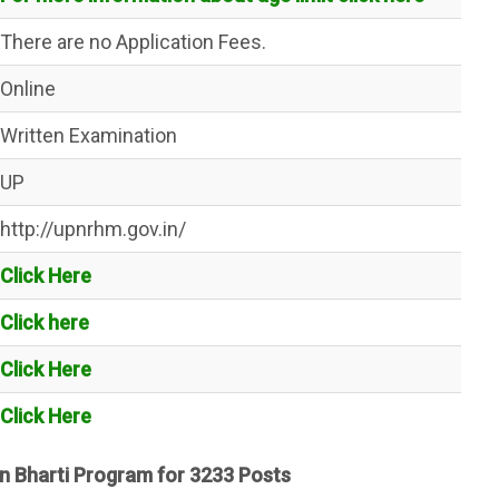
There are no Application Fees.
Online
Written Examination
UP
http://upnrhm.gov.in/
Click Here
Click here
Click Here
Click Here
n Bharti Program for 3233 Posts