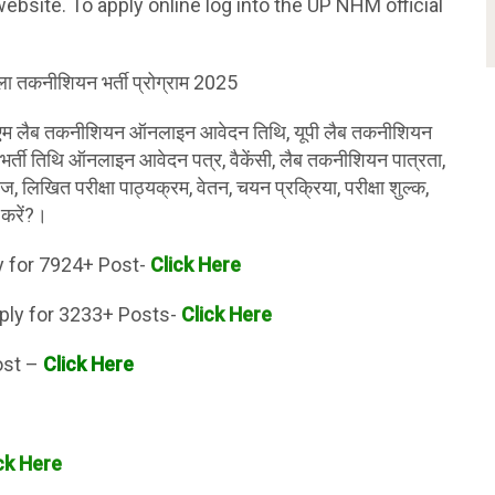
ebsite. To apply online log into the UP NHM official
ाला तकनीशियन भर्ती प्रोग्राम 2025
एम लैब तकनीशियन ऑनलाइन आवेदन तिथि, यूपी लैब तकनीशियन
भर्ती तिथि ऑनलाइन आवेदन पत्र, वैकेंसी, लैब तकनीशियन पात्रता,
ज, लिखित परीक्षा पाठ्यक्रम, वेतन, चयन प्रक्रिया, परीक्षा शुल्क,
 करें?।
y for 7924+ Post-
Click Here
ply for 3233+ Posts-
Click Here
ost –
Click Here
ck Here