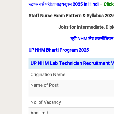
स्टाफ नर्स परीक्षा पाठ्यक्रम 2025 in Hindi
–
Click
Staff Nurse Exam Pattern & Syllabus 202
Jobs for Intermediate, Dipl
यूपी NHM लैब तकनीशियन भर
UP NHM Bharti Program 2025
UP NHM Lab Technician Recruitment Va
Origination Name
Name of Post
No. of Vacancy
Age limit