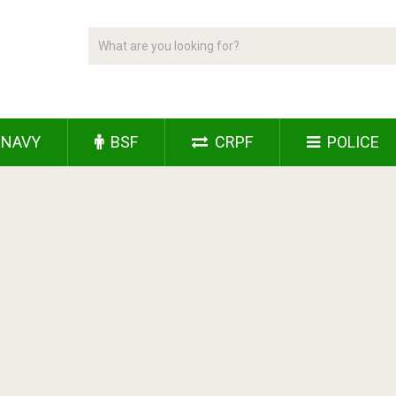
NAVY
BSF
CRPF
POLICE