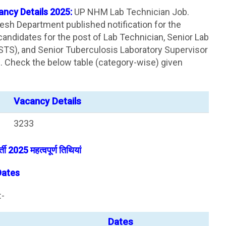
ncy Details 2025:
UP NHM Lab Technician Job.
desh Department published notification for the
andidates for the post of Lab Technician, Senior Lab
STS), and Senior Tuberculosis Laboratory Supervisor
n. Check the below table (category-wise) given
Vacancy Details
3233
ती 2025 महत्वपूर्ण तिथियां
Dates
:-
Dates