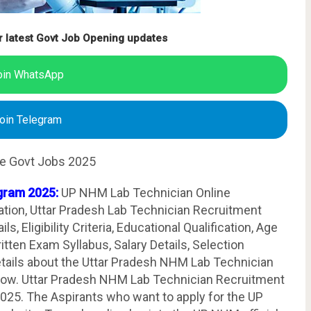
r latest Govt Job Opening updates
oin WhatsApp
oin Telegram
te Govt Jobs 2025
gram 2025:
UP NHM Lab Technician Online
ation, Uttar Pradesh Lab Technician Recruitment
, Eligibility Criteria, Educational Qualification, Age
tten Exam Syllabus, Salary Details, Selection
etails about the Uttar Pradesh NHM Lab Technician
elow. Uttar Pradesh NHM Lab Technician Recruitment
025. The Aspirants who want to apply for the UP