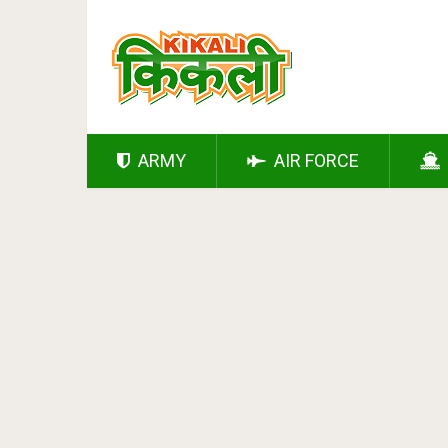
ARMY
AIR FORCE