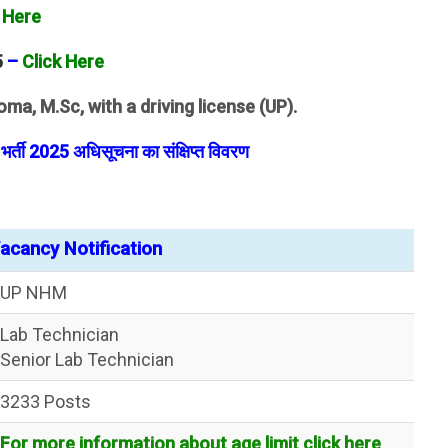
 Here
5
–
Click Here
oma, M.Sc, with a driving license (UP).
्ती 2025 अधिसूचना का संक्षिप्त विवरण
cancy Notification
UP NHM
Lab Technician
Senior Lab Technician
3233 Posts
For more information about age limit click here