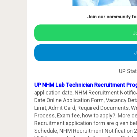
Join our community fo
J
J
UP Sta
UP NHM Lab Technician Recruitment Pro
application date, NHM Recruitment Notific
Date Online Application Form, Vacancy Details
Limit, Admit Card, Required Documents, Wri
Process, Exam fee, how to apply?. More d
Recruitment application form are given b
Schedule, NHM Recruitment Notification 2