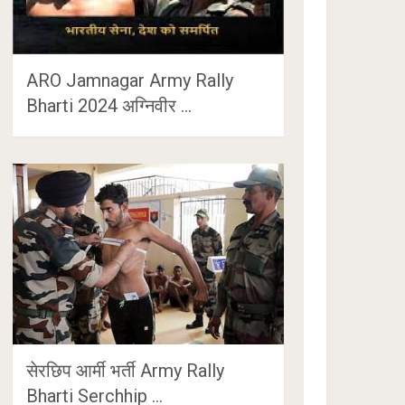
ARO Jamnagar Army Rally
Bharti 2024 अग्निवीर …
सेरछिप आर्मी भर्ती Army Rally
Bharti Serchhip …