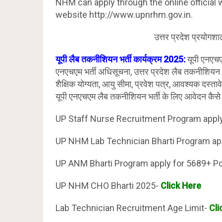
NHM can apply through the online official w
website http://www.upnrhm.gov.in.
उत्तर प्रदेश प्रयोगश
यूपी लैब तकनीशियन भर्ती कार्यक्रम 2025:
यूपी एनएच
एनएचएम भर्ती अधिसूचना, उत्तर प्रदेश लैब तकनीशियन 
शैक्षिक योग्यता, आयु सीमा, प्रवेश पत्र, आवश्यक दस्तावे
यूपी एनएचएम लैब तकनीशियन भर्ती के लिए आवेदन कैसे
UP Staff Nurse Recruitment Program appl
UP NHM Lab Technician Bharti Program ap
UP ANM Bharti Program apply for 5689+ P
UP NHM CHO Bharti 2025-
Click Here
Lab Technician Recruitment Age Limit-
Cli