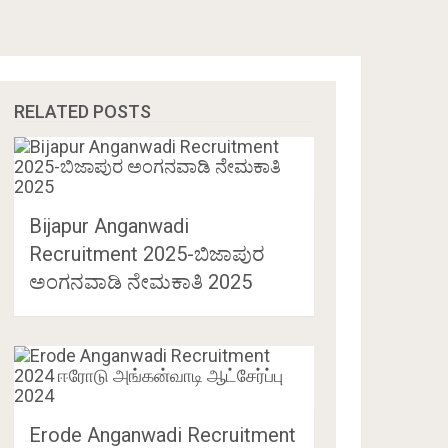
RELATED POSTS
Bijapur Anganwadi
Recruitment 2025-ಬಿಜಾಪುರ
ಅಂಗನವಾಡಿ ನೇಮಕಾತಿ 2025
Erode Anganwadi Recruitment