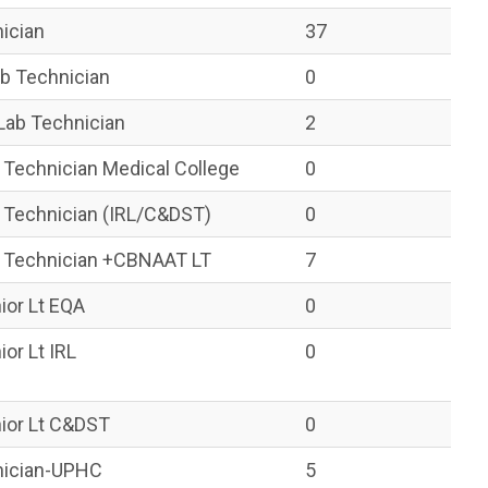
nician
37
ab Technician
0
Lab Technician
2
 Technician Medical College
0
b Technician (IRL/C&DST)
0
b Technician +CBNAAT LT
7
ior Lt EQA
0
ior Lt IRL
0
nior Lt C&DST
0
hnician-UPHC
5