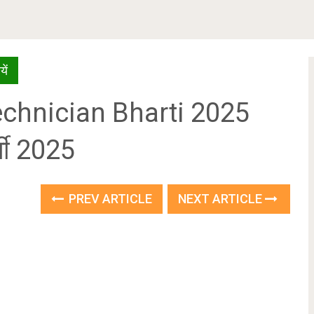
ें
echnician Bharti 2025
्ती 2025
PREV ARTICLE
NEXT ARTICLE