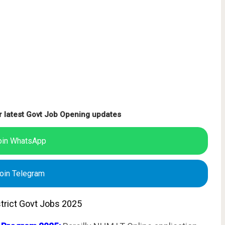
r latest Govt Job Opening updates
oin WhatsApp
oin Telegram
istrict Govt Jobs 2025