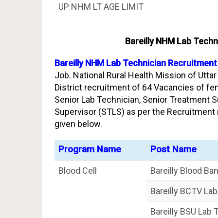
UP NHM LT AGE LIMIT
Bareilly NHM Lab Techn
Bareilly NHM Lab Technician Recruitment
Job. National Rural Health Mission of Uttar
District recruitment of 64 Vacancies of fe
Senior Lab Technician, Senior Treatment S
Supervisor (STLS) as per the Recruitment 
given below.
Program Name
Post Name
Blood Cell
Bareilly Blood Ba
Bareilly BCTV La
Bareilly BSU Lab 