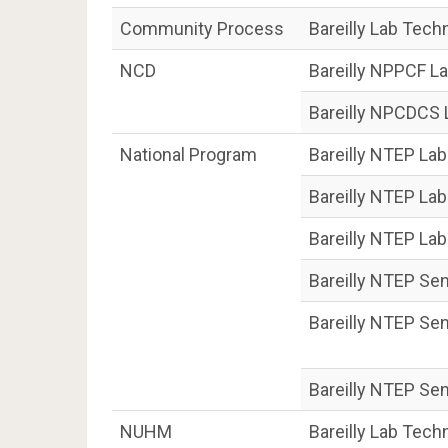
Community Process
Bareilly Lab Tech
NCD
Bareilly NPPCF L
Bareilly NPCDCS 
National Program
Bareilly NTEP Lab
Bareilly NTEP La
Bareilly NTEP La
Bareilly NTEP Sen
Bareilly NTEP Sen
Bareilly NTEP Se
NUHM
Bareilly Lab Tec