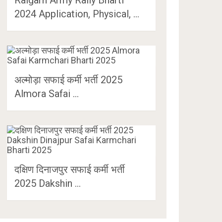
2024 Application, Physical, …
अल्मोड़ा सफाई कर्मी भर्ती 2025
Almora Safai …
दक्षिण दिनाजपुर सफाई कर्मी भर्ती
2025 Dakshin …