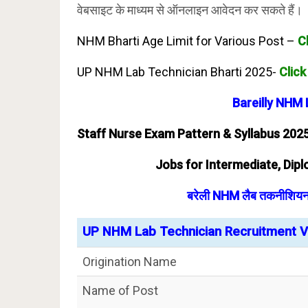
वेबसाइट के माध्यम से ऑनलाइन आवेदन कर सकते हैं।
NHM Bharti Age Limit for Various Post –
C
UP NHM Lab Technician Bharti 2025-
Click
Bareilly NHM
Staff Nurse Exam Pattern & Syllabus 202
Jobs for Intermediate, Diplo
बरेली NHM लैब तकनीशियन भ
UP NHM Lab Technician Recruitment Va
Origination Name
Name of Post