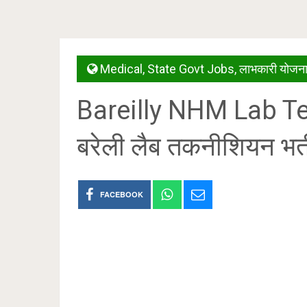
Medical
,
State Govt Jobs
,
लाभकारी योजनाय
Bareilly NHM Lab T
बरेली लैब तकनीशियन भर
FACEBOOK