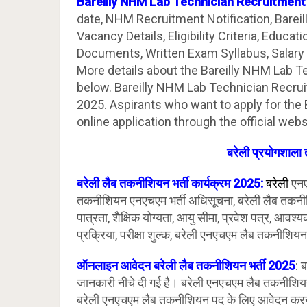
Bareilly NHM Lab Technician Recruitmen
date, NHM Recruitment Notification, Bareil
Vacancy Details, Eligibility Criteria, Educat
Documents, Written Exam Syllabus, Salary 
More details about the Bareilly NHM Lab T
below. Bareilly NHM Lab Technician Recru
2025. Aspirants who want to apply for the
online application through the official web
बरेली प्रयोगशाला 
बरेली लैब तकनीशियन भर्ती कार्यक्रम 2025:
बरेली
एनए
तकनीशियन एनएचएम भर्ती अधिसूचना, बरेली लैब तकनीश
पात्रता, शैक्षिक योग्यता, आयु सीमा, प्रवेश पत्र, आव
प्रक्रिया, परीक्षा शुल्क, बरेली एनएचएम लैब तकनीशियन
ऑनलाइन आवेदन बरेली लैब तकनीशियन भर्ती 2025
: 
जानकारी नीचे दी गई है। बरेली एनएचएम लैब तकनीशियन
बरेली एनएचएम लैब तकनीशियन पद के लिए आवेदन करन