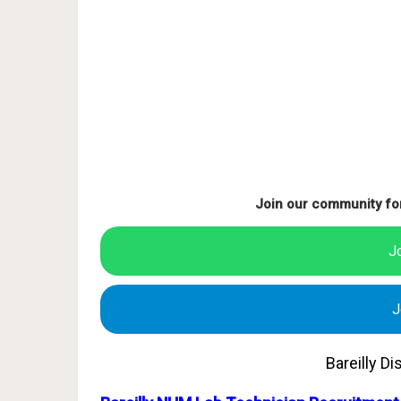
Join our community fo
J
J
Bareilly D