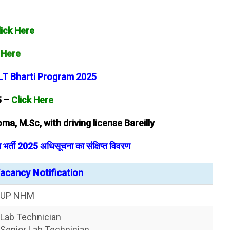
lick Here
 Here
 LT Bharti Program 2025
5 –
Click Here
ma, M.Sc, with driving license Bareilly
र्ती 2025 अधिसूचना का संक्षिप्त विवरण
cancy Notification
UP NHM
Lab Technician
Senior Lab Technician