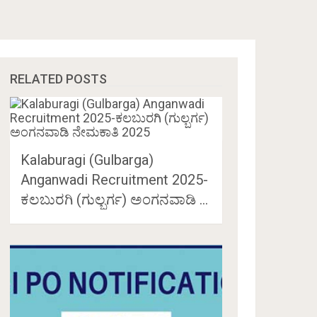
RELATED POSTS
Kalaburagi (Gulbarga)
Anganwadi Recruitment 2025-
ಕಲಬುರಗಿ (ಗುಲ್ಬರ್ಗ) ಅಂಗನವಾಡಿ …