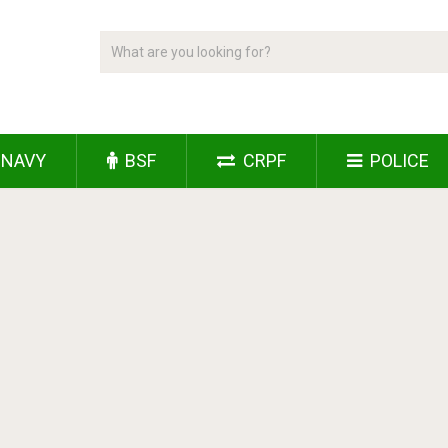
NAVY
BSF
CRPF
POLICE