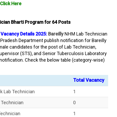
Click Here
ician Bharti Program for 64 Posts
 Vacancy Details 2025:
Bareilly
NHM Lab Technician
 Pradesh Department publish notification for Bareilly
male candidates for the post of Lab Technician,
upervisor (STS), and Senior Tuberculosis Laboratory
notification. Check the below table (category-wise)
Total Vacancy
nk Lab Technician
1
b Technician
0
Technician
1