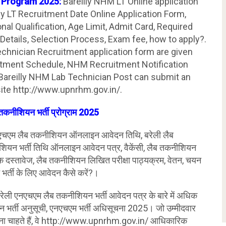
t Program 2025:
Bareilly NHM LT Online application
ly LT Recruitment Date Online Application Form,
ional Qualification, Age Limit, Admit Card, Required
Details, Selection Process, Exam fee, how to apply?.
echnician Recruitment application form are given
itment Schedule, NHM Recruitment Notification
 Bareilly NHM Lab Technician Post can submit an
site http://www.upnrhm.gov.in/.
तकनीशियन भर्ती प्रोग्राम 2025
चएम लैब तकनीशियन ऑनलाइन आवेदन तिथि, बरेली लैब
ियन भर्ती तिथि ऑनलाइन आवेदन पत्र, वैकेंसी, लैब तकनीशियन
श्यक दस्तावेज, लैब तकनीशियन लिखित परीक्षा पाठ्यक्रम, वेतन, चयन
 भर्ती के लिए आवेदन कैसे करें?।
बरेली एनएचएम लैब तकनीशियन भर्ती आवेदन पत्र के बारे में अधिक
 भर्ती अनुसूची, एनएचएम भर्ती अधिसूचना 2025। जो उम्मीदवार
ा चाहते हैं, वे http://www.upnrhm.gov.in/ आधिकारिक