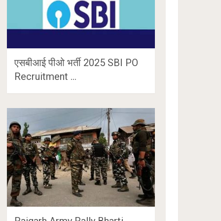
एसबीआई पीओ भर्ती 2025 SBI PO
Recruitment …
Raigarh Army Rally Bharti