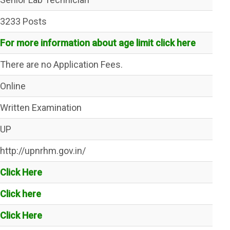
3233 Posts
For more information about age limit click here
There are no Application Fees.
Online
Written Examination
UP
http://upnrhm.gov.in/
Click Here
Click here
Click Here