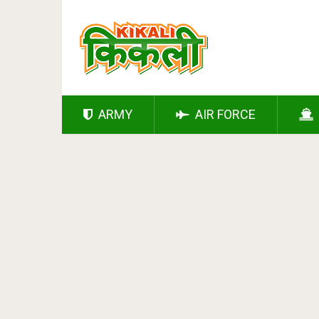
ARMY
AIR FORCE