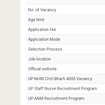
No. of Vacancy
Age limit
Application fee
Applciation Mode
Selection Process
Job location
Official website
UP NHM CHO Bharti 4000 Vacancy
UP Staff Nurse Recruitment Program
UP ANM Recruitment Program