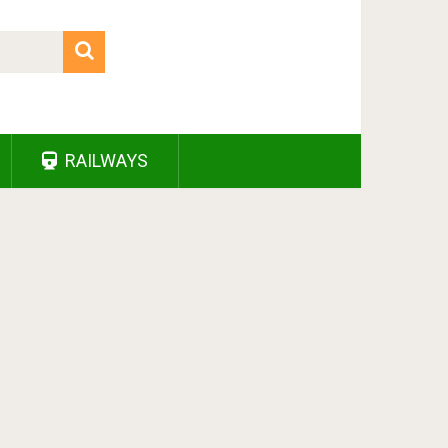
RAILWAYS