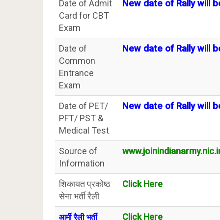
Date of Admit
New date of Rally will b
Card for CBT
Exam
Date of
New date of Rally will b
Common
Entrance
Exam
Date of PET/
New date of Rally will b
PFT/ PST &
Medical Test
Source of
www.joinindianarmy.nic.i
Information
शिकायत प्रकोष्ठ
Click Here
सेना भर्ती रैली
Click Here
आर्मी रैली भर्ती