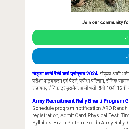
Join our community fo
J
J
गोड्डा आर्मी रैली भर्ती प्रोग्राम 2024
: गोड्डा आर्मी भ
परीक्षा पाठ्यक्रम एवं पैटर्न, परीक्षा परिणाम, सैनिक साम
सहायक, सैनिक ट्रेड्समैन, आर्मी भर्ती 8वीं 10वीं 12वीं प
Army Recruitment Rally Bharti Program 
Schedule program notification ARO Ranchi. 
registration, Admit Card, Physical Test, T
Syllabus, Exam Pattern Godda Army Rally.