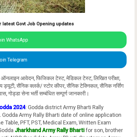
r latest Govt Job Opening updates
oin WhatsApp
oin Telegram
र्ती ऑनलाइन आवेदन, फिजिकल टेस्ट, मेडिकल टेस्ट, लिखित परीक्षा,
ान्य ड्यूटी, सैनिक क्लर्क/ स्टोर कीपर, सैनिक टेक्निकल, सैनिक नर्सिंग
ास, गोड्डा सेना भर्ती सम्बंधित सम्पूर्ण जानकारी।
Godda 2024
: Godda district Army Bharti Rally
Godda Army Rally Bharti date of online application
ime Table, PFT, PST, Medical Exam, Written Exam
 Godda
Jharkhand Army Rally Bharti
for son, brother