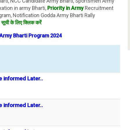
harti, NCC Candidate Army Bharti, Sportsmen Army
xation in army Bharti,
Priority in Army
Recruitment
gram, Notification Godda Army Bharti Rally
ज
सूची के लिए क्लिक करें
Army Bharti
Program
2024
e informed Later..
e informed Later..