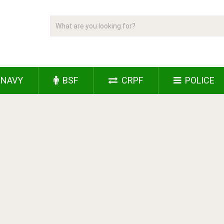
NAVY
BSF
CRPF
POLICE