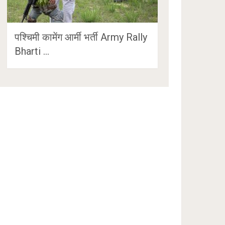
पश्चिमी कामेंग आर्मी भर्ती Army Rally
Bharti …