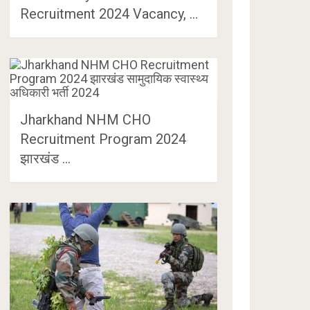
Recruitment 2024 Vacancy, …
Jharkhand NHM CHO
Recruitment Program 2024
झारखंड …