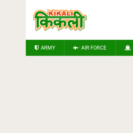
ARMY
AIR FORCE