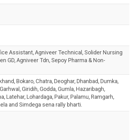
ice Assistant, Agniveer Technical, Solider Nursing
en GD, Agniveer Tdn, Sepoy Pharma & Non-
khand, Bokaro, Chatra, Deoghar, Dhanbad, Dumka,
arhwal, Giridih, Godda, Gumla, Hazaribagh,
a, Latehar, Lohardaga, Pakur, Palamu, Ramgarh,
ela and Simdega sena rally bharti.