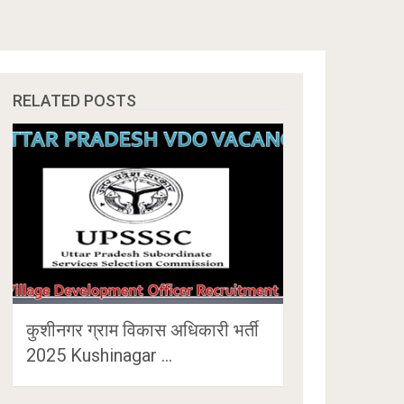
RELATED POSTS
कुशीनगर ग्राम विकास अधिकारी भर्ती
2025 Kushinagar …