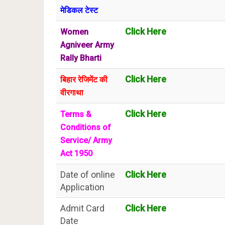
मेडिकल टेस्ट
Click Here
Women
Agniveer Army
Rally Bharti
Click Here
बिहार रेजिमेंट की
वीरगाथा
Click Here
Terms &
Conditions of
Service/ Army
Act 1950
Date of online
Click Here
Application
Admit Card
Click Here
Date