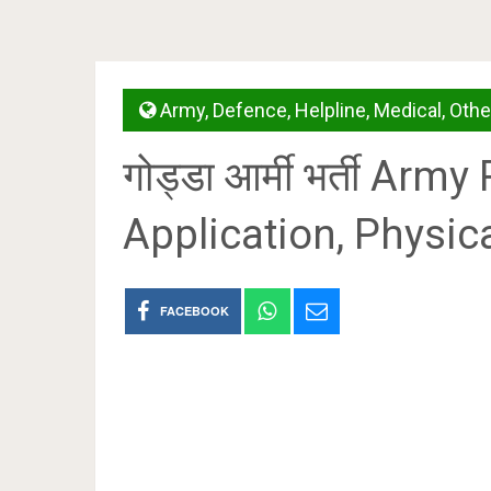
Army
,
Defence
,
Helpline
,
Medical
,
Othe
गोड्डा आर्मी भर्ती Ar
Application, Physica
FACEBOOK