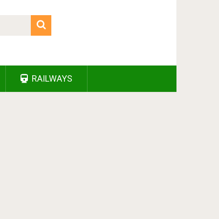
RAILWAYS