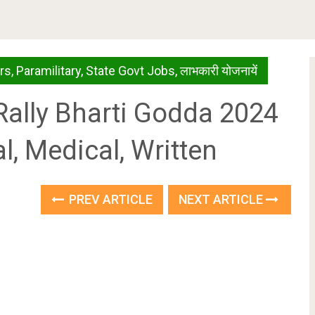
rs
,
Paramilitary
,
State Govt Jobs
,
लाभकारी योजनायें
my Rally Bharti Godda 2024
l, Medical, Written
PREV ARTICLE
NEXT ARTICLE