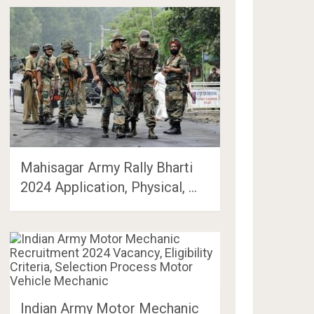
Mahisagar Army Rally Bharti
2024 Application, Physical, …
Indian Army Motor Mechanic