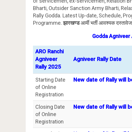
of servicemen, ex-servicemen, Relation B
Bharti, Outsider Sanction Army Bharti, Rela
Rally Godda. Latest Up-date, Schedule, Pro
Programme.
झारखण्ड
आर्मी भर्ती आवश्यक दस्तावे
Godda
Agniveer 
ARO Ranchi
Agniveer
Agniveer Rally Date
Rally 2025
Starting Date
New date of Rally will b
of Online
Registration
Closing Date
New date of Rally will b
of Online
Registration