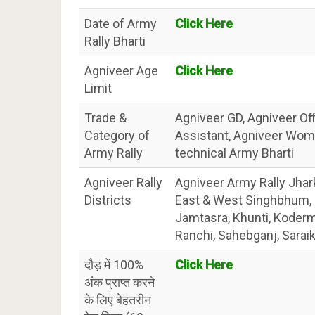
Date of Army
Click Here
Rally Bharti
Agniveer Age
Click Here
Limit
Trade &
Agniveer GD, Agniveer Off
Category of
Assistant, Agniveer Wom
Army Rally
technical Army Bharti
Agniveer Rally
Agniveer Army Rally Jhar
Districts
East & West Singhbhum, G
Jamtasra, Khunti, Koderm
Ranchi, Sahebganj, Saraik
दौड़ में 100%
Click Here
अंक प्राप्त करने
के लिए बेहतरीन