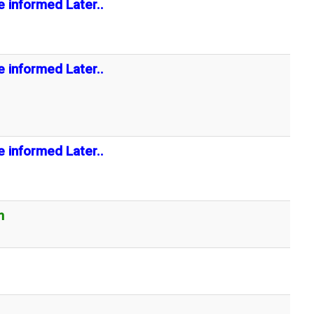
e informed Later..
e informed Later..
e informed Later..
n