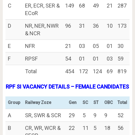
C
ER, ECR, SER &
149
68
49
21
287
ECoR
D
NR, NER, NWR
96
31
36
10
173
& NCR
E
NFR
21
03
05
01
30
F
RPSF
54
01
01
03
59
Total
454
172
124
69
819
RPF SI VACANCY DETAILS – FEMALE CANDIDATES
Group
Railway Zoze
Gen
SC
ST
OBC
Total
A
SR, SWR & SCR
29
5
9
9
52
B
CR, WR, WCR &
22
11
5
18
56