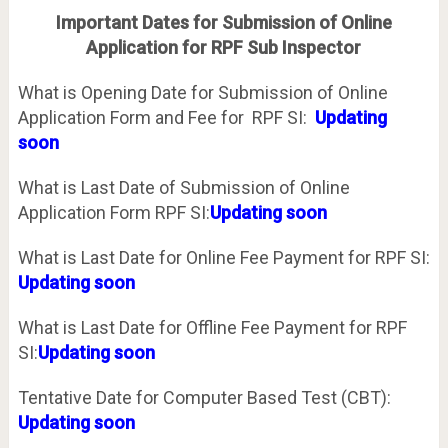
Important Dates for Submission of Online
Application for RPF Sub Inspector
What is Opening Date for Submission of Online
Application Form and Fee for RPF SI:
Updating
soon
What is Last Date of Submission of Online
Application Form RPF SI:
Updating soon
What is Last Date for Online Fee Payment for RPF SI:
Updating soon
What is Last Date for Offline Fee Payment for RPF
SI:
Updating soon
Tentative Date for Computer Based Test (CBT):
Updating soon