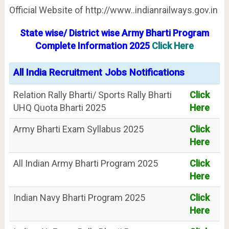
Official Website of http://www..indianrailways.gov.in
State wise/ District wise Army Bharti Program
Complete Information
2025
Click Here
All India Recruitment Jobs Notifications
Relation Rally Bharti/ Sports Rally Bharti
Click
UHQ Quota Bharti 2025
Here
Army Bharti Exam Syllabus 2025
Click
Here
All Indian Army Bharti Program 2025
Click
Here
Indian Navy Bharti Program 2025
Click
Here