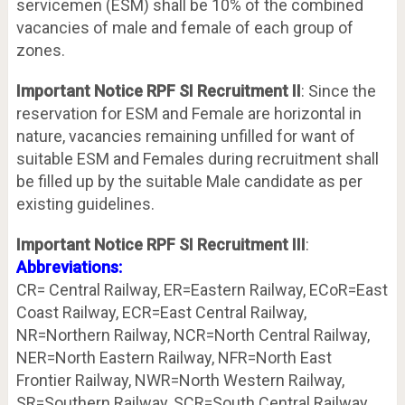
servicemen (ESM) shall be 10% of the combined
vacancies of male and female of each group of
zones.
Important Notice RPF SI Recruitment II
: Since the
reservation for ESM and Female are horizontal in
nature, vacancies remaining unfilled for want of
suitable ESM and Females during recruitment shall
be filled up by the suitable Male candidate as per
existing guidelines.
Important Notice RPF SI Recruitment III
:
Abbreviations:
CR= Central Railway, ER=Eastern Railway, ECoR=East
Coast Railway, ECR=East Central Railway,
NR=Northern Railway, NCR=North Central Railway,
NER=North Eastern Railway, NFR=North East
Frontier Railway, NWR=North Western Railway,
SR=Southern Railway, SCR=South Central Railway,