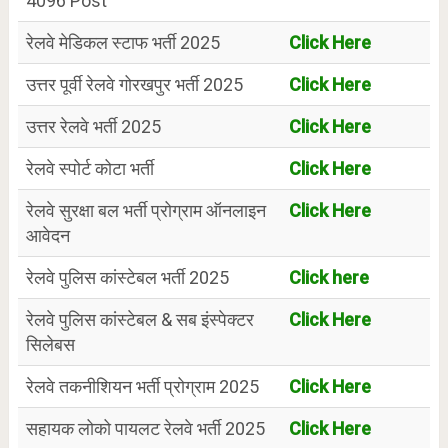
4096 Post
रेलवे मेडिकल स्टाफ भर्ती 2025
Click Here
उत्तर पूर्वी रेलवे गोरखपुर भर्ती 2025
Click Here
उत्तर रेलवे भर्ती 2025
Click Here
रेलवे स्पोर्ट कोटा भर्ती
Click Here
रेलवे सुरक्षा बल भर्ती प्रोग्राम ऑनलाइन
Click Here
आवेदन
रेलवे पुलिस कांस्टेबल भर्ती 2025
Click here
रेलवे पुलिस कांस्टेबल & सब इंस्पेक्टर
Click Here
सिलेबस
रेलवे तकनीशियन भर्ती प्रोग्राम 2025
Click Here
सहायक लोको पायलट रेलवे भर्ती 2025
Click Here