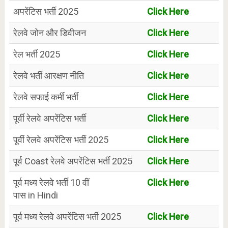
अपरेंटिस भर्ती 2025
Click Here
रेलवे जोन और डिवीजन
Click Here
रेल भर्ती 2025
Click Here
रेलवे भर्ती आरक्षण नीति
Click Here
रेलवे सफाई कर्मी भर्ती
Click Here
पूर्वी रेलवे अपरेंटिस भर्ती
Click Here
पूर्वी रेलवे अपरेंटिस भर्ती 2025
Click Here
पूर्व Coast रेलवे अपरेंटिस भर्ती 2025
Click Here
पूर्व मध्य रेलवे भर्ती 10 वीं
Click Here
पास in Hindi
पूर्व मध्य रेलवे अपरेंटिस भर्ती 2025
Click Here