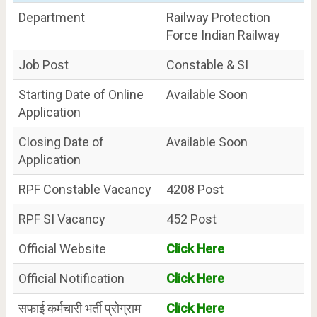
Department
Railway Protection
Force Indian Railway
Job Post
Constable & SI
Starting Date of Online
Available Soon
Application
Closing Date of
Available Soon
Application
RPF Constable Vacancy
4208 Post
RPF SI Vacancy
452 Post
Official Website
Click Here
Official Notification
Click Here
सफाई कर्मचारी भर्ती प्रोग्राम
Click Here