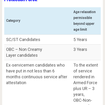
Age relaxation
permissible
Category
beyond upper
age limit
SC/ST Candidates
5 Years
OBC – Non Creamy
3 Years
Layer candidates
Ex-servicemen candidates who
To the extent
have put in not less than 6
of service
months continuous service after
rendered in
attestation
Armed Force
plus UR – 3
years,
OBC-Non-