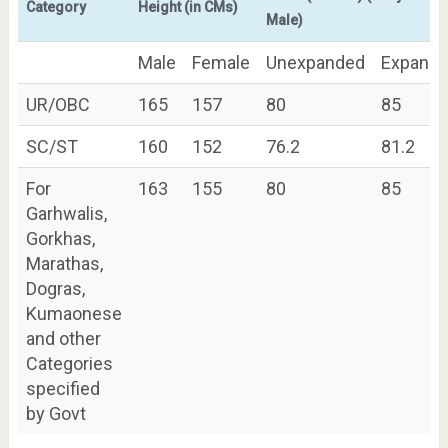
Category
Height (in CMs)
Male)
Male
Female
Unexpanded
Expand
UR/OBC
165
157
80
85
SC/ST
160
152
76.2
81.2
For
163
155
80
85
Garhwalis,
Gorkhas,
Marathas,
Dogras,
Kumaonese
and other
Categories
specified
by Govt