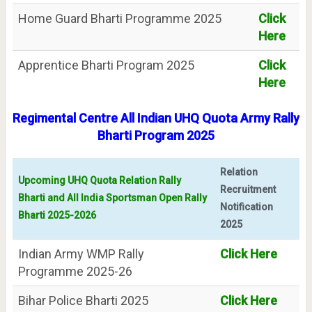
Home Guard Bharti Programme 2025
Click
Here
Apprentice Bharti Program 2025
Click
Here
Regimental Centre All Indian UHQ Quota Army Rally
Bharti Program 2025
Relation
Upcoming UHQ Quota Relation Rally
Recruitment
Bharti and All India Sportsman Open Rally
Notification
Bharti 2025-2026
2025
Indian Army WMP Rally
Click Here
Programme 2025-26
Bihar Police Bharti 2025
Click Here