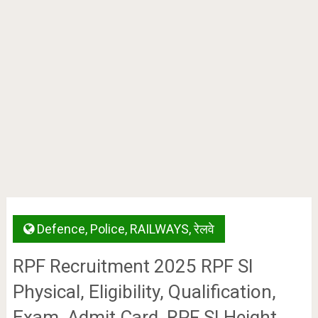
Defence
,
Police
,
RAILWAYS
,
रेलवे
RPF Recruitment 2025 RPF SI
Physical, Eligibility, Qualification,
Exam, Admit Card, RPF SI Height