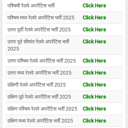
पश्चिमी रेलवे अपरेंटिस भर्ती
Click Here
पश्चिम मध्य रेलवे अपरेंटिस भर्ती 2025
Click Here
उत्तर पूर्वी रेलवे अपरेंटिस भर्ती 2025
Click Here
उत्तर पूर्व सीमांत रेलवे अपरेंटिस भर्ती
Click Here
2025
उत्तर पश्चिम रेलवे अपरेंटिस भर्ती 2025
Click Here
उत्तर मध्य रेलवे अपरेंटिस भर्ती 2025
Click Here
दक्षिणी रेलवे अपरेंटिस भर्ती 2025
Click Here
दक्षिण पूर्व रेलवे अपरेंटिस भर्ती 2025
Click Here
दक्षिण पश्चिम रेलवे अपरेंटिस भर्ती 2025
Click Here
दक्षिण मध्य रेलवे अपरेंटिस भर्ती 2025
Click Here