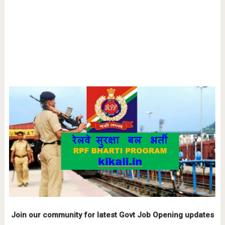
Join our community for latest Govt Job Opening updates