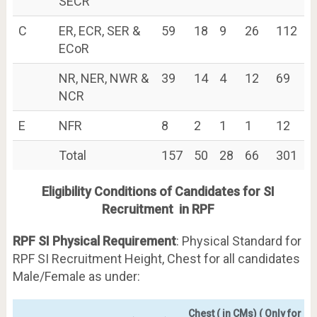
SECR
C
ER, ECR, SER &
59
18
9
26
112
ECoR
NR, NER, NWR &
39
14
4
12
69
NCR
E
NFR
8
2
1
1
12
Total
157
50
28
66
301
Eligibility Conditions of Candidates for SI
Recruitment in RPF
RPF SI Physical Requirement
: Physical Standard for
RPF SI Recruitment Height, Chest for all candidates
Male/Female as under:
Chest ( in CMs) ( Only for