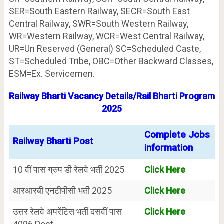
SER=South Eastern Railway, SECR=South East
Central Railway, SWR=South Western Railway,
WR=Western Railway, WCR=West Central Railway,
UR=Un Reserved (General) SC=Scheduled Caste,
ST=Scheduled Tribe, OBC=Other Backward Classes,
ESM=Ex. Servicemen.
Railway Bharti Vacancy Details/Rail Bharti Program
2025
Complete Jobs
Railway Bharti Post
information
10 वीं पास ग्रुप डी रेलवे भर्ती 2025
Click Here
आरआरबी एनटीपीसी भर्ती 2025
Click Here
उत्तर रेलवे अपरेंटिस भर्ती दसवीं पास
Click Here