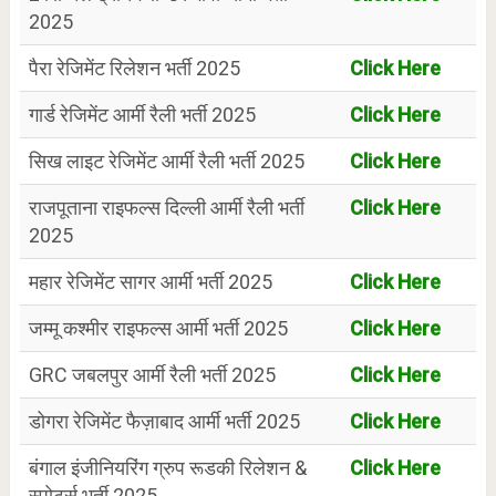
2025
पैरा रेजिमेंट रिलेशन भर्ती 2025
Click Here
गार्ड रेजिमेंट आर्मी रैली भर्ती 2025
Click Here
सिख लाइट रेजिमेंट आर्मी रैली भर्ती 2025
Click Here
राजपूताना राइफल्स दिल्ली आर्मी रैली भर्ती
Click Here
2025
महार रेजिमेंट सागर आर्मी भर्ती 2025
Click Here
जम्मू कश्मीर राइफल्स आर्मी भर्ती 2025
Click Here
GRC जबलपुर आर्मी रैली भर्ती 2025
Click Here
डोगरा रेजिमेंट फैज़ाबाद आर्मी भर्ती 2025
Click Here
बंगाल इंजीनियरिंग ग्रुप रूडकी रिलेशन &
Click Here
स्पोर्ट्स भर्ती 2025