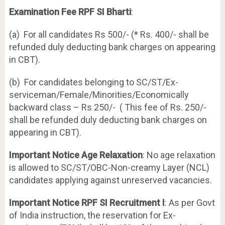
Examination Fee RPF SI Bharti
:
(a) For all candidates Rs 500/- (* Rs. 400/- shall be
refunded duly deducting bank charges on appearing
in CBT).
(b) For candidates belonging to SC/ST/Ex-
serviceman/Female/Minorities/Economically
backward class – Rs 250/- ( This fee of Rs. 250/-
shall be refunded duly deducting bank charges on
appearing in CBT).
Important
Notice Age Relaxation
: No age relaxation
is allowed to SC/ST/OBC-Non-creamy Layer (NCL)
candidates applying against unreserved vacancies.
Important Notice RPF SI Recruitment I
: As per Govt
of India instruction, the reservation for Ex-