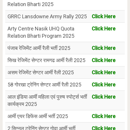
Relation Bharti 2025
GRRC Lansdowne Army Rally 2025
Click Here
Arty Centre Nasik UHQ Quota
Click Here
Relation Bharti Program 2025
पंजाब रेजिमेंट आर्मी रैली भर्ती 2025
Click Here
सिख रेजिमेंट सेण्टर रामगढ आर्मी रैली 2025
Click Here
असम रेजिमेंट सेण्टर आर्मी रैली 2025
Click Here
58 गोरखा ट्रेनिंग सेण्टर आर्मी रैली 2025
Click Here
आल इंडिया आर्मी महिला एवं पुरुष स्पोर्ट्स भर्ती
Click Here
कार्यक्रम 2025
आर्मी एयर डिफेंस आर्मी भर्ती 2025
Click Here
2 सिग्नल ट्रेनिंग सेण्टर गोवा आर्मी भर्ती
Click Here