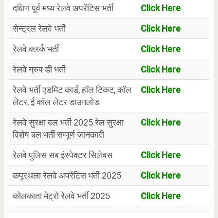
दक्षिण पूर्व मध्य रेलवे अपरेंटिस भर्ती
Click Here
सेन्ट्रल रेलवे भर्ती
Click Here
रेलवे क्लर्क भर्ती
Click Here
रेलवे ग्रुप डी भर्ती
Click Here
रेलवे भर्ती एडमिट कार्ड, हॉल टिकट, कॉल
Click Here
लेटर, ई कॉल लेटर डाउनलोड
रेलवे सुरक्षा बल भर्ती 2025 रेल सुरक्षा
Click Here
विशेष बल भर्ती सम्पूर्ण जानकारी
रेलवे पुलिस सब इंस्पेक्टर सिलेबस
Click Here
कपूरथला रेलवे अपरेंटिस भर्ती 2025
Click Here
कोलकाता मेट्रो रेलवे भर्ती 2025
Click Here