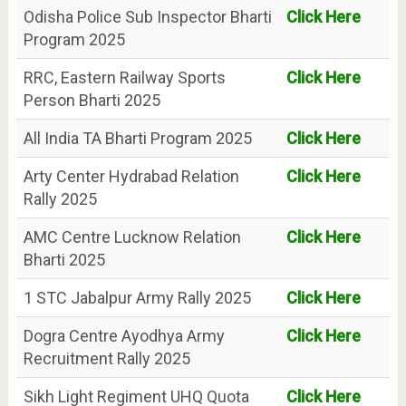
Odisha Police Sub Inspector Bharti
Click Here
Program 2025
RRC, Eastern Railway Sports
Click Here
Person Bharti 2025
All India TA Bharti Program 2025
Click Here
Arty Center Hydrabad Relation
Click Here
Rally 2025
AMC Centre Lucknow Relation
Click Here
Bharti 2025
1 STC Jabalpur Army Rally 2025
Click Here
Dogra Centre Ayodhya Army
Click Here
Recruitment Rally 2025
Sikh Light Regiment UHQ Quota
Click Here