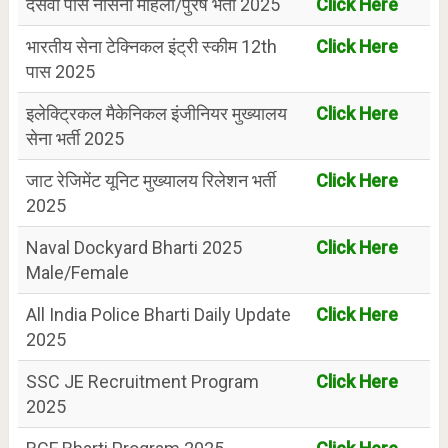
दसवीं पास नौसेना महिला/पुरष भर्ती 2025
Click Here
भारतीय सेना टेक्निकल इंट्री स्कीम 12th
Click Here
पास 2025
इलेक्ट्रिकल मैकेनिकल इंजीनियर मुख्यालय
Click Here
सेना भर्ती 2025
जाट रेजिमेंट यूनिट मुख्यालय रिलेशन भर्ती
Click Here
2025
Naval Dockyard Bharti 2025
Click Here
Male/Female
All India Police Bharti Daily Update
Click Here
2025
SSC JE Recruitment Program
Click Here
2025