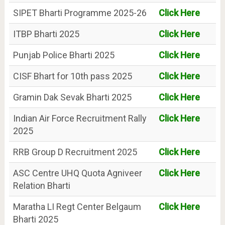
SIPET Bharti Programme 2025-26
Click Here
ITBP Bharti 2025
Click Here
Punjab Police Bharti 2025
Click Here
CISF Bhart for 10th pass 2025
Click Here
Gramin Dak Sevak Bharti 2025
Click Here
Indian Air Force Recruitment Rally
Click Here
2025
RRB Group D Recruitment 2025
Click Here
ASC Centre UHQ Quota Agniveer
Click Here
Relation Bharti
Maratha LI Regt Center Belgaum
Click Here
Bharti 2025