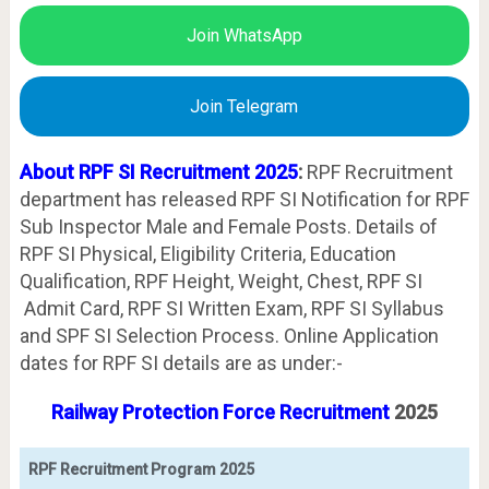
Join WhatsApp
Join Telegram
About RPF SI Recruitment 2025
:
RPF Recruitment
department has released RPF SI Notification for RPF
Sub Inspector Male and Female Posts. Details of
RPF SI Physical, Eligibility Criteria, Education
Qualification, RPF Height, Weight, Chest, RPF SI
Admit Card, RPF SI Written Exam, RPF SI Syllabus
and SPF SI Selection Process. Online Application
dates for RPF SI details are as under:-
Railway Protection Force Recruitment
2025
RPF Recruitment Program 2025