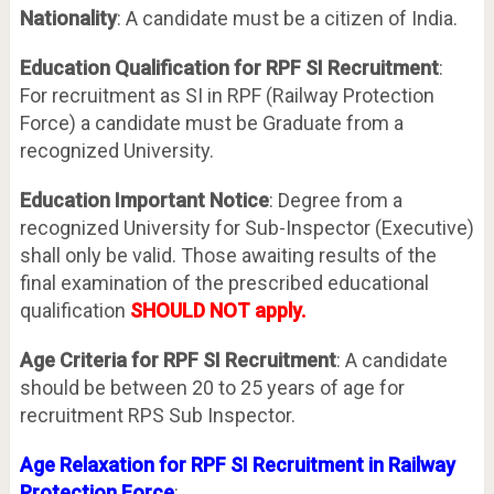
Nationality
: A candidate must be a citizen of India.
Education Qualification for RPF SI Recruitment
:
For recruitment as SI in RPF (Railway Protection
Force) a candidate must be Graduate from a
recognized University.
Education Important Notice
: Degree from a
recognized University for Sub-Inspector (Executive)
shall only be valid. Those awaiting results of the
final examination of the prescribed educational
qualification
SHOULD NOT apply.
Age Criteria for RPF SI Recruitment
: A candidate
should be between 20 to 25 years of age for
recruitment RPS Sub Inspector.
Age Relaxation for RPF SI Recruitment in Railway
Protection Force
: