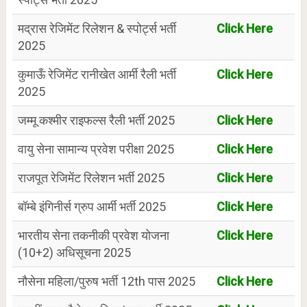
मद्रास रेजिमेंट रिलेशन & स्पोर्ट्स भर्ती
Click Here
2025
कुमाऊँ रेजिमेंट रानीखेत आर्मी रैली भर्ती
Click Here
2025
जम्मू कश्मीर राइफल्स रैली भर्ती 2025
Click Here
वायु सेना सामान्य प्रवेश परीक्षा 2025
Click Here
राजपूत रेजिमेंट रिलेशन भर्ती 2025
Click Here
बॉम्बे इंगिनीर्स ग्रुप आर्मी भर्ती 2025
Click Here
भारतीय सेना तकनीकी प्रवेश योजना
Click Here
(10+2) अधिसूचना 2025
नौसेना महिला/पुरुष भर्ती 12th पास 2025
Click Here