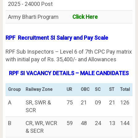
2025 - 24000 Post
Army Bharti Program
Click Here
RPF Recruitment SI Salary and Pay Scale
RPF Sub Inspectors – Level 6 of 7th CPC Pay matrix
with initial pay of Rs. 35,400/- and Allowances
RPF SI VACANCY DETAILS – MALE CANDIDATES
Group
Railway Zone
UR
OBC
SC
ST
Total
A
SR, SWR &
75
21
09
21
126
SCR
B
CR, WR, WCR
59
48
24
13
144
& SECR