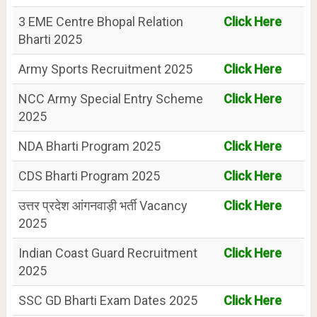
3 EME Centre Bhopal Relation
Click Here
Bharti 2025
Army Sports Recruitment 2025
Click Here
NCC Army Special Entry Scheme
Click Here
2025
NDA Bharti Program 2025
Click Here
CDS Bharti Program 2025
Click Here
उत्तर प्रदेश आंगनवाड़ी भर्ती Vacancy
Click Here
2025
Indian Coast Guard Recruitment
Click Here
2025
SSC GD Bharti Exam Dates 2025
Click Here