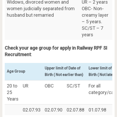
Widows, divorced women and
UR – 2 years
women judicially separated from
OBC- Non-
husband but remarried
creamy layer
– 5 years.
SC/ST – 7
years
Check your age group for apply in Railway RPF SI
Recruitment
:
Upper limit of Date of
Lower limit of Da
Age Group
Birth ( Not earlier than)
Birth ( Not later 
20 to
UR
OBC
SC/ST
For all
25
category/cat
Years
02.07.93
02.07.90
02.07.88
01.07.98