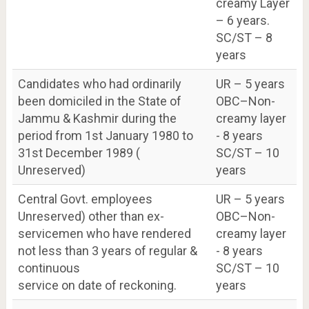
creamy Layer
– 6 years.
SC/ST – 8
years
Candidates who had ordinarily
UR – 5 years
been domiciled in the State of
OBC–Non-
Jammu & Kashmir during the
creamy layer
period from 1st January 1980 to
- 8 years
31st December 1989 (
SC/ST – 10
Unreserved)
years
Central Govt. employees
UR – 5 years
Unreserved) other than ex-
OBC–Non-
servicemen who have rendered
creamy layer
not less than 3 years of regular &
- 8 years
continuous
SC/ST – 10
service on date of reckoning.
years