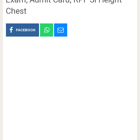
Chest
FACEBOOK