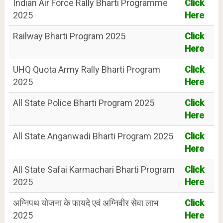
Indian Air Force Rally Bharti Programme
Click
2025
Here
Railway Bharti Program 2025
Click
Here
UHQ Quota Army Rally Bharti Program
Click
2025
Here
All State Police Bharti Program 2025
Click
Here
All State Anganwadi Bharti Program 2025
Click
Here
All State Safai Karmachari Bharti Program
Click
2025
Here
अग्निपथ योजना के फायदे एवं अग्निवीर सेवा लाभ
Click
2025
Here