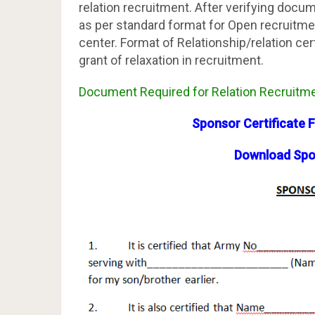
relation recruitment. After verifying docume
as per standard format for Open recruitmen
center. Format of Relationship/relation cert
grant of relaxation in recruitment.
Document Required for Relation Recruitmen
Sponsor Certificate 
Download Spon