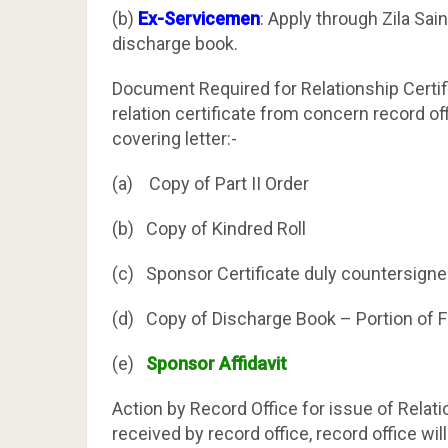
(b)
Ex-Servicemen
: Apply through Zila Sai
discharge book.
Document Required for Relationship Certif
relation certificate from concern record of
covering letter:-
(a) Copy of Part II Order
(b) Copy of Kindred Roll
(c) Sponsor Certificate duly countersigne
(d) Copy of Discharge Book – Portion of Fa
(e)
Sponsor Affidavit
Action by Record Office for issue of Relat
received by record office, record office wil