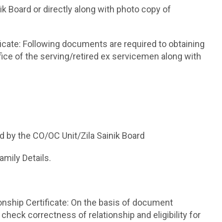
nik Board or directly along with photo copy of
icate: Following documents are required to obtaining
fice of the serving/retired ex servicemen along with
d by the CO/OC Unit/Zila Sainik Board
mily Details.
ionship Certificate: On the basis of document
l check correctness of relationship and eligibility for