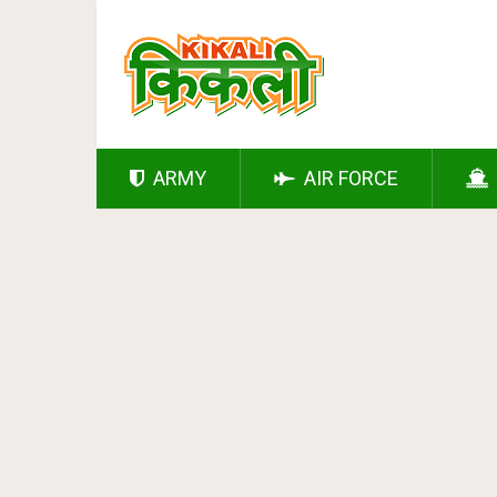
ARMY
AIR FORCE