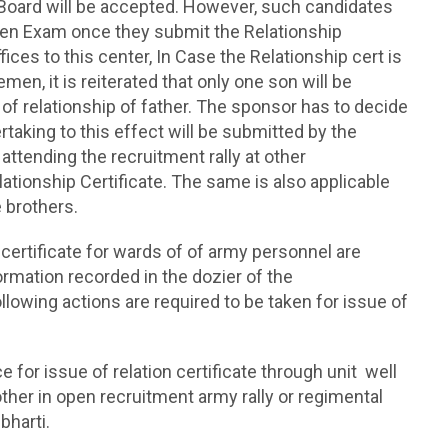
k Board will be accepted. However, such candidates
itten Exam once they submit the Relationship
ces to this center, In Case the Relationship cert is
en, it is reiterated that only one son will be
 of relationship of father. The sponsor has to decide
rtaking to this effect will be submitted by the
 attending the recruitment rally at other
tionship Certificate. The same is also applicable
e brothers.
n certificate for wards of of army personnel are
ormation recorded in the dozier of the
llowing actions are required to be taken for issue of
ce for issue of relation certificate through unit well
other in open recruitment army rally or regimental
bharti.