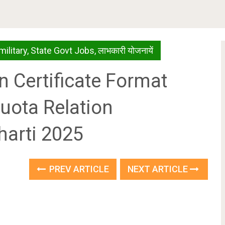
military
,
State Govt Jobs
,
लाभकारी योजनायें
n Certificate Format
uota Relation
harti 2025
PREV ARTICLE
NEXT ARTICLE