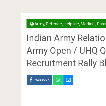
Army
,
Defence
,
Helpline
,
Medical
,
Para
Indian Army Relatio
Army Open / UHQ Q
Recruitment Rally B
FACEBOOK