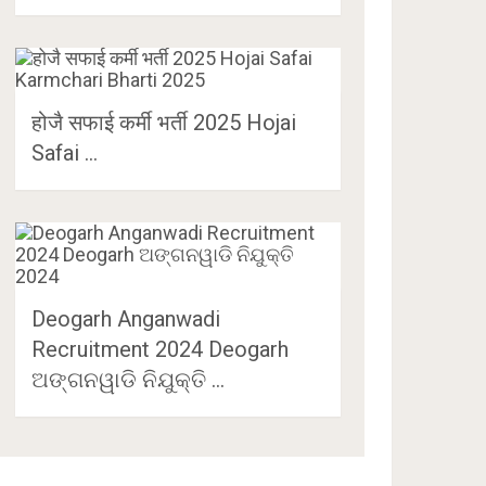
होजै सफाई कर्मी भर्ती 2025 Hojai
Safai …
Deogarh Anganwadi
Recruitment 2024 Deogarh
ଅଙ୍ଗନୱାଡି ନିଯୁକ୍ତି …