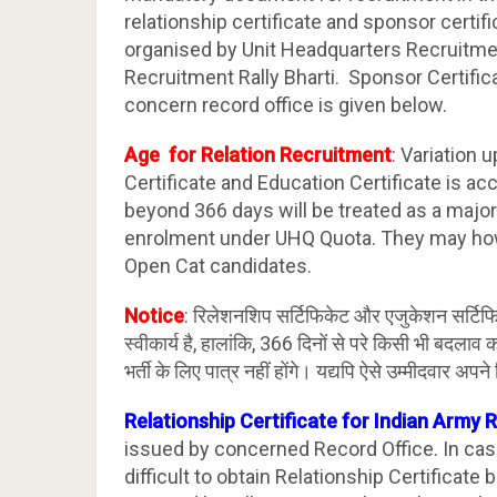
relationship certificate and sponsor certifi
organised by Unit Headquarters Recruitme
Recruitment Rally Bharti. Sponsor Certific
concern record office is given below.
Age for Relation Recruitment
: Variation 
Certificate and Education Certificate is ac
beyond 366 days will be treated as a major 
enrolment under UHQ Quota. They may how
Open Cat candidates.
Notice
: रिलेशनशिप सर्टिफिकेट और एजुकेशन सर्टिफिक
स्वीकार्य है, हालांकि, 366 दिनों से परे किसी भी बदला
भर्ती के लिए पात्र नहीं होंगे। यद्यपि ऐसे उम्मीदवार 
Relationship Certificate for Indian Army 
issued by concerned Record Office. In c
difficult to obtain Relationship Certificat