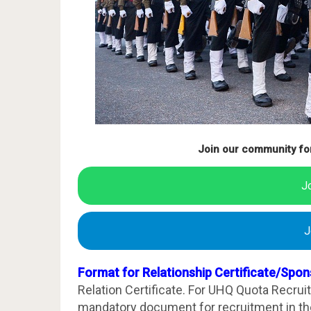
Join our community fo
J
J
Format for Relationship Certificate/Spon
Relation Certificate. For UHQ Quota Recrui
mandatory document for recruitment in the