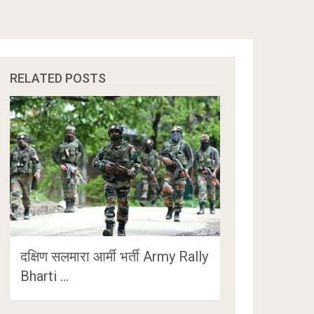
RELATED POSTS
दक्षिण सलमारा आर्मी भर्ती Army Rally
Bharti …