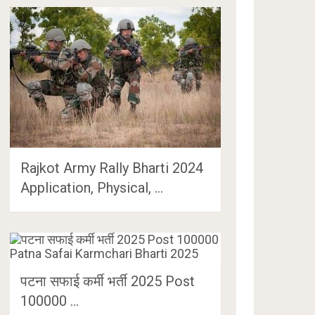
Rajkot Army Rally Bharti 2024
Application, Physical, …
पटना सफाई कर्मी भर्ती 2025 Post
100000 …