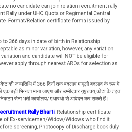
cate no candidate can join relation recruitment rally
nt Rally under UHQ Quota or Regimental Central
ate Format/Relation certificate forma issued by
up to 366 days in date of birth in Relationship
ceptable as minor variation, however, any variation
variation and candidate will NOT be eligible for
ever apply through nearest AROs for selection as
ेट की जन्मतिथि में 366 दिनों तक बदलाव मामूली बदलाव के रूप में
व को एक बड़ी भिन्नता माना जाएगा और उम्मीदवार यूएचक्यू कोटा के तहत
अपने निकटम सेना भर्ती कार्यालय/ एआरओ से आवेदन कर सकते हैं।
Recruitment Rally Bharti
: Relationship certificate
ase of Ex-servicemen/Widow/Widows who find it
e before screening, Photocopy of Discharge book duly