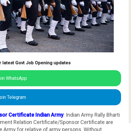
r latest Govt Job Opening updates
oin WhatsApp
oin Telegram
sor Certificate Indian Army
: Indian Army Rally Bharti
tment Relation Certificate/Sponsor Certificate are
 Army for relative of army persons. Without