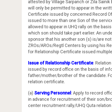
attested by Village Sarpanch or Zila Saini
will only be permitted to appear in the wr
Certificate issued by concerned Record Offi
issued to more than one Son of the servicem
allowed to appear in UHQ rally on the basis
which son should take part earlier. An unde
sponsor that his another son (s) is/are not
ZROs/AROs/Regtl Centers by using his Rela
for Relationship Certificate issued multipl
Issue of Relationship Certificate
: Relatio
issued by record office on the basis of inf
father/mother/brother of the candidate. Fo
relation certificate.
(a)
Serving Personnel
: Apply to record offi
in advance for recruitment of their son/br
center recruitment rally/UHQ Quta relation 