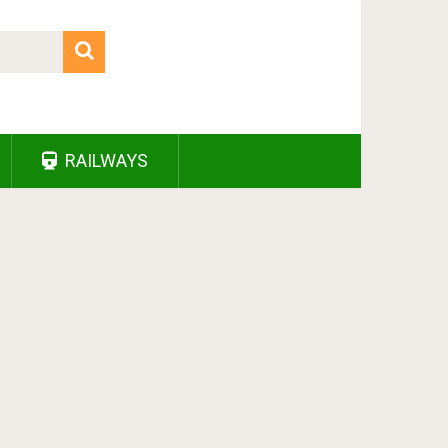
RAILWAYS