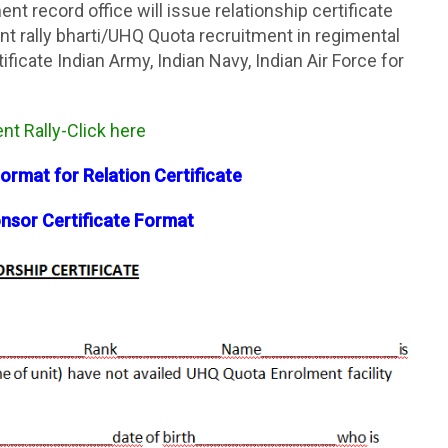
nt record office will issue relationship certificate
t rally bharti/UHQ Quota recruitment in regimental
ificate Indian Army, Indian Navy, Indian Air Force for
t Rally-Click here
Format for Relation Certificate
sor Certificate Format