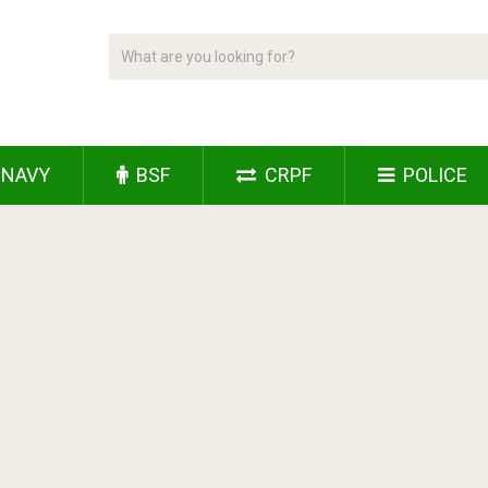
NAVY
BSF
CRPF
POLICE