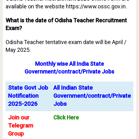
available on the website https://www.ossc.gov.in.
What is the date of Odisha Teacher Recruitment
Exam?
Odisha Teacher tentative exam date will be April /
May 2025.
Monthly wise All India State
Government/contract/Private Jobs
State Govt Job
All Indian State
Notification
Government/contract/Private
2025-2026
Jobs
Join our
Click Here
Telegram
Group