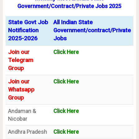
Government/Contract/Private Jobs 2025
State Govt Job
All Indian State
Notification
Government/contract/Private
2025-2026
Jobs
Join our
Click Here
Telegram
Group
Join our
Click Here
Whatsapp
Group
Andaman &
Click Here
Nicobar
Andhra Pradesh
Click Here