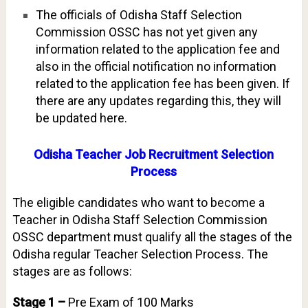
The officials of Odisha Staff Selection
Commission OSSC has not yet given any
information related to the application fee and
also in the official notification no information
related to the application fee has been given. If
there are any updates regarding this, they will
be updated here.
Odisha Teacher Job Recruitment Selection
Process
The eligible candidates who want to become a
Teacher in Odisha Staff Selection Commission
OSSC department must qualify all the stages of the
Odisha regular Teacher Selection Process. The
stages are as follows:
Stage 1 –
Pre Exam of 100 Marks