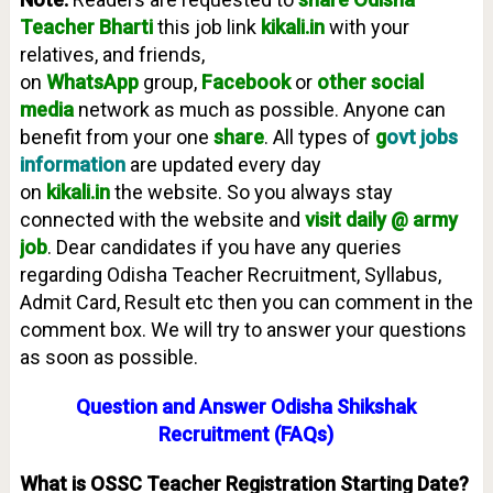
Teacher
Bharti
this job link
kikali.in
with your
relatives, and friends,
on
WhatsApp
group,
Facebook
or
other social
media
network as much as possible. Anyone can
benefit from your one
share
. All types of
g
ovt jobs
information
are updated every day
on
kikali.in
the website. So you always stay
connected with the website and
visit daily @ army
job
. Dear candidates if you have any queries
regarding Odisha Teacher Recruitment, Syllabus,
Admit Card, Result etc then you can comment in the
comment box. We will try to answer your questions
as soon as possible.
Question and Answer Odisha Shikshak
Recruitment (FAQs)
What is OSSC Teacher Registration Starting Date?