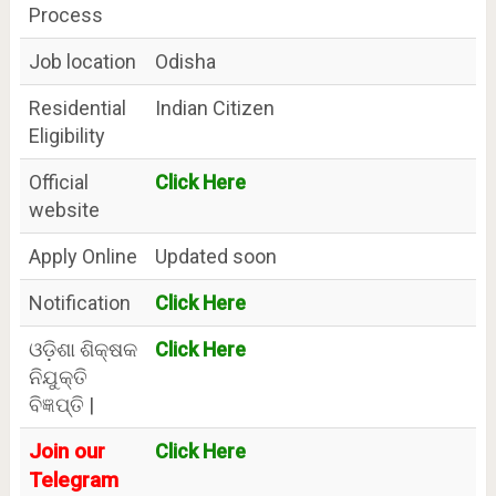
Process
Job location
Odisha
Residential
Indian Citizen
Eligibility
Official
Click Here
website
Apply Online
Updated soon
Notification
Click Here
ଓଡ଼ିଶା ଶିକ୍ଷକ
Click Here
ନିଯୁକ୍ତି
ବିଜ୍ଞପ୍ତି |
Join our
Click Here
Telegram