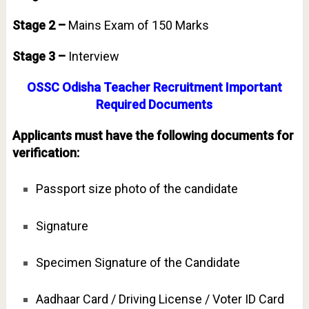
Stage 2 –
Mains Exam of 150 Marks
Stage 3 –
Interview
OSSC Odisha Teacher Recruitment Important
Required Documents
Applicants must have the following documents for
verification:
Passport size photo of the candidate
Signature
Specimen Signature of the Candidate
Aadhaar Card / Driving License / Voter ID Card