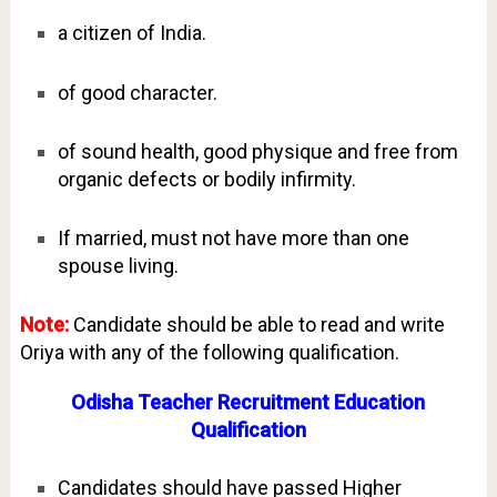
a citizen of India.
of good character.
of sound health, good physique and free from
organic defects or bodily infirmity.
If married, must not have more than one
spouse living.
Note:
Candidate should be able to read and write
Oriya with any of the following qualification.
Odisha Teacher Recruitment Education
Qualification
Candidates should have passed Higher