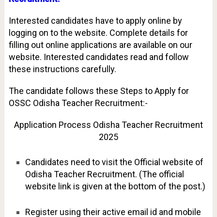
Interested candidates have to apply online by
logging on to the website. Complete details for
filling out online applications are available on our
website. Interested candidates read and follow
these instructions carefully.
The candidate follows these Steps to Apply for
OSSC Odisha Teacher Recruitment:-
Application Process Odisha Teacher Recruitment
2025
Candidates need to visit the Official website of
Odisha Teacher Recruitment. (The official
website link is given at the bottom of the post.)
Register using their active email id and mobile