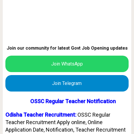
Join our community for latest Govt Job Opening updates
Join WhatsApp
Join Telegram
OSSC Regular Teacher Notification
Odisha Teacher Recruitment:
OSSC Regular
Teacher Recruitment Apply online, Online
Application Date, Notification, Teacher Recruitment