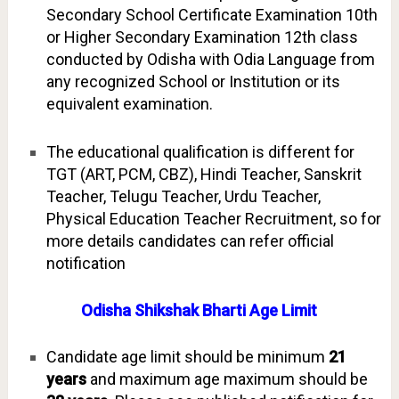
Secondary School Certificate Examination 10th
or Higher Secondary Examination 12th class
conducted by Odisha with Odia Language from
any recognized School or Institution or its
equivalent examination.
The educational qualification is different for
TGT (ART, PCM, CBZ), Hindi Teacher, Sanskrit
Teacher, Telugu Teacher, Urdu Teacher,
Physical Education Teacher Recruitment, so for
more details candidates can refer official
notification
Odisha Shikshak Bharti Age Limit
Candidate age limit should be minimum
21
years
and maximum age maximum should be