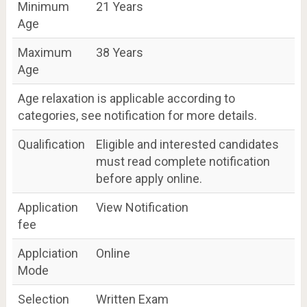
Minimum
21 Years
Age
Maximum
38 Years
Age
Age relaxation is applicable according to
categories, see notification for more details.
Qualification
Eligible and interested candidates
must read complete notification
before apply online.
Application
View Notification
fee
Applciation
Online
Mode
Selection
Written Exam