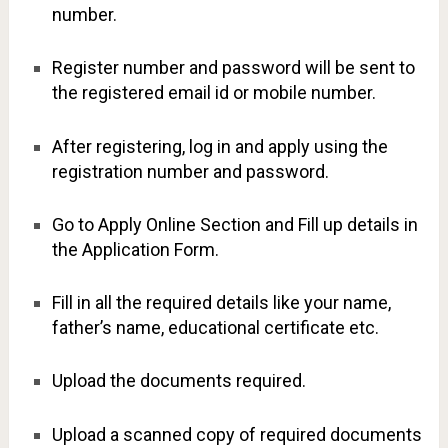
number.
Register number and password will be sent to
the registered email id or mobile number.
After registering, log in and apply using the
registration number and password.
Go to Apply Online Section and Fill up details in
the Application Form.
Fill in all the required details like your name,
father’s name, educational certificate etc.
Upload the documents required.
Upload a scanned copy of required documents