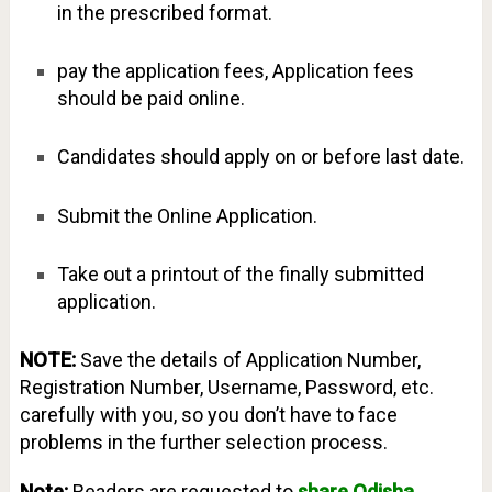
in the prescribed format.
pay the application fees, Application fees
should be paid online.
Candidates should apply on or before last date.
Submit the Online Application.
Take out a printout of the finally submitted
application.
NOTE:
Save the details of Application Number,
Registration Number, Username, Password, etc.
carefully with you, so you don’t have to face
problems in the further selection process.
Note:
Readers are requested to
share Odisha