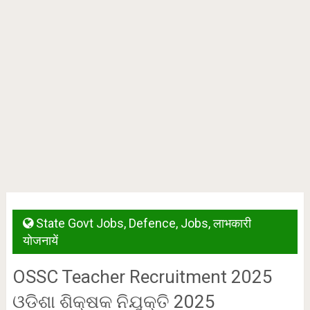
State Govt Jobs
,
Defence
,
Jobs
,
लाभकारी
योजनायें
OSSC Teacher Recruitment 2025
ଓଡିଶା ଶିକ୍ଷକ ନିଯୁକ୍ତି 2025