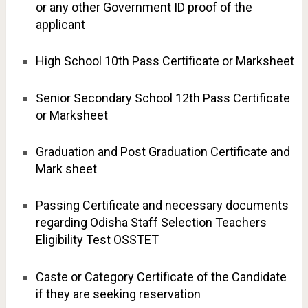
or any other Government ID proof of the
applicant
High School 10th Pass Certificate or Marksheet
Senior Secondary School 12th Pass Certificate
or Marksheet
Graduation and Post Graduation Certificate and
Mark sheet
Passing Certificate and necessary documents
regarding Odisha Staff Selection Teachers
Eligibility Test OSSTET
Caste or Category Certificate of the Candidate
if they are seeking reservation