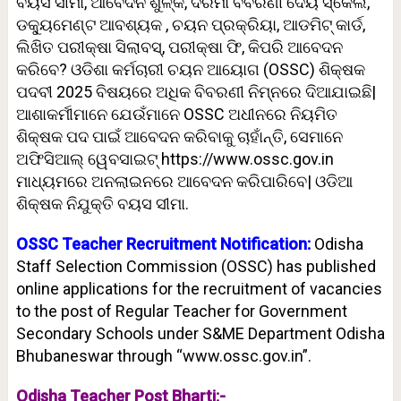
ବୟସ ସୀମା, ଆବେଦନ ଶୁଳ୍କ, ଦରମା ବିବରଣୀ ଦେୟ ସ୍କେଲ,
ଡକ୍ୟୁମେଣ୍ଟ ଆବଶ୍ୟକ , ଚୟନ ପ୍ରକ୍ରିୟା, ଆଡମିଟ୍ କାର୍ଡ,
ଲିଖିତ ପରୀକ୍ଷା ସିଲାବସ୍, ପରୀକ୍ଷା ଫି, କିପରି ଆବେଦନ
କରିବେ? ଓଡିଶା କର୍ମଚାରୀ ଚୟନ ଆୟୋଗ (OSSC) ଶିକ୍ଷକ
ପଦବୀ 2025 ବିଷୟରେ ଅଧିକ ବିବରଣୀ ନିମ୍ନରେ ଦିଆଯାଇଛି|
ଆଶାକର୍ମୀମାନେ ଯେଉଁମାନେ OSSC ଅଧୀନରେ ନିୟମିତ
ଶିକ୍ଷକ ପଦ ପାଇଁ ଆବେଦନ କରିବାକୁ ଚାହାଁନ୍ତି, ସେମାନେ
ଅଫିସିଆଲ୍ ୱେବସାଇଟ୍ https://www.ossc.gov.in
ମାଧ୍ୟମରେ ଅନଲାଇନରେ ଆବେଦନ କରିପାରିବେ| ଓଡିଆ
ଶିକ୍ଷକ ନିଯୁକ୍ତି ବୟସ ସୀମା.
OSSC Teacher Recruitment Notification:
Odisha
Staff Selection Commission (OSSC) has published
online applications for the recruitment of vacancies
to the post of Regular Teacher for Government
Secondary Schools under S&ME Department Odisha
Bhubaneswar through “www.ossc.gov.in”.
Odisha Teacher Post Bharti:-