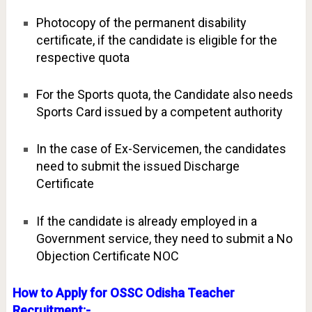
Photocopy of the permanent disability
certificate, if the candidate is eligible for the
respective quota
For the Sports quota, the Candidate also needs
Sports Card issued by a competent authority
In the case of Ex-Servicemen, the candidates
need to submit the issued Discharge
Certificate
If the candidate is already employed in a
Government service, they need to submit a No
Objection Certificate NOC
How to Apply for OSSC Odisha Teacher
Recruitment:-