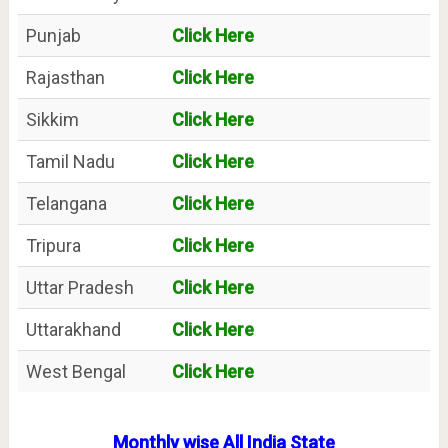
Punjab
Click Here
Rajasthan
Click Here
Sikkim
Click Here
Tamil Nadu
Click Here
Telangana
Click Here
Tripura
Click Here
Uttar Pradesh
Click Here
Uttarakhand
Click Here
West Bengal
Click Here
Monthly wise All India State