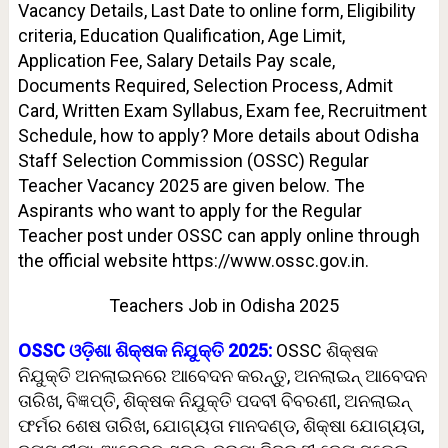
Vacancy Details, Last Date to online form, Eligibility
criteria, Education Qualification, Age Limit,
Application Fee, Salary Details Pay scale,
Documents Required, Selection Process, Admit
Card, Written Exam Syllabus, Exam fee, Recruitment
Schedule, how to apply? More details about Odisha
Staff Selection Commission (OSSC) Regular
Teacher Vacancy 2025 are given below. The
Aspirants who want to apply for the Regular
Teacher post under OSSC can apply online through
the official website https://www.ossc.gov.in.
Teachers Job in Odisha 2025
OSSC ଓଡ଼ିଶା ଶିକ୍ଷକ ନିଯୁକ୍ତି 2025:
OSSC ଶିକ୍ଷକ
ନିଯୁକ୍ତି ଅନଲାଇନରେ ଆବେଦନ କରନ୍ତୁ, ଅନଲାଇନ୍ ଆବେଦନ
ତାରିଖ, ବିଜ୍ଞପ୍ତି, ଶିକ୍ଷକ ନିଯୁକ୍ତି ପଦବୀ ବିବରଣୀ, ଅନଲାଇନ୍
ଫର୍ମର ଶେଷ ତାରିଖ, ଯୋଗ୍ୟତା ମାନଦଣ୍ଡ, ଶିକ୍ଷା ଯୋଗ୍ୟତା,