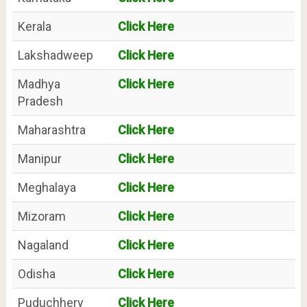
Kerala
Click Here
Lakshadweep
Click Here
Madhya
Click Here
Pradesh
Maharashtra
Click Here
Manipur
Click Here
Meghalaya
Click Here
Mizoram
Click Here
Nagaland
Click Here
Odisha
Click Here
Puduchhery
Click Here