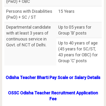
(PwD) + OBC
Persons with Disabilities
15 Years
(PwD) + SC / ST
Departmental candidate
Up to 05 years for
with at least 3 years of
Group ‘B’ posts
continuous service in
Up to 40 years of age
Govt. of NCT of Delhi.
(45 years for SC/ST,
43 years for OBC) for
Group ‘C’ posts
Odisha Teacher Bharti Pay Scale or Salary Details
OSSC Odisha Teacher Recruitment Application
Fee