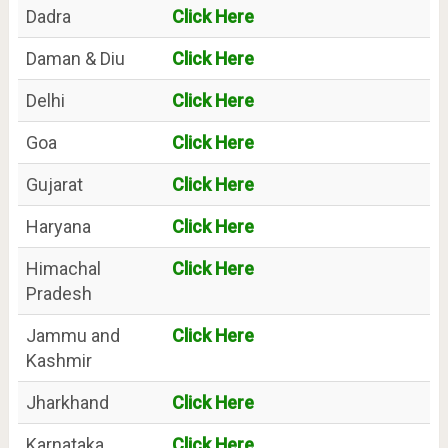
Dadra
Click Here
Daman & Diu
Click Here
Delhi
Click Here
Goa
Click Here
Gujarat
Click Here
Haryana
Click Here
Himachal
Click Here
Pradesh
Jammu and
Click Here
Kashmir
Jharkhand
Click Here
Karnataka
Click Here