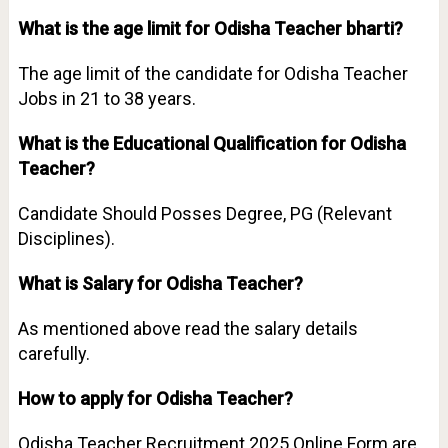
What is the age limit for Odisha Teacher bharti?
The age limit of the candidate for Odisha Teacher
Jobs in 21 to 38 years.
What is the Educational Qualification for Odisha
Teacher?
Candidate Should Posses Degree, PG (Relevant
Disciplines).
What is Salary for Odisha Teacher?
As mentioned above read the salary details
carefully.
How to apply for Odisha Teacher?
Odisha Teacher Recruitment 2025 Online Form are