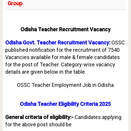
Group
Odisha Teacher Recruitment Vacancy
Odisha Govt. Teacher Recruitment Vacancy:
OSSC
published notification for the recruitment of 7540
Vacancies available for male & female candidates
for the post of Teacher. Category-wise vacancy
details are given below in the table.
OSSC Teacher Employment Job in Odisha
Odisha Teacher Eligibility Criteria 2025
General criteria of eligibility:-
Candidates applying
for the above post should be