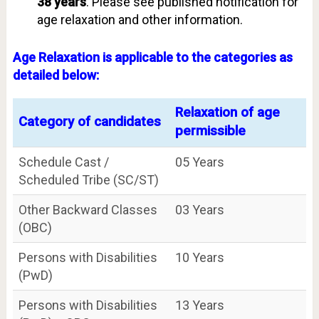
38 years
. Please see published notification for
age relaxation and other information.
Age Relaxation is applicable to the categories as
detailed below:
Relaxation of age
Category of candidates
permissible
Schedule Cast /
05 Years
Scheduled Tribe (SC/ST)
Other Backward Classes
03 Years
(OBC)
Persons with Disabilities
10 Years
(PwD)
Persons with Disabilities
13 Years