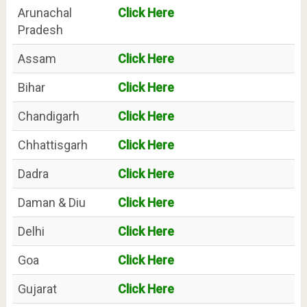
Arunachal
Click Here
Pradesh
Assam
Click Here
Bihar
Click Here
Chandigarh
Click Here
Chhattisgarh
Click Here
Dadra
Click Here
Daman & Diu
Click Here
Delhi
Click Here
Goa
Click Here
Gujarat
Click Here