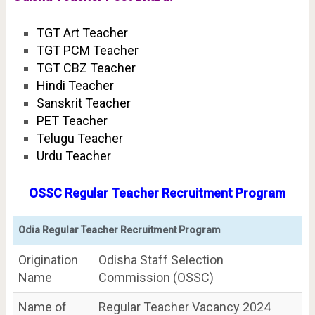
TGT Art Teacher
TGT PCM Teacher
TGT CBZ Teacher
Hindi Teacher
Sanskrit Teacher
PET Teacher
Telugu Teacher
Urdu Teacher
OSSC Regular Teacher Recruitment Program
Odia Regular Teacher Recruitment Program
Origination
Odisha Staff Selection
Name
Commission (OSSC)
Name of
Regular Teacher Vacancy 2024