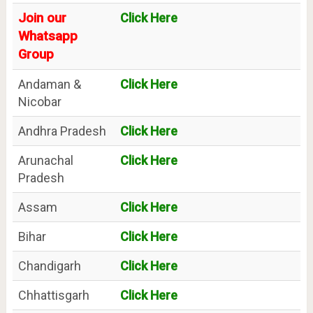
Join our
Click Here
Whatsapp
Group
Andaman &
Click Here
Nicobar
Andhra Pradesh
Click Here
Arunachal
Click Here
Pradesh
Assam
Click Here
Bihar
Click Here
Chandigarh
Click Here
Chhattisgarh
Click Here