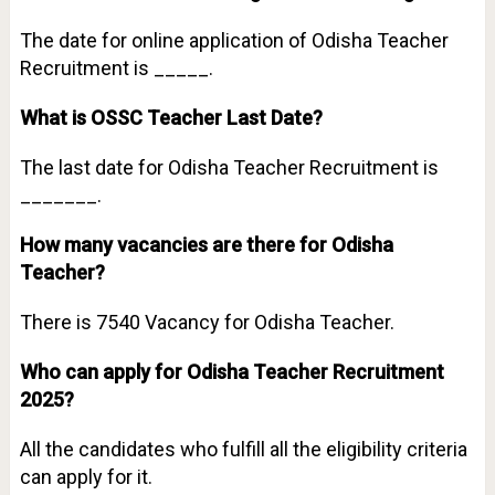
The date for online application of Odisha Teacher
Recruitment is _____.
What is OSSC Teacher Last Date?
The last date for Odisha Teacher Recruitment is
_______.
How many vacancies are there for Odisha
Teacher?
There is 7540 Vacancy for Odisha Teacher.
Who can apply for Odisha Teacher Recruitment
2025?
All the candidates who fulfill all the eligibility criteria
can apply for it.