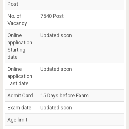
Post
No. of
7540 Post
Vacancy
Online
Updated soon
application
Starting
date
Online
Updated soon
application
Last date
Admit Card
15 Days before Exam
Exam date
Updated soon
Age limit