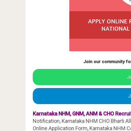
Join our community fo
J
J
Karnataka NHM, GNM, ANM & CHO Recrui
Notification, Karnataka NHM CHO Bharti All 
Online Application Form, Karnataka NHM Co