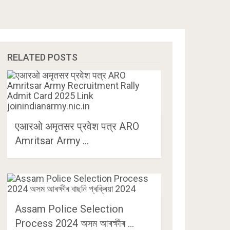
RELATED POSTS
एआरओ अमृतसर प्रवेश पत्र ARO
Amritsar Army …
Assam Police Selection
Process 2024 অসম আৰক্ষীৰ …