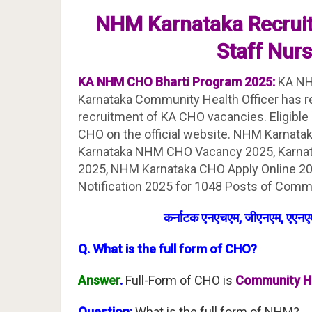
NHM Karnataka Recrui
Staff Nur
KA NHM CHO Bharti Program 2025:
KA NH
Karnataka Community Health Officer has rel
recruitment of KA CHO vacancies. Eligible
CHO on the official website. NHM Karnata
Karnataka NHM CHO Vacancy 2025, Karna
2025, NHM Karnataka CHO Apply Online 20
Notification 2025 for 1048 Posts of Commu
कर्नाटक एनएचएम, जीएनएम, एएनएम
Q. What is the full form of CHO?
Answer
.
Full-Form of CHO is
Community He
Question:
What is the full form of NHM?