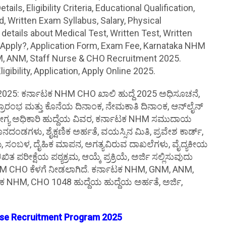
s, Eligibility Criteria, Educational Qualification,
 Written Exam Syllabus, Salary, Physical
tails about Medical Test, Written Test, Written
 Apply?, Application Form, Exam Fee, Karnataka NHM
, ANM, Staff Nurse & CHO Recruitment 2025.
bility, Application, Apply Online 2025.
25: ಕರ್ನಾಟಕ NHM CHO ಖಾಲಿ ಹುದ್ದೆ 2025 ಅಧಿಸೂಚನೆ,
ರಾರಂಭ ಮತ್ತು ಕೊನೆಯ ದಿನಾಂಕ, ನೇಮಕಾತಿ ದಿನಾಂಕ, ಆನ್‌ಲೈನ್
ಯ ಅಧಿಕಾರಿ ಹುದ್ದೆಯ ವಿವರ, ಕರ್ನಾಟಕ NHM ಸಮುದಾಯ
ಂಡಗಳು, ಶೈಕ್ಷಣಿಕ ಅರ್ಹತೆ, ವಯಸ್ಸಿನ ಮಿತಿ, ಪ್ರವೇಶ ಕಾರ್ಡ್,
್ರಮ, ಸಂಬಳ, ದೈಹಿಕ ಮಾಪನ, ಅಗತ್ಯವಿರುವ ದಾಖಲೆಗಳು, ವೈದ್ಯಕೀಯ
ಖಿತ ಪರೀಕ್ಷೆಯ ಪಠ್ಯಕ್ರಮ, ಆಯ್ಕೆ ಪ್ರಕ್ರಿಯೆ, ಅರ್ಜಿ ಸಲ್ಲಿಸುವುದು
 NHM CHO ಕೆಳಗೆ ನೀಡಲಾಗಿದೆ. ಕರ್ನಾಟಕ NHM, GNM, ANM,
ಟಕ NHM, CHO 1048 ಹುದ್ದೆಯ ಹುದ್ದೆಯ ಅರ್ಹತೆ, ಅರ್ಜಿ,
rse Recruitment Program 2025