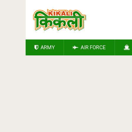
ARMY
AIR FORCE