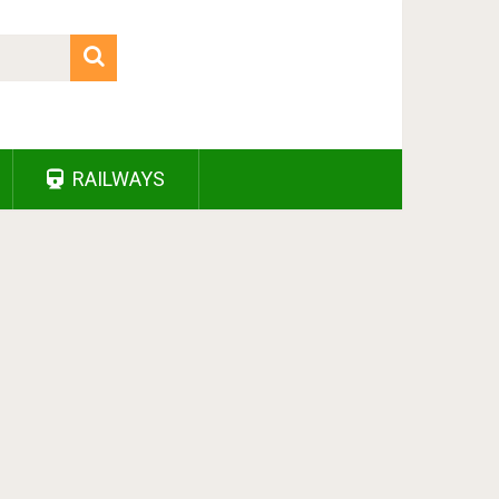
RAILWAYS