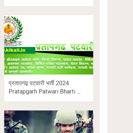
प्रतापगढ़ पटवारी भर्ती 2024
Pratapgarh Patwari Bharti …