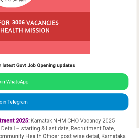
r latest Govt Job Opening updates
oin WhatsApp
oin Telegram
tment 2025:
Karnatak NHM CHO Vacancy 2025
Detail – starting & Last date, Recruitment Date,
mmunity Health Officer post wise detail, Karnataka