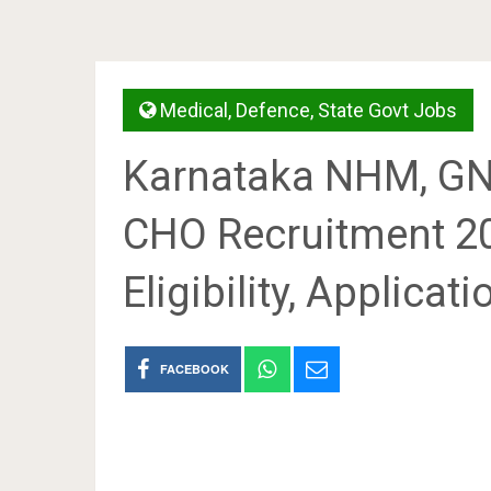
Medical
,
Defence
,
State Govt Jobs
Karnataka NHM, GN
CHO Recruitment 2
Eligibility, Applicat
FACEBOOK