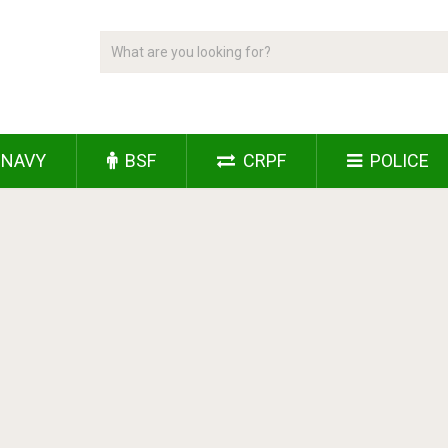
NAVY
BSF
CRPF
POLICE