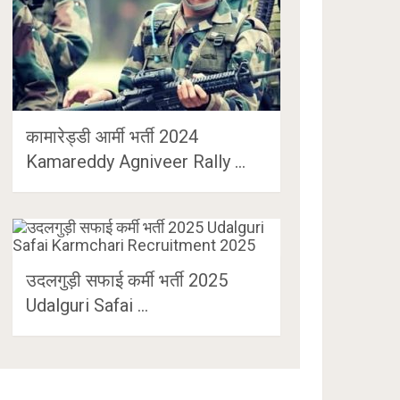
कामारेड्डी आर्मी भर्ती 2024
Kamareddy Agniveer Rally …
उदलगुड़ी सफाई कर्मी भर्ती 2025
Udalguri Safai …