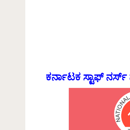
ಕರ್ನಾಟಕ ಸ್ಟಾಫ್ ನರ್