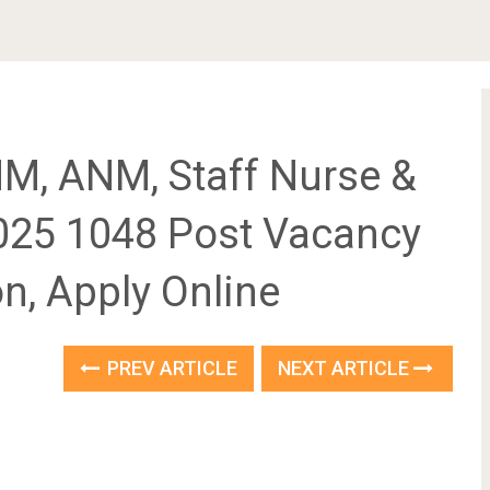
M, ANM, Staff Nurse &
025 1048 Post Vacancy
ion, Apply Online
PREV ARTICLE
NEXT ARTICLE