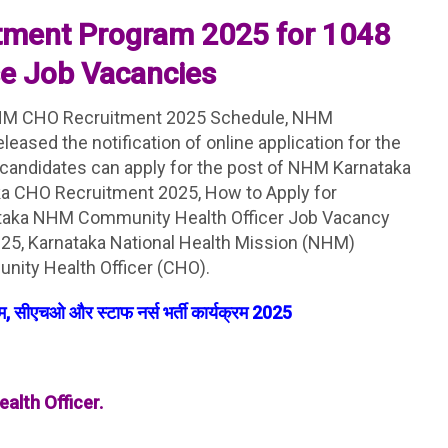
tment Program 2025 for 1048
se Job Vacancies
M CHO Recruitment 2025 Schedule, NHM
eased the notification of online application for the
 candidates can apply for the post of NHM Karnataka
ka CHO Recruitment 2025, How to Apply for
taka NHM Community Health Officer Job Vacancy
25, Karnataka National Health Mission (NHM)
nity Health Officer (CHO).
, सीएचओ और स्टाफ नर्स भर्ती कार्यक्रम 2025
alth Officer.