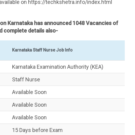
available on https://techkshetra.info/index.html ​
sion Karnataka has announced 1048 Vacancies of
 complete details also-
Karnataka Staff Nurse Job Info
Karnataka Examination Authority (KEA)
Staff Nurse
Available Soon
Available Soon
Available Soon
15 Days before Exam