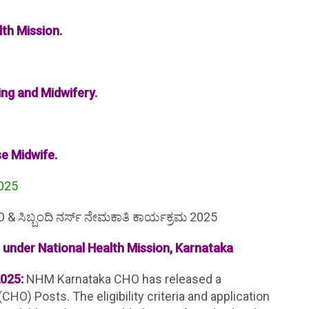
th Mission.
ing and Midwifery
.
se Midwife.
2025
 ಸಿಬ್ಬಂದಿ ನರ್ಸ್ ನೇಮಕಾತಿ ಕಾರ್ಯಕ್ರಮ 2025
under National Health Mission, Karnataka
025:
NHM Karnataka CHO has released a
CHO) Posts. The eligibility criteria and application