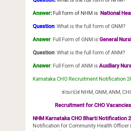
Answer
:
Full form of NHM is
National Heal
Question
: What is the full form of GNM?
Answer
: Full Form of GNM is
General Nurs
Question
: What is the full form of ANM?
Answer
: Full Form of ANM is
Auxiliary Nur
Karnataka CHO Recruitment Notification 
ಕರ್ನಾಟಕ NHM, GNM, ANM, CHO &
Recruitment for CHO Vacancies 
NHM Karnataka CHO Bharti Notification 2
Notification for Community Health Officer (