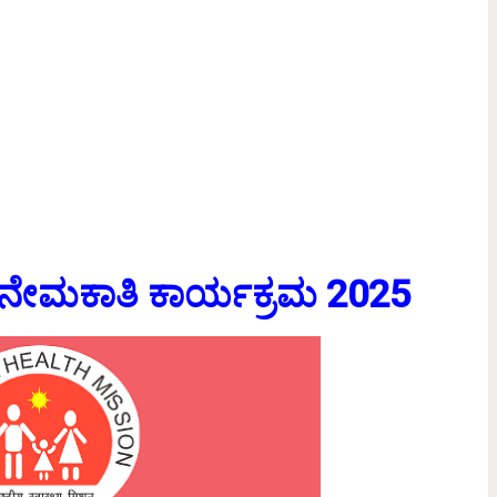
ಸ್ ನೇಮಕಾತಿ ಕಾರ್ಯಕ್ರಮ 2025