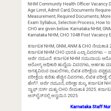
NHM Community Health Officer Vacancy Detail
Age Limit, Admit Card, Documents Required,
Measurement, Required Documents, More de
Exam Syllabus, Selection Process, How to
CHO are given below. Karnataka NHM, GNM
Karnataka NHM, CHO 1048 Post Vacancy Eligi
ಕರ್ನಾಟಕ NHM, GNM, ANM & CHO ನೇಮಕಾತಿ 20
ಕರ್ನಾಟಕ NHM CHO ಭಾರತಿ ಎಲ್ಲಾ ವಿವರಗಳು – ಪ್
ಅರ್ಜಿ ನಮೂನೆ. ಕರ್ನಾಟಕ NHM ಸಮುದಾಯ ಆರೋಗ್
ಆರೋಗ್ಯ ಅಧಿಕಾರಿ ಹುದ್ದೆಯ ವಿವರಗಳು, ಅರ್ಹತಾ ಮಾನದ
ಅಗತ್ಯವಿರುವ ದಾಖಲೆಗಳು, ಲಿಖಿತ ಪರೀಕ್ಷೆಯ ಪಠ್ಯಕ
ಪರೀಕ್ಷೆಯ ಕುರಿತು ಹೆಚ್ಚಿನ ವಿವರಗಳು, ಲಿಖಿತ ಪರೀಕ್ಷೆ, ಲಿ
ಹೇಗೆ?. ಅರ್ಜಿ ನಮೂನೆ, ಪರೀಕ್ಷಾ ಶುಲ್ಕ, ಕರ್ನಾಟಕ
ಸ್ಟಾಫ್ ನರ್ಸ್ ಮತ್ತು CHO ನೇಮಕಾತಿ 2025. ಕರ್ನಾ
ಆನ್‌ಲೈನ್‌ನಲ್ಲಿ ಅನ್ವಯಿಸಿ 2025.
Karnataka Staff Nu