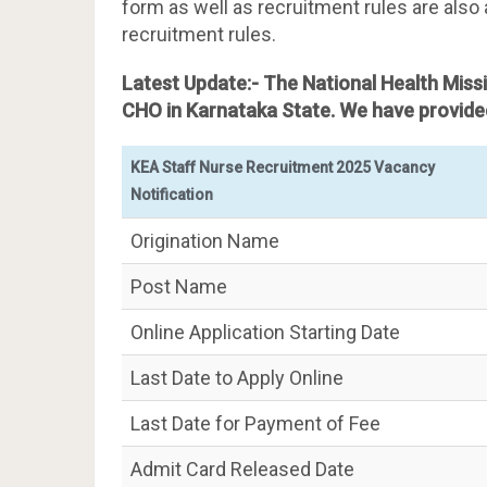
form as well as recruitment rules are also 
recruitment rules.
Latest Update:- The National Health Mis
CHO in Karnataka State. We have provided
KEA Staff Nurse Recruitment 2025 Vacancy
Notification
Origination Name
Post Name
Online Application Starting Date
Last Date to Apply Online
Last Date for Payment of Fee
Admit Card Released Date