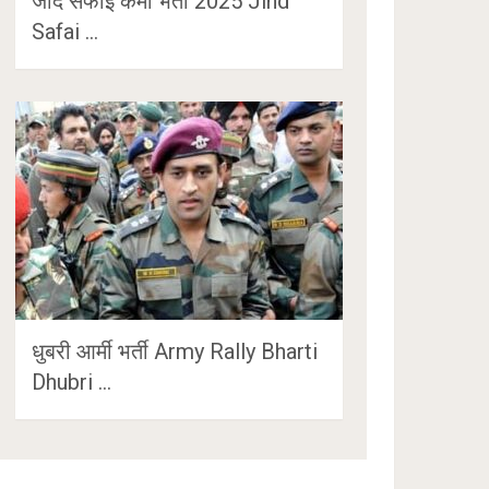
जींद सफाई कर्मी भर्ती 2025 Jind
Safai …
धुबरी आर्मी भर्ती Army Rally Bharti
Dhubri …