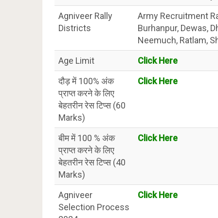
Agniveer Rally
Army Recruitment Rall
Districts
Burhanpur, Dewas, D
Neemuch, Ratlam, Sha
Age Limit
Click Here
दौड़ में 100% अंक
Click Here
प्राप्त करने के लिए
बेहतरीन रेस टिप्स (60
Marks)
बीम में 100 % अंक
Click Here
प्राप्त करने के लिए
बेहतरीन रेस टिप्स (40
Marks)
Agniveer
Click Here
Selection Process