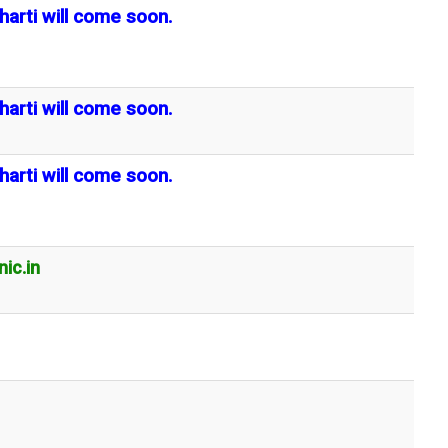
harti will come soon.
harti will come soon.
harti will come soon.
ic.in