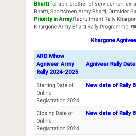
Bharti
for son, brother of servicemen, ex-
Bharti, Sportsmen Army Bharti, Outsider San
Priority in Army
Recruitment Rally Khargone
Khargone Army Bharti Rally Programme.
मध
Khargone
Agnivee
ARO Mhow
Agniveer Army
Agniveer Rally Date
Rally 2024-2025
Starting Date of
New date of Rally B
Online
Registration 2024
Closing Date of
New date of Rally B
Online
Registration 2024