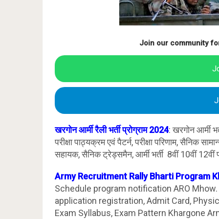
Join our community fo
J
J
खरगोन आर्मी रैली भर्ती प्रोग्राम 2024
: खरगोन आर्मी भ
परीक्षा पाठ्यक्रम एवं पैटर्न, परीक्षा परिणाम, सैनिक साम
सहायक, सैनिक ट्रेड्समैन, आर्मी भर्ती 8वीं 10वीं 12वीं 
Army Recruitment Rally Bharti Program 
Schedule program notification ARO Mhow. K
application registration, Admit Card, Physi
Exam Syllabus, Exam Pattern Khargone Ar