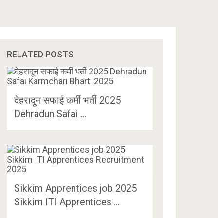
RELATED POSTS
देहरादून सफाई कर्मी भर्ती 2025
Dehradun Safai …
Sikkim Apprentices job 2025
Sikkim ITI Apprentices …