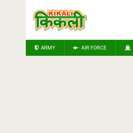
ARMY
AIR FORCE