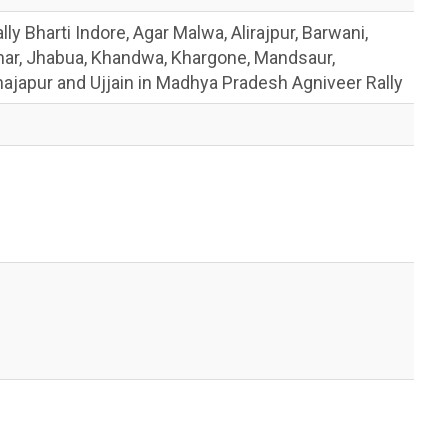
y Bharti Indore, Agar Malwa, Alirajpur, Barwani,
har, Jhabua, Khandwa, Khargone, Mandsaur,
japur and Ujjain in Madhya Pradesh Agniveer Rally