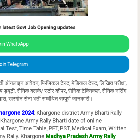
r latest Govt Job Opening updates
oin WhatsApp
oin Telegram
र्ती ऑनलाइन आवेदन, फिजिकल टेस्ट, मेडिकल टेस्ट, लिखित परीक्षा,
ान्य ड्यूटी, सैनिक क्लर्क/ स्टोर कीपर, सैनिक टेक्निकल, सैनिक नर्सिंग
पास, खरगोन सेना भर्ती सम्बंधित सम्पूर्ण जानकारी।
Khargone 2024
: Khargone district Army Bharti Rally
hargone Army Rally Bharti date of online
cal Test, Time Table, PFT, PST, Medical Exam, Written
my Rally. Khargone
Madhya Pradesh Army Rally