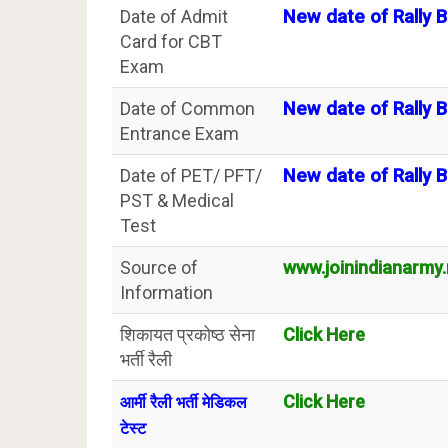
Date of Admit
New date of Rally B
Card for CBT
Exam
Date of Common
New date of Rally B
Entrance Exam
Date of PET/ PFT/
New date of Rally B
PST & Medical
Test
Source of
www.joinindianarmy.n
Information
शिकायत प्रकोष्ठ सेना
Click Here
भर्ती रैली
Click Here
आर्मी रैली भर्ती मेडिकल
टेस्ट