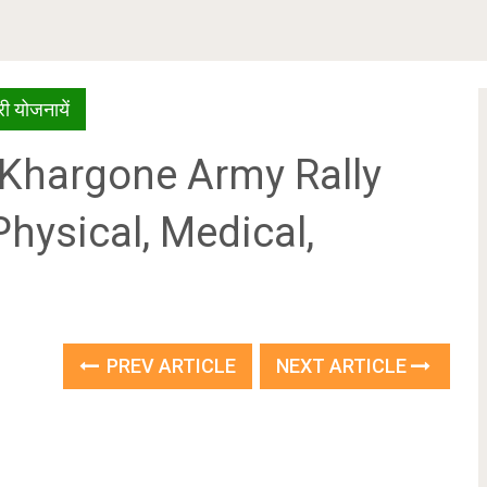
ी योजनायें
24 Khargone Army Rally
Physical, Medical,
PREV ARTICLE
NEXT ARTICLE