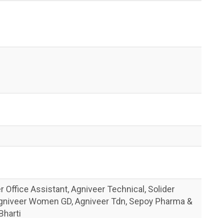
 Office Assistant, Agniveer Technical, Solider
Agniveer Women GD, Agniveer Tdn, Sepoy Pharma &
Bharti