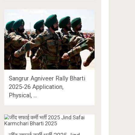
Sangrur Agniveer Rally Bharti
2025-26 Application,
Physical, …