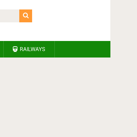
RAILWAYS