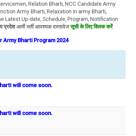
servicemen, Relation Bharti, NCC Candidate Army
ction Army Bharti, Relaxation in army Bharti,
 Latest Up-date, Schedule, Program, Notification
्य प्रदेश
आर्मी भर्ती आवश्यक दस्तावेज
सूची के लिए क्लिक करें
r Army Bharti
Program
2024
harti will come soon.
harti will come soon.