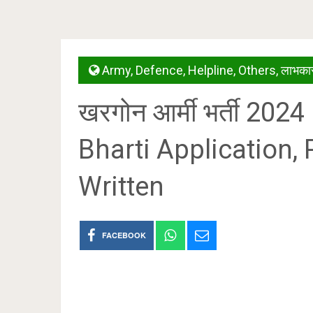
Army
,
Defence
,
Helpline
,
Others
,
लाभकार
खरगोन आर्मी भर्ती 20
Bharti Application, 
Written
FACEBOOK