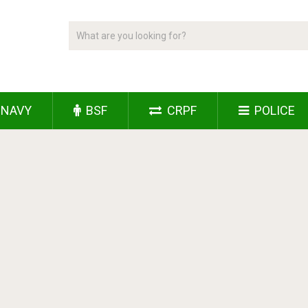
NAVY
BSF
CRPF
POLICE