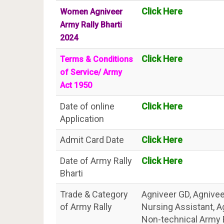
Click Here
Women Agniveer
Army Rally Bharti
2024
Click Here
Terms & Conditions
of Service/ Army
Act 1950
Date of online
Click Here
Application
Admit Card Date
Click Here
Date of Army Rally
Click Here
Bharti
Trade & Category
Agniveer GD, Agniveer
of Army Rally
Nursing Assistant, 
Non-technical Army 