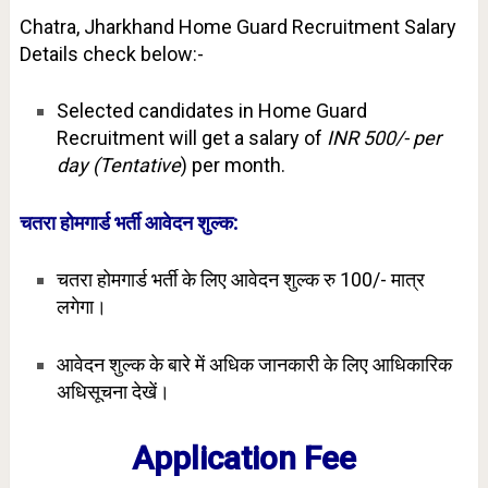
Chatra, Jharkhand Home Guard Recruitment Salary
Details check below:-
Selected candidates in Home Guard
Recruitment will get a salary of
INR 500/- per
day (Tentative
) per month.
चतरा होमगार्ड भर्ती आवेदन शुल्क:
चतरा होमगार्ड भर्ती के लिए आवेदन शुल्क रु 100/- मात्र
लगेगा।
आवेदन शुल्क के बारे में अधिक जानकारी के लिए आधिकारिक
अधिसूचना देखें।
Application Fee