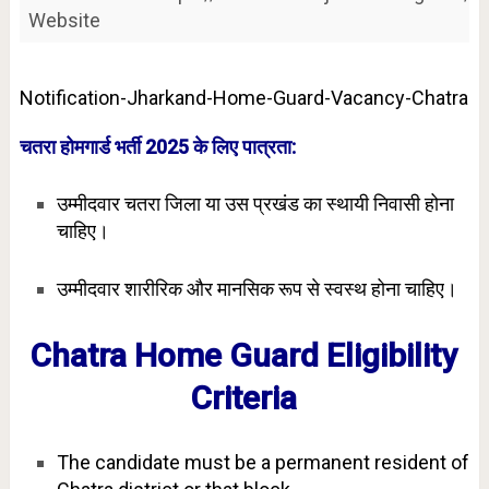
Website
Notification-Jharkand-Home-Guard-Vacancy-Chatra
चतरा होमगार्ड भर्ती 2025 के लिए पात्रता:
उम्मीदवार चतरा जिला या उस प्रखंड का स्थायी निवासी होना
चाहिए।
उम्मीदवार शारीरिक और मानसिक रूप से स्वस्थ होना चाहिए।
Chatra Home Guard Eligibility
Criteria
The candidate must be a permanent resident of