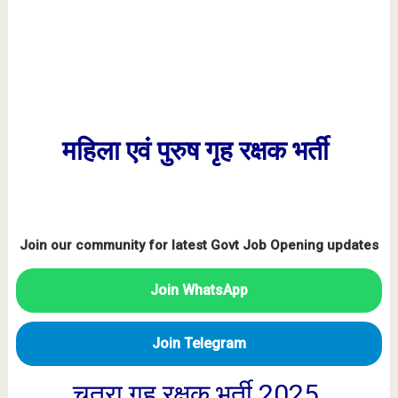
महिला एवं पुरुष गृह रक्षक भर्ती
Join our community for latest Govt Job Opening updates
Join WhatsApp
Join Telegram
चतरा गृह रक्षक भर्ती 2025