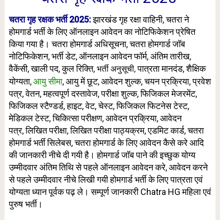
चतरा गृह रक्षक भर्ती 2025:
झारखंड गृह रक्षा वाहिनी, चतरा ने
होमगार्ड भर्ती के लिए ऑनलाइन आवेदन का नोटिफिकेशन प्रेषित
किया गया है। चतरा होमगार्ड
अधिसूचना, चतरा होमगार्ड जॉब
नोटिफिकेशन, भर्ती डेट, ऑनलाइन आवेदन फॉर्म, अंतिम तारीख,
वैकेंसी, खाली पद, कुल रिक्ति,
पात्रता मानदंड, शैक्षिक
भर्ती अनुसूची,
योग्यता,
आयु सीमा
, आयु में छूट, आवेदन शुल्क, चयन प्रक्रिया,
प्रवेश
पत्र, वेतन, महत्वपूर्ण दस्तावेज,
परीक्षा शुल्क
, फिजिकल मेजरमेंट,
फिजिकल स्टैण्डर्ड, हाइट, वेट, चेस्ट, फिजिकल फिटनेस टेस्ट,
मेडिकल टेस्ट, चिकित्सा परीक्षण, आवेदन प्रक्रिया, आवेदन
पत्र,
लिखित परीक्षा, लिखित परीक्षा पाठ्यक्रम, एडमिट कार्ड, चतरा
होमगार्ड भर्ती सिलेबस, चतरा होमगार्ड के लिए आवेदन कैसे करे आदि
की जानकारी नीचे दी गयी है। होमगार्ड जॉब पाने की इच्छुक योग्य
उम्मीदवार अंतिम तिथि से पहले ऑनलाइन आवेदन करे, आवेदन करने
से पहले उम्मीदवार नीचे लिखी गयी होमगार्ड भर्ती के लिए पात्रता एवं
योग्यता ध्यान पूर्वक पढ़ ले। सम्पूर्ण जानकारी Chatra HG महिला एवं
पुरुष भर्ती।