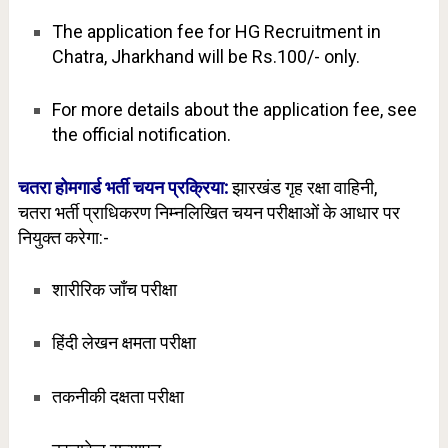
The application fee for HG Recruitment in
Chatra, Jharkhand will be Rs.100/- only.
For more details about the application fee, see
the official notification.
चतरा होमगार्ड भर्ती चयन प्रक्रिया:
झारखंड गृह रक्षा वाहिनी,
चतरा
भर्ती प्राधिकरण निम्नलिखित चयन परीक्षाओं के आधार पर
नियुक्त करेगा:-
शारीरिक जाँच परीक्षा
हिंदी लेखन क्षमता परीक्षा
तकनीकी दक्षता परीक्षा