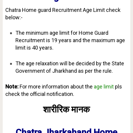
Chatra Home guard Recruitment Age Limit check
below:-
The minimum age limit for Home Guard
Recruitment is 19 years and the maximum age
limit is 40 years.
The age relaxation will be decided by the State
Government of Jharkhand as per the rule.
Note:
For more information about the
age limit
pls
check the official notification.
शारीरिक मानक
Chatra Jharkahand Home