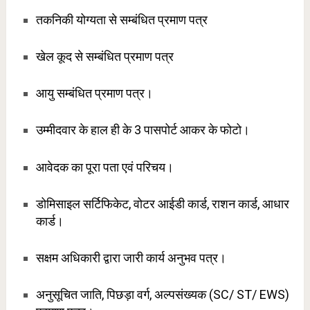
तकनिकी योग्यता से सम्बंधित प्रमाण पत्र
खेल कूद से सम्बंधित प्रमाण पत्र
आयु सम्बंधित प्रमाण पत्र।
उम्मीदवार के हाल ही के 3 पासपोर्ट आकर के फोटो।
आवेदक का पूरा पता एवं परिचय।
डोमिसाइल सर्टिफिकेट, वोटर आईडी कार्ड, राशन कार्ड, आधार
कार्ड।
सक्षम अधिकारी द्वारा जारी कार्य अनुभव पत्र।
अनुसूचित जाति, पिछड़ा वर्ग, अल्पसंख्यक (SC/ ST/ EWS)