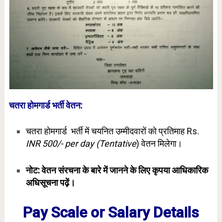
चतरा होमगार्ड भर्ती वेतन:
चतरा होमगार्ड भर्ती में चयनित उम्मीदवारों को प्रतिमाह Rs.
INR 500/- per day (Tentative
) वेतन मिलेगा।
नोट: वेतन संरचना के बारे में जानने के लिए कृपया आधिकारिक
अधिसूचना पढ़ें।
Pay Scale or Salary Details