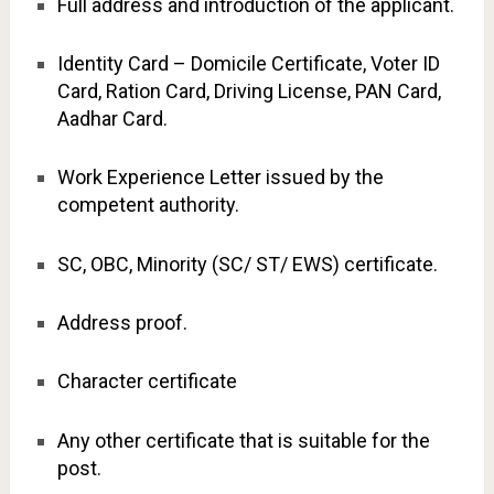
Full address and introduction of the applicant.
Identity Card – Domicile Certificate, Voter ID
Card, Ration Card, Driving License, PAN Card,
Aadhar Card.
Work Experience Letter issued by the
competent authority.
SC, OBC, Minority (SC/ ST/ EWS) certificate.
Address proof.
Character certificate
Any other certificate that is suitable for the
post.