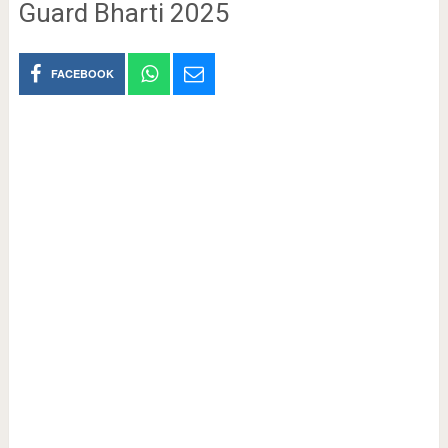
Guard Bharti 2025
FACEBOOK