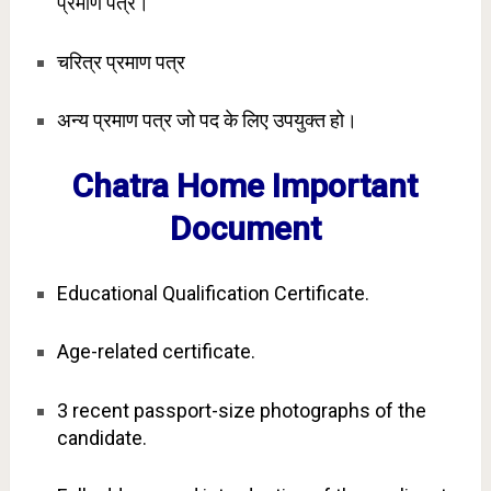
प्रमाण पत्र।
चरित्र प्रमाण पत्र
अन्य प्रमाण पत्र जो पद के लिए उपयुक्त हो।
Chatra Home Important
Document
Educational Qualification Certificate.
Age-related certificate.
3 recent passport-size photographs of the
candidate.