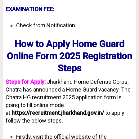
EXAMINATION FEE:
Check from Notification.
How to Apply Home Guard
Online Form 2025 Registration
Steps
Steps for Apply:
Jharkhand Home Defense Corps,
Chatra has announced a Home Guard vacancy. The
Chatra HG recruitment 2025 application form is
going to fill online mode
at
https://recruitment.jharkhand.gov.in/
to apply
follow the below steps.
Firstly, visit the official website of the