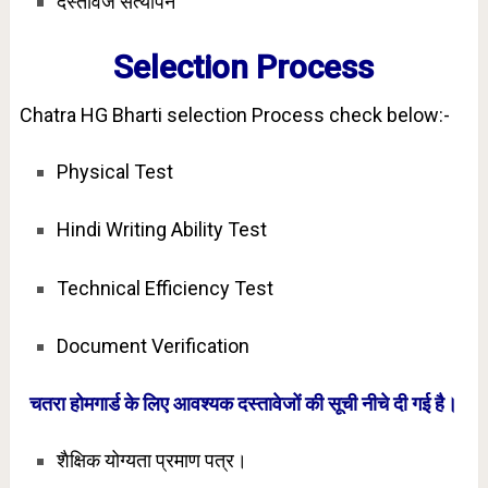
दस्तावेज सत्यापन
Selection Process
Chatra HG Bharti selection Process check below:-
Physical Test
Hindi Writing Ability Test
Technical Efficiency Test
Document Verification
चतरा होमगार्ड के लिए आवश्यक दस्तावेजों की सूची नीचे दी गई है।
शैक्षिक योग्यता प्रमाण पत्र।