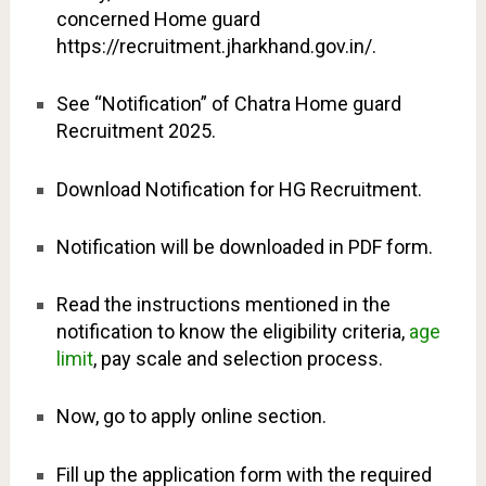
concerned Home guard
https://recruitment.jharkhand.gov.in/.
See “Notification” of Chatra Home guard
Recruitment 2025.
Download Notification for HG Recruitment.
Notification will be downloaded in PDF form.
Read the instructions mentioned in the
notification to know the eligibility criteria,
age
limit
, pay scale and selection process.
Now, go to apply online section.
Fill up the application form with the required