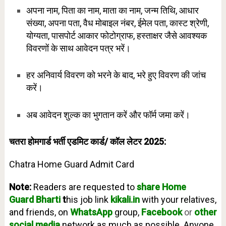
अपना नाम, पिता का नाम, माता का नाम, जन्म तिथि, आधार
संख्या, अपना पता, वैध मोबाइल नंबर, ईमेल पता, कास्ट श्रेणी,
योग्यता, पासपोर्ट आकार फोटोग्राफ, हस्ताक्षर जैसे आवश्यक
विवरणों के साथ आवेदन पत्र भरें।
हर अनिवार्य विवरण को भरने के बाद, भरे हुए विवरण की जांच
करें।
अब आवेदन शुल्क का भुगतान करें और फॉर्म जमा करें।
चतरा होमगार्ड भर्ती एडमिट कार्ड/ कॉल लेटर 2025:
Chatra Home Guard Admit Card
Note:
Readers are requested to
share Home
Guard
Bharti
t
his job link
kikali.in
with your relatives,
and friends, on
WhatsApp
group,
Facebook
or
other
social media
network as much as possible. Anyone