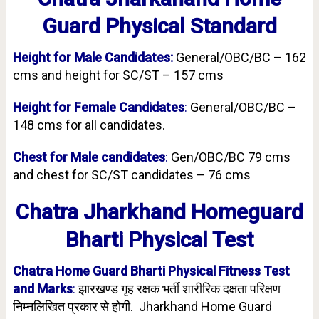
Guard Physical Standard
Height for Male Candidates:
General/OBC/BC – 162
cms and height for SC/ST – 157 cms
Height for Female Candidates
:
General/OBC/BC –
148 cms for all candidates.
Chest for Male candidates
:
Gen/OBC/BC 79 cms
and chest for SC/ST candidates – 76 cms
Chatra Jharkhand Homeguard
Bharti Physical Test
Chatra Home Guard Bharti Physical Fitness Test
and Marks
:
झारखण्ड गृह रक्षक भर्ती शारीरिक दक्षता परिक्षण
निम्नलिखित प्रकार से होगी. Jharkhand Home Guard