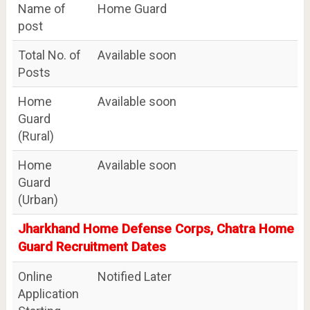
Name of
Home Guard
post
Total No. of
Available soon
Posts
Home
Available soon
Guard
(Rural)
Home
Available soon
Guard
(Urban)
Jharkhand Home Defense Corps, Chatra Home
Guard Recruitment Dates
Online
Notified Later
Application