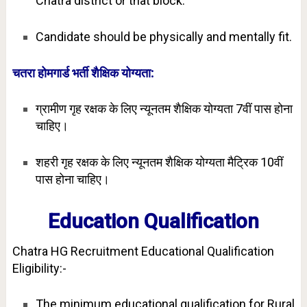
Chatra district or that block.
Candidate should be physically and mentally fit.
चतरा होमगार्ड भर्ती शैक्षिक योग्यता:
ग्रामीण गृह रक्षक के लिए न्यूनतम शैक्षिक योग्यता 7वीं पास होना
चाहिए।
शहरी गृह रक्षक के लिए न्यूनतम शैक्षिक योग्यता मैट्रिक 10वीं
पास होना चाहिए।
Education Qualification
Chatra HG Recruitment Educational Qualification
Eligibility:-
The minimum educational qualification for Rural