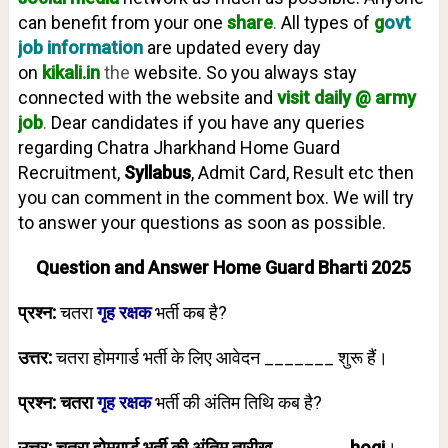
can benefit from your one
share
.
All types of
g
ovt
job information
are updated every day
on
kikali.in
the
website. So you always stay
connected with the website and
visit daily @ army
job
.
Dear candidates if you have any queries
regarding Chatra Jharkhand Home Guard
Recruitment,
Syllabus
, Admit Card, Result etc then
you can comment in the comment box. We will try
to answer your questions as soon as possible.
Question and Answer Home Guard Bharti 2025
प्रश्न:
चतरा
गृह रक्षक
भर्ती कब है?
उत्तर:
चतरा होमगार्ड भर्ती के लिए आवेदन _______ शुरू हैं।
प्रश्न: चतरा
गृह रक्षक
भर्ती की अंतिम तिथि कब है?
उत्तर: चतरा होमगार्ड भर्ती की अंतिम तारीख _______ hogi
।