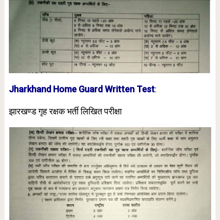
Jharkhand Home Guard Written Test
:
झारखण्ड गृह रक्षक भर्ती लिखित परीक्षा