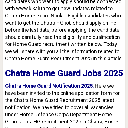
candidates who want to apply should be connected
with www.kikali.in to get new updates related to
Chatra Home Guard Naukri. Eligible candidates who
want to get the Chatra HG job should apply online
before the last date, before applying, the candidate
should carefully read the eligibility and qualification
for Home Guard recruitment written below. Today
we will share with you all the information related to
Chatra Home Guard Recruitment 2025 in this article.
Chatra Home Guard Jobs 2025
Chatra Home Guard Notification 2025:
Here we
have been invited to the online application form for
the Chatra Home Guard Recruitment 2025 latest
notification. We have tried to cover all vacancies
under Home Defense Corps Department Home
Guard Jobs. HG recruitment 2025 in Chatra, Home