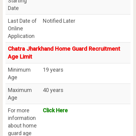
Starting
Date
Last Date of
Notified Later
Online
Application
Chatra Jharkhand Home Guard Recruitment
Age Limit
Minimum
19 years
Age
Maximum
40 years
Age
For more
Click Here
information
about home
guard age