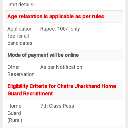
limit details-
Age relaxation is applicable as per rules
Application
Rupee. 100/- only
fee for all
candidates
Mode of payment will be online
Other
As per Notification
Reservation
Eligibility Criteria for Chatra Jharkhand Home
Guard Recruitment
Home
7th Class Pass
Guard
(Rural)