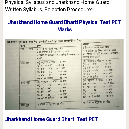
Physical Syllabus and Jharkhand Home Guard
Written Syllabus, Selection Procedure:-
Jharkhand Home Guard Bharti Physical Test PET
Marks
Jharkhand Home Guard Bharti Test PET