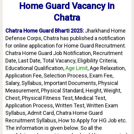
Home Guard Vacancy in
Chatra
Chatra Home Guard Bharti 2025:
Jharkhand Home
Defense Corps, Chatra
has published a notification
for online application for Home Guard Recruitment.
Chatra Home Guard Job Notification, Recruitment
Date, Last Date, Total Vacancy, Eligibility Criteria,
Educational Qualification,
Age Limit
, Age Relaxation,
Application Fee, Selection Process, Exam Fee,
Salary, Syllabus, Important Documents, Physical
Measurement, Physical Standard, Height, Weight,
Chest, Physical Fitness Test, Medical Test,
Application Process, Written Test, Written Exam
Syllabus, Admit Card, Chatra Home Guard
Recruitment Syllabus, How to Apply for HG Job etc.
The information is given below. So all the