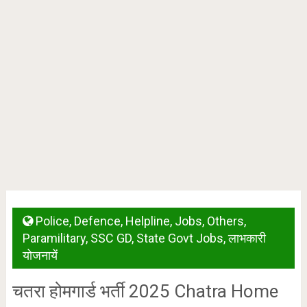
Police
,
Defence
,
Helpline
,
Jobs
,
Others
,
Paramilitary
,
SSC GD
,
State Govt Jobs
,
लाभकारी
योजनायें
चतरा होमगार्ड भर्ती 2025 Chatra Home