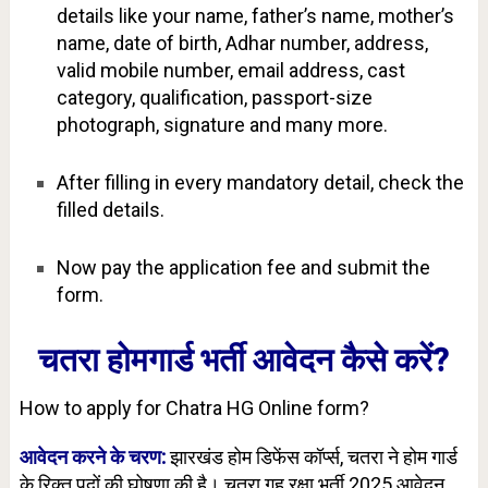
details like your name, father’s name, mother’s
name, date of birth, Adhar number, address,
valid mobile number, email address, cast
category, qualification, passport-size
photograph, signature and many more.
After filling in every mandatory detail, check the
filled details.
Now pay the application fee and submit the
form.
चतरा होमगार्ड भर्ती आवेदन कैसे करें?
How to apply for Chatra HG Online form?
आवेदन करने के चरण:
झारखंड होम डिफेंस कॉर्प्स, चतरा ने होम गार्ड
के रिक्त पदों की घोषणा की है। चतरा गृह रक्षा भर्ती 2025 आवेदन