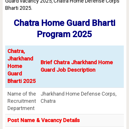
Guard vacancy 2025, Chatra Home Defense Corps
Bharti 2025.
Chatra Home Guard Bharti
Program 2025
Chatra,
Jharkhand
Brief Chatra Jharkhand Home
Home
Guard Job Description
Guard
Bharti 2025
Name of the
Jharkhand Home Defense Corps,
Recruitment
Chatra
Department
Post Name & Vacancy Details