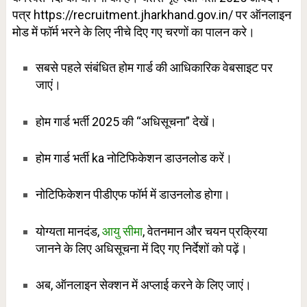
पत्र https://recruitment.jharkhand.gov.in/ पर ऑनलाइन
मोड में फॉर्म भरने के लिए नीचे दिए गए चरणों का पालन करे।
सबसे पहले संबंधित होम गार्ड की आधिकारिक वेबसाइट पर
जाएं।
होम गार्ड भर्ती 2025 की “अधिसूचना” देखें।
होम गार्ड भर्ती ka नोटिफिकेशन डाउनलोड करें।
नोटिफिकेशन पीडीएफ फॉर्म में डाउनलोड होगा।
योग्यता मानदंड,
आयु सीमा
, वेतनमान और चयन प्रक्रिया
जानने के लिए अधिसूचना में दिए गए निर्देशों को पढ़ें।
अब, ऑनलाइन सेक्शन में अप्लाई करने के लिए जाएं।