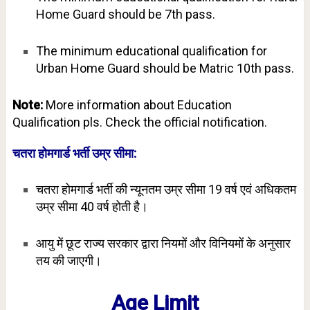
Home Guard should be 7th pass.
The minimum educational qualification for
Urban Home Guard should be Matric 10th pass.
Note:
More information about Education
Qualification pls. Check the official notification.
चतरा होमगार्ड भर्ती उम्र सीमा:
चतरा होमगार्ड भर्ती की न्यूनतम उम्र सीमा 19 वर्ष एवं अधिकतम
उम्र सीमा 40 वर्ष होती है।
आयु में छूट राज्य सरकार द्वारा नियमों और विनियमों के अनुसार
तय की जाएगी।
Age Limit