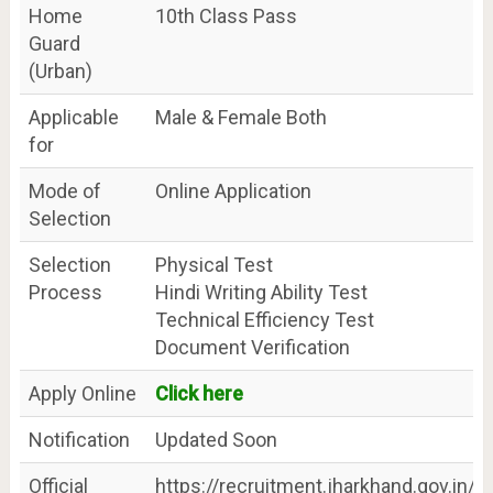
Home
10th Class Pass
Guard
(Urban)
Applicable
Male & Female Both
for
Mode of
Online Application
Selection
Selection
Physical Test
Process
Hindi Writing Ability Test
Technical Efficiency Test
Document Verification
Apply Online
Click here
Notification
Updated Soon
Official
https://recruitment.jharkhand.gov.in/