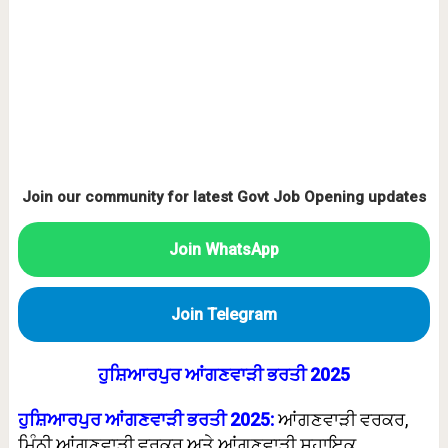
Join our community for latest Govt Job Opening updates
Join WhatsApp
Join Telegram
ਹੁਸ਼ਿਆਰਪੁਰ ਆਂਗਣਵਾੜੀ ਭਰਤੀ 2025
ਹੁਸ਼ਿਆਰਪੁਰ ਆਂਗਣਵਾੜੀ ਭਰਤੀ 2025:
ਆਂਗਣਵਾੜੀ ਵਰਕਰ,
ਮਿੰਨੀ ਆਂਗਣਵਾੜੀ ਵਰਕਰ ਅਤੇ ਆਂਗਣਵਾੜੀ ਸਹਾਇਕ,