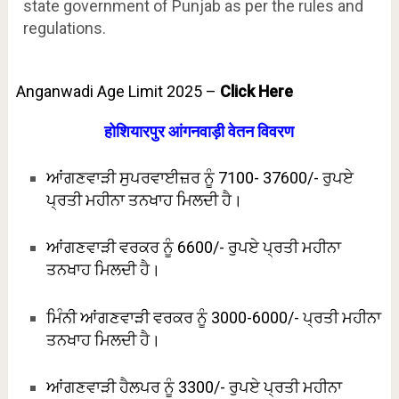
state government of Punjab as per the rules and
regulations.
Anganwadi Age Limit 2025 –
Click Here
होशियारपुर आंगनवाड़ी वेतन विवरण
ਆਂਗਣਵਾੜੀ ਸੁਪਰਵਾਈਜ਼ਰ ਨੂੰ 7100- 37600/- ਰੁਪਏ
ਪ੍ਰਤੀ ਮਹੀਨਾ ਤਨਖਾਹ ਮਿਲਦੀ ਹੈ।
ਆਂਗਣਵਾੜੀ ਵਰਕਰ ਨੂੰ 6600/- ਰੁਪਏ ਪ੍ਰਤੀ ਮਹੀਨਾ
ਤਨਖਾਹ ਮਿਲਦੀ ਹੈ।
ਮਿੰਨੀ ਆਂਗਣਵਾੜੀ ਵਰਕਰ ਨੂੰ 3000-6000/- ਪ੍ਰਤੀ ਮਹੀਨਾ
ਤਨਖਾਹ ਮਿਲਦੀ ਹੈ।
ਆਂਗਣਵਾੜੀ ਹੈਲਪਰ ਨੂੰ 3300/- ਰੁਪਏ ਪ੍ਰਤੀ ਮਹੀਨਾ