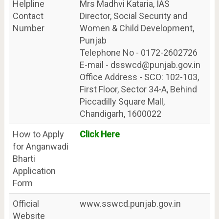
Helpline
Mrs Madhvi Kataria, IAS
Contact
Director, Social Security and
Number
Women & Child Development,
Punjab
Telephone No - 0172-2602726
E-mail - dsswcd@punjab.gov.in
Office Address - SCO: 102-103,
First Floor, Sector 34-A, Behind
Piccadilly Square Mall,
Chandigarh, 1600022
How to Apply
Click Here
for Anganwadi
Bharti
Application
Form
Official
www.sswcd.punjab.gov.in
Website