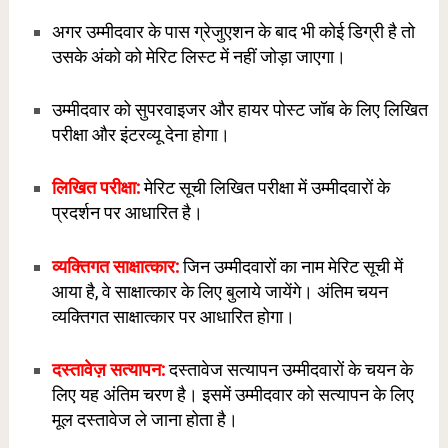
अगर उम्मीदवार के पास ग्रेजुएशन के बाद भी कोई डिग्री है तो
उसके अंको को मेरिट लिस्ट में नहीं जोड़ा जाएगा।
उम्मीदवार को सुपरवाइजर और हायर पोस्ट जॉब के लिए लिखित
परीक्षा और इंटरव्यू देना होगा।
लिखित परीक्षा:
मेरिट सूची लिखित परीक्षा में उम्मीदवारों के
प्रदर्शन पर आधारित है।
व्य
क्तिगत साक्षात्कार:
जिन उम्मीदवारों का नाम मेरिट सूची में
आया है, वे साक्षात्कार के लिए बुलाये जायेंगे। अंतिम चयन
व्यक्तिगत साक्षात्कार पर आधारित होगा।
दस्तावेज़ सत्यापन:
दस्तावेज सत्यापन उम्मीदवारों के चयन के
लिए यह अंतिम चरण है। इसमें उम्मीदवार को सत्यापन के लिए
मूल दस्तावेज ले जाना होता है।