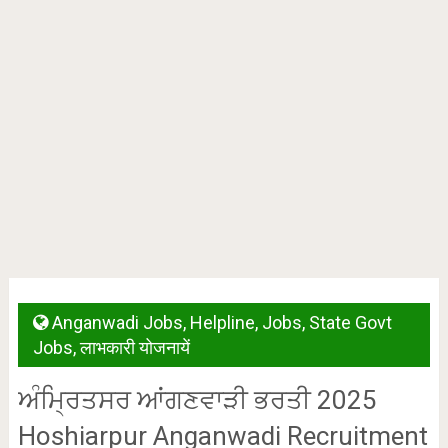
Anganwadi Jobs
,
Helpline
,
Jobs
,
State Govt
Jobs
,
लाभकारी योजनायें
ਅੰਮ੍ਰਿਤਸਰ ਆਂਗਣਵਾੜੀ ਭਰਤੀ 2025
Hoshiarpur Anganwadi Recruitment