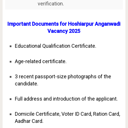
verification.
Important Documents for Hoshiarpur Anganwadi
Vacancy 2025
Educational Qualification Certificate.
Age-related certificate.
3 recent passport-size photographs of the
candidate.
Full address and introduction of the applicant.
Domicile Certificate, Voter ID Card, Ration Card,
Aadhar Card.