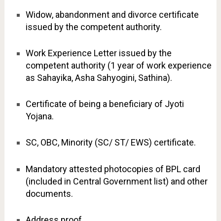
Widow, abandonment and divorce certificate
issued by the competent authority.
Work Experience Letter issued by the
competent authority (1 year of work experience
as Sahayika, Asha Sahyogini, Sathina).
Certificate of being a beneficiary of Jyoti
Yojana.
SC, OBC, Minority (SC/ ST/ EWS) certificate.
Mandatory attested photocopies of BPL card
(included in Central Government list) and other
documents.
Address proof.