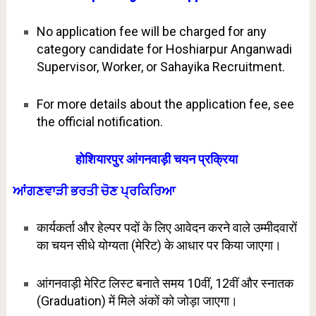
No application fee will be charged for any
category candidate for Hoshiarpur Anganwadi
Supervisor, Worker, or Sahayika Recruitment.
For more details about the application fee, see
the official notification.
होशियारपुर आंगनवाड़ी चयन प्रक्रिया
ਆਂਗਣਵਾੜੀ ਭਰਤੀ ਚੋਣ ਪ੍ਰਕਿਰਿਆ
कार्यकर्ता और हेल्पर पदों के लिए आवेदन करने वाले उम्मीदवारों
का चयन सीधे योग्यता (मेरिट) के आधार पर किया जाएगा।
आंगनवाड़ी मेरिट लिस्ट बनाते समय 10वीं, 12वीं और स्नातक
(Graduation) में मिले अंकों को जोड़ा जाएगा।