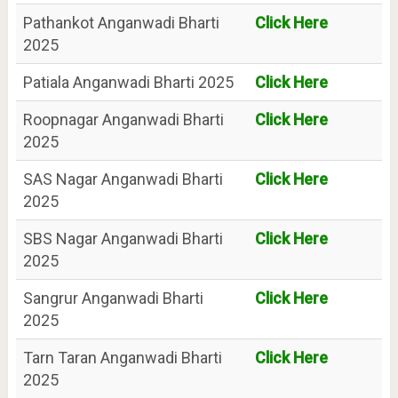
Pathankot Anganwadi Bharti
Click Here
2025
Patiala Anganwadi Bharti 2025
Click Here
Roopnagar Anganwadi Bharti
Click Here
2025
SAS Nagar Anganwadi Bharti
Click Here
2025
SBS Nagar Anganwadi Bharti
Click Here
2025
Sangrur Anganwadi Bharti
Click Here
2025
Tarn Taran Anganwadi Bharti
Click Here
2025