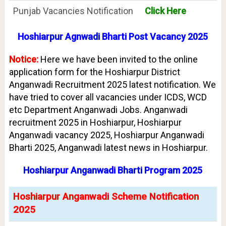
Punjab Vacancies Notification
Click Here
Hoshiarpur Agnwadi Bharti Post Vacancy 2025
Notice:
Here we have been invited to the online
application form for the Hoshiarpur District
Anganwadi Recruitment 2025 latest notification. We
have tried to cover all vacancies under ICDS, WCD
etc Department Anganwadi Jobs. Anganwadi
recruitment 2025 in Hoshiarpur, Hoshiarpur
Anganwadi vacancy 2025, Hoshiarpur Anganwadi
Bharti 2025, Anganwadi latest news in Hoshiarpur.
Hoshiarpur Anganwadi Bharti Program 2025
Hoshiarpur Anganwadi Scheme Notification
2025