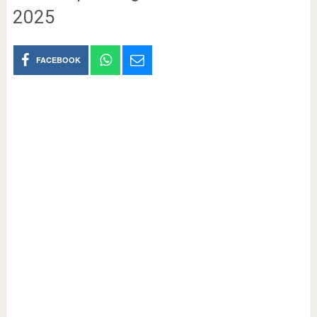
2025
FACEBOOK