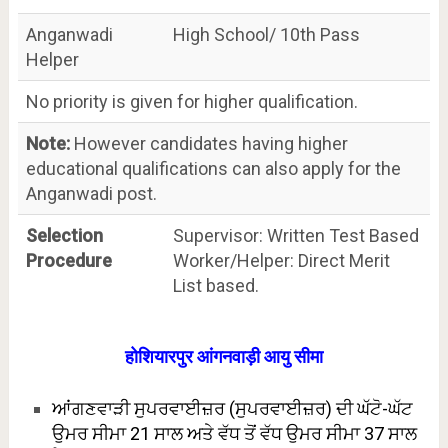
Anganwadi
High School/ 10th Pass
Helper
No priority is given for higher qualification.
Note:
However candidates having higher
educational qualifications can also apply for the
Anganwadi post.
Selection
Supervisor: Written Test Based
Procedure
Worker/Helper: Direct Merit
List based.
होशियारपुर आंगनवाड़ी आयु सीमा
ਆਂਗਣਵਾੜੀ ਸੁਪਰਵਾਈਜ਼ਰ (ਸੁਪਰਵਾਈਜ਼ਰ) ਦੀ ਘੱਟੋ-ਘੱਟ
ਉਮਰ ਸੀਮਾ 21 ਸਾਲ ਅਤੇ ਵੱਧ ਤੋਂ ਵੱਧ ਉਮਰ ਸੀਮਾ 37 ਸਾਲ