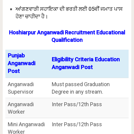
ਆਂਗਣਵਾੜੀ ਸਹਾਇਕਾ ਦੀ ਭਰਤੀ ਲਈ 05ਵੀਂ ਜਮਾਤ ਪਾਸ
ਹੋਣਾ ਚਾਹੀਦਾ ਹੈ।
Hoshiarpur Anganwadi Recruitment Educational
Qualification
Punjab
Eligibility Criteria Education
Anganwadi
Anganwadi Post
Post
Anganwadi
Must passed Graduation
Supervisor
Degree in any stream.
Anganwadi
Inter Pass/12th Pass
Worker
Mini Anganwadi
Inter Pass/12th Pass
Worker