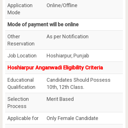
Application
Online/Offline
Mode
Mode of payment will be online
Other
As per Notification
Reservation
Job Location
Hoshiarpur, Punjab
Hoshiarpur Anganwadi Eligibility Criteria
Educational
Candidates Should Possess
Qualification
10th, 12th Class.
Selection
Merit Based
Process
Applicable for
Only Female Candidate