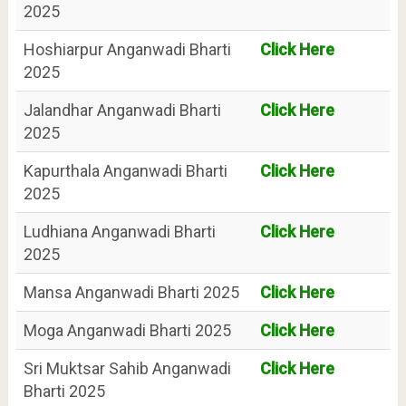
2025
Hoshiarpur Anganwadi Bharti
Click Here
2025
Jalandhar Anganwadi Bharti
Click Here
2025
Kapurthala Anganwadi Bharti
Click Here
2025
Ludhiana Anganwadi Bharti
Click Here
2025
Mansa Anganwadi Bharti 2025
Click Here
Moga Anganwadi Bharti 2025
Click Here
Sri Muktsar Sahib Anganwadi
Click Here
Bharti 2025