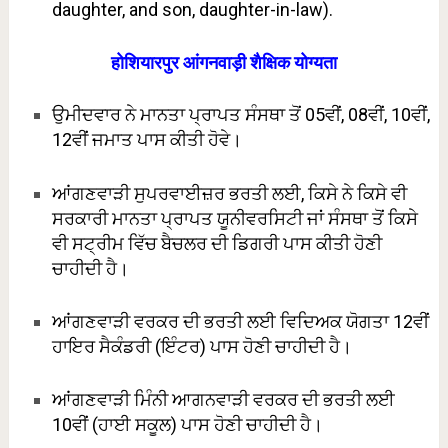
daughter, and son, daughter-in-law).
होशियारपुर आंगनवाड़ी शैक्षिक योग्यता
ਉਮੀਦਵਾਰ ਨੇ ਮਾਨਤਾ ਪ੍ਰਾਪਤ ਸੰਸਥਾ ਤੋਂ 05ਵੀਂ, 08ਵੀਂ, 10ਵੀਂ,
12ਵੀਂ ਜਮਾਤ ਪਾਸ ਕੀਤੀ ਹੋਵੇ।
ਆਂਗਣਵਾੜੀ ਸੁਪਰਵਾਈਜ਼ਰ ਭਰਤੀ ਲਈ, ਕਿਸੇ ਨੇ ਕਿਸੇ ਵੀ
ਸਰਕਾਰੀ ਮਾਨਤਾ ਪ੍ਰਾਪਤ ਯੂਨੀਵਰਸਿਟੀ ਜਾਂ ਸੰਸਥਾ ਤੋਂ ਕਿਸੇ
ਵੀ ਸਟ੍ਰੀਮ ਵਿੱਚ ਬੈਚਲਰ ਦੀ ਡਿਗਰੀ ਪਾਸ ਕੀਤੀ ਹੋਣੀ
ਚਾਹੀਦੀ ਹੈ।
ਆਂਗਣਵਾੜੀ ਵਰਕਰ ਦੀ ਭਰਤੀ ਲਈ ਵਿਦਿਅਕ ਯੋਗਤਾ 12ਵੀਂ
ਹਾਇਰ ਸੈਕੰਡਰੀ (ਇੰਟਰ) ਪਾਸ ਹੋਣੀ ਚਾਹੀਦੀ ਹੈ।
ਆਂਗਣਵਾੜੀ ਮਿੰਨੀ ਆਗਨਵਾੜੀ ਵਰਕਰ ਦੀ ਭਰਤੀ ਲਈ
10ਵੀਂ (ਹਾਈ ਸਕੂਲ) ਪਾਸ ਹੋਣੀ ਚਾਹੀਦੀ ਹੈ।