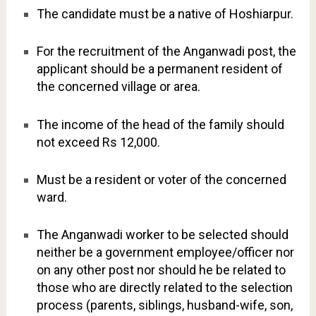
The candidate must be a native of Hoshiarpur.
For the recruitment of the Anganwadi post, the
applicant should be a permanent resident of
the concerned village or area.
The income of the head of the family should
not exceed Rs 12,000.
Must be a resident or voter of the concerned
ward.
The Anganwadi worker to be selected should
neither be a government employee/officer nor
on any other post nor should he be related to
those who are directly related to the selection
process (parents, siblings, husband-wife, son,