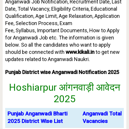
Anganwadi Job Notification, Recruitment Date, Last
Date, Total Vacancy, Eligibility Criteria, Educational
Qualification,
Age Limit
, Age Relaxation, Application
Fee, Selection Process, Exam
Fee,
Syllabus,
Important Documents, How to Apply
for Anganwadi Job etc. The information is given
below. So all the candidates who want to apply
should be connected with
www.kikali.in
to get new
updates related to Anganwadi Naukri.
Punjab District wise Anganwadi Notification 2025
Hoshiarpur आंगनवाड़ी आवेदन
2025
Punjab Anganwadi Bharti
Anganvadi Total
2025 District Wise List
Vacancies