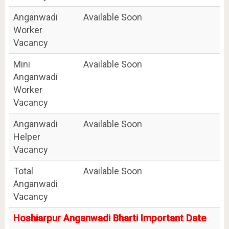
Anganwadi
Available Soon
Worker
Vacancy
Mini
Available Soon
Anganwadi
Worker
Vacancy
Anganwadi
Available Soon
Helper
Vacancy
Total
Available Soon
Anganwadi
Vacancy
Hoshiarpur Anganwadi Bharti Important Date