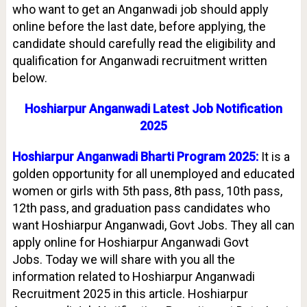
who want to get an Anganwadi job should apply
online before the last date, before applying, the
candidate should carefully read the eligibility and
qualification for Anganwadi recruitment written
below.
Hoshiarpur Anganwadi Latest Job Notification
2025
Hoshiarpur Anganwadi Bharti Program 2025:
It is a
golden opportunity for all unemployed and educated
women or girls with 5th pass, 8th pass, 10th pass,
12th pass, and graduation pass candidates who
want Hoshiarpur Anganwadi, Govt Jobs. They all can
apply online for Hoshiarpur Anganwadi Govt
Jobs.
Today we will share with you all the
information related to Hoshiarpur Anganwadi
Recruitment 2025 in this article. Hoshiarpur