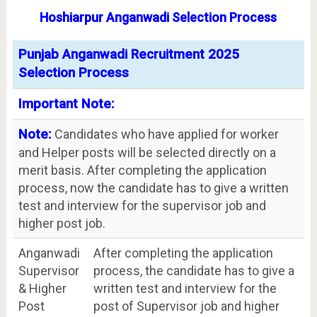
Hoshiarpur Anganwadi Selection Process
Punjab Anganwadi Recruitment 2025
Selection Process
Important Note:
Note:
Candidates who have applied for worker
and Helper posts will be selected directly on a
merit basis. After completing the application
process, now the candidate has to give a written
test and interview for the supervisor job and
higher post job.
Anganwadi
After completing the application
Supervisor
process, the candidate has to give a
& Higher
written test and interview for the
Post
post of Supervisor job and higher