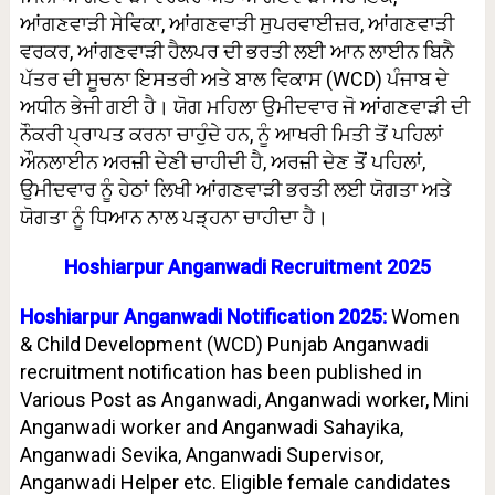
ਆਂਗਣਵਾੜੀ ਸੇਵਿਕਾ, ਆਂਗਣਵਾੜੀ ਸੁਪਰਵਾਈਜ਼ਰ, ਆਂਗਣਵਾੜੀ
ਵਰਕਰ, ਆਂਗਣਵਾੜੀ ਹੈਲਪਰ ਦੀ ਭਰਤੀ ਲਈ ਆਨ ਲਾਈਨ ਬਿਨੈ
ਪੱਤਰ ਦੀ ਸੂਚਨਾ ਇਸਤਰੀ ਅਤੇ ਬਾਲ ਵਿਕਾਸ (WCD) ਪੰਜਾਬ ਦੇ
ਅਧੀਨ ਭੇਜੀ ਗਈ ਹੈ। ਯੋਗ ਮਹਿਲਾ ਉਮੀਦਵਾਰ ਜੋ ਆਂਗਣਵਾੜੀ ਦੀ
ਨੌਕਰੀ ਪ੍ਰਾਪਤ ਕਰਨਾ ਚਾਹੁੰਦੇ ਹਨ, ਨੂੰ ਆਖਰੀ ਮਿਤੀ ਤੋਂ ਪਹਿਲਾਂ
ਔਨਲਾਈਨ ਅਰਜ਼ੀ ਦੇਣੀ ਚਾਹੀਦੀ ਹੈ, ਅਰਜ਼ੀ ਦੇਣ ਤੋਂ ਪਹਿਲਾਂ,
ਉਮੀਦਵਾਰ ਨੂੰ ਹੇਠਾਂ ਲਿਖੀ ਆਂਗਣਵਾੜੀ ਭਰਤੀ ਲਈ ਯੋਗਤਾ ਅਤੇ
ਯੋਗਤਾ ਨੂੰ ਧਿਆਨ ਨਾਲ ਪੜ੍ਹਨਾ ਚਾਹੀਦਾ ਹੈ।
Hoshiarpur Anganwadi Recruitment 2025
Hoshiarpur Anganwadi Notification 2025:
Women
& Child Development (WCD) Punjab Anganwadi
recruitment notification has been published in
Various Post as Anganwadi, Anganwadi worker, Mini
Anganwadi worker and Anganwadi Sahayika,
Anganwadi Sevika, Anganwadi Supervisor,
Anganwadi Helper etc. Eligible female candidates