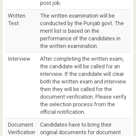
post job.
Written
The written examination will be
Test
conducted by the Punjab govt. The
merit list is based on the
performance of the candidates in
the written examination.
Interview
After completing the written exam,
the candidate will be called for an
interview. If the candidate will clear
both the written exam and interview
then they will be called for the
document verification. Please verify
the selection process from the
official notification.
Document
Candidates have to bring their
Verification
original documents for document