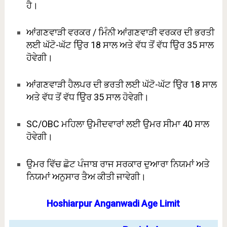
ਹੈ।
ਆਂਗਣਵਾੜੀ ਵਰਕਰ / ਮਿੰਨੀ ਆਂਗਣਵਾੜੀ ਵਰਕਰ ਦੀ ਭਰਤੀ
ਲਈ ਘੱਟੋ-ਘੱਟ ਉਿਰ 18 ਸਾਲ ਅਤੇ ਵੱਧ ਤੋਂ ਵੱਧ ਉਿਰ 35 ਸਾਲ
ਹੋਵੇਗੀ।
ਆਂਗਣਵਾੜੀ ਹੈਲਪਰ ਦੀ ਭਰਤੀ ਲਈ ਘੱਟੋ-ਘੱਟ ਉਿਰ 18 ਸਾਲ
ਅਤੇ ਵੱਧ ਤੋਂ ਵੱਧ ਉਿਰ 35 ਸਾਲ ਹੋਵੇਗੀ।
SC/OBC ਮਹਿਲਾ ਉਮੀਦਵਾਰਾਂ ਲਈ ਉਮਰ ਸੀਮਾ 40 ਸਾਲ
ਹੋਵੇਗੀ।
ਉਮਰ ਵਿੱਚ ਛੋਟ ਪੰਜਾਬ ਰਾਜ ਸਰਕਾਰ ਦੁਆਰਾ ਨਿਯਮਾਂ ਅਤੇ
ਨਿਯਮਾਂ ਅਨੁਸਾਰ ਤੈਅ ਕੀਤੀ ਜਾਵੇਗੀ।
Hoshiarpur Anganwadi Age Limit