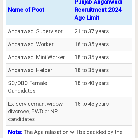
Punjab Anganwadi
Name of Post
Recruitment 2024
Age Limit
Anganwadi Supervisor
21 to 37 years
Anganwadi Worker
18 to 35 years
Anganwadi Mini Worker
18 to 35 years
Anganwadi Helper
18 to 35 years
SC/OBC Female
18 to 40 years
Candidates
Ex-serviceman, widow,
18 to 45 years
divorcee, PWD or NRI
candidates
Note:
The Age relaxation will be decided by the