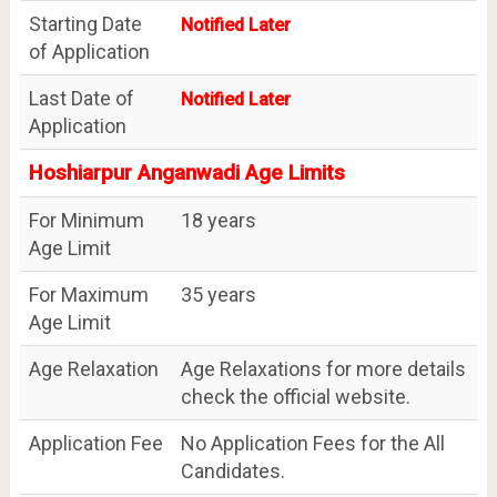
Starting Date
Notified Later
of Application
Last Date of
Notified Later
Application
Hoshiarpur Anganwadi Age Limits
For Minimum
18 years
Age Limit
For Maximum
35 years
Age Limit
Age Relaxation
Age Relaxations for more details
check the official website.
Application Fee
No Application Fees for the All
Candidates.