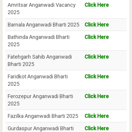
Amritsar Anganwadi Vacancy
Click Here
2025
Barnala Anganwadi Bharti 2025
Click Here
Bathinda Anganwadi Bharti
Click Here
2025
Fatehgarh Sahib Anganwadi
Click Here
Bharti 2025
Faridkot Anganwadi Bharti
Click Here
2025
Ferozepur Anganwadi Bharti
Click Here
2025
Fazilka Anganwadi Bharti 2025
Click Here
Gurdaspur Anganwadi Bharti
Click Here