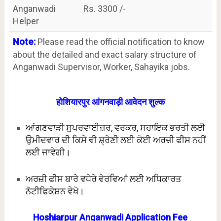
Anganwadi
Rs. 3300 /-
Helper
Note:
Please read the official notification to know
about the detailed and exact salary structure of
Anganwadi Supervisor, Worker, Sahayika jobs.
होशियारपुर आंगनवाड़ी आवेदन शुल्क
ਆਂਗਣਵਾੜੀ ਸੁਪਰਵਾਈਜ਼ਰ, ਵਰਕਰ, ਸਹਾਇਕ ਭਰਤੀ ਲਈ
ਉਮੀਦਵਾਰ ਦੀ ਕਿਸੇ ਵੀ ਸ਼੍ਰੇਣੀ ਲਈ ਕੋਈ ਅਰਜ਼ੀ ਫੀਸ ਨਹੀਂ
ਲਈ ਜਾਵੇਗੀ।
ਅਰਜ਼ੀ ਫੀਸ ਬਾਰੇ ਵਧੇਰੇ ਵੇਰਵਿਆਂ ਲਈ ਅਧਿਕਾਰਤ
ਨੋਟੀਫਿਕੇਸ਼ਨ ਵੇਖੋ।
Hoshiarpur Anganwadi Application Fee