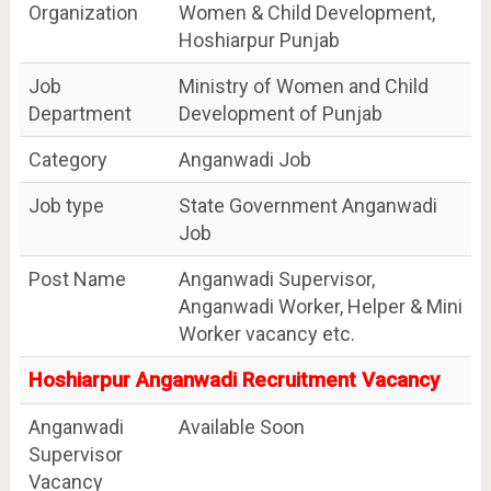
Organization
Women & Child Development,
Hoshiarpur Punjab
Job
Ministry of Women and Child
Department
Development of Punjab
Category
Anganwadi Job
Job type
State Government Anganwadi
Job
Post Name
Anganwadi Supervisor,
Anganwadi Worker, Helper & Mini
Worker vacancy etc.
Hoshiarpur Anganwadi Recruitment Vacancy
Anganwadi
Available Soon
Supervisor
Vacancy