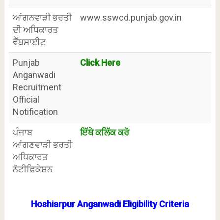
ਆਂਗਨਵਾੜੀ ਭਰਤੀ
www.sswcd.punjab.gov.in
ਦੀ ਅਧਿਕਾਰਤ
ਵੈੱਬਸਾਈਟ
Punjab
Click Here
Anganwadi
Recruitment
Official
Notification
ਪੰਜਾਬ
ਇੱਥੇ ਕਲਿੱਕ ਕਰੋ
ਆਂਗਣਵਾੜੀ ਭਰਤੀ
ਅਧਿਕਾਰਤ
ਨੋਟੀਫਿਕੇਸ਼ਨ
Hoshiarpur Anganwadi Eligibility Criteria