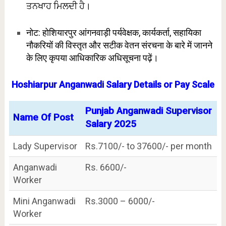
ਤਨਖਾਹ ਮਿਲਦੀ ਹੈ।
नोट: होशियारपुर आंगनवाड़ी पर्यवेक्षक, कार्यकर्ता, सहायिका
नौकरियों की विस्तृत और सटीक वेतन संरचना के बारे में जानने
के लिए कृपया आधिकारिक अधिसूचना पढ़ें।
Hoshiarpur Anganwadi Salary Details or Pay Scale
Punjab Anganwadi Supervisor
Name Of Post
Salary 2025
Lady Supervisor
Rs.7100/- to 37600/- per month
Anganwadi
Rs. 6600/-
Worker
Mini Anganwadi
Rs.3000 – 6000/-
Worker