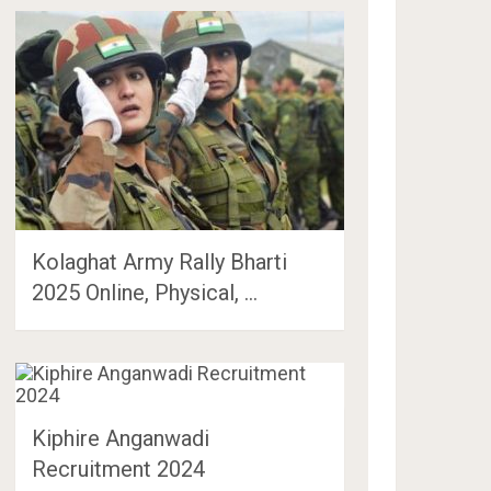
Kolaghat Army Rally Bharti
2025 Online, Physical, …
Kiphire Anganwadi
Recruitment 2024