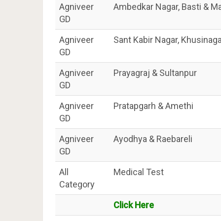
Agniveer
Ambedkar Nagar, Basti & Ma
GD
Agniveer
Sant Kabir Nagar, Khusinag
GD
Agniveer
Prayagraj & Sultanpur
GD
Agniveer
Pratapgarh & Amethi
GD
Agniveer
Ayodhya & Raebareli
GD
All
Medical Test
Category
Click Here