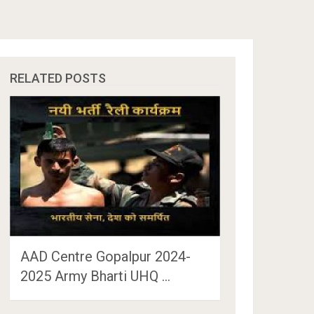
RELATED POSTS
AAD Centre Gopalpur 2024-
2025 Army Bharti UHQ …