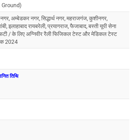
a Ground)
 नगर, अम्बेडकर नगर, सिद्धार्थ नगर, महराजगंज, कुशीनगर,
शांबी, इलाहाबाद रायबरेली, प्रयागराज, फैजाबाद, बस्ती यूपी सेना
ीएफटी / के लिए अग्निवीर रैली फिजिकल टेस्ट और मेडिकल टेस्ट
ांक 2024
ुमानित तिथि