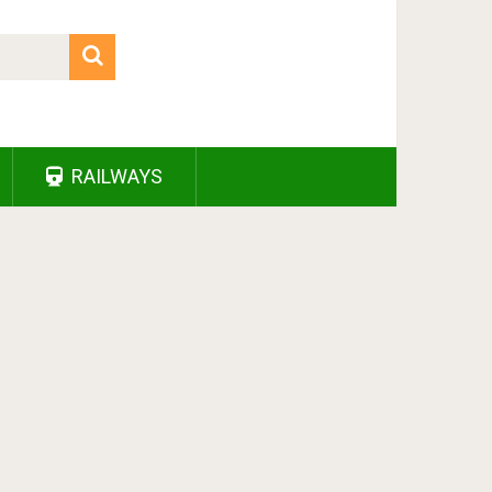
RAILWAYS