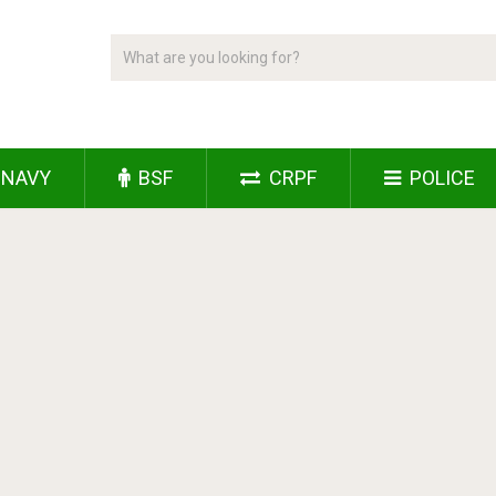
NAVY
BSF
CRPF
POLICE