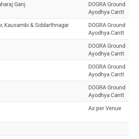
haraj Ganj
DOGRA Ground
Ayodhya Cantt
ar, Kausambi & Siddarthnagar
DOGRA Ground
Ayodhya Cantt
DOGRA Ground
Ayodhya Cantt
DOGRA Ground
Ayodhya Cantt
DOGRA Ground
Ayodhya Cantt
As per Venue