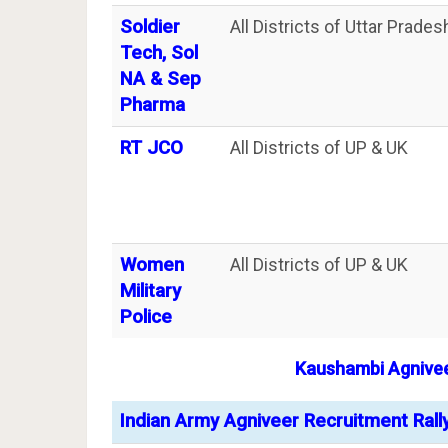
Soldier
All Districts of Uttar Prade
Tech, Sol
NA & Sep
Pharma
RT JCO
All Districts of UP & UK
Women
All Districts of UP & UK
Military
Police
Kaushambi
Agnive
Indian Army Agniveer Recruitment Rall