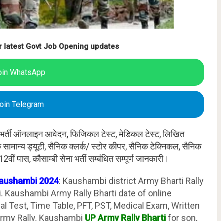
r latest Govt Job Opening updates
oin WhatsApp
oin Telegram
मी भर्ती ऑनलाइन आवेदन, फिजिकल टेस्ट, मेडिकल टेस्ट, लिखित
ैनिक सामान्य ड्यूटी, सैनिक क्लर्क/ स्टोर कीपर, सैनिक टेक्निकल, सैनिक
 12वीं पास, कौसाम्बी सेना भर्ती सम्बंधित सम्पूर्ण जानकारी।
Kaushambi 2024
: Kaushambi district Army Bharti Rally
 Kaushambi Army Rally Bharti date of online
cal Test, Time Table, PFT, PST, Medical Exam, Written
rmy Rally. Kaushambi
UP Army Rally Bharti
for son,