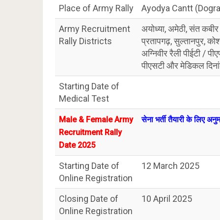
Place of Army Rally
Ayodya Cantt (Dogr
Army Recruitment
अयोध्या, अमेठी, संत कबीर
Rally Districts
प्रतापगढ़, सुल्तानपुर, को
अग्निवीर रैली पीईटी / प
पीएसटी और मेडिकल दिन
Starting Date of
Medical Test
Male & Female Army
सेना भर्ती तैयारी के लिए अन
Recruitment Rally
Date 2025
Starting Date of
12 March 2025
Online Registration
Closing Date of
10 April 2025
Online Registration