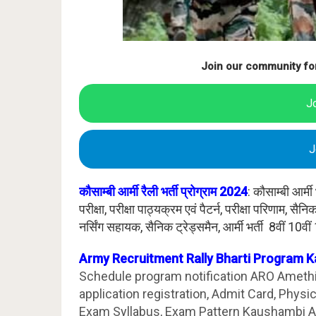
Join our community fo
J
J
कौसाम्बी आर्मी रैली भर्ती प्रोग्राम 2024
: कौसाम्बी आर्
परीक्षा, परीक्षा पाठ्यक्रम एवं पैटर्न, परीक्षा परिणाम, स
नर्सिंग सहायक, सैनिक ट्रेड्समैन, आर्मी भर्ती 8वीं 10वीं
Army Recruitment Rally Bharti Program 
Schedule program notification ARO Amethi.
application registration, Admit Card, Physi
Exam Syllabus, Exam Pattern Kaushambi A