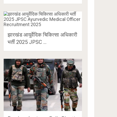
झारखंड आयुर्वेदिक चिकित्सा अधिकारी
भर्ती 2025 JPSC …