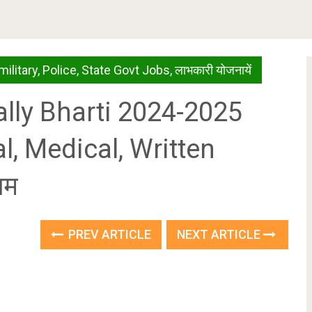
military
,
Police
,
State Govt Jobs
,
लाभकारी योजनायें
ly Bharti 2024-2025
l, Medical, Written
राम
PREV ARTICLE
NEXT ARTICLE