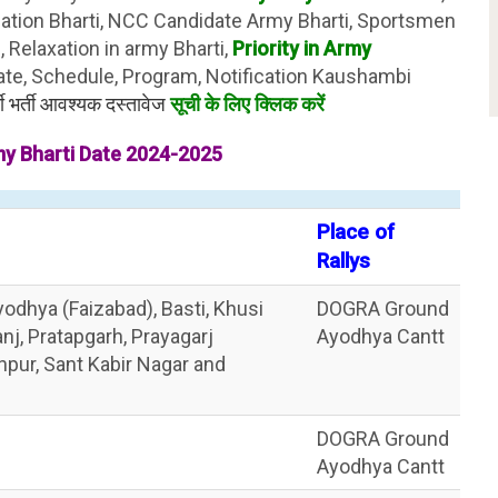
lation Bharti, NCC Candidate Army Bharti, Sportsmen
 Relaxation in army Bharti,
Priority in Army
ate, Schedule, Program, Notification Kaushambi
ी भर्ती आवश्यक दस्तावेज
सूची के लिए क्लिक करें
y Bharti Date 2024-2025
Place of
Rallys
odhya (Faizabad), Basti, Khusi
DOGRA Ground
j, Pratapgarh, Prayagarj
Ayodhya Cantt
anpur, Sant Kabir Nagar and
DOGRA Ground
Ayodhya Cantt