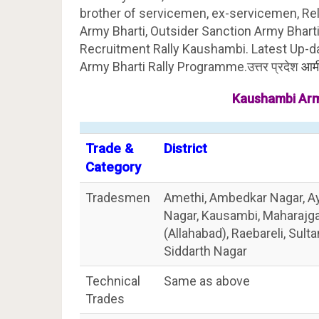
brother of servicemen, ex-servicemen, Re
Army Bharti, Outsider Sanction Army Bharti,
Recruitment Rally Kaushambi. Latest Up-d
Army Bharti Rally Programme.उत्तर प्रदेश
आर्म
Kaushambi Arm
Trade &
District
Category
Tradesmen
Amethi, Ambedkar Nagar, Ay
Nagar, Kausambi, Maharajgan
(Allahabad), Raebareli, Sult
Siddarth Nagar
Technical
Same as above
Trades