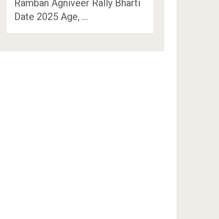
Ramban Agniveer Rally Bharti
Date 2025 Age, …