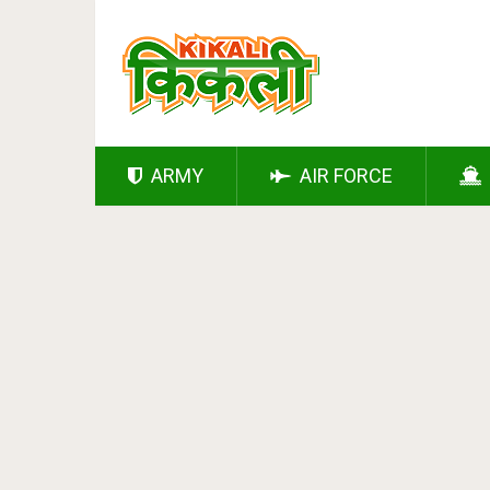
ARMY
AIR FORCE