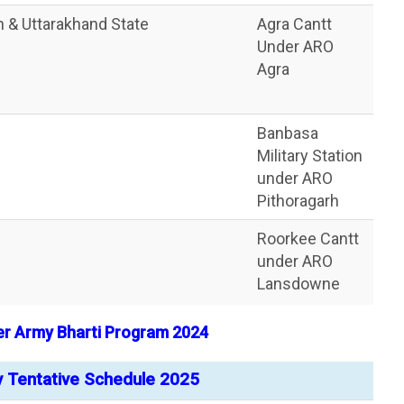
sh & Uttarakhand State
Agra Cantt
Under ARO
Agra
Banbasa
Military Station
under ARO
Pithoragarh
Roorkee Cantt
under ARO
Lansdowne
er Army Bharti Program 2024
y Tentative Schedule 2025