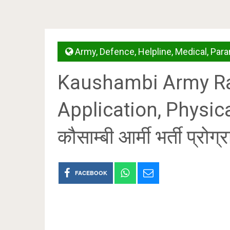
Army
,
Defence
,
Helpline
,
Medical
,
Para
Kaushambi Army Ral
Application, Physica
कौसाम्बी आर्मी भर्ती प्रोग्
FACEBOOK