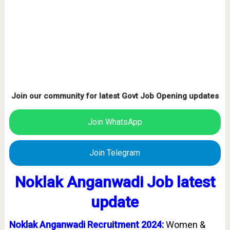
Join our community for latest Govt Job Opening updates
Join WhatsApp
Join Telegram
Noklak Anganwadi Job latest
update
Noklak Anganwadi Recruitment 2024:
Women &