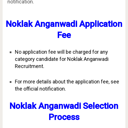
notification.
Noklak Anganwadi Application
Fee
No application fee will be charged for any
category candidate for Noklak Anganwadi
Recruitment.
For more details about the application fee, see
the official notification.
Noklak Anganwadi Selection
Process