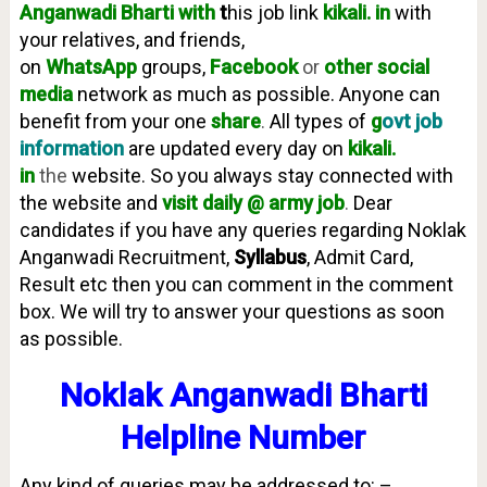
Anganwadi
Bharti with
t
his job link
kikali. in
with
your relatives, and friends,
on
WhatsApp
groups,
Facebook
or
other social
media
network as much as possible. Anyone can
benefit from your one
share
.
All types of
g
ovt job
information
are updated every day on
kikali.
in
the
website. So you always stay connected with
the website and
visit daily @ army job
.
Dear
candidates if you have any queries regarding Noklak
Anganwadi Recruitment,
Syllabus
, Admit Card,
Result etc then you can comment in the comment
box. We will try to answer your questions as soon
as possible.
Noklak Anganwadi Bharti
Helpline Number
Any kind of queries may be addressed to: –