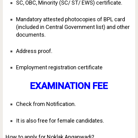
SC, OBC, Minority (SC/ ST/ EWS) certificate.
Mandatory attested photocopies of BPL card
(included in Central Government list) and other
documents.
Address proof.
Employment registration certificate
EXAMINATION FEE
Check from Notification.
It is also free for female candidates.
How to apply for Noklak Anganwadi?