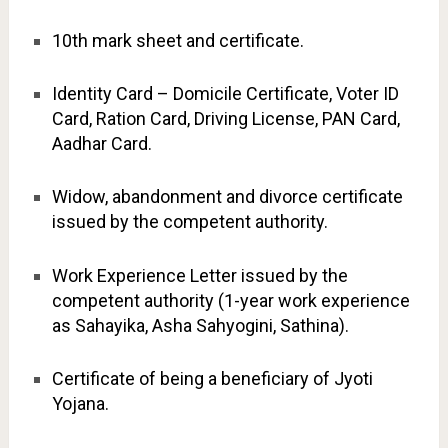
10th mark sheet and certificate.
Identity Card – Domicile Certificate, Voter ID
Card, Ration Card, Driving License, PAN Card,
Aadhar Card.
Widow, abandonment and divorce certificate
issued by the competent authority.
Work Experience Letter issued by the
competent authority (1-year work experience
as Sahayika, Asha Sahyogini, Sathina).
Certificate of being a beneficiary of Jyoti
Yojana.