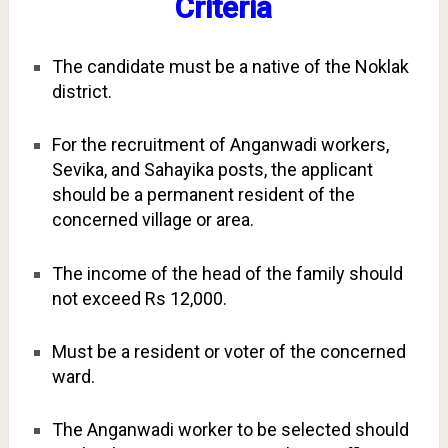
Criteria
The candidate must be a native of the Noklak
district.
For the recruitment of Anganwadi workers,
Sevika, and Sahayika posts, the applicant
should be a permanent resident of the
concerned village or area.
The income of the head of the family should
not exceed Rs 12,000.
Must be a resident or voter of the concerned
ward.
The Anganwadi worker to be selected should