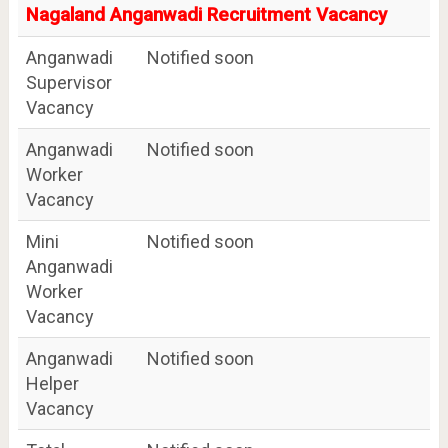
Nagaland Anganwadi Recruitment Vacancy
Anganwadi
Notified soon
Supervisor
Vacancy
Anganwadi
Notified soon
Worker
Vacancy
Mini
Notified soon
Anganwadi
Worker
Vacancy
Anganwadi
Notified soon
Helper
Vacancy