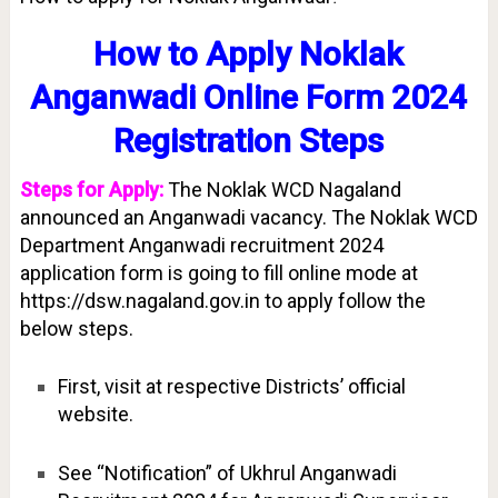
How to Apply Noklak
Anganwadi Online Form 2024
Registration Steps
Steps for Apply:
The Noklak WCD Nagaland
announced an Anganwadi vacancy. The Noklak WCD
Department Anganwadi recruitment 2024
application form is going to fill online mode at
https://dsw.nagaland.gov.in to apply follow the
below steps.
First, visit at respective Districts’ official
website.
See “Notification” of Ukhrul Anganwadi