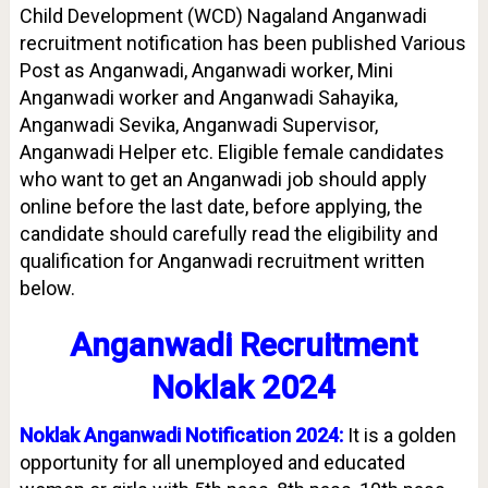
Child Development (WCD) Nagaland Anganwadi
recruitment notification has been published Various
Post as Anganwadi, Anganwadi worker, Mini
Anganwadi worker and Anganwadi Sahayika,
Anganwadi Sevika, Anganwadi Supervisor,
Anganwadi Helper etc. Eligible female candidates
who want to get an Anganwadi job should apply
online before the last date, before applying, the
candidate should carefully read the eligibility and
qualification for Anganwadi recruitment written
below.
Anganwadi Recruitment
Noklak 2024
Noklak Anganwadi Notification 2024:
It is a golden
opportunity for all unemployed and educated