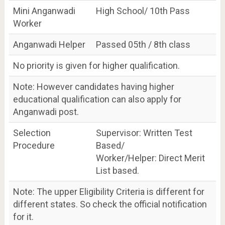
Mini Anganwadi
High School/ 10th Pass
Worker
Anganwadi Helper
Passed 05th / 8th class
No priority is given for higher qualification.
Note: However candidates having higher
educational qualification can also apply for
Anganwadi post.
Selection
Supervisor: Written Test
Procedure
Based/
Worker/Helper: Direct Merit
List based.
Note: The upper Eligibility Criteria is different for
different states. So check the official notification
for it.