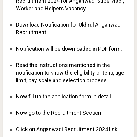
Recruitment 2024 for Anganwadi Supervisor,
Worker and Helpers Vacancy.
Download Notification for Ukhrul Anganwadi
Recruitment.
Notification will be downloaded in PDF form.
Read the instructions mentioned in the
notification to know the eligibility criteria, age
limit, pay scale and selection process.
Now fill up the application form in detail.
Now go to the Recruitment Section.
Click on Anganwadi Recruitment 2024 link.