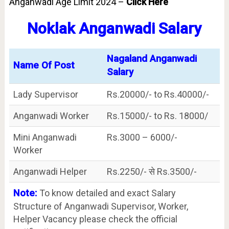
Anganwadi Age Limit 2024 –
Click Here
Noklak Anganwadi Salary
Nagaland Anganwadi
Name Of Post
Salary
Lady Supervisor
Rs.20000/- to Rs.40000/-
Anganwadi Worker
Rs.15000/- to Rs. 18000/
Mini Anganwadi
Rs.3000 – 6000/-
Worker
Anganwadi Helper
Rs.2250/- से Rs.3500/-
Note:
To know detailed and exact Salary
Structure of Anganwadi Supervisor, Worker,
Helper Vacancy please check the official