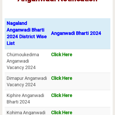
Nagaland
Anganwadi Bharti
Anganwadi Bharti 2024
2024 District Wise
List
Chümoukedima
Click Here
Anganwadi
Vacancy 2024
Dimapur Anganwadi
Click Here
Vacancy 2024
Kiphire Anganwadi
Click Here
Bharti 2024
Kohima Anganwadi
Click Here