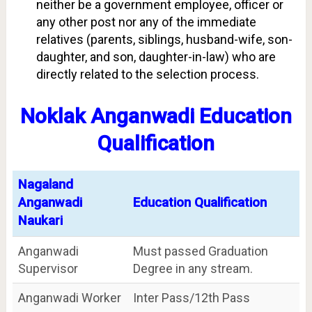
neither be a government employee, officer or
any other post nor any of the immediate
relatives (parents, siblings, husband-wife, son-
daughter, and son, daughter-in-law) who are
directly related to the selection process.
Noklak Anganwadi Education
Qualification
Nagaland
Anganwadi
Education Qualification
Naukari
Anganwadi
Must passed Graduation
Supervisor
Degree in any stream.
Anganwadi Worker
Inter Pass/12th Pass