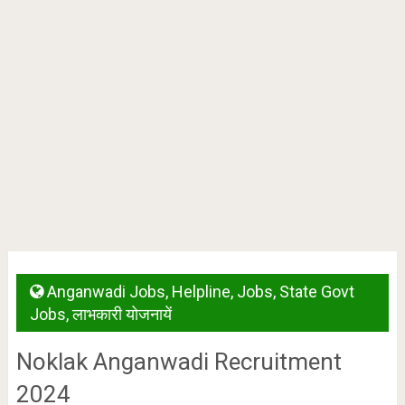
Anganwadi Jobs
,
Helpline
,
Jobs
,
State Govt
Jobs
,
लाभकारी योजनायें
Noklak Anganwadi Recruitment
2024