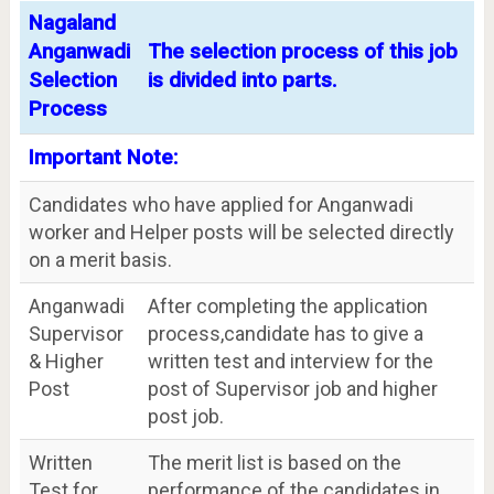
Nagaland
Anganwadi
The selection process of this job
Selection
is divided into parts.
Process
Important Note:
Candidates who have applied for Anganwadi
worker and Helper posts will be selected directly
on a merit basis.
Anganwadi
After completing the application
Supervisor
process,candidate has to give a
& Higher
written test and interview for the
Post
post of Supervisor job and higher
post job.
Written
The merit list is based on the
Test for
performance of the candidates in