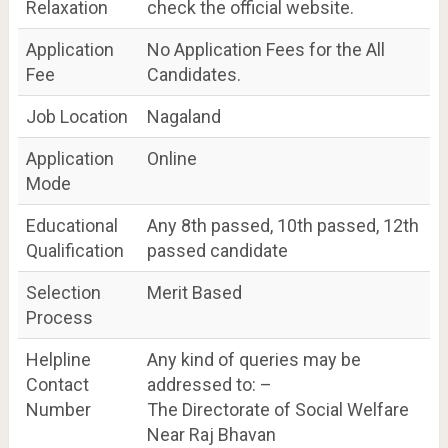
Relaxation
check the official website.
Application
No Application Fees for the All
Fee
Candidates.
Job Location
Nagaland
Application
Online
Mode
Educational
Any 8th passed, 10th passed, 12th
Qualification
passed candidate
Selection
Merit Based
Process
Helpline
Any kind of queries may be
Contact
addressed to: –
Number
The Directorate of Social Welfare
Near Raj Bhavan