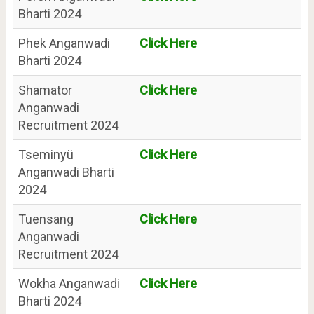
Bharti 2024
Phek Anganwadi
Click Here
Bharti 2024
Shamator
Click Here
Anganwadi
Recruitment 2024
Tseminyü
Click Here
Anganwadi Bharti
2024
Tuensang
Click Here
Anganwadi
Recruitment 2024
Wokha Anganwadi
Click Here
Bharti 2024