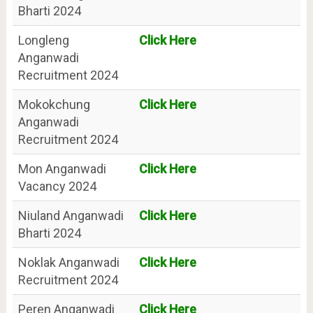
Bharti 2024
Longleng
Click Here
Anganwadi
Recruitment 2024
Mokokchung
Click Here
Anganwadi
Recruitment 2024
Mon Anganwadi
Click Here
Vacancy 2024
Niuland Anganwadi
Click Here
Bharti 2024
Noklak Anganwadi
Click Here
Recruitment 2024
Peren Anganwadi
Click Here