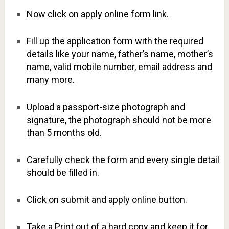
Now click on apply online form link.
Fill up the application form with the required
details like your name, father’s name, mother’s
name, valid mobile number, email address and
many more.
Upload a passport-size photograph and
signature, the photograph should not be more
than 5 months old.
Carefully check the form and every single detail
should be filled in.
Click on submit and apply online button.
Take a Print out of a hard copy and keep it for