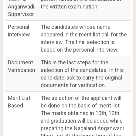
Anganwadi
the written examination.
Supervisor
Personal
The candidates whose name
interview
appeared in the merit list call for the
interview. The final selection is
based on the personal interview.
Document
This is the last steps for the
Verification
selection of the candidates. In this
candidate, ask to carry the original
documents for verification.
Merit List
The selection of the applicant will
Based
be done on the basis of merit list.
The marks obtained in 10th, 12th
and graduation will be added while
preparing the Nagaland Anganwadi
Merit List. At the same time, if the