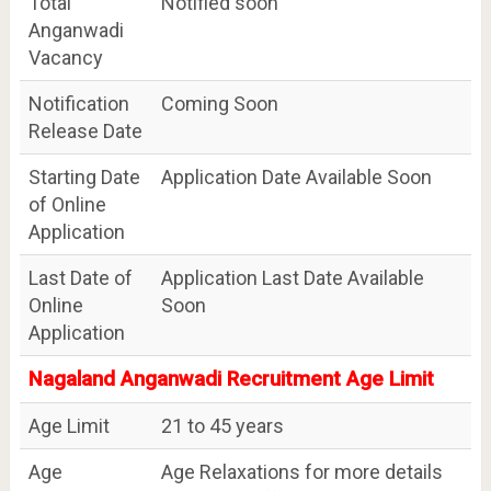
Total
Notified soon
Anganwadi
Vacancy
Notification
Coming Soon
Release Date
Starting Date
Application Date Available Soon
of Online
Application
Last Date of
Application Last Date Available
Online
Soon
Application
Nagaland Anganwadi Recruitment Age Limit
Age Limit
21 to 45 years
Age
Age Relaxations for more details