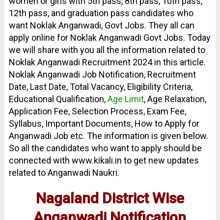
women or girls with 5th pass, 8th pass, 10th pass,
12th pass, and graduation pass candidates who
want Noklak Anganwadi, Govt Jobs. They all can
apply online for Noklak Anganwadi Govt Jobs.
Today
we will share with you all the information related to
Noklak Anganwadi Recruitment 2024 in this article.
Noklak Anganwadi Job Notification, Recruitment
Date, Last Date, Total Vacancy, Eligibility Criteria,
Educational Qualification,
Age Limit
, Age Relaxation,
Application Fee, Selection Process, Exam Fee,
Syllabus, Important Documents, How to Apply for
Anganwadi Job etc. The information is given below.
So all the candidates who want to apply should be
connected with www.kikali.in to get new updates
related to Anganwadi Naukri.
Nagaland District Wise
Anganwadi Notification