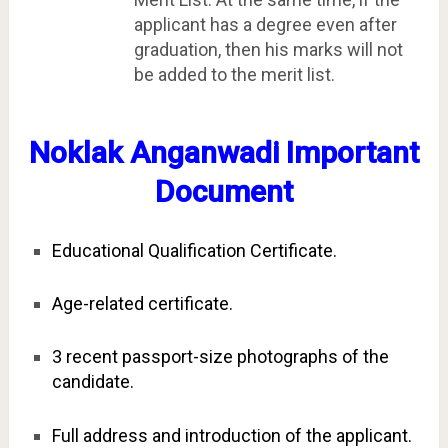
applicant has a degree even after
graduation, then his marks will not
be added to the merit list.
Noklak Anganwadi Important
Document
Educational Qualification Certificate.
Age-related certificate.
3 recent passport-size photographs of the
candidate.
Full address and introduction of the applicant.