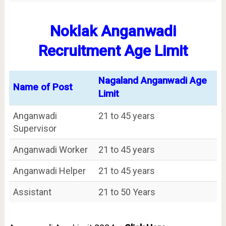
Noklak Anganwadi
Recruitment Age Limit
Nagaland Anganwadi Age
Name of Post
Limit
Anganwadi
21 to 45 years
Supervisor
Anganwadi Worker
21 to 45 years
Anganwadi Helper
21 to 45 years
Assistant
21 to 50 Years