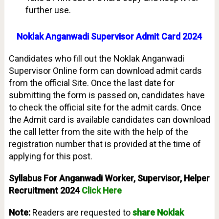
further use.
Noklak Anganwadi Supervisor Admit Card 2024
Candidates who fill out the Noklak Anganwadi
Supervisor Online form can download admit cards
from the official Site. Once the last date for
submitting the form is passed on, candidates have
to check the official site for the admit cards. Once
the Admit card is available candidates can download
the call letter from the site with the help of the
registration number that is provided at the time of
applying for this post.
Syllabus For Anganwadi Worker, Supervisor, Helper
Recruitment 2024
Click Here
Note:
Readers are requested to
share Noklak