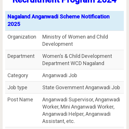
Nagaland Anganwadi Scheme Notification
2025
Organization
Ministry of Women and Child
Development
Department
Women’s & Child Development
Department WCD Nagaland
Category
Anganwadi Job
Job type
State Government Anganwadi Job
Post Name
Anganwadi Supervisor, Anganwadi
Worker, Mini Anganwadi Worker,
Anganwadi Helper, Anganwadi
Assistant, etc.