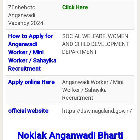
Zünheboto
Click Here
Anganwadi
Vacancy 2024
How to Apply for
SOCIAL WELFARE, WOMEN
AND CHILD DEVELOPMENT
Anganwadi
DEPARTMENT
Worker / Mini
Worker / Sahayika
Recruitment
Apply online Here
Anganwadi Worker / Mini
Worker / Sahayika
Recruitment
official website
https://dsw.nagaland.gov.in/
Noklak Anganwadi Bharti