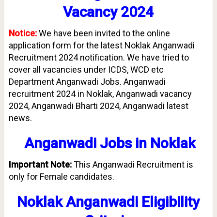
Vacancy 2024
Notice:
We have been invited to the online
application form for the latest Noklak Anganwadi
Recruitment 2024 notification. We have tried to
cover all vacancies under ICDS, WCD etc
Department Anganwadi Jobs. Anganwadi
recruitment 2024 in Noklak, Anganwadi vacancy
2024, Anganwadi Bharti 2024, Anganwadi latest
news.
Anganwadi Jobs in
Noklak
Important Note:
This Anganwadi Recruitment is
only for Female candidates.
Noklak Anganwadi Eligibility