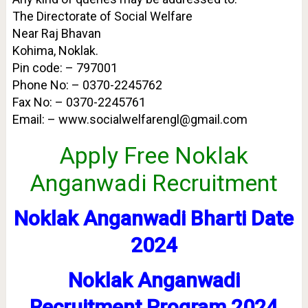
The Directorate of Social Welfare
Near Raj Bhavan
Kohima, Noklak.
Pin code: – 797001
Phone No: – 0370-2245762
Fax No: – 0370-2245761
Email: – www.socialwelfarengl@gmail.com
Apply Free Noklak
Anganwadi Recruitment
Noklak Anganwadi Bharti Date
2024
Noklak Anganwadi
Recruitment Program 2024