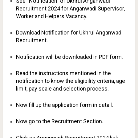
See “Notification” of Ukhrul Anganwadi
Recruitment 2024 for Anganwadi Supervisor,
Worker and Helpers Vacancy.
Download Notification for Ukhrul Anganwadi
Recruitment.
Notification will be downloaded in PDF form.
Read the instructions mentioned in the
notification to know the eligibility criteria, age
limit, pay scale and selection process.
Now fill up the application form in detail.
Now go to the Recruitment Section.
Click on Anganwadi Recruitment 2024 link.