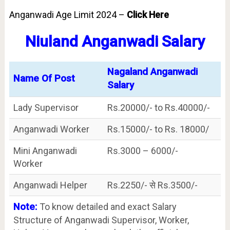
Anganwadi Age Limit 2024 –
Click Here
Niuland Anganwadi Salary
Nagaland Anganwadi
Name Of Post
Salary
Lady Supervisor
Rs.20000/- to Rs.40000/-
Anganwadi Worker
Rs.15000/- to Rs. 18000/
Mini Anganwadi
Rs.3000 – 6000/-
Worker
Anganwadi Helper
Rs.2250/- से Rs.3500/-
Note:
To know detailed and exact Salary
Structure of Anganwadi Supervisor, Worker,