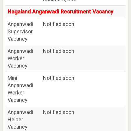
Nagaland Anganwadi Recruitment Vacancy
Anganwadi
Notified soon
Supervisor
Vacancy
Anganwadi
Notified soon
Worker
Vacancy
Mini
Notified soon
Anganwadi
Worker
Vacancy
Anganwadi
Notified soon
Helper
Vacancy