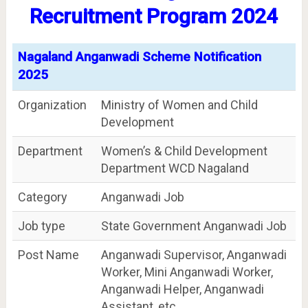
Recruitment Program 2024
Nagaland Anganwadi Scheme Notification
2025
Organization
Ministry of Women and Child
Development
Department
Women’s & Child Development
Department WCD Nagaland
Category
Anganwadi Job
Job type
State Government Anganwadi Job
Post Name
Anganwadi Supervisor, Anganwadi
Worker, Mini Anganwadi Worker,
Anganwadi Helper, Anganwadi
Assistant, etc.