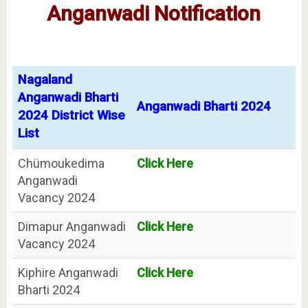
Anganwadi Notification
Nagaland
Anganwadi Bharti
Anganwadi Bharti 2024
2024 District Wise
List
Chümoukedima
Click Here
Anganwadi
Vacancy 2024
Dimapur Anganwadi
Click Here
Vacancy 2024
Kiphire Anganwadi
Click Here
Bharti 2024