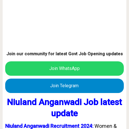
Join our community for latest Govt Job Opening updates
Join WhatsApp
Join Telegram
Niuland Anganwadi Job latest
update
Niuland Anganwadi Recruitment 2024:
Women &