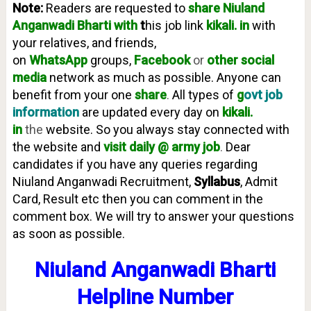
Note:
Readers are requested to
share Niuland
Anganwadi
Bharti with
t
his job link
kikali. in
with
your relatives, and friends,
on
WhatsApp
groups,
Facebook
or
other social
media
network as much as possible. Anyone can
benefit from your one
share
.
All types of
g
ovt job
information
are updated every day on
kikali.
in
the
website. So you always stay connected with
the website and
visit daily @ army job
.
Dear
candidates if you have any queries regarding
Niuland Anganwadi Recruitment,
Syllabus
, Admit
Card, Result etc then you can comment in the
comment box. We will try to answer your questions
as soon as possible.
Niuland Anganwadi Bharti
Helpline Number