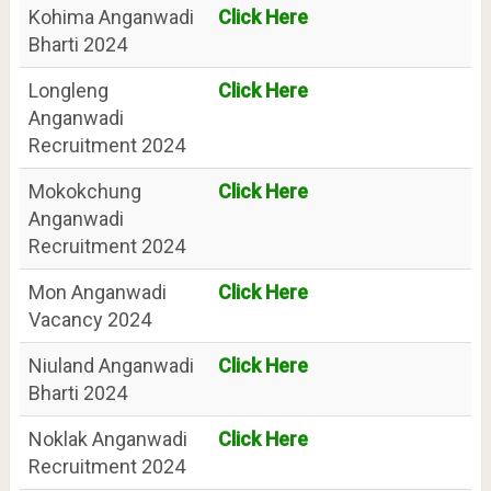
Kohima Anganwadi
Click Here
Bharti 2024
Longleng
Click Here
Anganwadi
Recruitment 2024
Mokokchung
Click Here
Anganwadi
Recruitment 2024
Mon Anganwadi
Click Here
Vacancy 2024
Niuland Anganwadi
Click Here
Bharti 2024
Noklak Anganwadi
Click Here
Recruitment 2024