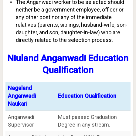
The Anganwadi worker to be selected should
neither be a government employee, officer or
any other post nor any of the immediate
relatives (parents, siblings, husband-wife, son-
daughter, and son, daughter-in-law) who are
directly related to the selection process.
Niuland Anganwadi Education
Qualification
Nagaland
Anganwadi
Education Qualification
Naukari
Anganwadi
Must passed Graduation
Supervisor
Degree in any stream.