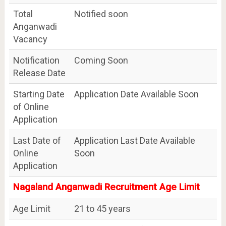
Total
Notified soon
Anganwadi
Vacancy
Notification
Coming Soon
Release Date
Starting Date
Application Date Available Soon
of Online
Application
Last Date of
Application Last Date Available
Online
Soon
Application
Nagaland Anganwadi Recruitment Age Limit
Age Limit
21 to 45 years