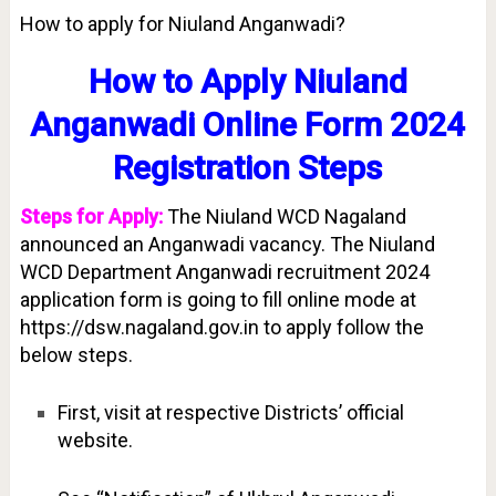
How to apply for Niuland Anganwadi?
How to Apply Niuland
Anganwadi Online Form 2024
Registration Steps
Steps for Apply:
The Niuland WCD Nagaland
announced an Anganwadi vacancy. The Niuland
WCD Department Anganwadi recruitment 2024
application form is going to fill online mode at
https://dsw.nagaland.gov.in to apply follow the
below steps.
First, visit at respective Districts’ official
website.