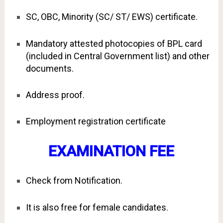
SC, OBC, Minority (SC/ ST/ EWS) certificate.
Mandatory attested photocopies of BPL card
(included in Central Government list) and other
documents.
Address proof.
Employment registration certificate
EXAMINATION FEE
Check from Notification.
It is also free for female candidates.