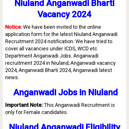
Niuland Anganwadi Bharti
Vacancy 2024
Notice:
We have been invited to the online
application form for the latest Niuland Anganwadi
Recruitment 2024 notification. We have tried to
cover all vacancies under ICDS, WCD etc
Department Anganwadi Jobs. Anganwadi
recruitment 2024 in Niuland, Anganwadi vacancy
2024, Anganwadi Bharti 2024, Anganwadi latest
news.
Anganwadi Jobs in
Niuland
Important Note:
This Anganwadi Recruitment is
only for Female candidates.
Niuland Anganwadi Eligibility