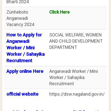
Bharti 2024
Zünheboto
Click Here
Anganwadi
Vacancy 2024
How to Apply for
SOCIAL WELFARE, WOMEN
AND CHILD DEVELOPMENT
Anganwadi
DEPARTMENT
Worker / Mini
Worker / Sahayika
Recruitment
Apply online Here
Anganwadi Worker / Mini
Worker / Sahayika
Recruitment
official website
https://dsw.nagaland.gov.in/