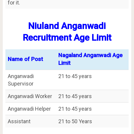
for it.
Niuland Anganwadi
Recruitment Age Limit
Nagaland Anganwadi Age
Name of Post
Limit
Anganwadi
21 to 45 years
Supervisor
Anganwadi Worker
21 to 45 years
Anganwadi Helper
21 to 45 years
Assistant
21 to 50 Years