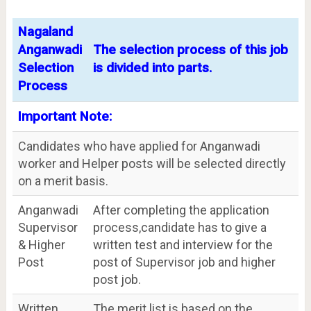
Nagaland
Anganwadi
The selection process of this job
Selection
is divided into parts.
Process
Important Note:
Candidates who have applied for Anganwadi
worker and Helper posts will be selected directly
on a merit basis.
Anganwadi
After completing the application
Supervisor
process,candidate has to give a
& Higher
written test and interview for the
Post
post of Supervisor job and higher
post job.
Written
The merit list is based on the