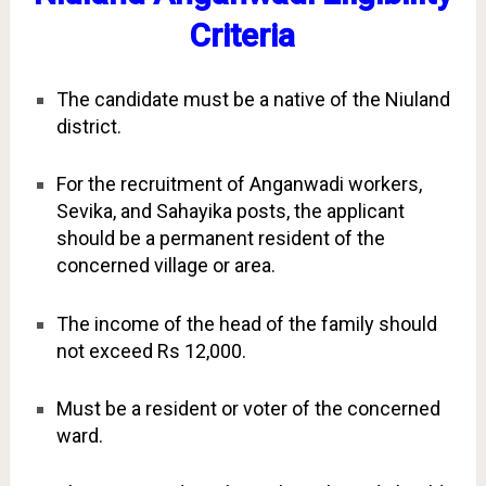
Criteria
The candidate must be a native of the Niuland
district.
For the recruitment of Anganwadi workers,
Sevika, and Sahayika posts, the applicant
should be a permanent resident of the
concerned village or area.
The income of the head of the family should
not exceed Rs 12,000.
Must be a resident or voter of the concerned
ward.