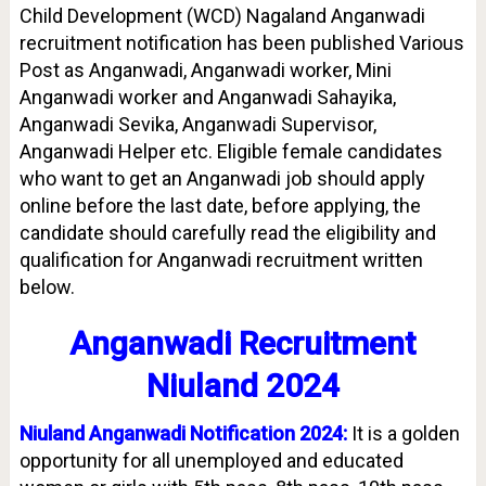
Child Development (WCD) Nagaland Anganwadi
recruitment notification has been published Various
Post as Anganwadi, Anganwadi worker, Mini
Anganwadi worker and Anganwadi Sahayika,
Anganwadi Sevika, Anganwadi Supervisor,
Anganwadi Helper etc. Eligible female candidates
who want to get an Anganwadi job should apply
online before the last date, before applying, the
candidate should carefully read the eligibility and
qualification for Anganwadi recruitment written
below.
Anganwadi Recruitment
Niuland 2024
Niuland Anganwadi Notification 2024:
It is a golden
opportunity for all unemployed and educated