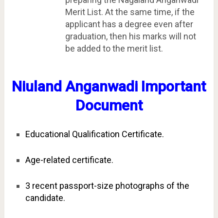
Merit List. At the same time, if the
applicant has a degree even after
graduation, then his marks will not
be added to the merit list.
Niuland Anganwadi Important
Document
Educational Qualification Certificate.
Age-related certificate.
3 recent passport-size photographs of the
candidate.