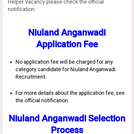
Helper Vacancy please check the official
notification.
Niuland Anganwadi
Application Fee
No application fee will be charged for any
category candidate for Niuland Anganwadi
Recruitment.
For more details about the application fee, see
the official notification.
Niuland Anganwadi Selection
Process