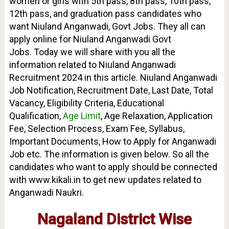
women or girls with 5th pass, 8th pass, 10th pass,
12th pass, and graduation pass candidates who
want Niuland Anganwadi, Govt Jobs. They all can
apply online for Niuland Anganwadi Govt
Jobs.
Today we will share with you all the
information related to Niuland Anganwadi
Recruitment 2024 in this article. Niuland Anganwadi
Job Notification, Recruitment Date, Last Date, Total
Vacancy, Eligibility Criteria, Educational
Qualification,
Age Limit
, Age Relaxation, Application
Fee, Selection Process, Exam Fee, Syllabus,
Important Documents, How to Apply for Anganwadi
Job etc. The information is given below. So all the
candidates who want to apply should be connected
with www.kikali.in to get new updates related to
Anganwadi Naukri.
Nagaland District Wise