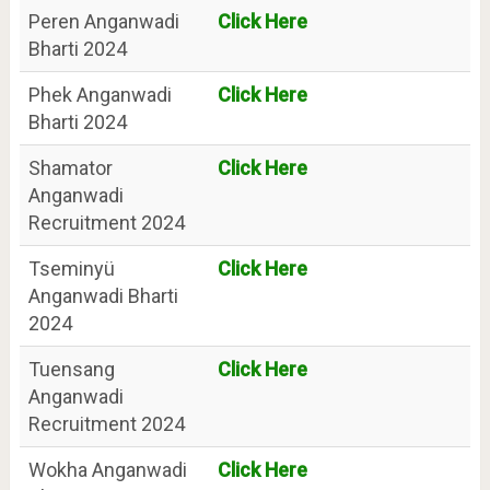
Peren Anganwadi
Click Here
Bharti 2024
Phek Anganwadi
Click Here
Bharti 2024
Shamator
Click Here
Anganwadi
Recruitment 2024
Tseminyü
Click Here
Anganwadi Bharti
2024
Tuensang
Click Here
Anganwadi
Recruitment 2024
Wokha Anganwadi
Click Here