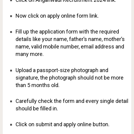
Now click on apply online form link.
Fill up the application form with the required
details like your name, father’s name, mother’s
name, valid mobile number, email address and
many more.
Upload a passport-size photograph and
signature, the photograph should not be more
than 5 months old.
Carefully check the form and every single detail
should be filled in.
Click on submit and apply online button.