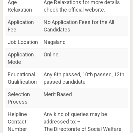
Age
Age Relaxations for more details
Relaxation
check the official website.
Application
No Application Fees for the All
Fee
Candidates.
Job Location
Nagaland
Application
Online
Mode
Educational
Any 8th passed, 10th passed, 12th
Qualification
passed candidate
Selection
Merit Based
Process
Helpline
Any kind of queries may be
Contact
addressed to: –
Number
The Directorate of Social Welfare