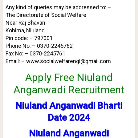
Any kind of queries may be addressed to: –
The Directorate of Social Welfare
Near Raj Bhavan
Kohima, Niuland.
Pin code: – 797001
Phone No: – 0370-2245762
Fax No: – 0370-2245761
Email: – www.socialwelfarengl@gmail.com
Apply Free Niuland
Anganwadi Recruitment
Niuland Anganwadi Bharti
Date 2024
Niuland Anganwadi