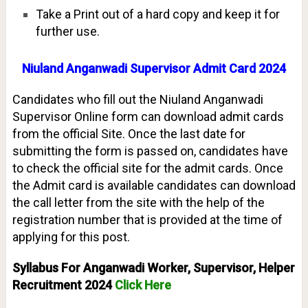
Take a Print out of a hard copy and keep it for
further use.
Niuland Anganwadi Supervisor Admit Card 2024
Candidates who fill out the Niuland Anganwadi
Supervisor Online form can download admit cards
from the official Site. Once the last date for
submitting the form is passed on, candidates have
to check the official site for the admit cards. Once
the Admit card is available candidates can download
the call letter from the site with the help of the
registration number that is provided at the time of
applying for this post.
Syllabus For Anganwadi Worker, Supervisor, Helper
Recruitment 2024
Click Here