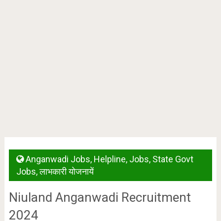
Anganwadi Jobs
,
Helpline
,
Jobs
,
State Govt
Jobs
,
लाभकारी योजनायें
Niuland Anganwadi Recruitment
2024