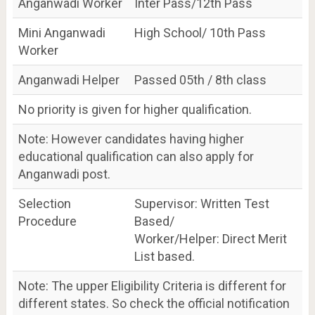
Anganwadi Worker
Inter Pass/12th Pass
Mini Anganwadi
High School/ 10th Pass
Worker
Anganwadi Helper
Passed 05th / 8th class
No priority is given for higher qualification.
Note: However candidates having higher
educational qualification can also apply for
Anganwadi post.
Selection
Supervisor: Written Test
Procedure
Based/
Worker/Helper: Direct Merit
List based.
Note: The upper Eligibility Criteria is different for
different states. So check the official notification