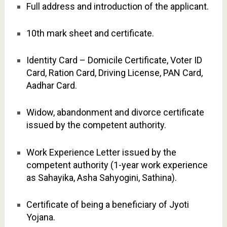
Full address and introduction of the applicant.
10th mark sheet and certificate.
Identity Card – Domicile Certificate, Voter ID
Card, Ration Card, Driving License, PAN Card,
Aadhar Card.
Widow, abandonment and divorce certificate
issued by the competent authority.
Work Experience Letter issued by the
competent authority (1-year work experience
as Sahayika, Asha Sahyogini, Sathina).
Certificate of being a beneficiary of Jyoti
Yojana.