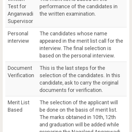
Test for
performance of the candidates in
Anganwadi
the written examination.
Supervisor
Personal
The candidates whose name
interview
appeared in the merit list call for the
interview. The final selection is
based on the personal interview.
Document
This is the last steps for the
Verification
selection of the candidates. In this
candidate, ask to carry the original
documents for verification.
Merit List
The selection of the applicant will
Based
be done on the basis of merit list.
The marks obtained in 10th, 12th
and graduation will be added while
preparing the Nagaland Anganwadi