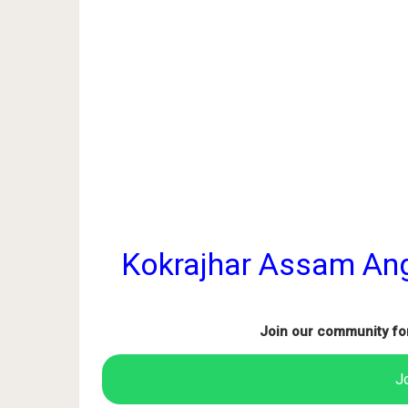
Kokrajhar Assam An
Join our community fo
J