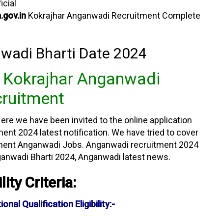
icial
.gov.in
Kokrajhar Anganwadi Recruitment Complete
wadi Bharti Date 2024
n Kokrajhar Anganwadi
ruitment
ere we have been invited to the online application
nt 2024 latest notification. We have tried to cover
tment Anganwadi Jobs. Anganwadi recruitment 2024
ganwadi Bharti 2024, Anganwadi latest news.
ility Criteria:
al Qualification Eligibility:-