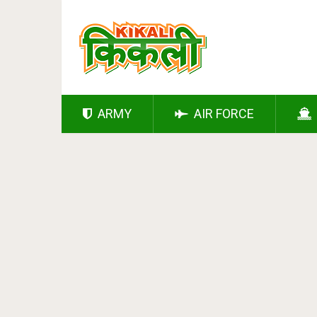
ARMY
AIR FORCE