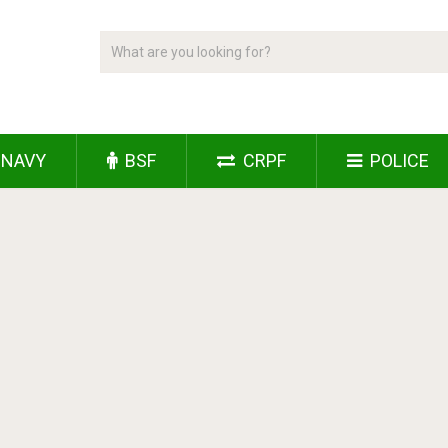
NAVY
BSF
CRPF
POLICE