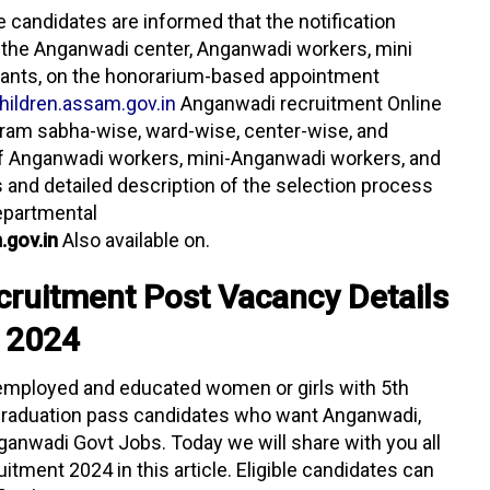
he candidates are informed that the notification
 the Anganwadi center, Anganwadi workers, mini
ants, on the honorarium-based appointment
ildren.assam.gov.in
Anganwadi recruitment Online
, gram sabha-wise, ward-wise, center-wise, and
 of Anganwadi workers, mini-Anganwadi workers, and
s and detailed description of the selection process
epartmental
.gov.in
Also available on.
cruitment Post Vacancy Details
2024
 unemployed and educated women or girls with 5th
 graduation pass candidates who want Anganwadi,
nganwadi Govt Jobs. Today we will share with you all
tment 2024 in this article. Eligible candidates can