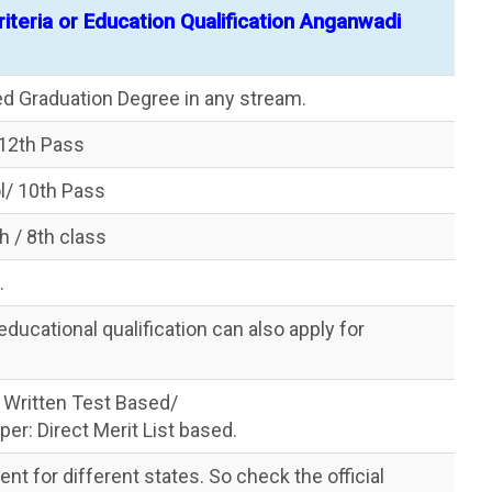
 Criteria or Education Qualification Anganwadi
d Graduation Degree in any stream.
/12th Pass
l/ 10th Pass
 / 8th class
.
ucational qualification can also apply for
 Written Test Based/
er: Direct Merit List based.
erent for different states. So check the official