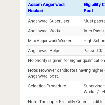
Assam Anganwadi
Eligibility
Naukari
Post
Anganwadi Supervisor
Must passe
Anganwadi Worker
Inter Pass
Mini Anganwadi Worker
High Schoo
Anganwadi Helper
Passed 05th
No priority is given for higher qualification
Note: However candidates having higher ed
Anganwadi post.
Selection Procedure
Supervisor:
Worker/Help
Note: The upper Eligibility Criteria is diff