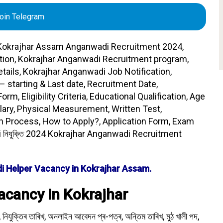
oin Telegram
okrajhar Assam Anganwadi Recruitment 2024,
tion, Kokrajhar Anganwadi Recruitment program,
tails, Kokrajhar Anganwadi Job Notification,
– starting & Last date, Recruitment Date,
m, Eligibility Criteria, Educational Qualification, Age
lary, Physical Measurement, Written Test,
n Process, How to Apply?, Application Form, Exam
 নিযুক্তি 2024 Kokrajhar Anganwadi Recruitment
i Helper Vacancy in Kokrajhar Assam.
cancy in Kokrajhar
 নিযুক্তিৰ তাৰিখ, অনলাইন আবেদন প্ৰ-পত্ৰ, অন্তিম তাৰিখ, মুঠ খালী পদ,