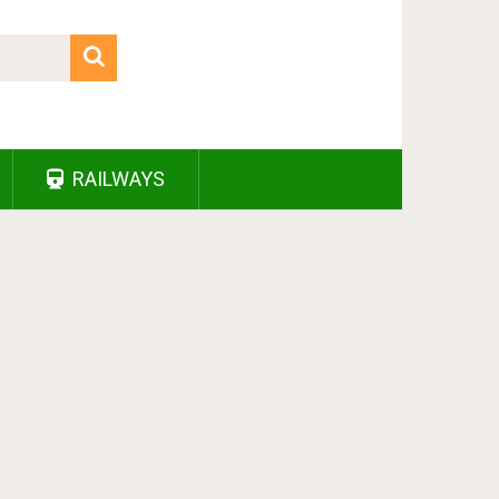
RAILWAYS