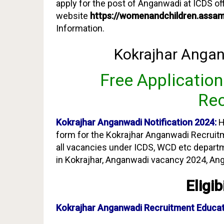
apply for the post of Anganwadi at ICDS off
website
https://womenandchildren.assam
Information.
Kokrajhar Angan
Free Applicatio
Rec
Kokrajhar Anganwadi Notification 2024:
H
form for the Kokrajhar Anganwadi Recruitme
all vacancies under ICDS, WCD etc depar
in Kokrajhar, Anganwadi vacancy 2024, An
Eligib
Kokrajhar Anganwadi Recruitment Education