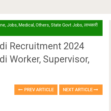
ine
,
Jobs
,
Medical
,
Others
,
State Govt Jobs
,
लाभकारी
di Recruitment 2024
i Worker, Supervisor,
PREV ARTICLE
NEXT ARTICLE