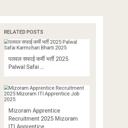
RELATED POSTS
पलवल सफाई कर्मी भर्ती 2025
Palwal Safai …
Mizoram Apprentice
Recruitment 2025 Mizoram
ITI Apprentice …