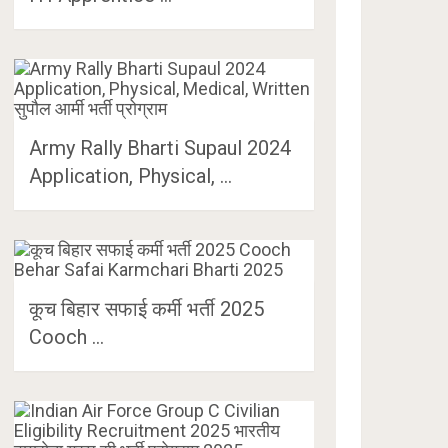
Army Rally Bharti Supaul 2024
Application, Physical, …
कूच बिहार सफाई कर्मी भर्ती 2025
Cooch …