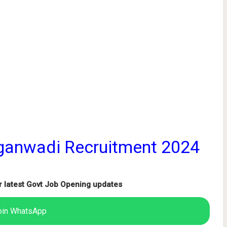
ganwadi Recruitment 2024
r latest Govt Job Opening updates
oin WhatsApp