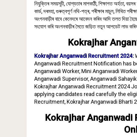
নিযুক্তিৰ সময়সূচী, যোগ্যতাৰ মাপকাঠী, শিক্ষাগত অৰ্হতা, বয়সৰ
কাৰ্ড, দৰমহা, গুৰুত্বপূৰ্ণ নথি-পত্ৰ, পৰীক্ষাৰ মাচুল, লিখিত পৰীক
অংগনবাড়ীৰ বাবে কেনেদৰে আবেদন কৰিব আদি তলত দিয়া হৈছে
সংযোগ কৰি অংগনবাড়ীৰ সৈতে জড়িত নতুন আপডেট লাভ কৰি
Kokrajhar Angan
Kokrajhar Anganwadi Recruitment 2024:
Anganwadi Recruitment Notification has b
Anganwadi Worker, Mini Anganwadi Worker
Anganwadi Supervisor, Anganwadi Sahayika,
Kokrajhar Anganwadi Recruitment 2024 Jobs
applying candidates read carefully the elig
Recruitment, Kokrajhar Anganwadi Bharti 2
Kokrajhar Anganwadi 
On