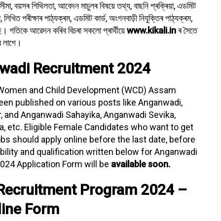
 সীমা, বয়সৰ শিথিলতা, আবেদন মাচুলৰ বিষয়ে তথ্য, বাছনি প্ৰক্ৰিয়া, এডমিট
্ষা, লিখিত পৰীক্ষাৰ পাঠ্যক্ৰম, এডমিট কাৰ্ড, অংগনবাড়ী নিযুক্তিৰ পাঠ্যক্ৰম,
। গতিকে আৱেদন কৰিব বিচৰা সকলো প্ৰাৰ্থীয়ে
www.kikali.in
ৰ সৈতে
ব লাগে।
wadi Recruitment 2024
Women and Child Development (WCD) Assam
een published on various posts like Anganwadi,
, and Anganwadi Sahayika, Anganwadi Sevika,
 etc. Eligible Female Candidates who want to get
 should apply online before the last date, before
ibility and qualification written below for Anganwadi
024 Application Form will be
available soon.
Recruitment Program 2024 –
line Form