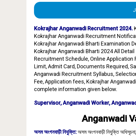
J
Kokrajhar Anganwadi Recruitment 2024.
K
Kokrajhar Anganwadi Recruitment Notifica
Kokrajhar Anganwadi Bharti Examination De
Kokrajhar Anganwadi Bharti 2024 All Detail 
Recruitment Schedule, Online Application For
Limit, Admit Card, Documents Required, Sa
Anganwadi Recruitment Syllabus, Selectio
Fee, Application fees, Kokrajhar Anganwadi
complete information given below.
Supervisor, Anganwadi Worker, Anganwad
Anganwadi Va
অসম অংগনবাড়ী নিযুক্তি:
অসম অংগনবাড়ী নিযুক্তি অধিসূচনা,