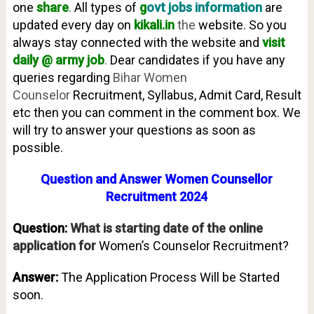
one
share
.
All types of
g
ovt jobs information
are
updated every day on
kikali.in
the
website. So you
always stay connected with the website and
visit
daily @ army job
.
Dear candidates if you have any
queries regarding
Bihar Women
Counselor
Recruitment, Syllabus, Admit Card, Result
etc then you can comment in the comment box. We
will try to answer your questions as soon as
possible.
Question and Answer Women Counsellor
Recruitment 2024
Question:
What is starting date of the online
application for
Women’s Counselor Recruitment?
Answer:
The Application Process Will be Started
soon.