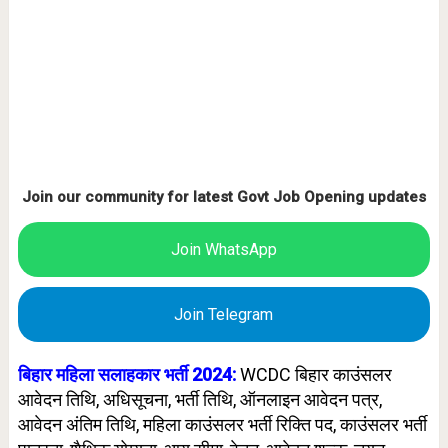
Join our community for latest Govt Job Opening updates
Join WhatsApp
Join Telegram
बिहार महिला सलाहकार
भर्ती 2024:
WCDC बिहार काउंसलर
आवेदन तिथि, अधिसूचना, भर्ती तिथि, ऑनलाइन आवेदन पत्र,
आवेदन अंतिम तिथि, महिला काउंसलर भर्ती रिक्ति पद,
काउंसलर
भर्ती