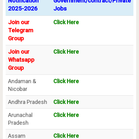
Notification
Government/contract/Private
2025-2026
Jobs
Join our
Click Here
Telegram
Group
Join our
Click Here
Whatsapp
Group
Andaman &
Click Here
Nicobar
Andhra Pradesh
Click Here
Arunachal
Click Here
Pradesh
Assam
Click Here