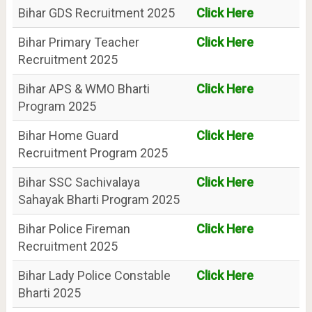
Bihar GDS Recruitment 2025
Click Here
Bihar Primary Teacher
Click Here
Recruitment 2025
Bihar APS & WMO Bharti
Click Here
Program 2025
Bihar Home Guard
Click Here
Recruitment Program 2025
Bihar SSC Sachivalaya
Click Here
Sahayak Bharti Program 2025
Bihar Police Fireman
Click Here
Recruitment 2025
Bihar Lady Police Constable
Click Here
Bharti 2025