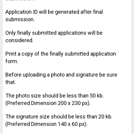
Application ID will be generated after final
submission.
Only finally submitted applications will be
considered.
Print a copy of the finally submitted application
form.
Before uploading a photo and signature be sure
that.
The photo size should be less than 50 kb.
(Preferred Dimension 200 x 230 px).
The signature size should be less than 20 kb.
(Preferred Dimension 140 x 60 px).