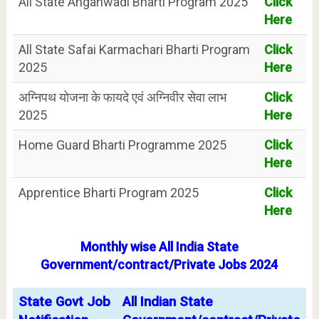
All State Anganwadi Bharti Program 2025
Click
Here
All State Safai Karmachari Bharti Program
Click
2025
Here
अग्निपथ योजना के फायदे एवं अग्निवीर सेवा लाभ
Click
2025
Here
Home Guard Bharti Programme 2025
Click
Here
Apprentice Bharti Program 2025
Click
Here
Monthly wise All India State
Government/contract/Private Jobs 2024
State Govt Job
All Indian State