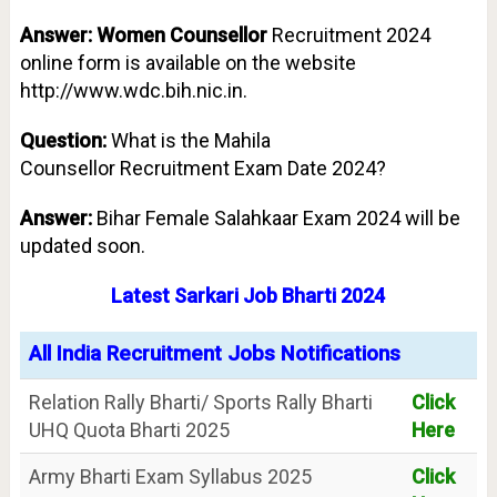
Answer: Women Counsellor
Recruitment 2024
online form is available on the website
http://www.wdc.bih.nic.in.
Question:
What is the Mahila
Counsellor
Recruitment Exam Date 2024?
Answer:
Bihar Female Salahkaar Exam 2024 will be
updated soon.
Latest Sarkari Job Bharti 2024
All India Recruitment Jobs Notifications
Relation Rally Bharti/ Sports Rally Bharti
Click
UHQ Quota Bharti 2025
Here
Army Bharti Exam Syllabus 2025
Click