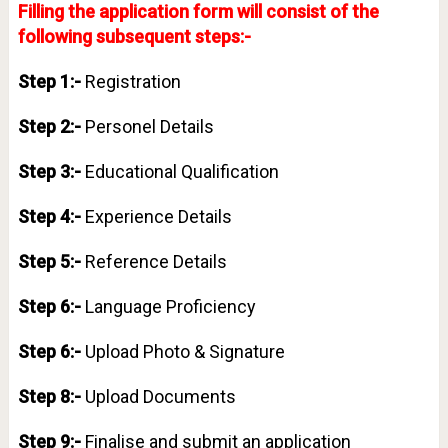
Filling the application form will consist of the
following subsequent steps:-
Step 1:-
Registration
Step 2:-
Personel Details
Step 3:-
Educational Qualification
Step 4:-
Experience Details
Step 5:-
Reference Details
Step 6:-
Language Proficiency
Step 6:-
Upload Photo & Signature
Step 8:-
Upload Documents
Step 9:-
Finalise and submit an application