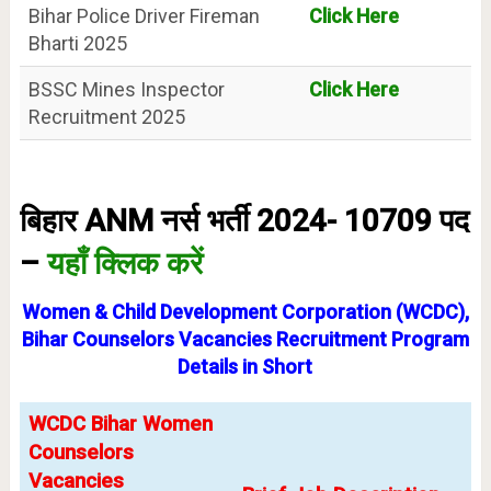
Bihar Police Driver Fireman
Click Here
Bharti 2025
BSSC Mines Inspector
Click Here
Recruitment 2025
बिहार ANM नर्स भर्ती 2024- 10709 पद
–
यहाँ क्लिक करें
Women & Child Development Corporation (WCDC),
Bihar Counselors Vacancies Recruitment Program
Details in Short
WCDC Bihar Women
Counselors
Vacancies