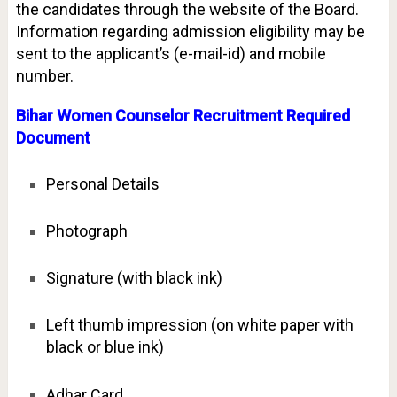
the candidates through the website of the Board.
Information regarding admission eligibility may be
sent to the applicant’s (e-mail-id) and mobile
number.
Bihar Women Counselor Recruitment Required
Document
Personal Details
Photograph
Signature (with black ink)
Left thumb impression (on white paper with
black or blue ink)
Adhar Card