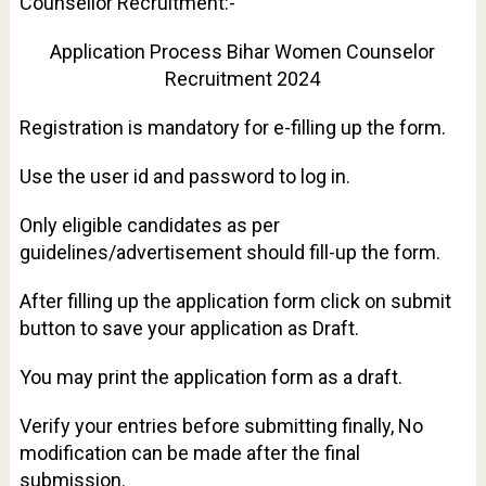
Counsellor Recruitment:-
Application Process Bihar Women Counselor
Recruitment 2024
Registration is mandatory for e-filling up the form.
Use the user id and password to log in.
Only eligible candidates as per
guidelines/advertisement should fill-up the form.
After filling up the application form click on submit
button to save your application as Draft.
You may print the application form as a draft.
Verify your entries before submitting finally, No
modification can be made after the final
submission.