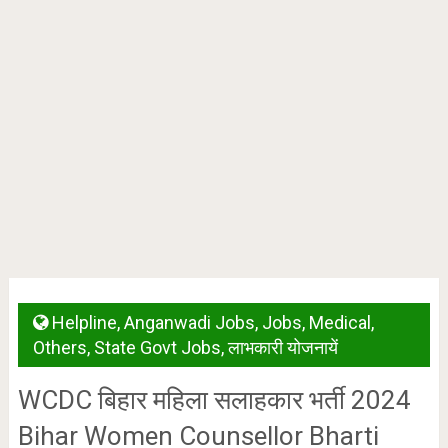
Helpline
,
Anganwadi Jobs
,
Jobs
,
Medical
,
Others
,
State Govt Jobs
,
लाभकारी योजनायें
WCDC बिहार महिला सलाहकार भर्ती 2024
Bihar Women Counsellor Bharti