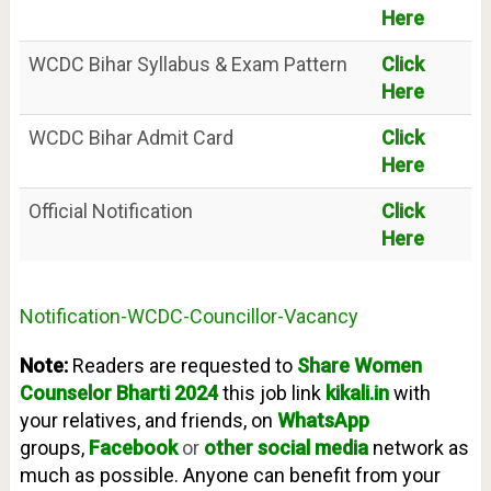
Here
WCDC Bihar Syllabus & Exam Pattern
Click
Here
WCDC Bihar Admit Card
Click
Here
Official Notification
Click
Here
Notification-WCDC-Councillor-Vacancy
Note:
Readers are requested to
Share Women
Counselor
Bharti 2024
t
his job link
kikali.in
with
your relatives, and friends, on
WhatsApp
groups,
Facebook
or
other social media
network as
much as possible. Anyone can benefit from your