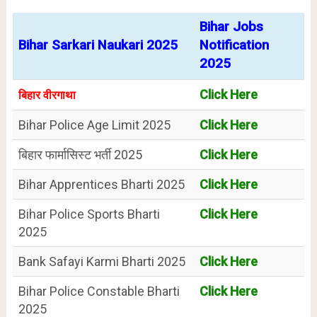
Bihar Jobs
Bihar Sarkari Naukari 2025
Notification
2025
Click Here
बिहार वीरगाथा
Bihar Police Age Limit 2025
Click Here
बिहार फार्मासिस्ट भर्ती 2025
Click Here
Bihar Apprentices Bharti 2025
Click Here
Bihar Police Sports Bharti
Click Here
2025
Bank Safayi Karmi Bharti 2025
Click Here
Bihar Police Constable Bharti
Click Here
2025