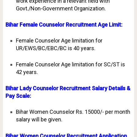
work experience in a relevant field with
Govt./Non-Government Organization.
Bihar Female Counselor Recruitment Age Limit:
Female Counselor Age limitation for
UR/EWS/BC/EBC/BC is 40 years.
Female Counselor Age limitation for SC/ST is
42 years.
Bihar Lady Counselor Recruitment Salary Details &
Pay Scale:
Bihar Women Counselor Rs. 15000/- per month
salary will be given.
Bihar Women Counselor Recruitment Application