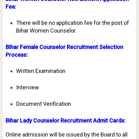
Fee:
There will be no application fee for the post of
Bihar Women Counselor.
Bihar Female Counselor Recruitment Selection
Process:
Written Examination
Interview
Document Verification
Bihar Lady Counselor Recruitment Admit Cards:
Online admission will be issued by the Board to all