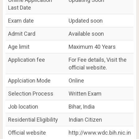
Last Date
Exam date
Updated soon
Admit Card
Available soon
Age limit
Maximum 40 Years
Application fee
For Fee details, Visit the
official website.
Applciation Mode
Online
Selection Process
Written Exam
Job location
Bihar, India
Residential Eligibility
Indian Citizen
Official website
http://www.wdc.bih.nic.in