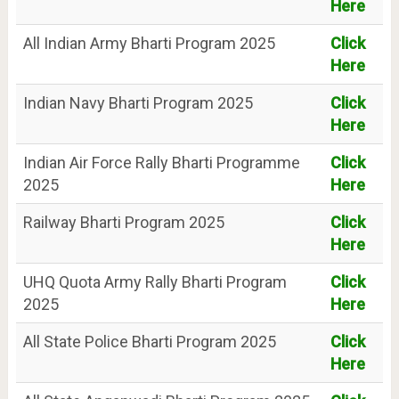
Here
All Indian Army Bharti Program 2025
Click
Here
Indian Navy Bharti Program 2025
Click
Here
Indian Air Force Rally Bharti Programme
Click
2025
Here
Railway Bharti Program 2025
Click
Here
UHQ Quota Army Rally Bharti Program
Click
2025
Here
All State Police Bharti Program 2025
Click
Here