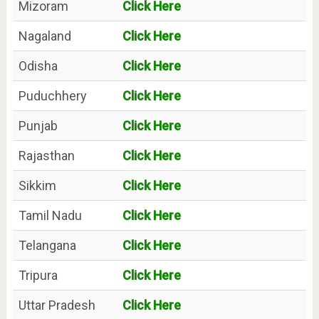
Mizoram
Click Here
Nagaland
Click Here
Odisha
Click Here
Puduchhery
Click Here
Punjab
Click Here
Rajasthan
Click Here
Sikkim
Click Here
Tamil Nadu
Click Here
Telangana
Click Here
Tripura
Click Here
Uttar Pradesh
Click Here