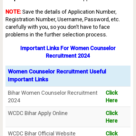
NOTE:
Save the details of Application Number,
Registration Number, Username, Password, etc.
carefully with you, so you don’t have to face
problems in the further selection process.
Important Links For Women Counselor
Recruitment 2024
Women Counselor Recruitment Useful
Important Links
Bihar Women Counselor Recruitment
Click
2024
Here
WCDC Bihar Apply Online
Click
Here
WCDC Bihar Official Website
Click