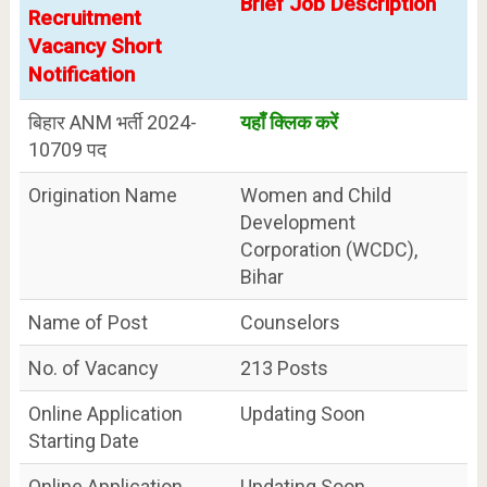
Brief Job Description
Recruitment
Vacancy Short
Notification
बिहार ANM भर्ती 2024-
यहाँ क्लिक करें
10709 पद
Origination Name
Women and Child
Development
Corporation (WCDC),
Bihar
Name of Post
Counselors
No. of Vacancy
213 Posts
Online Application
Updating Soon
Starting Date
Online Application
Updating Soon