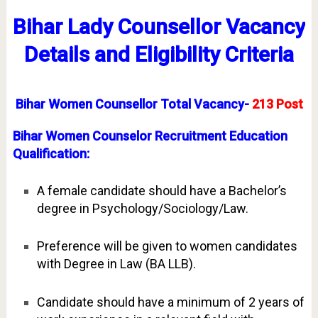
Bihar Lady
Counsellor
Vacancy
Details and Eligibility Criteria
Bihar Women Counsellor Total Vacancy-
213 Post
Bihar Women Counselor Recruitment Education
Qualification:
A female candidate should have a Bachelor’s
degree in Psychology/Sociology/Law.
Preference will be given to women candidates
with Degree in Law (BA LLB).
Candidate should have a minimum of 2 years of