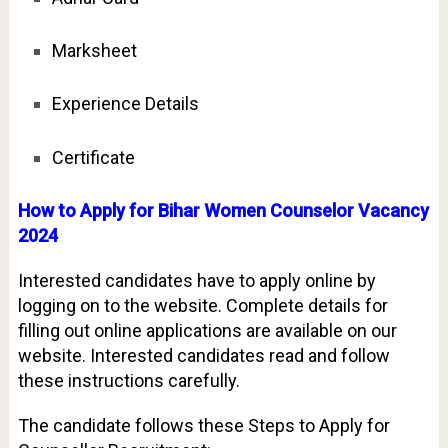
Marksheet
Experience Details
Certificate
How to Apply for Bihar Women Counselor Vacancy
2024
Interested candidates have to apply online by
logging on to the website. Complete details for
filling out online applications are available on our
website. Interested candidates read and follow
these instructions carefully.
The candidate follows these Steps to Apply for