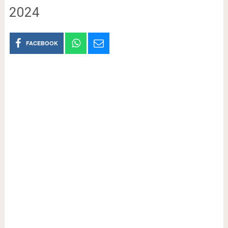
2024
FACEBOOK