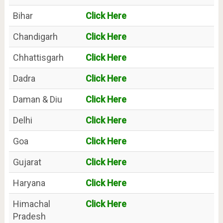
Bihar
Click Here
Chandigarh
Click Here
Chhattisgarh
Click Here
Dadra
Click Here
Daman & Diu
Click Here
Delhi
Click Here
Goa
Click Here
Gujarat
Click Here
Haryana
Click Here
Himachal
Click Here
Pradesh