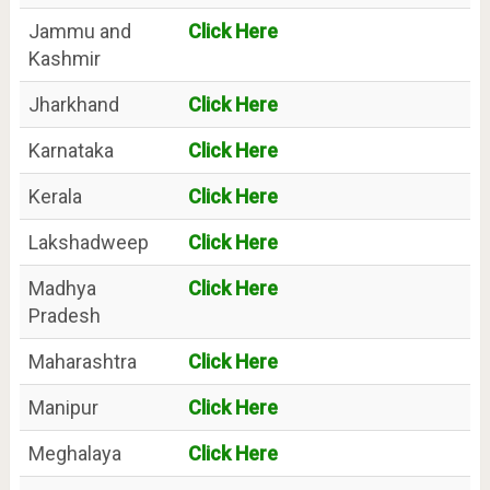
Jammu and
Click Here
Kashmir
Jharkhand
Click Here
Karnataka
Click Here
Kerala
Click Here
Lakshadweep
Click Here
Madhya
Click Here
Pradesh
Maharashtra
Click Here
Manipur
Click Here
Meghalaya
Click Here