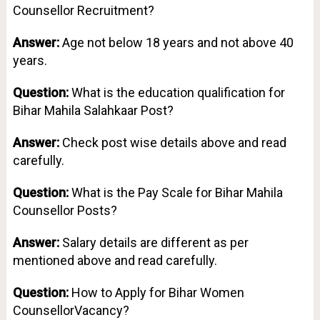
Counsellor Recruitment?
Answer:
Age not below 18 years and not above 40
years.
Question:
What is the education qualification for
Bihar Mahila Salahkaar Post?
Answer:
Check post wise details above and read
carefully.
Question:
What is the Pay Scale for Bihar Mahila
Counsellor Posts?
Answer:
Salary details are different as per
mentioned above and read carefully.
Question:
How to Apply for Bihar Women
CounsellorVacancy?