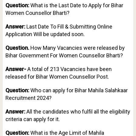
Question:
What is the Last Date to Apply for Bihar
Women Counsellor Bharti?
Answer:
Last Date To Fill & Submitting Online
Application Will be updated soon.
Question.
How Many Vacancies were released by
Bihar Government For Women Counsellor Bharti?
Answer-
A total of 213 Vacancies have been
released for Bihar Women Counsellor Post.
Question:
Who can apply for Bihar Mahila Salahkaar
Recruitment 2024?
Answer:
All the candidates who fulfil all the eligibility
criteria can apply for it.
Question:
What is the Age Limit of Mahila