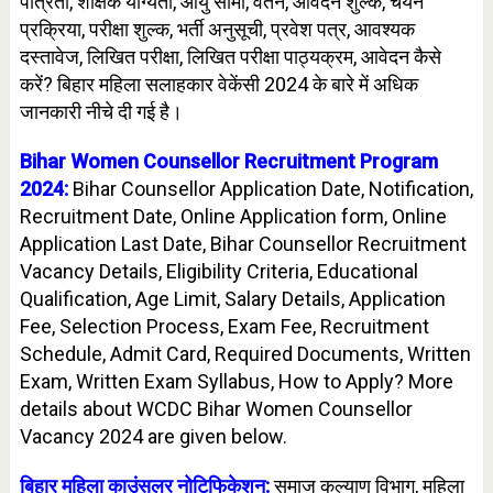
पात्रता, शैक्षिक योग्यता, आयु सीमा, वेतन, आवेदन शुल्क, चयन
प्रक्रिया, परीक्षा शुल्क, भर्ती अनुसूची, प्रवेश पत्र, आवश्यक
दस्तावेज, लिखित परीक्षा, लिखित परीक्षा पाठ्यक्रम, आवेदन कैसे
करें? बिहार महिला सलाहकार वेकेंसी 2024 के बारे में अधिक
जानकारी नीचे दी गई है।
Bihar Women Counsellor
Recruitment Program
2024:
Bihar Counsellor Application Date, Notification,
Recruitment Date, Online Application form, Online
Application Last Date, Bihar Counsellor Recruitment
Vacancy Details, Eligibility Criteria, Educational
Qualification, Age Limit, Salary Details, Application
Fee, Selection Process, Exam Fee, Recruitment
Schedule, Admit Card, Required Documents, Written
Exam, Written Exam Syllabus, How to Apply? More
details about WCDC Bihar Women Counsellor
Vacancy 2024 are given below.
बिहार महिला काउंसलर नोटिफिकेशन:
समाज कल्याण विभाग, महिला