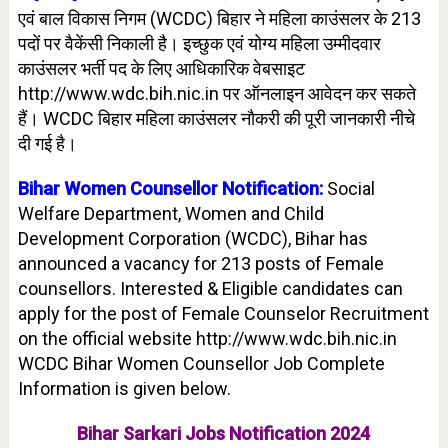
एवं बाल विकास निगम (WCDC) बिहार ने महिला काउंसलर के 213
पदों पर वैकेंसी निकाली है। इच्छुक एवं योग्य महिला उम्मीदवार
काउंसलर भर्ती पद के लिए आधिकारिक वेबसाइट
http://www.wdc.bih.nic.in पर ऑनलाइन आवेदन कर सकते
हैं। WCDC बिहार महिला काउंसलर नौकरी की पूरी जानकारी नीचे
दी गई है।
Bihar Women
Counsellor
Notification:
Social
Welfare Department, Women and Child
Development Corporation (WCDC), Bihar has
announced a vacancy for 213 posts of Female
counsellors. Interested & Eligible candidates can
apply for the post of Female Counselor Recruitment
on the official website http://www.wdc.bih.nic.in
WCDC Bihar Women Counsellor Job Complete
Information is given below.
Bihar Sarkari Jobs Notification 2024