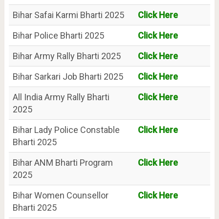
Bihar Safai Karmi Bharti 2025
Click Here
Bihar Police Bharti 2025
Click Here
Bihar Army Rally Bharti 2025
Click Here
Bihar Sarkari Job Bharti 2025
Click Here
All India Army Rally Bharti
Click Here
2025
Bihar Lady Police Constable
Click Here
Bharti 2025
Bihar ANM Bharti Program
Click Here
2025
Bihar Women Counsellor
Click Here
Bharti 2025