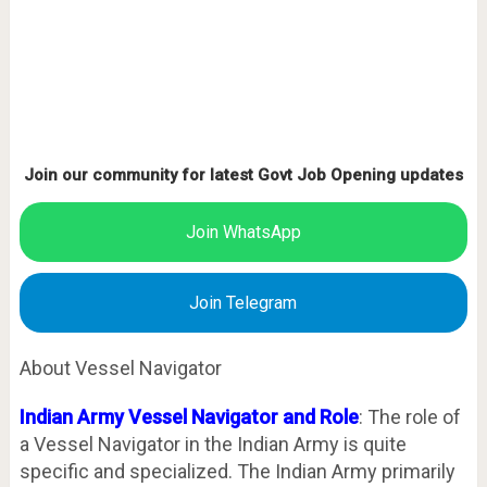
Join our community for latest Govt Job Opening updates
Join WhatsApp
Join Telegram
About Vessel Navigator
Indian Army Vessel Navigator and Role
: The role of
a Vessel Navigator in the Indian Army is quite
specific and specialized. The Indian Army primarily