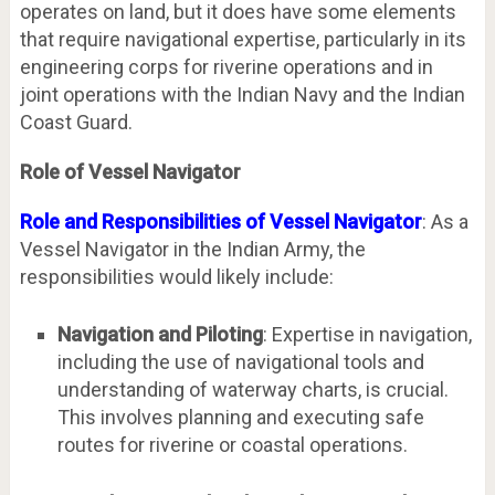
operates on land, but it does have some elements
that require navigational expertise, particularly in its
engineering corps for riverine operations and in
joint operations with the Indian Navy and the Indian
Coast Guard.
Role of Vessel Navigator
Role and Responsibilities of Vessel Navigator
: As a
Vessel Navigator in the Indian Army, the
responsibilities would likely include:
Navigation and Piloting
: Expertise in navigation,
including the use of navigational tools and
understanding of waterway charts, is crucial.
This involves planning and executing safe
routes for riverine or coastal operations.