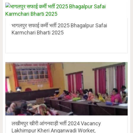
भागलपुर सफाई कर्मी भर्ती 2025 Bhagalpur Safai
Karmchari Bharti 2025
लखीमपुर खीरी आंगनवाड़ी भर्ती 2024 Vacancy
Lakhimpur Kheri Anganwadi Worker,