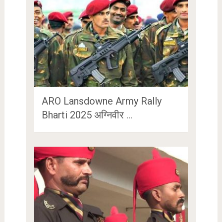
ARO Lansdowne Army Rally
Bharti 2025 अग्निवीर …