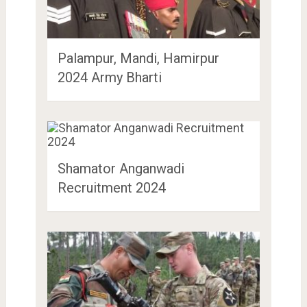
Palampur, Mandi, Hamirpur
2024 Army Bharti
Shamator Anganwadi
Recruitment 2024