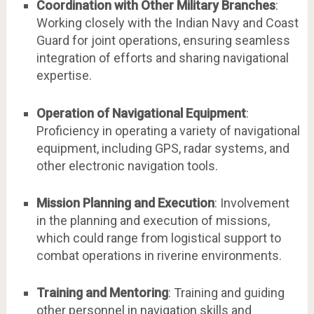
Coordination with Other Military Branches
:
Working closely with the Indian Navy and Coast
Guard for joint operations, ensuring seamless
integration of efforts and sharing navigational
expertise.
Operation of Navigational Equipment
:
Proficiency in operating a variety of navigational
equipment, including GPS, radar systems, and
other electronic navigation tools.
Mission Planning and Execution
: Involvement
in the planning and execution of missions,
which could range from logistical support to
combat operations in riverine environments.
Training and Mentoring
: Training and guiding
other personnel in navigation skills and