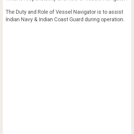
The Duty and Role of Vessel Navigator is to assist
Indian Navy & Indian Coast Guard during operation.