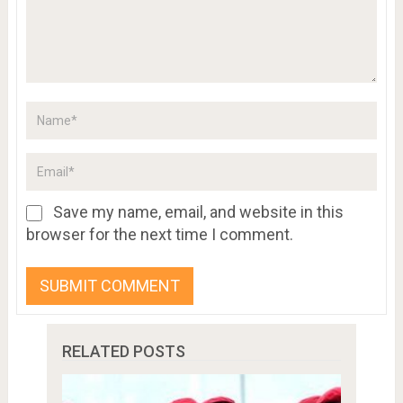
Save my name, email, and website in this
browser for the next time I comment.
RELATED POSTS