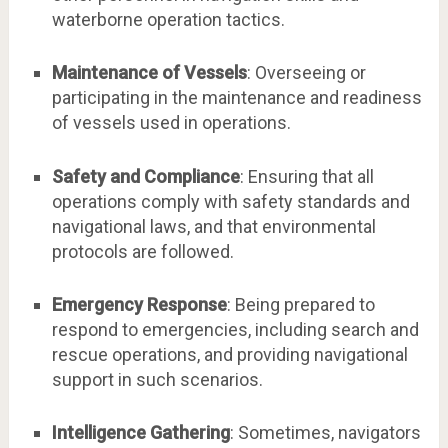
waterborne operation tactics.
Maintenance of Vessels
: Overseeing or
participating in the maintenance and readiness
of vessels used in operations.
Safety and Compliance
: Ensuring that all
operations comply with safety standards and
navigational laws, and that environmental
protocols are followed.
Emergency Response
: Being prepared to
respond to emergencies, including search and
rescue operations, and providing navigational
support in such scenarios.
Intelligence Gathering
: Sometimes, navigators