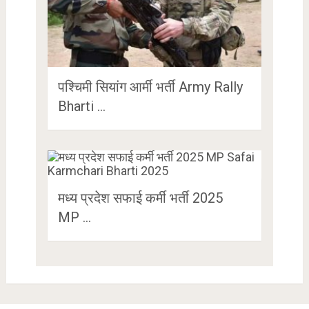
पश्चिमी सियांग आर्मी भर्ती Army Rally
Bharti …
मध्य प्रदेश सफाई कर्मी भर्ती 2025
MP …