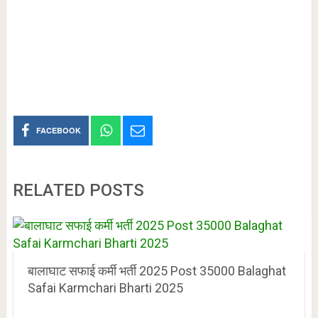
FACEBOOK
RELATED POSTS
बालाघाट सफाई कर्मी भर्ती 2025 Post 35000 Balaghat
Safai Karmchari Bharti 2025