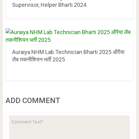
Supervisor, Helper Bharti 2024
Auraiya NHM Lab Technician Bharti 2025 औरैया
लैब तकनीशियन भर्ती 2025
ADD COMMENT