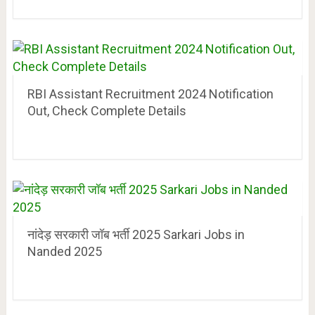
RBI Assistant Recruitment 2024 Notification
Out, Check Complete Details
नांदेड़ सरकारी जॉब भर्ती 2025 Sarkari Jobs in
Nanded 2025