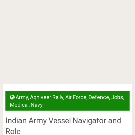
Army
,
Agniveer Rally
,
Air Force
,
Defence
,
Jobs
,
Medical
,
Navy
Indian Army Vessel Navigator and
Role