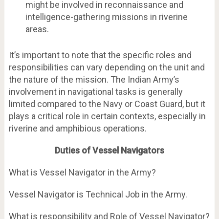
might be involved in reconnaissance and
intelligence-gathering missions in riverine
areas.
It’s important to note that the specific roles and
responsibilities can vary depending on the unit and
the nature of the mission. The Indian Army’s
involvement in navigational tasks is generally
limited compared to the Navy or Coast Guard, but it
plays a critical role in certain contexts, especially in
riverine and amphibious operations.
Duties of Vessel Navigators
What is Vessel Navigator in the Army?
Vessel Navigator is Technical Job in the Army.
What is responsibility and Role of Vessel Navigator?